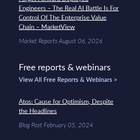
Engineers – The Real AI Battle Is For
Control Of The Enterprise Value
Chain – MarketView
Market Reports August 06, 2026
Free reports & webinars
View All Free Reports & Webinars >
Atos: Cause for Optimism, Despite
the Headlines
Blog Post February 05, 2024