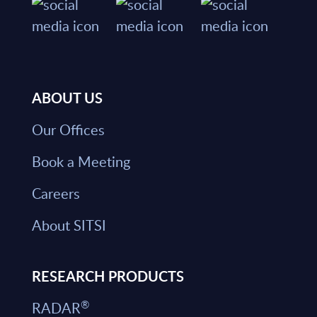
ABOUT US
Our Offices
Book a Meeting
Careers
About SITSI
RESEARCH PRODUCTS
®
RADAR