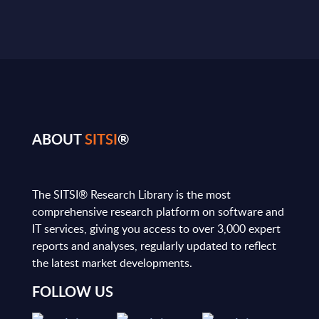
ABOUT
SITSI
®
The SITSI® Research Library is the most
comprehensive research platform on software and
IT services, giving you access to over 3,000 expert
reports and analyses, regularly updated to reflect
the latest market developments.
FOLLOW US