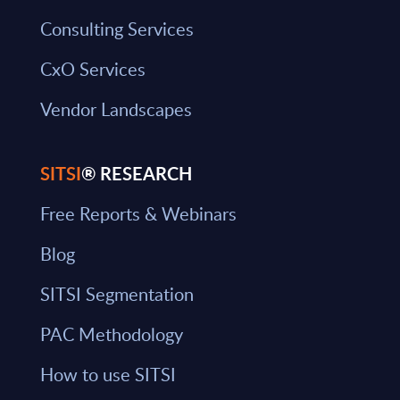
Consulting Services
CxO Services
Vendor Landscapes
SITSI
® RESEARCH
Free Reports & Webinars
Blog
SITSI Segmentation
PAC Methodology
How to use SITSI