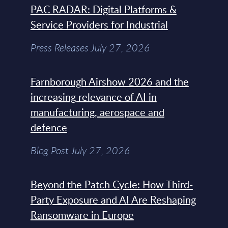
PAC RADAR: Digital Platforms &
Service Providers for Industrial
Press Releases July 27, 2026
Farnborough Airshow 2026 and the
increasing relevance of AI in
manufacturing, aerospace and
defence
Blog Post July 27, 2026
Beyond the Patch Cycle: How Third-
Party Exposure and AI Are Reshaping
Ransomware in Europe