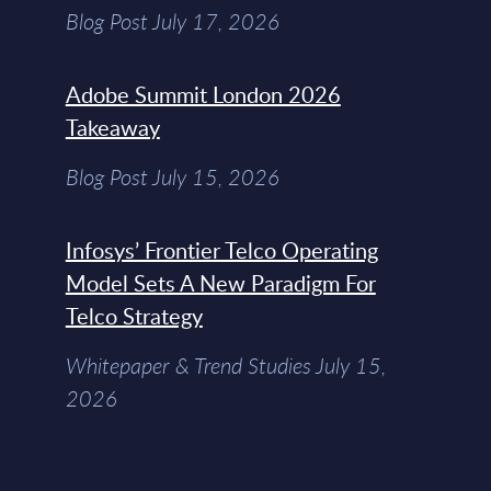
Blog Post July 17, 2026
Adobe Summit London 2026
Takeaway
Blog Post July 15, 2026
Infosys’ Frontier Telco Operating
Model Sets A New Paradigm For
Telco Strategy
Whitepaper & Trend Studies July 15,
2026