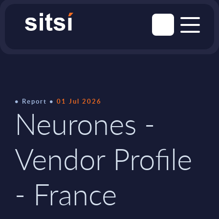
Report
01 Jul 2026
Neurones -
Vendor Profile
- France