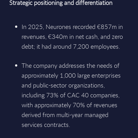
Strategic positioning and differentiation
In 2025, Neurones recorded €857m in
revenues, €340m in net cash, and zero
debt; it had around 7,200 employees.
The company addresses the needs of
approximately 1,000 large enterprises
and public-sector organizations,
including 73% of CAC 40 companies,
with approximately 70% of revenues
derived from multi-year managed
services contracts.