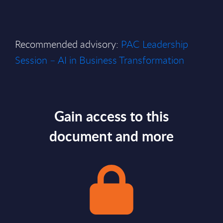
Recommended advisory:
PAC Leadership
Session – AI in Business Transformation
Gain access to this
document and more