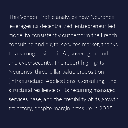
This Vendor Profile analyzes how Neurones
leverages its decentralized, entrepreneur-led
model to consistently outperform the French
consulting and digital services market, thanks
to a strong position in AI, sovereign cloud,
and cybersecurity. The report highlights
Neurones’ three-pillar value proposition
(Infrastructure, Applications, Consulting), the
structural resilience of its recurring managed
services base, and the credibility of its growth
trajectory, despite margin pressure in 2025.