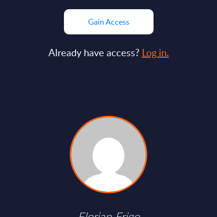
Gain Access
Already have access?
Log in.
Florian Frigo