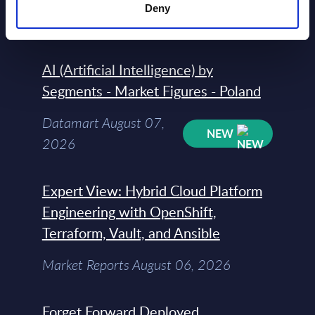
Datamart August 07,
Deny
NEW
2026
AI (Artificial Intelligence) by
Segments - Market Figures - Poland
Datamart August 07,
NEW
2026
Expert View: Hybrid Cloud Platform
Engineering with OpenShift,
Terraform, Vault, and Ansible
Market Reports August 06, 2026
Forget Forward Deployed