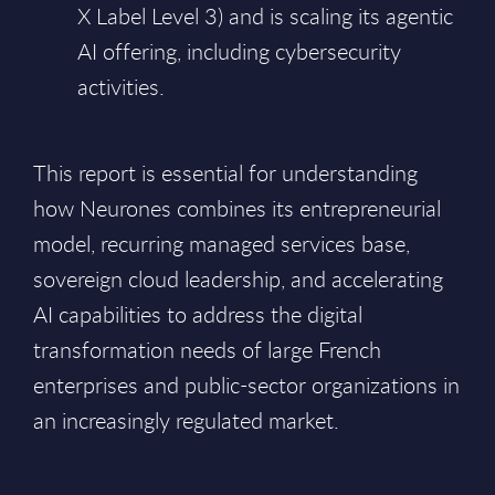
X Label Level 3) and is scaling its agentic
AI offering, including cybersecurity
activities.
This report is essential for understanding
how Neurones combines its entrepreneurial
model, recurring managed services base,
sovereign cloud leadership, and accelerating
AI capabilities to address the digital
transformation needs of large French
enterprises and public-sector organizations in
an increasingly regulated market.