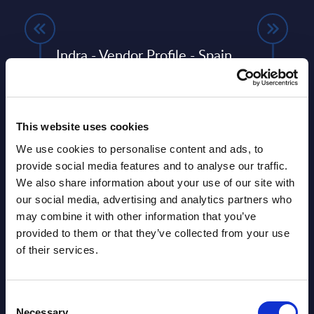
any
Indra - Vendor Profile - Spain
Delo
ERP
Indra’s strategic inflection: early delivery
This 
of its transformation plan and shift from
quick
systems integrator to a vertically
perfo
any,
integrated defence, ...
This website uses cookies
Event
We use cookies to personalise content and ads, to
Event Date : May 27, 2026
Read
provide social media features and to analyse our traffic.
Read more >
We also share information about your use of our site with
our social media, advertising and analytics partners who
may combine it with other information that you’ve
provided to them or that they’ve collected from your use
of their services.
Consent
Necessary