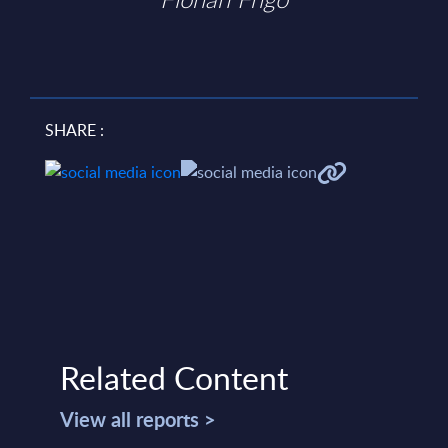
SHARE :
Related Content
View all reports >