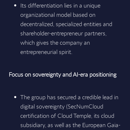
Its differentiation lies in a unique
organizational model based on
decentralized, specialized entities and
shareholder-entrepreneur partners,
which gives the company an
entrepreneurial spirit.
Focus on sovereignty and AI-era positioning
The group has secured a credible lead in
digital sovereignty (SecNumCloud
certification of Cloud Temple, its cloud
subsidiary, as well as the European Gaia-