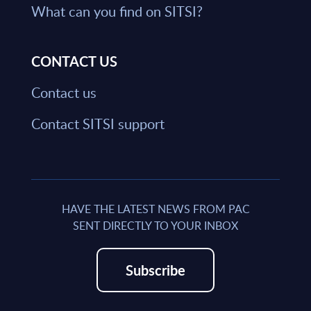
What can you find on SITSI?
CONTACT US
Contact us
Contact SITSI support
HAVE THE LATEST NEWS FROM PAC
SENT DIRECTLY TO YOUR INBOX
Subscribe