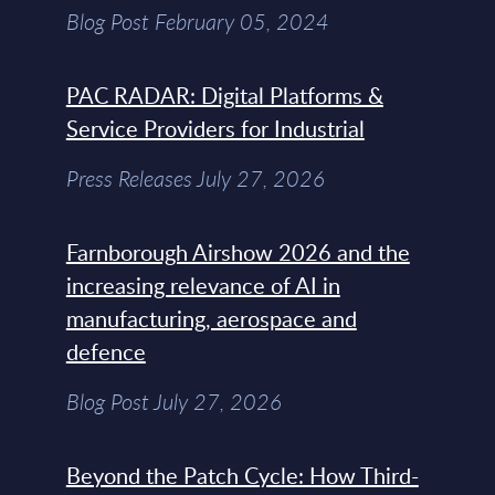
Blog Post February 05, 2024
PAC RADAR: Digital Platforms &
Service Providers for Industrial
Press Releases July 27, 2026
Farnborough Airshow 2026 and the
increasing relevance of AI in
manufacturing, aerospace and
defence
Blog Post July 27, 2026
Beyond the Patch Cycle: How Third-