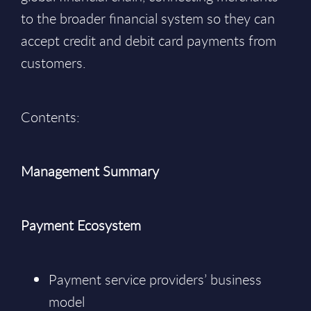
to the broader financial system so they can
accept credit and debit card payments from
customers.
Contents:
Management Summary
Payment Ecosystem
Payment service providers’ business
model