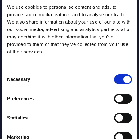
We use cookies to personalise content and ads, to
provide social media features and to analyse our traffic.
We also share information about your use of our site with
our social media, advertising and analytics partners who
may combine it with other information that you’ve
provided to them or that they’ve collected from your use
Latest Publications report
of their services.
View latest publications Reports >
Consent
Necessary
Selection
AI (Artificial Intelligence) by
Segments - Market Figures - Slovakia
Preferences
Datamart August 07,
NEW
2026
Statistics
AI (Artificial Intelligence) by
Marketing