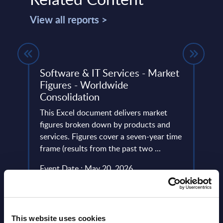
View all reports >
Software & IT Services - Market
Acce
Figures - Worldwide
Slov
Consolidation
ery
Accen
de
This Excel document delivers market
nears
figures broken down by products and
emplo
services. Figures cover a seven-year time
the lo
frame (results from the past two ...
Event
Event Date : May 20, 2026
Read
Read more >
This website uses cookies