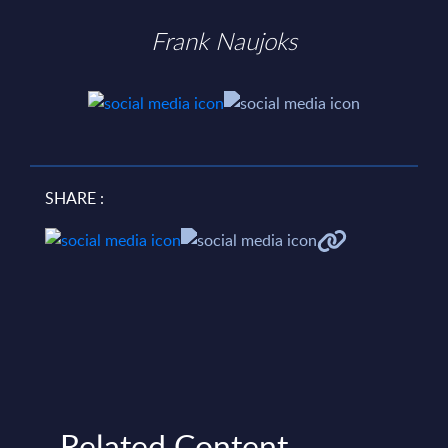
Frank Naujoks
SHARE :
Related Content