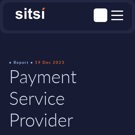
Report
19 Dec 2023
Payment
Service
Provider