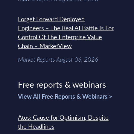
Forget Forward Deployed
Engineers – The Real AI Battle Is For
Control Of The Enterprise Value
Chain – MarketView
Market Reports August 06, 2026
Free reports & webinars
View All Free Reports & Webinars >
Atos: Cause for Optimism, Despite
the Headlines