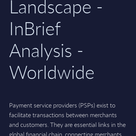
Landscape -
InBrief
Analysis -
Worldwide
Payment service providers (PSPs) exist to
facilitate transactions between merchants
and customers. They are essential links in the
global financial chain, connecting merchants