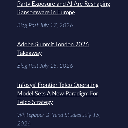
Party Exposure and AI Are Reshaping
Ransomware in Europe
Blog Post July 17, 2026
Adobe Summit London 2026
Takeaway
Blog Post July 15, 2026
Infosys’ Frontier Telco Operating
Model Sets A New Paradigm For
Telco Strategy
Whitepaper & Trend Studies July 15,
2026