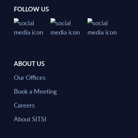
FOLLOW US
ABOUT US
Our Offices
Book a Meeting
Careers
About SITSI