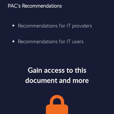
PAC’s Recommendations
Recommendations for IT providers
Recommendations for IT users
Gain access to this
document and more