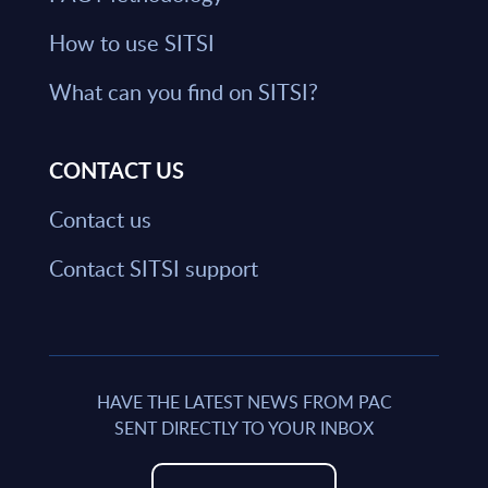
How to use SITSI
What can you find on SITSI?
CONTACT US
Contact us
Contact SITSI support
HAVE THE LATEST NEWS FROM PAC
SENT DIRECTLY TO YOUR INBOX