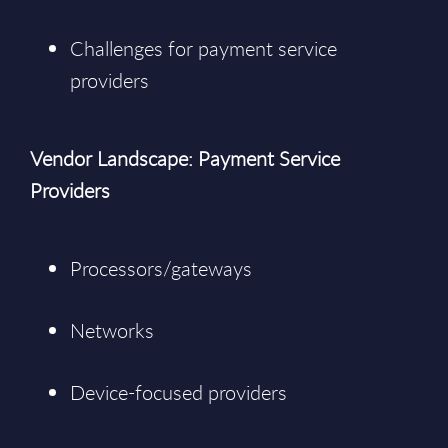
Challenges for payment service
providers
Vendor Landscape: Payment Service
Providers
Processors/gateways
Networks
Device-focused providers