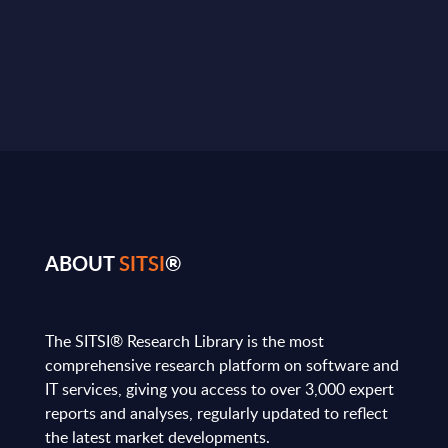
ABOUT
SITSI
®
The SITSI® Research Library is the most
comprehensive research platform on software and
IT services, giving you access to over 3,000 expert
reports and analyses, regularly updated to reflect
the latest market developments.