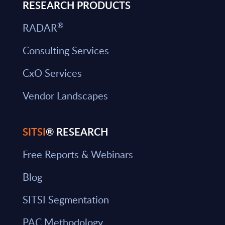
RESEARCH PRODUCTS
®
RADAR
Consulting Services
CxO Services
Vendor Landscapes
SITSI
® RESEARCH
Free Reports & Webinars
Blog
SITSI Segmentation
PAC Methodology