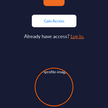
Gain Access
Already have access?
Log in.