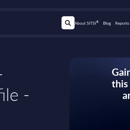
®
About SITSI
Blog
Reports
-
Gain
thi
ile -
a