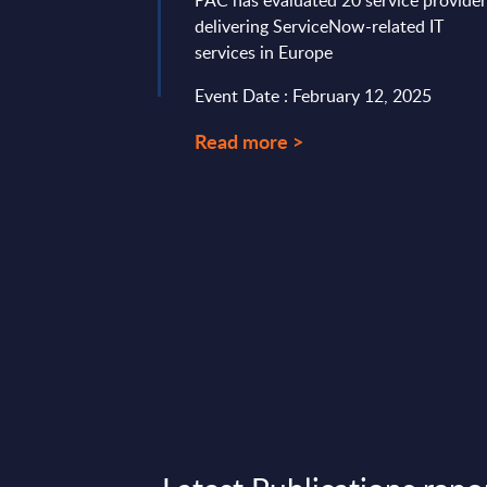
PAC has evaluated 20 service provide
ified 3 key topics ...
delivering ServiceNow-related IT
ary 26, 2024
services in Europe
Event Date : February 12, 2025
Read more >