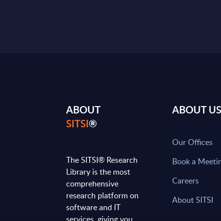
ABOUT
ABOUT U
SITSI
®
Our Offices
The SITSI® Research
Book a Meeti
Library is the most
Careers
comprehensive
research platform on
About SITSI
software and IT
services, giving you