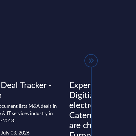
Deal Tracker -
Expert View:
a
Digitization,
electromobility,
ocument lists M&A deals in
Catena-X, and Fo
 & IT services industry in
e 2013.
are changing the
European automo
 July 03, 2026