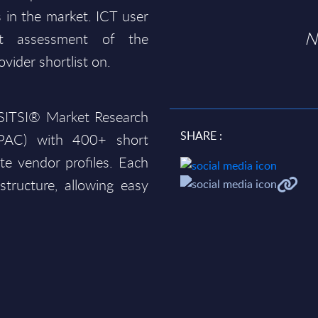
 in the market. ICT user
N
t assessment of the
ovider shortlist on.
e SITSI® Market Research
SHARE :
PAC)
with 400+ short
te vendor profiles. Each
structure, allowing easy