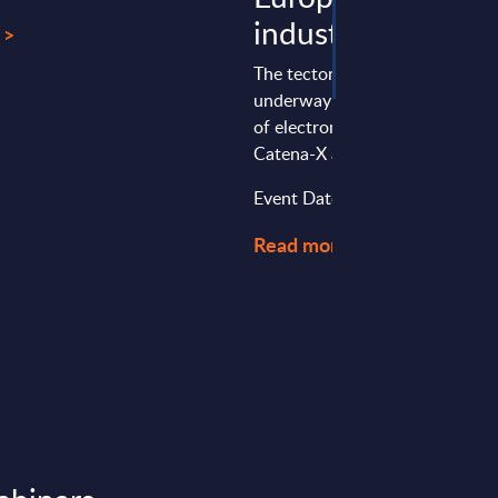
industry
 >
The tectonic shifts that are cur
underway as a result of the joi
of electromobility, digitization,
Catena-X are becoming apparent
Event Date : November 16, 20
Read more >