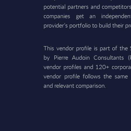
potential partners and competitors
companies get an independen
provider’s portfolio to build their pr
This vendor profile is part of th
by Pierre Audoin Consultants (
vendor profiles and 120+ corpora
vendor profile follows the same 
and relevant comparison.