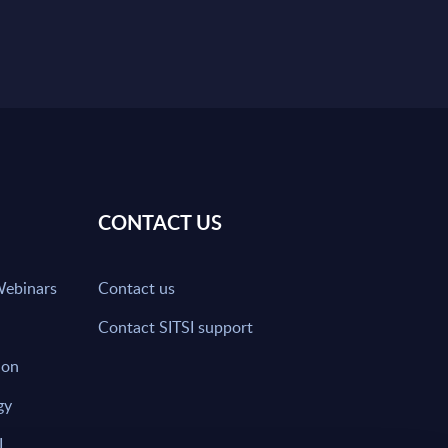
CONTACT US
Webinars
Contact us
Contact SITSI support
ion
gy
I