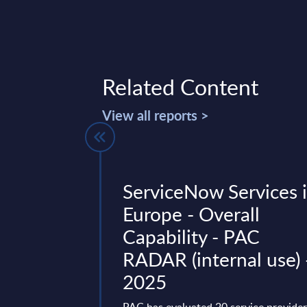
Related Content
View all reports >
 Topics in
ServiceNow Services 
y - InBrief
Europe - Overall
 Worldwide
Capability - PAC
RADAR (internal use) 
focus on the past 14
2025
 the deals that have
 smart energy