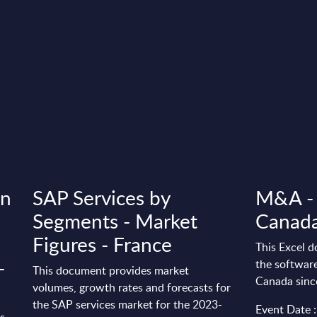
in
SAP Services by
M&A - 
Segments - Market
Canad
Figures - France
This Excel d
-
the software
This document provides market
Canada sinc
volumes, growth rates and forecasts for
the SAP services market for the 2023-
Event Date :