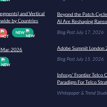
segments) and Vertical
Beyond the Patch Cycle
dwide by Countries
AI Are Reshaping Rans
Blog Post July 17, 2026
NEW
Adobe Summit London 
31-Mar-2026
Blog Post July 15, 2026
W
Infosys’ Frontier Telco
Paradigm For Telco Stra
Whitepaper & Trend Studi