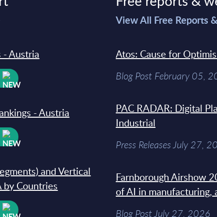
rt
Free reports & w
>
View All Free Reports 
 - Austria
Atos: Cause for Optimi
Blog Post February 05, 
W
PAC RADAR: Digital Pla
ankings - Austria
Industrial
W
Press Releases July 27, 2
segments) and Vertical
Farnborough Airshow 20
 by Countries
of AI in manufacturing,
W
Blog Post July 27, 2026