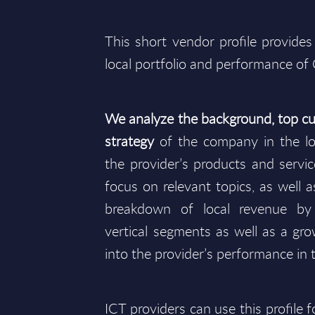
This short vendor profile provides
local portfolio and performance of
We analyze the background, top cu
strategy
of the company in the lo
the provider’s products and service
focus on relevant topics, as well as
breakdown of local revenue b
vertical segments as well as a gro
into the provider’s performance in 
ICT providers can use this profile 