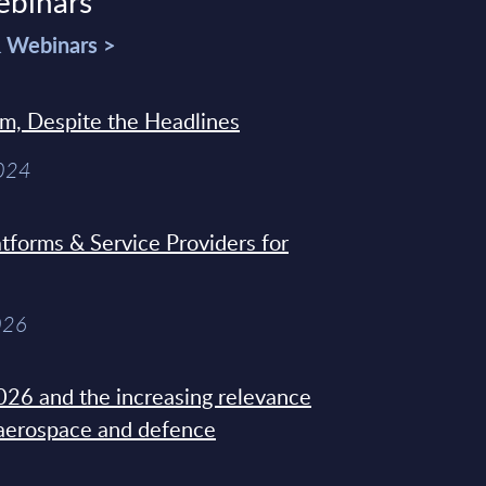
ebinars
& Webinars >
sm, Despite the Headlines
2024
tforms & Service Providers for
026
26 and the increasing relevance
 aerospace and defence