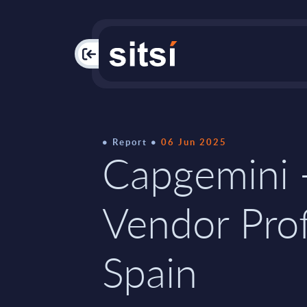
PAC
Report
06 Jun 2025
Capgemini 
Vendor Prof
Spain