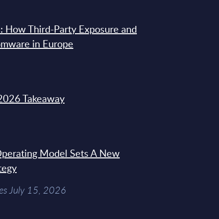
: How Third-Party Exposure and
omware in Europe
2026 Takeaway
 Operating Model Sets A New
tegy
es July 15, 2026