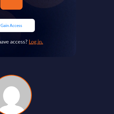
Gain Access
have access?
Log in.