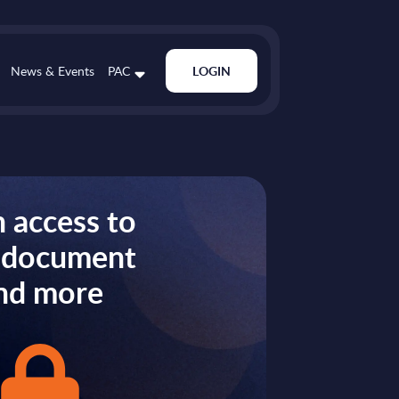
News & Events
PAC
LOGIN
 access to
s document
nd more