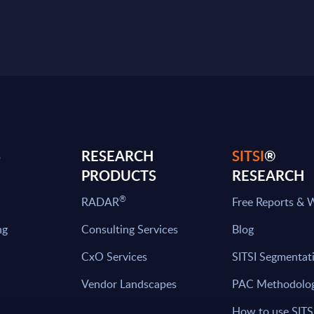
S
RESEARCH
SITSI
®
PRODUCTS
RESEARCH
®
RADAR
Free Reports & 
ng
Consulting Services
Blog
CxO Services
SITSI Segmentat
Vendor Landscapes
PAC Methodolo
How to use SITS