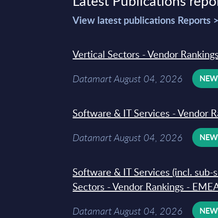
Latest Publications repo
View latest publications Reports 
Vertical Sectors - Vendor Rankings
Datamart August 04, 2026
NE
Software & IT Services - Vendor R
Datamart August 04, 2026
NE
Software & IT Services (incl. sub-
Sectors - Vendor Rankings - EMEA
Datamart August 04, 2026
NE