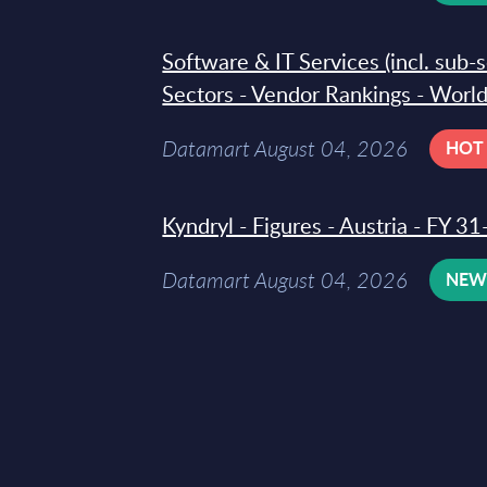
Software & IT Services (incl. sub-
Sectors - Vendor Rankings - Worl
Datamart August 04, 2026
HOT
Kyndryl - Figures - Austria - FY 
Datamart August 04, 2026
NE