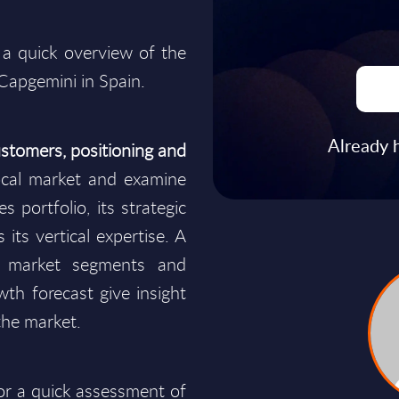
 a quick overview of the
 Capgemini in Spain.
Already 
stomers, positioning and
cal market and examine
s portfolio, its strategic
 its vertical expertise. A
y market segments and
wth forecast give insight
the market.
for a quick assessment of