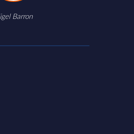
igel Barron