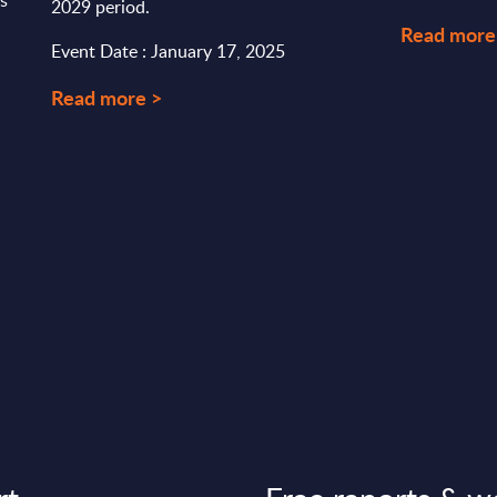
rs
2029 period.
Read more
Event Date : January 17, 2025
Read more >