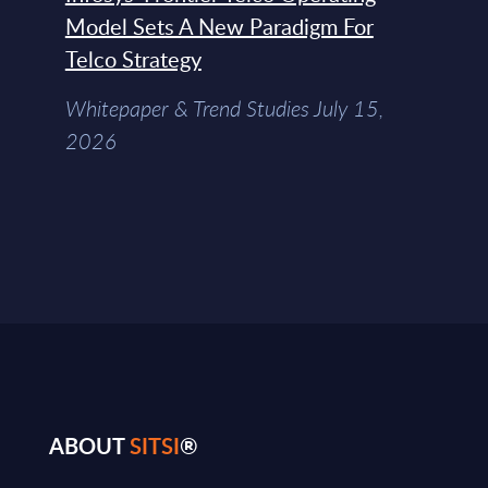
Model Sets A New Paradigm For
Telco Strategy
Whitepaper & Trend Studies July 15,
2026
ABOUT
SITSI
®