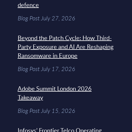
defence
Blog Post July 27, 2026
Beyond the Patch Cycle: How Third-
Party Exposure and AI Are Reshaping
Ransomware in Europe
Blog Post July 17, 2026
Adobe Summit London 2026
Takeaway
Blog Post July 15, 2026
Infosys’ Frontier Telco Operating