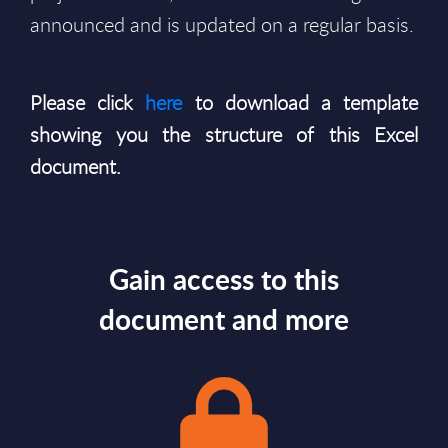
announced and is updated on a regular basis.
Please click
here
to download a template
showing you the structure of this Excel
document.
Gain access to this
document and more