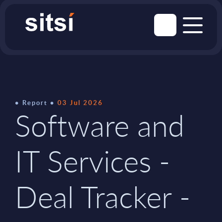
Report
03 Jul 2026
Software and
IT Services -
Deal Tracker -