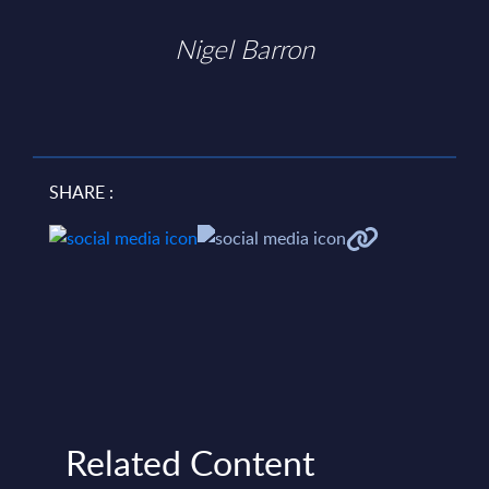
Nigel Barron
SHARE :
Related Content