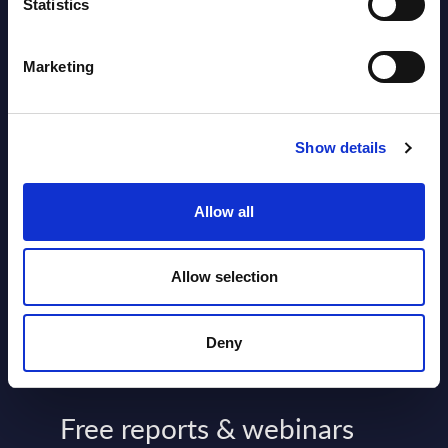
2026
Statistics
Software & IT Services - Vendor
Marketing
Rankings - Austria
Datamart August 04,
Show details
NEW
2026
Allow all
Kyndryl - Figures - Austria - FY 31-
Mar-2026
Allow selection
Datamart August 04,
NEW
2026
Deny
Free reports & webinars