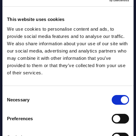
August 05,
HOT
NEW
2026
This website uses cookies
We use cookies to personalise content and ads, to
Software & IT Services (incl. sub-
provide social media features and to analyse our traffic.
segments) and Vertical Sectors -
We also share information about your use of our site with
Vendor Rankings - EMEA by
our social media, advertising and analytics partners who
may combine it with other information that you’ve
Countries
provided to them or that they’ve collected from your use
of their services.
Datamart August 05,
NEW
2026
Consent
Necessary
Selection
Vertical Sectors - Vendor Rankings -
Austria
Preferences
Datamart August 04,
NEW