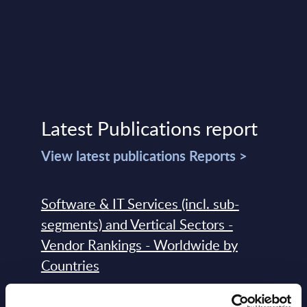
Latest Publications report
View latest publications Reports >
Software & IT Services (incl. sub-
segments) and Vertical Sectors -
Vendor Rankings - Worldwide by
Countries
Datamart