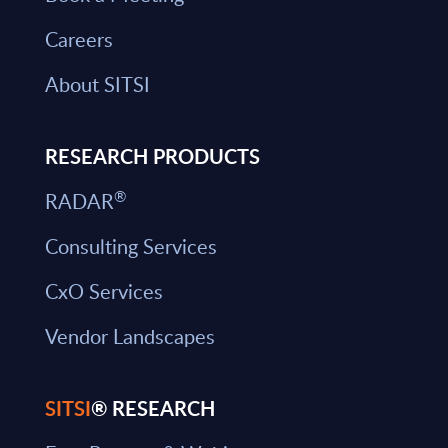
Careers
About SITSI
RESEARCH PRODUCTS
®
RADAR
Consulting Services
CxO Services
Vendor Landscapes
SITSI
® RESEARCH