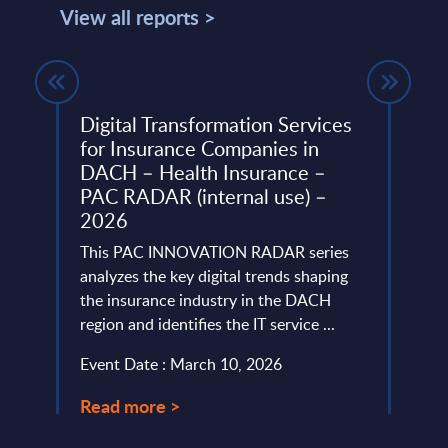
View all reports >
Digital Transformation Services
Insu
for Insurance Companies in
Aust
mart
DACH – Health Insurance –
PAC’s
PAC RADAR (internal use) –
marke
2026
d
for d
stomer
This PAC INNOVATION RADAR series
resili
analyzes the key digital trends shaping
Event
the insurance industry in the DACH
region and identifies the IT service ...
Read
Event Date : March 10, 2026
Read more >