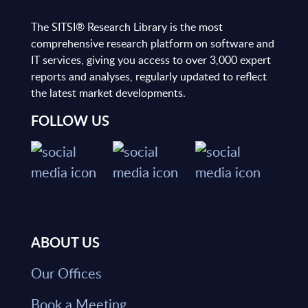
The SITSI® Research Library is the most
comprehensive research platform on software and
IT services, giving you access to over 3,000 expert
reports and analyses, regularly updated to reflect
the latest market developments.
FOLLOW US
ABOUT US
Our Offices
Book a Meeting