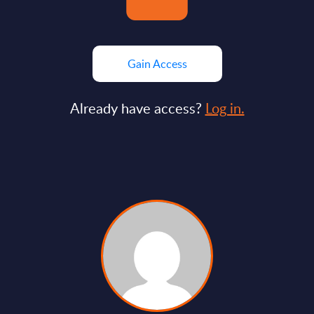
Gain Access
Already have access?
Log in.