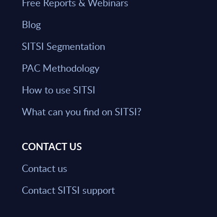
Free Reports & Webinars
Blog
SITSI Segmentation
PAC Methodology
How to use SITSI
What can you find on SITSI?
CONTACT US
Contact us
Contact SITSI support