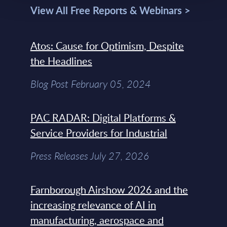
View All Free Reports & Webinars >
Atos: Cause for Optimism, Despite
the Headlines
Blog Post February 05, 2024
PAC RADAR: Digital Platforms &
Service Providers for Industrial
Press Releases July 27, 2026
Farnborough Airshow 2026 and the
increasing relevance of AI in
manufacturing, aerospace and