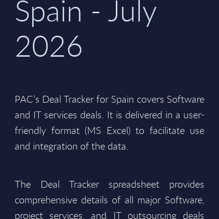
Spain - July
2026
PAC’s Deal Tracker for Spain covers Software
and IT services deals. It is delivered in a user-
friendly format (MS Excel) to facilitate use
and integration of the data.
The Deal Tracker spreadsheet provides
comprehensive details of all major Software,
project services, and IT outsourcing deals