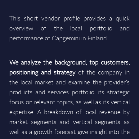
This short vendor profile provides a quick
overview of the local portfolio and
performance of Capgemini in Finland.
We analyze the background, top customers,
positioning and strategy
of the company in
the local market and examine the provider’s
products and services portfolio, its strategic
focus on relevant topics, as well as its vertical
expertise. A breakdown of local revenue by
market segments and vertical segments as
well as a growth forecast give insight into the