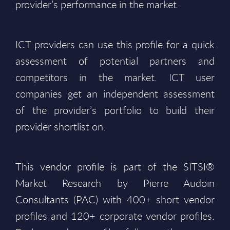
provider’s performance in the market.
ICT providers can use this profile for a quick
assessment of potential partners and
competitors in the market. ICT user
companies get an independent assessment
of the provider’s portfolio to build their
provider shortlist on.
This vendor profile is part of the SITSI®
Market Research by Pierre Audoin
Consultants (PAC) with 400+ short vendor
profiles and 120+ corporate vendor profiles.