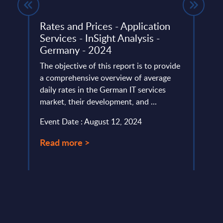
ed
Rates and Prices - Application
Vert
Services - InSight Analysis -
- Mi
nts -
Germany - 2024
This 
The objective of this report is to provide
figur
a comprehensive overview of average
Figur
lumes,
daily rates in the German IT services
(resul
market, their development, and ...
Event
)-
Event Date : August 12, 2024
Read
Read more >