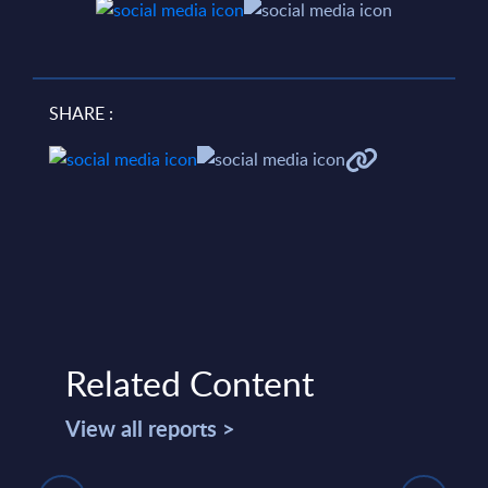
SHARE :
Related Content
View all reports >