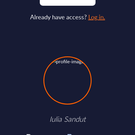
Already have access?
Log in.
Iulia Sandut