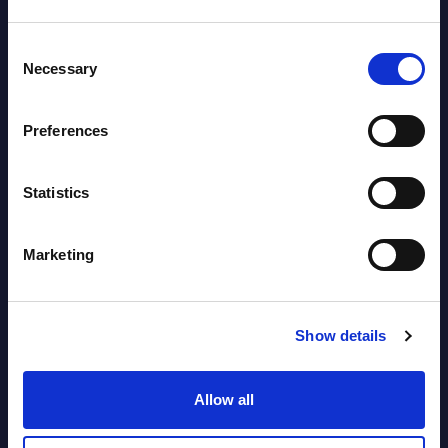
Datamart August 04,
NEW
Consent
2026
Necessary
Selection
Software & IT Services (incl. sub-
Preferences
segments) and Vertical Sectors -
Vendor Rankings - EMEA by
Statistics
Countries
Datamart August 04,
Marketing
NEW
2026
Show details
Software & IT Services (incl. sub-
segments) and Vertical Sectors -
Allow all
Vendor Rankings - Worldwide by
Countries