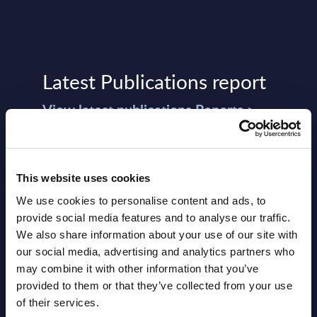
Latest Publications report
View latest publications Reports >
Vertical Sectors - Vendor Rankings -
Austria
This website uses cookies
We use cookies to personalise content and ads, to
Datamart August 04,
provide social media features and to analyse our traffic.
NEW
2026
We also share information about your use of our site with
our social media, advertising and analytics partners who
may combine it with other information that you’ve
Software & IT Services - Vendor
provided to them or that they’ve collected from your use
Rankings - Austria
of their services.