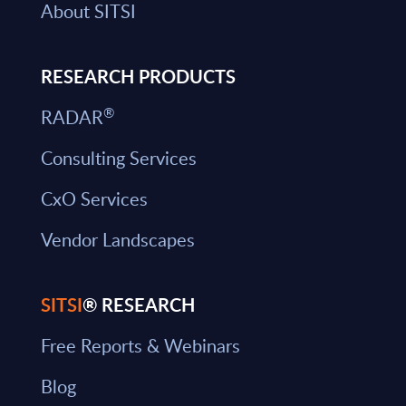
About SITSI
RESEARCH PRODUCTS
®
RADAR
Consulting Services
CxO Services
Vendor Landscapes
SITSI
® RESEARCH
Free Reports & Webinars
Blog