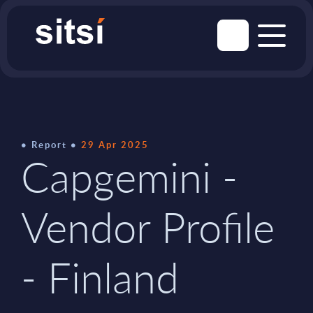
Report
29 Apr 2025
Capgemini -
Vendor Profile
- Finland