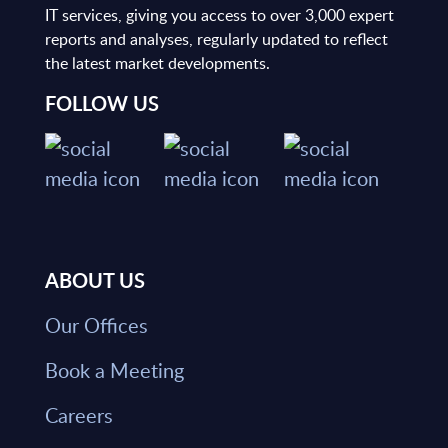
IT services, giving you access to over 3,000 expert
reports and analyses, regularly updated to reflect
the latest market developments.
FOLLOW US
ABOUT US
Our Offices
Book a Meeting
Careers