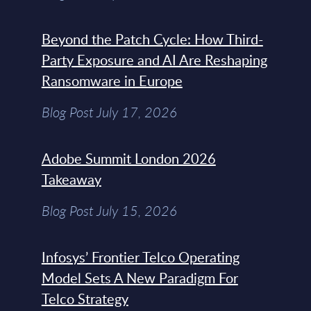
Beyond the Patch Cycle: How Third-
Party Exposure and AI Are Reshaping
Ransomware in Europe
Blog Post July 17, 2026
Adobe Summit London 2026
Takeaway
Blog Post July 15, 2026
Infosys’ Frontier Telco Operating
Model Sets A New Paradigm For
Telco Strategy