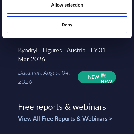
Allow selection
Datamart
August 04,
HOT
NEW
Deny
2026
Kyndryl - Figures - Austria - FY 31-
Mar-2026
Datamart August 04,
NEW
2026
Free reports & webinars
View All Free Reports & Webinars >