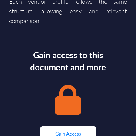
Each vendor profile follows the same
structure, allowing easy and relevant
comparison.
Gain access to this
document and more
Gain Access