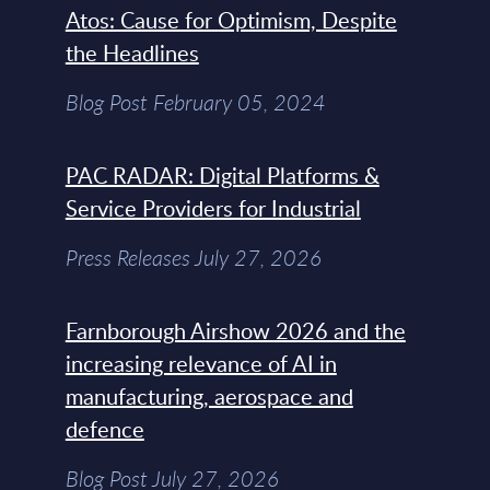
Atos: Cause for Optimism, Despite
the Headlines
Blog Post February 05, 2024
PAC RADAR: Digital Platforms &
Service Providers for Industrial
Press Releases July 27, 2026
Farnborough Airshow 2026 and the
increasing relevance of AI in
manufacturing, aerospace and
defence
Blog Post July 27, 2026