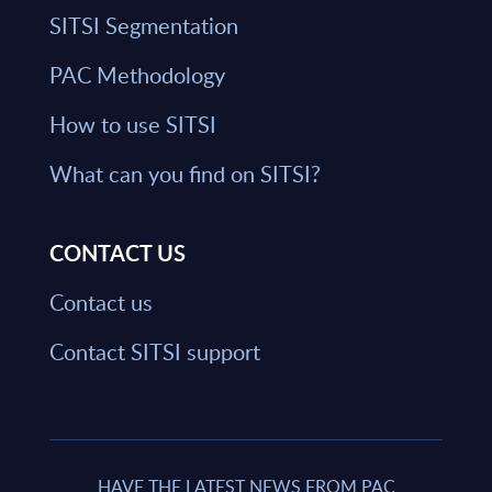
SITSI Segmentation
PAC Methodology
How to use SITSI
What can you find on SITSI?
CONTACT US
Contact us
Contact SITSI support
HAVE THE LATEST NEWS FROM PAC