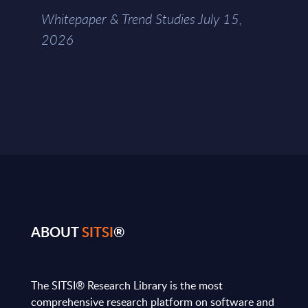
Whitepaper & Trend Studies July 15,
2026
ABOUT
SITSI
®
The SITSI® Research Library is the most
comprehensive research platform on software and