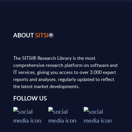
ABOUT
SITSI
®
The SITSI® Research Library is the most
comprehensive research platform on software and
IT services, giving you access to over 3,000 expert
reports and analyses, regularly updated to reflect
the latest market developments.
FOLLOW US