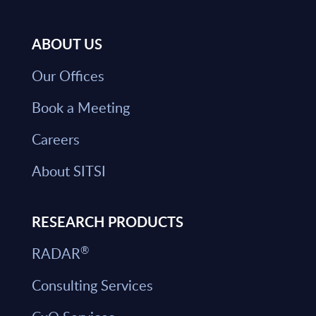
ABOUT US
Our Offices
Book a Meeting
Careers
About SITSI
RESEARCH PRODUCTS
®
RADAR
Consulting Services