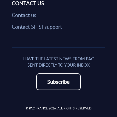
CONTACT US
Contact us
Contact SITSI support
HAVE THE LATEST NEWS FROM PAC
SENT DIRECTLY TO YOUR INBOX
Subscribe
© PAC FRANCE 2026. ALL RIGHTS RESERVED