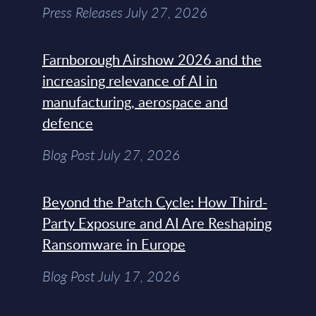
Press Releases July 27, 2026
Farnborough Airshow 2026 and the
increasing relevance of AI in
manufacturing, aerospace and
defence
Blog Post July 27, 2026
Beyond the Patch Cycle: How Third-
Party Exposure and AI Are Reshaping
Ransomware in Europe
Blog Post July 17, 2026