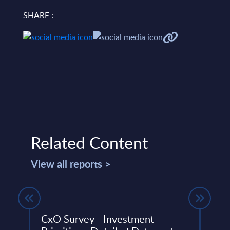
SHARE :
Related Content
View all reports >
um
CxO Survey - Investment
CxO 