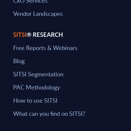
CxO Services
Vendor Landscapes
SITSI
® RESEARCH
Free Reports & Webinars
Blog
SITSI Segmentation
PAC Methodology
How to use SITSI
What can you find on SITSI?