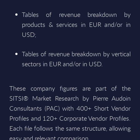
Tables of revenue breakdown by
products & services in EUR and/or in
USD;
Tables of revenue breakdown by vertical
sectors in EUR and/or in USD.
These company figures are part of the
SITSI® Market Research by Pierre Audoin
Consultants (PAC) with 400+ Short Vendor
Profiles and 120+ Corporate Vendor Profiles.
Each file follows the same structure, allowing
easy and relevant comparison.