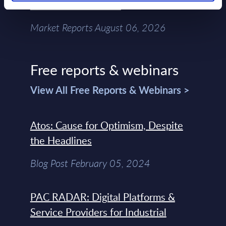
Chain – MarketView
Market Reports August 06, 2026
Free reports & webinars
View All Free Reports & Webinars >
Atos: Cause for Optimism, Despite
the Headlines
Blog Post February 05, 2024
PAC RADAR: Digital Platforms &
Service Providers for Industrial