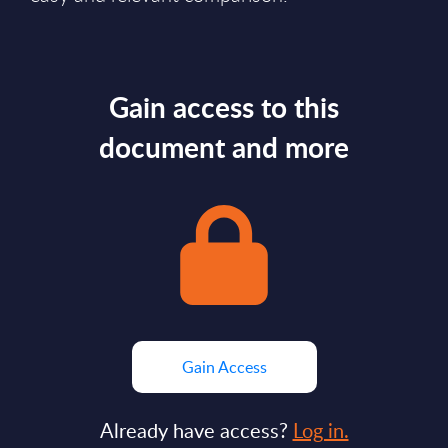
Gain access to this
document and more
Gain Access
Already have access?
Log in.