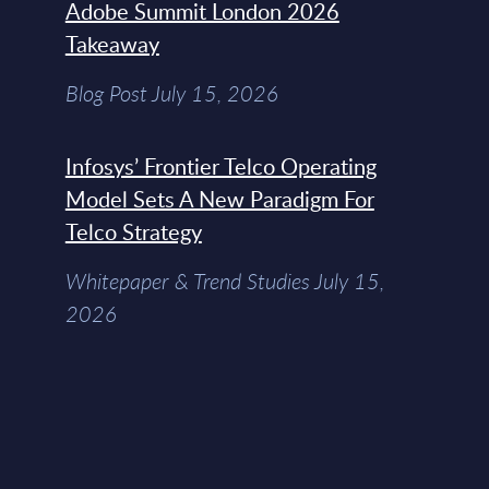
Adobe Summit London 2026
Takeaway
Blog Post July 15, 2026
Infosys’ Frontier Telco Operating
Model Sets A New Paradigm For
Telco Strategy
Whitepaper & Trend Studies July 15,
2026