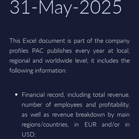
31-May-2025
This Excel document is part of the company
profiles PAC publishes every year at local,
regional and worldwide level; it includes the
following information:
Financial record, including total revenue,
number of employees and profitability,
as well as revenue breakdown by main
regions/countries, in EUR and/or in
USD;