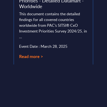
Priorities - Detailed Datamart -
Prior
s in
Worldwide
Swit
in
This document contains the detailed
To pr
findings for all covered countries
dynam
worldwide from PAC’s SITSI® CxO
the 2
Investment Priorities Survey 2024/25, in
CxO I
...
Event
Event Date : March 28, 2025
Read
Read more >