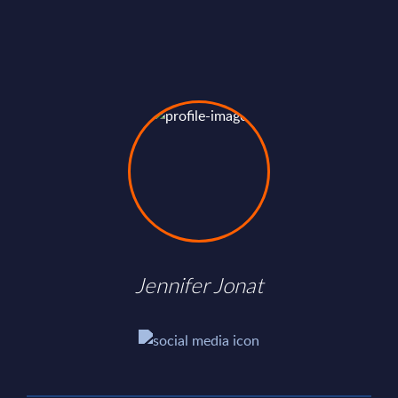
Jennifer Jonat