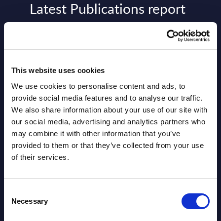
Latest Publications report
View latest publications Reports >
AI (Artificial Intelligence) by
This website uses cookies
Segments - Market Figures - Slovakia
We use cookies to personalise content and ads, to
Datamart August 07,
provide social media features and to analyse our traffic.
NEW
We also share information about your use of our site with
2026
our social media, advertising and analytics partners who
may combine it with other information that you’ve
AI (Artificial Intelligence) by
provided to them or that they’ve collected from your use
of their services.
Segments - Market Figures - Romania
Datamart August 07,
NEW
Consent
2026
Necessary
Selection