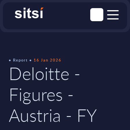
Report
16 Jan 2026
Deloitte -
Figures -
Austria - FY