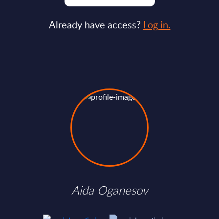
Already have access?
Log in.
Aida Oganesov