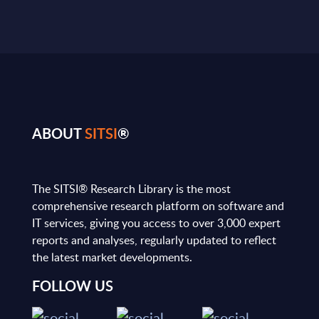
ABOUT
SITSI
®
The SITSI® Research Library is the most
comprehensive research platform on software and
IT services, giving you access to over 3,000 expert
reports and analyses, regularly updated to reflect
the latest market developments.
FOLLOW US