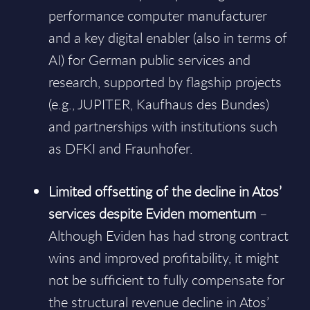
performance computer manufacturer
and a key digital enabler (also in terms of
AI) for German public services and
research, supported by flagship projects
(e.g., JUPITER, Kaufhaus des Bundes)
and partnerships with institutions such
as DFKI and Fraunhofer.
Limited offsetting of the decline in Atos’
services despite Eviden momentum
–
Although Eviden has had strong contract
wins and improved profitability, it might
not be sufficient to fully compensate for
the structural revenue decline in Atos’