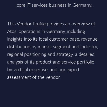
core IT services business in Germany.
This Vendor Profile provides an overview of
Atos’ operations in Germany, including
insights into its local customer base, revenue
distribution by market segment and industry,
regional positioning and strategy, a detailed
analysis of its product and service portfolio
by vertical expertise, and our expert
assessment of the vendor.