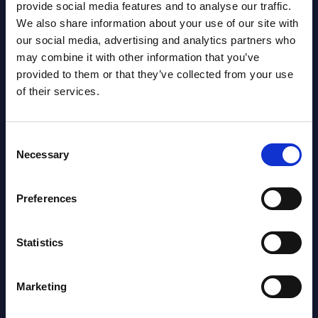
provide social media features and to analyse our traffic.
We also share information about your use of our site with
our social media, advertising and analytics partners who
Latest Publications report
may combine it with other information that you’ve
provided to them or that they’ve collected from your use
View latest publications Reports >
of their services.
AI (Artificial Intelligence) by
Consent
Necessary
Segments - Market Figures - Slovakia
Selection
Datamart August 07,
Preferences
NEW
2026
Statistics
AI (Artificial Intelligence) by
Segments - Market Figures - Romania
Marketing
Datamart August 07,