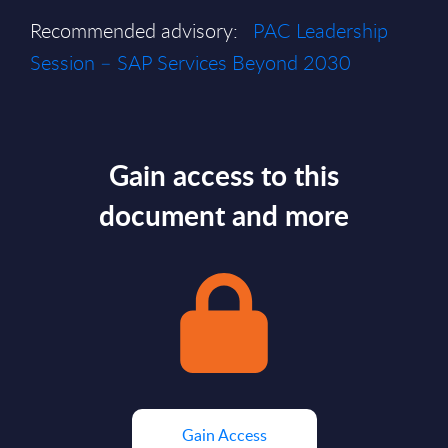
Recommended advisory:
PAC Leadership
Session – SAP Services Beyond 2030
Gain access to this
document and more
Gain Access