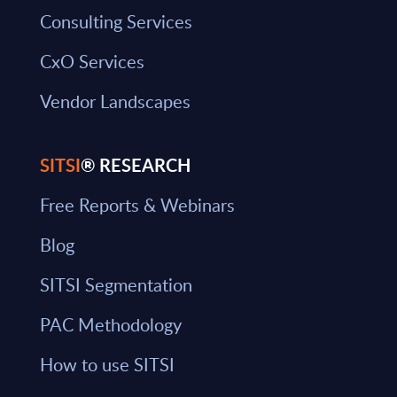
Consulting Services
CxO Services
Vendor Landscapes
SITSI
® RESEARCH
Free Reports & Webinars
Blog
SITSI Segmentation
PAC Methodology
How to use SITSI