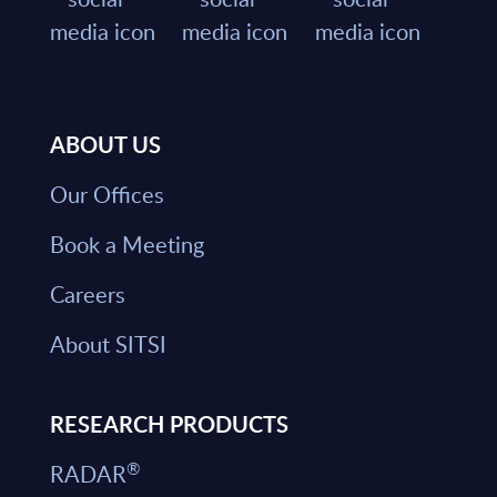
ABOUT US
Our Offices
Book a Meeting
Careers
About SITSI
RESEARCH PRODUCTS
®
RADAR