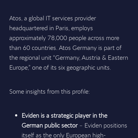
Atos, a global IT services provider
headquartered in Paris, employs
approximately 78,000 people across more
than 60 countries. Atos Germany is part of
the regional unit “Germany, Austria & Eastern
Europe,” one of its six geographic units.
Some insights from this profile:
Eviden is a strategic player in the
German public sector
– Eviden positions
itself as the only European high-