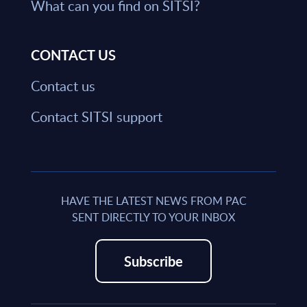
What can you find on SITSI?
CONTACT US
Contact us
Contact SITSI support
HAVE THE LATEST NEWS FROM PAC
SENT DIRECTLY TO YOUR INBOX
Subscribe