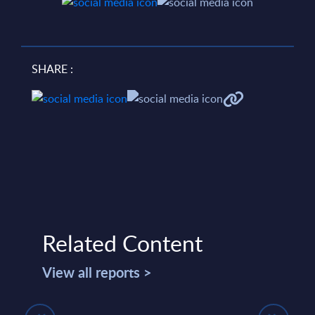
SHARE :
Related Content
View all reports >