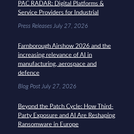
PAC RADAR: Digital Platforms &
Service Providers for Industrial
Press Releases July 27, 2026
Farnborough Airshow 2026 and the
increasing relevance of AI in
manufacturing, aerospace and
defence
Blog Post July 27, 2026
Beyond the Patch Cycle: How Third-
Party Exposure and AI Are Reshaping
Ransomware in Europe