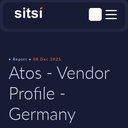
Report
08 Dec 2025
Atos - Vendor
Profile -
Germany