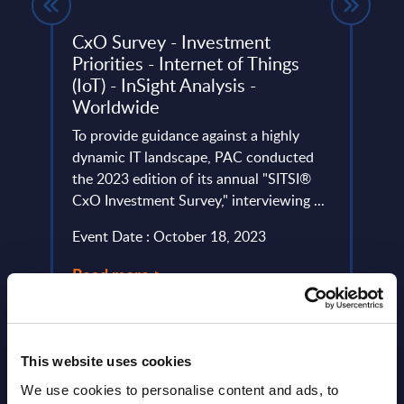
CxO Survey - Investment
Tiet
Priorities - Internet of Things
FY 
(IoT) - InSight Analysis -
This 
Worldwide
rowth,
compa
, a
To provide guidance against a highly
year 
dynamic IT landscape, PAC conducted
level;
the 2023 edition of its annual "SITSI®
Event
CxO Investment Survey," interviewing ...
Read
Event Date : October 18, 2023
Read more >
This website uses cookies
We use cookies to personalise content and ads, to