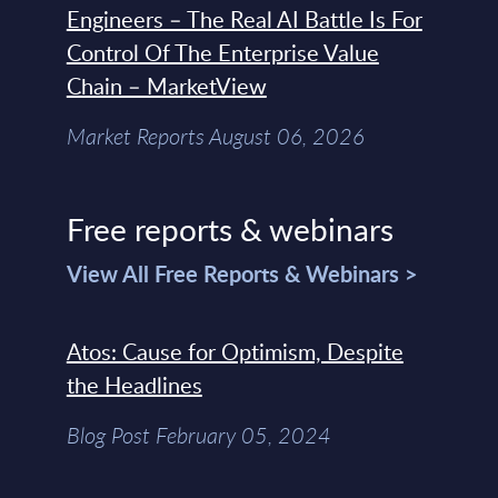
Engineers – The Real AI Battle Is For
Control Of The Enterprise Value
Chain – MarketView
Market Reports August 06, 2026
Free reports & webinars
View All Free Reports & Webinars >
Atos: Cause for Optimism, Despite
the Headlines
Blog Post February 05, 2024