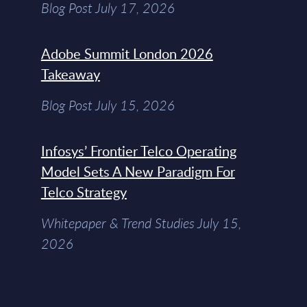
Blog Post July 17, 2026
Adobe Summit London 2026
Takeaway
Blog Post July 15, 2026
Infosys’ Frontier Telco Operating
Model Sets A New Paradigm For
Telco Strategy
Whitepaper & Trend Studies July 15,
2026