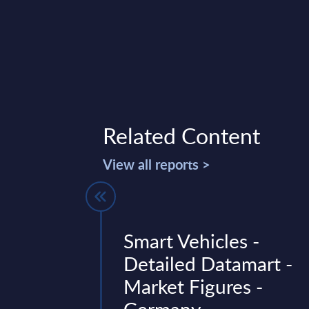
Related Content
View all reports >
 by
Smart Vehicles -
- Market
Detailed Datamart -
UK
Market Figures -