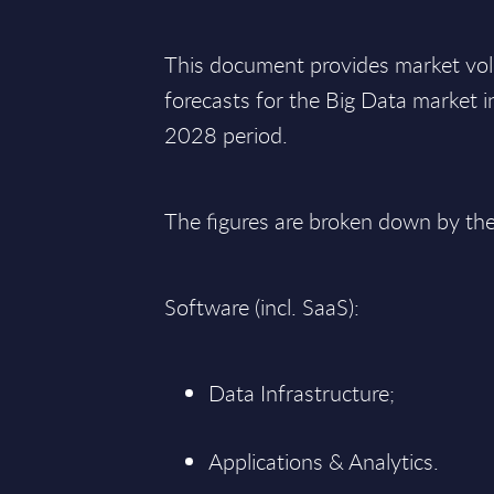
This document provides market vo
forecasts for the Big Data market 
2028 period.
The figures are broken down by th
Software (incl. SaaS):
Data Infrastructure;
Applications & Analytics.