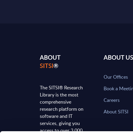
ABOUT
ABOUT U
SITSI
®
Our Offices
The SITSI® Research
Book a Meeti
Library is the most
Careers
comprehensive
research platform on
About SITSI
software and IT
services, giving you
access to over 3,000