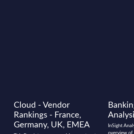
Cloud - Vendor
Bankin
Rankings - France,
Analysi
Germany, UK, EMEA
InSight Anal
overview of 