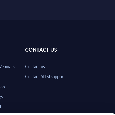
CONTACT US
Webinars
Contact us
Contact SITSI support
ion
gy
I