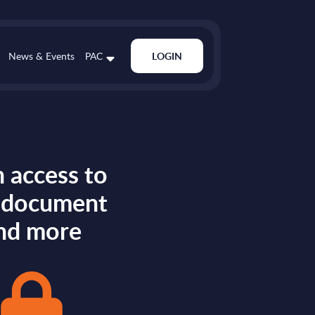
News & Events
PAC
LOGIN
 access to
s document
nd more