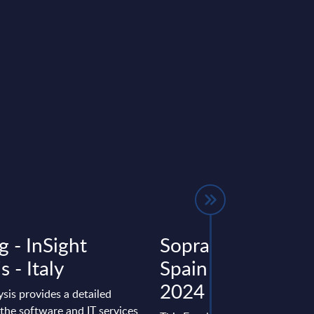
g - InSight
Sopra Steria - Fig
s - Italy
Spain – FY 31-De
2024
ysis provides a detailed
the software and IT services