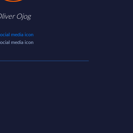
liver Ojog