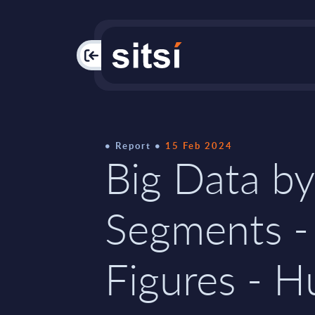
PAC
Report
15 Feb 2024
Big Data by
Segments -
Figures - 