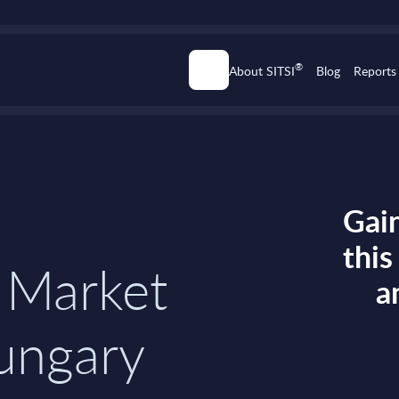
®
About SITSI
Blog
Reports
Gain
thi
 Market
a
Hungary