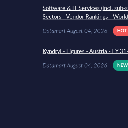
Software & IT Services (incl. sub-
Sectors - Vendor Rankings - Worl
Datamart August 04, 2026
HOT
Kyndryl - Figures - Austria - FY 
Datamart August 04, 2026
NE