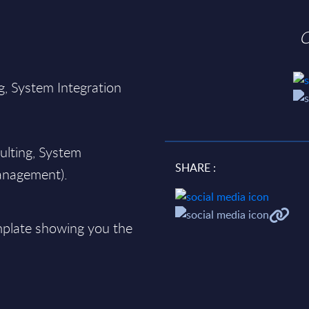
O
g, System Integration
;
ulting, System
SHARE :
Management).
plate showing you the