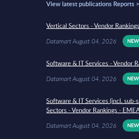
View latest publications Reports 
Vertical Sectors - Vendor Rankings
Datamart August 04, 2026
NE
Software & IT Services - Vendor R
Datamart August 04, 2026
NE
Software & IT Services (incl. sub-
Sectors - Vendor Rankings - EMEA
Datamart August 04, 2026
NE