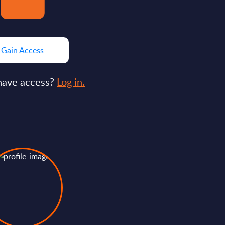
Gain Access
have access?
Log in.