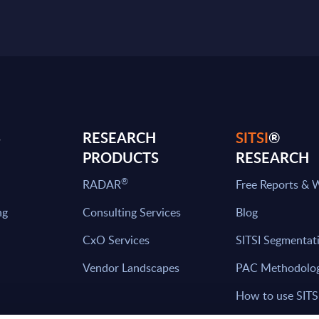
S
RESEARCH
SITSI
®
PRODUCTS
RESEARCH
®
RADAR
Free Reports & 
ng
Consulting Services
Blog
CxO Services
SITSI Segmentat
Vendor Landscapes
PAC Methodolo
How to use SITS