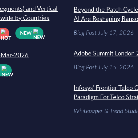
segments) and Vertical
Beyond the Patch Cycle
dwide by Countries
AI Are Reshaping Rans
Blog Post July 17, 2026
NEW
Adobe Summit London 
31-Mar-2026
Blog Post July 15, 2026
W
Infosys’ Frontier Telco
Paradigm For Telco Stra
Whitepaper & Trend Studi