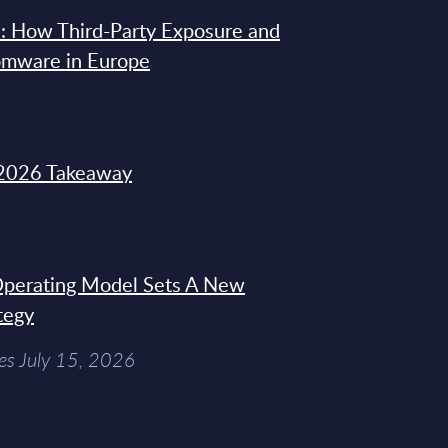
: How Third-Party Exposure and
omware in Europe
2026 Takeaway
 Operating Model Sets A New
tegy
es July 15, 2026