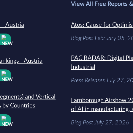
>
View All Free Reports 
 - Austria
Atos: Cause for Optimi
Blog Post February 05, 
W
PAC RADAR: Digital Pla
ankings - Austria
Industrial
W
Press Releases July 27, 2
segments) and Vertical
Farnborough Airshow 20
 by Countries
of AI in manufacturing,
W
Blog Post July 27, 2026