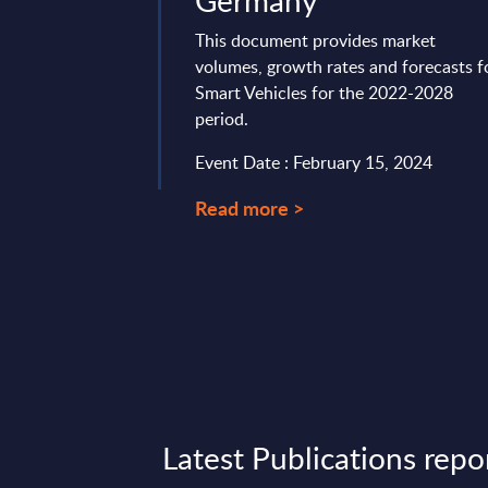
Germany
vides market
tes and forecasts for
This document provides market
ket in UK for the
volumes, growth rates and forecasts f
Smart Vehicles for the 2022-2028
period.
17, 2026
Event Date : February 15, 2024
Read more >
Latest Publications repo