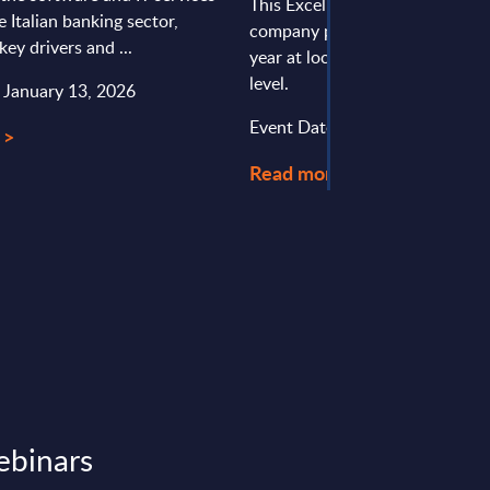
This Excel document is part of 
e Italian banking sector,
company profiles PAC publishe
key drivers and ...
year at local, regional and wor
level.
: January 13, 2026
Event Date : December 08, 20
 >
Read more >
ebinars