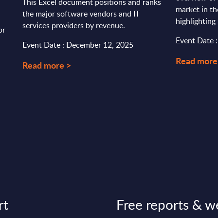
This Excel document positions and ranks
market in th
the major software vendors and IT
highlighting 
services providers by revenue.
or
Event Date 
Event Date : December 12, 2025
Read more
Read more >
rt
Free reports & w