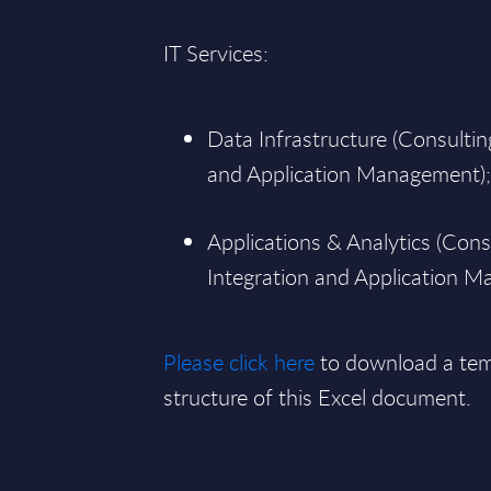
IT Services:
Data Infrastructure (Consultin
and Application Management)
Applications & Analytics (Cons
Integration and Application 
Please click here
to download a tem
structure of this Excel document.