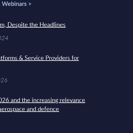
& Webinars >
sm, Despite the Headlines
2024
tforms & Service Providers for
026
26 and the increasing relevance
 aerospace and defence