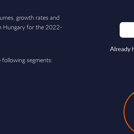
lumes, growth rates and
in Hungary for the 2022-
Already 
e following segments: