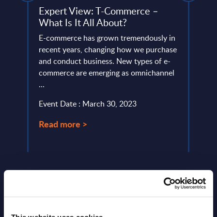
Expert View: T-Commerce –
SAP 
What Is It All About?
RADA
ery
E-commerce has grown tremendously in
PAC h
de
recent years, changing how we purchase
provi
and conduct business. New types of e-
in Eu
commerce are emerging as omnichannel
Germa
...
Event
Event Date : March 30, 2023
Read
Read more >