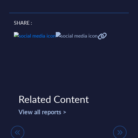
SHARE :
Related Content
View all reports >