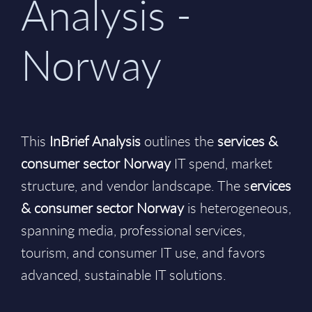
Analysis -
Norway
This
InBrief Analysis
outlines the
services &
consumer sector Norway
IT spend, market
structure, and vendor landscape. The s
ervices
& consumer sector Norway
is heterogeneous,
spanning media, professional services,
tourism, and consumer IT use, and favors
advanced, sustainable IT solutions.