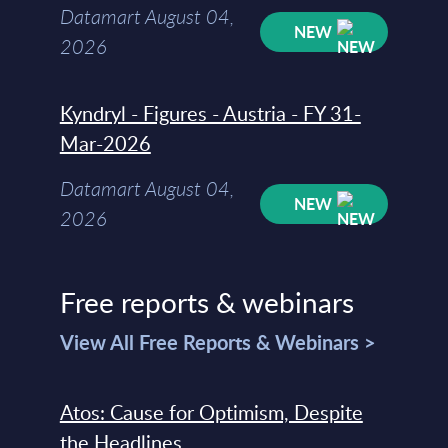
Datamart August 04,
NEW
2026
Kyndryl - Figures - Austria - FY 31-
Mar-2026
Datamart August 04,
NEW
2026
Free reports & webinars
View All Free Reports & Webinars >
Atos: Cause for Optimism, Despite
the Headlines