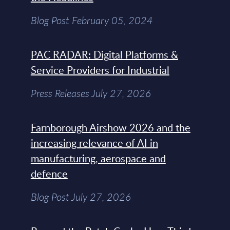
Blog Post February 05, 2024
PAC RADAR: Digital Platforms &
Service Providers for Industrial
Press Releases July 27, 2026
Farnborough Airshow 2026 and the
increasing relevance of AI in
manufacturing, aerospace and
defence
Blog Post July 27, 2026