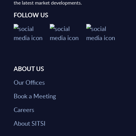
the latest market developments.
FOLLOW US
ABOUT US
Our Offices
Book a Meeting
Careers
About SITSI