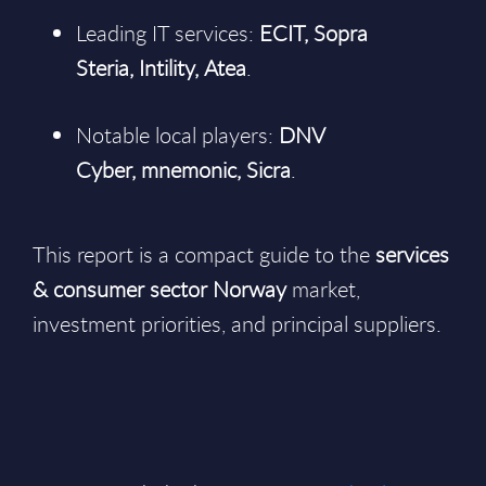
Leading IT services:
ECIT, Sopra
Steria, Intility, Atea
.
Notable local players:
DNV
Cyber, mnemonic, Sicra
.
This report is a compact guide to the
services
& consumer sector Norway
market,
investment priorities, and principal suppliers.