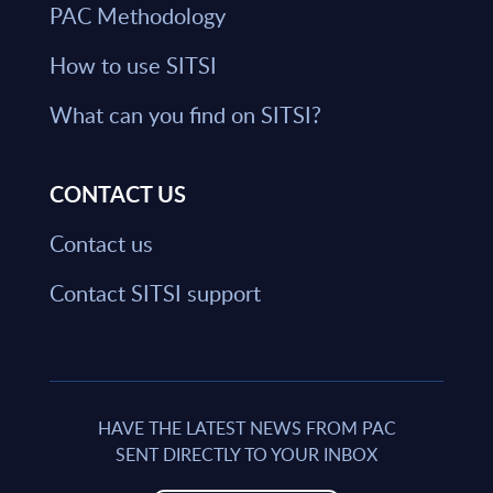
PAC Methodology
How to use SITSI
What can you find on SITSI?
CONTACT US
Contact us
Contact SITSI support
HAVE THE LATEST NEWS FROM PAC
SENT DIRECTLY TO YOUR INBOX