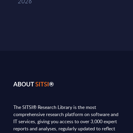
2026
ABOUT
SITSI
®
The SITSI® Research Library is the most
comprehensive research platform on software and
IT services, giving you access to over 3,000 expert
reports and analyses, regularly updated to reflect