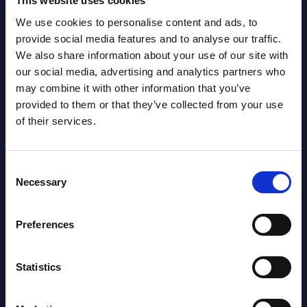
This website uses cookies
We use cookies to personalise content and ads, to
Latest Publications report
provide social media features and to analyse our traffic.
We also share information about your use of our site with
View latest publications Reports >
our social media, advertising and analytics partners who
may combine it with other information that you’ve
provided to them or that they’ve collected from your use
Software & IT Services (incl. sub-
of their services.
segments) and Vertical Sectors -
Vendor Rankings - Worldwide by
Consent
Countries
Necessary
Selection
Datamart
Preferences
August 05,
HOT
NEW
2026
Statistics
Software & IT Services (incl. sub-