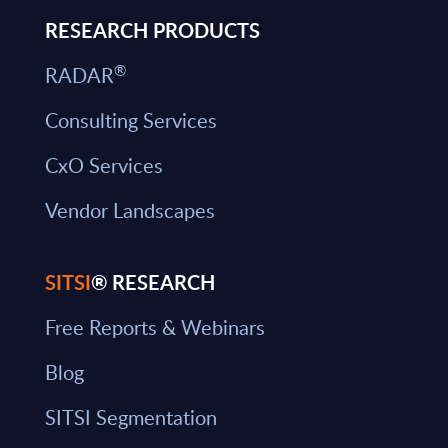
RESEARCH PRODUCTS
®
RADAR
Consulting Services
CxO Services
Vendor Landscapes
SITSI
® RESEARCH
Free Reports & Webinars
Blog
SITSI Segmentation