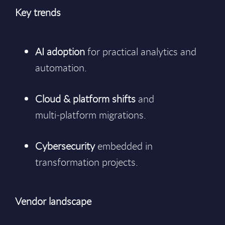
Key trends
AI adoption
for practical analytics and
automation.
Cloud & platform shifts
and
multi‑platform migrations.
Cybersecurity
embedded in
transformation projects.
Vendor landscape