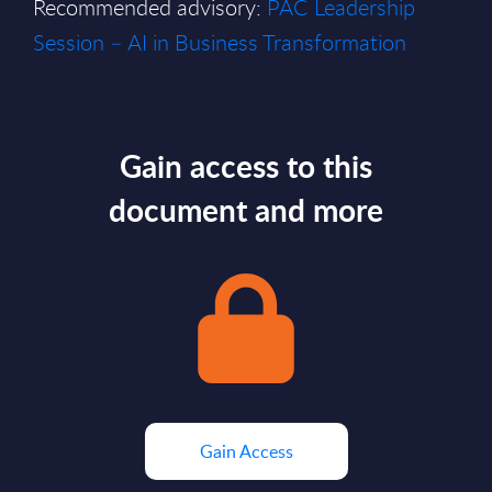
Recommended advisory:
PAC Leadership
Session – AI in Business Transformation
Gain access to this
document and more
Gain Access