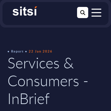
Report
22 Jan 2026
Services &
Consumers -
InBrief