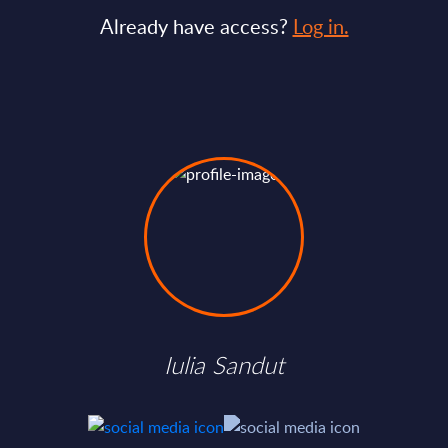
Already have access?
Log in.
Iulia Sandut