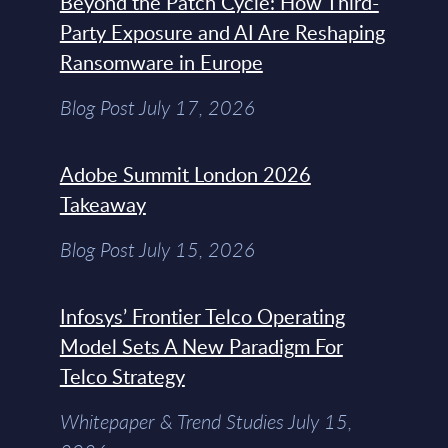
Beyond the Patch Cycle: How Third-
Party Exposure and AI Are Reshaping
Ransomware in Europe
Blog Post July 17, 2026
Adobe Summit London 2026
Takeaway
Blog Post July 15, 2026
Infosys’ Frontier Telco Operating
Model Sets A New Paradigm For
Telco Strategy
Whitepaper & Trend Studies July 15,