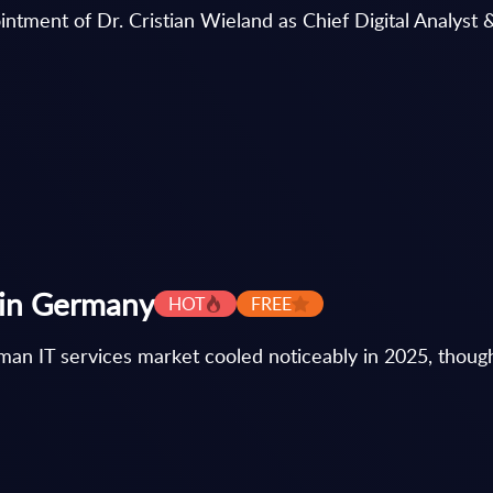
ntment of Dr. Cristian Wieland as Chief Digital Analyst &
s in Germany
HOT
FREE
an IT services market cooled noticeably in 2025, though i