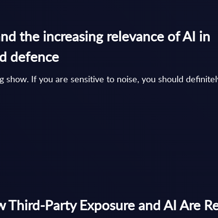
d the increasing relevance of AI in
nd defence
show. If you are sensitive to noise, you should definitel
 Third-Party Exposure and AI Are R