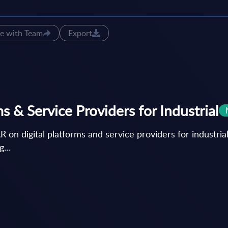
e with Team
Export
 & Service Providers for Industrial
igital platforms and service providers for industrial 
...