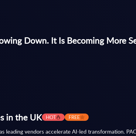
owing Down. It Is Becoming More Se
s in the UK
HOT
FREE
as leading vendors accelerate AI-led transformation. PAC