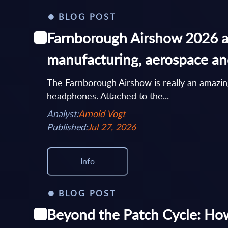
BLOG POST
Farnborough Airshow 2026 an
manufacturing, aerospace a
The Farnborough Airshow is really an amazing 
headphones. Attached to the...
Analyst:
Arnold Vogt
Published:
Jul 27, 2026
Info
BLOG POST
Beyond the Patch Cycle: How