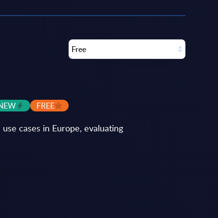
Free
NEW
FREE
use cases in Europe, evaluating