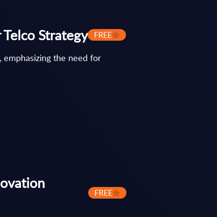
 Telco Strategy
FREE
, emphasizing the need for
novation
FREE