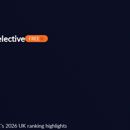
lective
FREE
’s 2026 UK ranking highlights