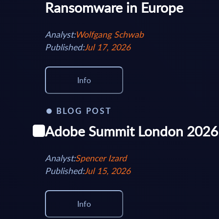
Ransomware in Europe
Analyst:
Wolfgang Schwab
Published:
Jul 17, 2026
Info
BLOG POST
Adobe Summit London 2026
Analyst:
Spencer Izard
Published:
Jul 15, 2026
Info