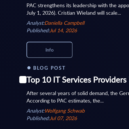
PAC strengthens its leadership with the appoi
July 1, 2026). Cristian Wieland will scale...
Analyst:
Daniella Campbell
Published:
Jul 14, 2026
Info
BLOG POST
Top 10 IT Services Provider
After several years of solid demand, the Germ
According to PAC estimates, the...
Analyst:
Wolfgang Schwab
Published:
Jul 07, 2026