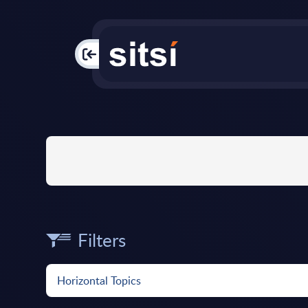
PAC
Filters
Horizontal Topics