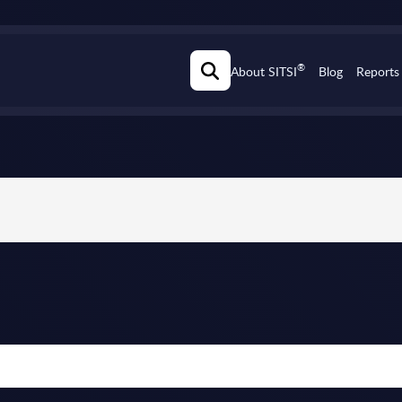
®
About SITSI
Blog
Reports