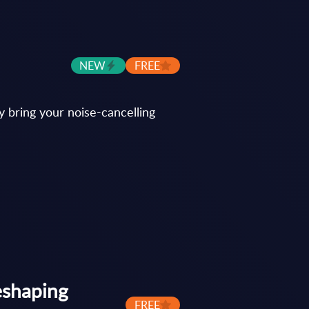
NEW
FREE
y bring your noise-cancelling
eshaping
FREE