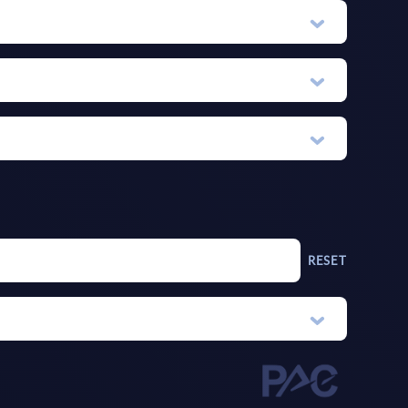
RESET