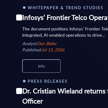
WHITEPAPER & TREND STUDIES
Infosys’ Frontier Telco Oper
The document positions Infosys’ Frontier Te
integrated, AI-enabled operations to drive...
Analyst:
Dan Bieler
Published:
Jul 15, 2026
Info
PRESS RELEASES
Dr. Cristian Wieland returns
Officer