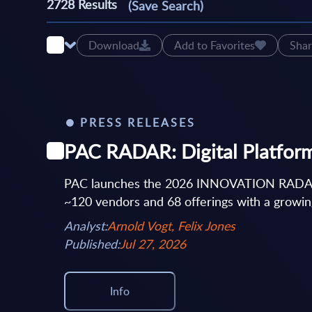
2728
Results
(Save Search)
Download
Add to Favorites
Shar
PRESS RELEASES
PAC RADAR: Digital Platforms
PAC launches the 2026 INNOVATION RADAR on d
~120 vendors and 68 offerings with a growing
Analyst:
Arnold Vogt, Felix Jones
Published:
Jul 27, 2026
Info