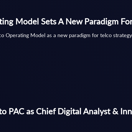
ating Model Sets A New Paradigm For
lco Operating Model as a new paradigm for telco strategy
 to PAC as Chief Digital Analyst & In