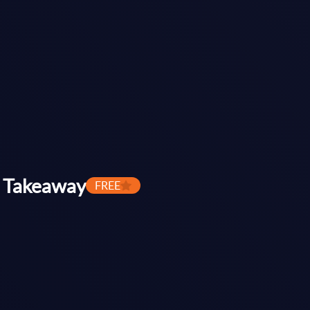
 Takeaway
FREE