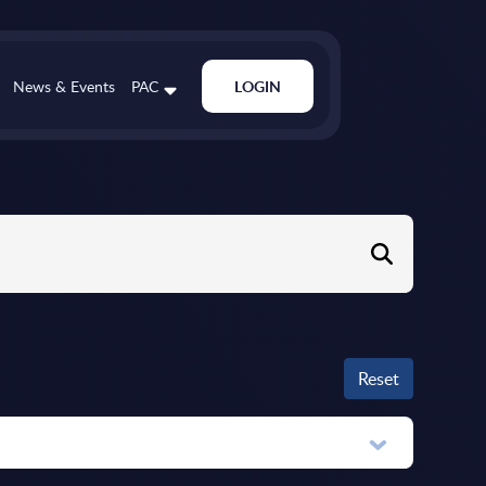
News & Events
PAC
LOGIN
Reset