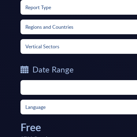
Report Type
Regions and Countries
Vertical Sectors
Date Range
Language
Free