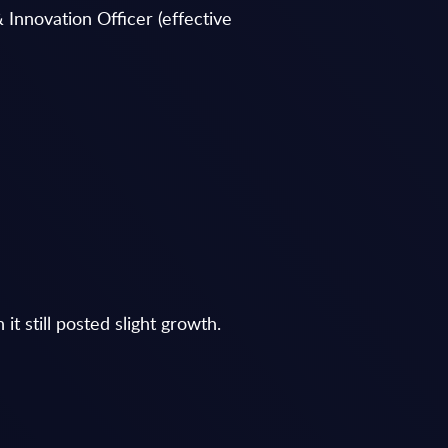
 Innovation Officer (effective
t still posted slight growth.