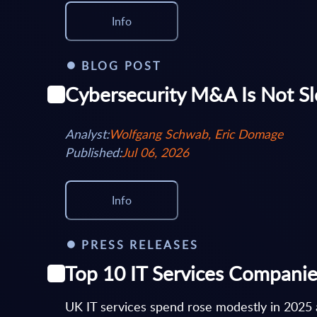
Info
BLOG POST
Cybersecurity M&A Is Not Sl
Analyst:
Wolfgang Schwab, Eric Domage
Published:
Jul 06, 2026
Info
PRESS RELEASES
Top 10 IT Services Companie
UK IT services spend rose modestly in 2025 