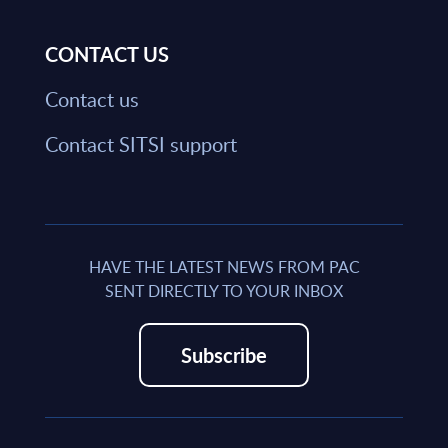
CONTACT US
Contact us
Contact SITSI support
HAVE THE LATEST NEWS FROM PAC
SENT DIRECTLY TO YOUR INBOX
Subscribe