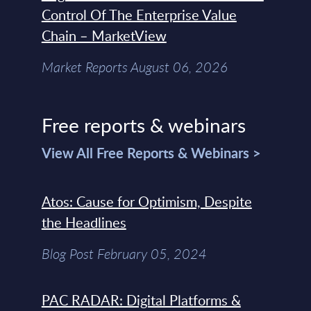
Control Of The Enterprise Value
Chain – MarketView
Market Reports August 06, 2026
Free reports & webinars
View All Free Reports & Webinars >
Atos: Cause for Optimism, Despite
the Headlines
Blog Post February 05, 2024
PAC RADAR: Digital Platforms &