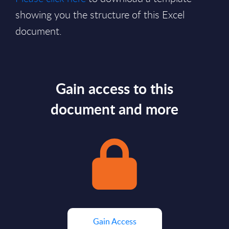
showing you the structure of this Excel
document.
Gain access to this
document and more
Gain Access