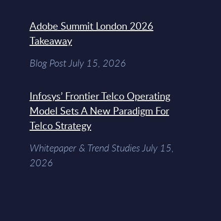
Adobe Summit London 2026
Takeaway
Blog Post July 15, 2026
Infosys’ Frontier Telco Operating
Model Sets A New Paradigm For
Telco Strategy
Whitepaper & Trend Studies July 15,
2026