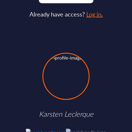
Already have access?
Log in.
Karsten Leclerque