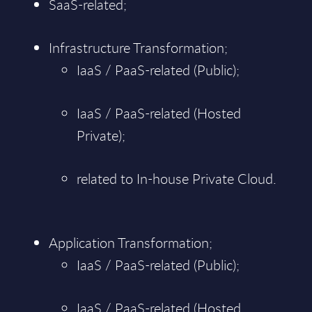
SaaS-related;
Infrastructure Transformation;
IaaS / PaaS-related (Public);
IaaS / PaaS-related (Hosted
Private);
related to In-house Private Cloud.
Application Transformation;
IaaS / PaaS-related (Public);
IaaS / PaaS-related (Hosted