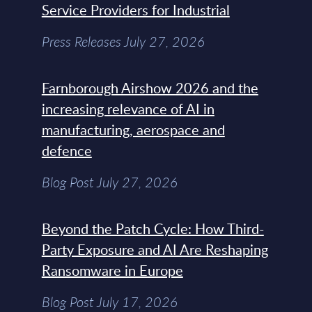
Service Providers for Industrial
Press Releases July 27, 2026
Farnborough Airshow 2026 and the
increasing relevance of AI in
manufacturing, aerospace and
defence
Blog Post July 27, 2026
Beyond the Patch Cycle: How Third-
Party Exposure and AI Are Reshaping
Ransomware in Europe
Blog Post July 17, 2026