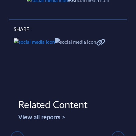
SHARE :
Related Content
View all reports >