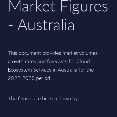
Market Figures
- Australia
This document provides market volumes,
growth rates and forecasts for Cloud
Ecosystem Services in Australia for the
2022-2028 period.
The figures are broken down by: