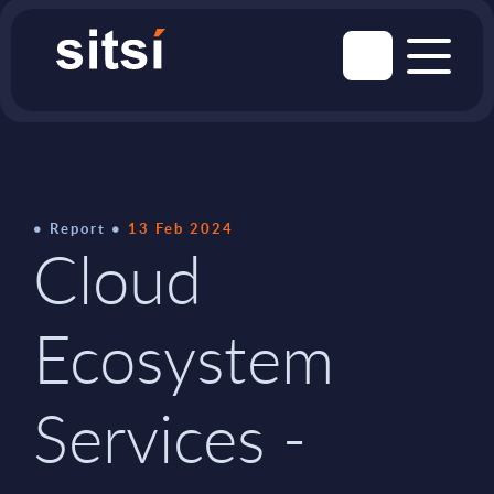
Report
13 Feb 2024
Cloud
Ecosystem
Services -