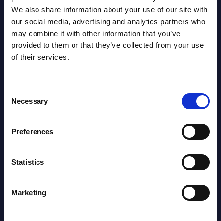
We also share information about your use of our site with
our social media, advertising and analytics partners who
Latest Publications report
may combine it with other information that you’ve
provided to them or that they’ve collected from your use
View latest publications Reports >
of their services.
AI (Artificial Intelligence) by
Consent
Segments - Market Figures - Slovakia
Necessary
Selection
Datamart August 07,
NEW
Preferences
2026
Statistics
AI (Artificial Intelligence) by
Segments - Market Figures - Romania
Marketing
Datamart August 07,
NEW
2026