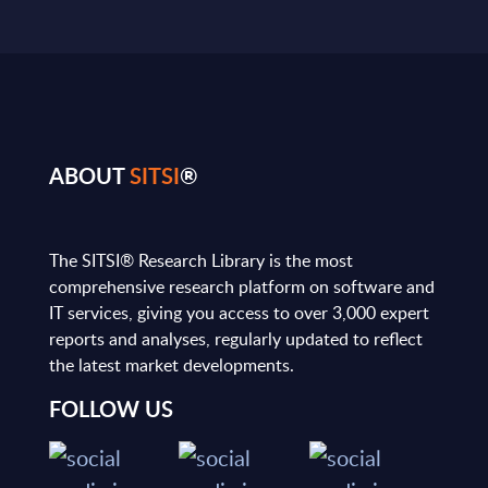
ABOUT
SITSI
®
The SITSI® Research Library is the most
comprehensive research platform on software and
IT services, giving you access to over 3,000 expert
reports and analyses, regularly updated to reflect
the latest market developments.
FOLLOW US