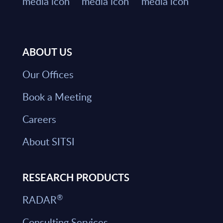
ABOUT US
Our Offices
Book a Meeting
Careers
About SITSI
RESEARCH PRODUCTS
®
RADAR
Consulting Services