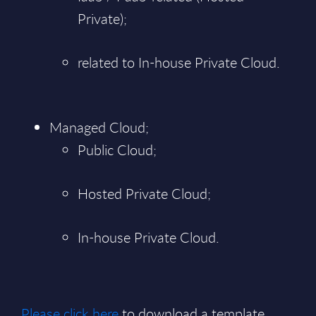
Private);
related to In-house Private Cloud.
Managed Cloud;
Public Cloud;
Hosted Private Cloud;
In-house Private Cloud.
Please click here
to download a template