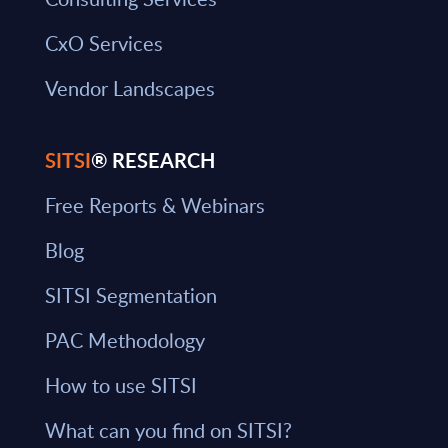
CxO Services
Vendor Landscapes
SITSI
® RESEARCH
Free Reports & Webinars
Blog
SITSI Segmentation
PAC Methodology
How to use SITSI
What can you find on SITSI?