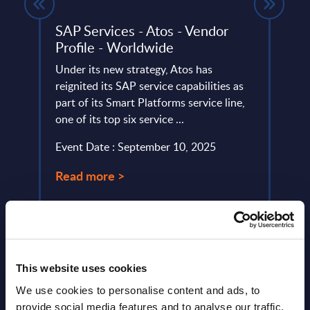
gures
SAP Services - Atos - Vendor
Info
tion
Profile - Worldwide
Den
et
Under its new strategy, Atos has
This 
tors.
reignited its SAP service capabilities as
quick
part of its Smart Platforms service line,
perfo
one of its top six service ...
Event
Event Date : September 10, 2025
Read
Read more >
This website uses cookies
We use cookies to personalise content and ads, to
provide social media features and to analyse our traffic.