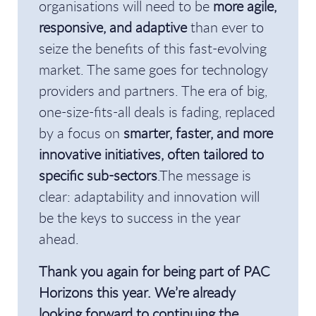
organisations will need to be
more agile,
responsive, and adaptive
than ever to
seize the benefits of this fast-evolving
market. The same goes for technology
providers and partners. The era of big,
one-size-fits-all deals is fading, replaced
by a focus on
smarter, faster, and more
innovative initiatives, often tailored to
specific sub-sectors
.The message is
clear: adaptability and innovation will
be the keys to success in the year
ahead.
Thank you again for being part of PAC
Horizons this year. We’re already
looking forward to continuing the