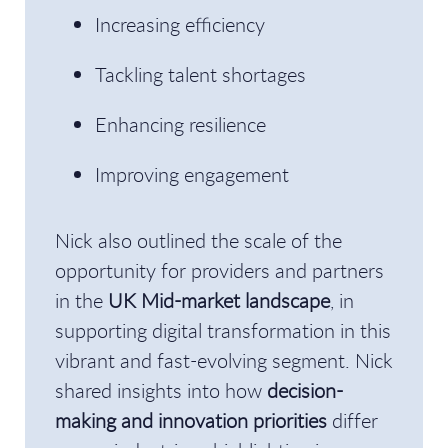
Increasing efficiency
Tackling talent shortages
Enhancing resilience
Improving engagement
Nick also outlined the scale of the
opportunity for providers and partners
in the
UK Mid-market landscape
, in
supporting digital transformation in this
vibrant and fast-evolving segment. Nick
shared insights into how
decision-
making and innovation priorities
differ