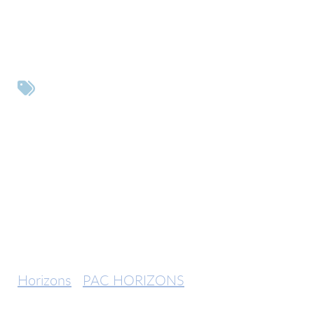
Tags
Horizons
PAC HORIZONS