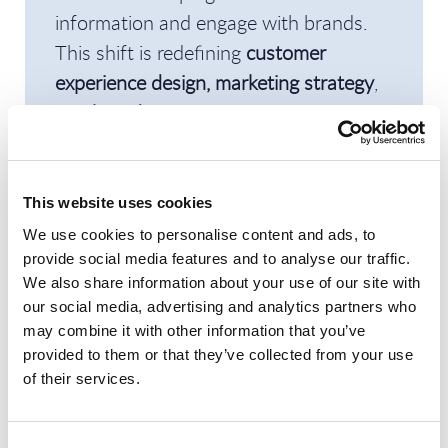
information and engage with brands.
This shift is redefining
customer
experience design, marketing strategy
,
and
brand management
, making search
a
strategic enterprise capability
rather
than a purely technical function.
This website uses cookies
Beyond Labor Arbitrage:
We use cookies to personalise content and ads, to
provide social media features and to analyse our traffic.
Operationalizing the
We also share information about your use of our site with
Autonomous Enterprise
our social media, advertising and analytics partners who
may combine it with other information that you’ve
Tom Reuner
and
Sajesh Gopinath
(
UST
)
provided to them or that they’ve collected from your use
of their services.
discussed how organizations can
prepare for the
AI-driven autonomous
Consent