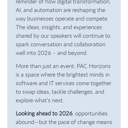
reminder of how digital transformation,
AI, and automation are reshaping the
way businesses operate and compete.
The ideas, insights, and experiences
shared by our speakers will continue to
spark conversation and collaboration
well into 2026 – and beyond.
More than just an event, PAC Horizons
is a space where the brightest minds in
software and IT services come together
to swap ideas, tackle challenges, and
explore what’s next.
Looking ahead to 2026
, opportunities
abound—but the pace of change means