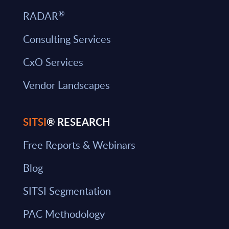
®
RADAR
Consulting Services
CxO Services
Vendor Landscapes
SITSI
® RESEARCH
Free Reports & Webinars
Blog
SITSI Segmentation
PAC Methodology