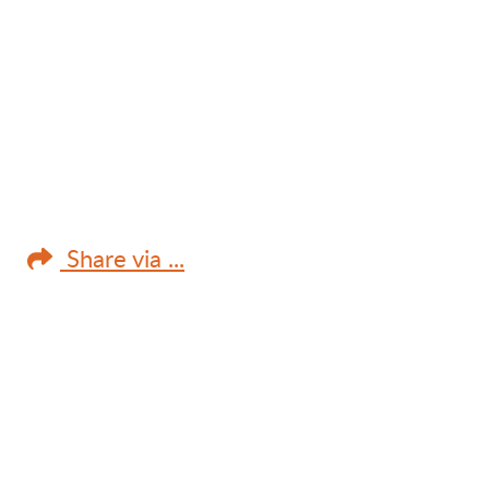
Share via ...