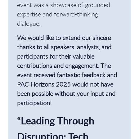
event was a showcase of grounded
expertise and forward-thinking
dialogue.
We would like to extend our sincere
thanks to all speakers, analysts, and
participants for their valuable
contributions and engagement. The
event received fantastic feedback and
PAC Horizons 2025 would not have
been possible without your input and
participation!
“Leading Through
Disruption: Tech