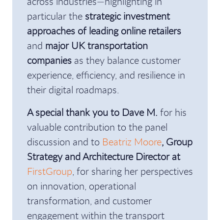
across industries—highlighting in
particular the
strategic investment
approaches of leading online retailers
and
major UK transportation
companies
as they balance customer
experience, efficiency, and resilience in
their digital roadmaps.
A special thank you to Dave M.
for his
valuable contribution to the panel
discussion and to
Beatriz Moore
, Group
Strategy and Architecture Director at
FirstGroup
, for sharing her perspectives
on innovation, operational
transformation, and customer
engagement within the transport