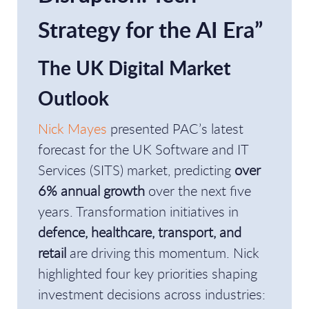
Strategy for the AI Era”
The UK Digital Market
Outlook
Nick Mayes
presented PAC’s latest
forecast for the UK Software and IT
Services (SITS) market, predicting
over
6% annual growth
over the next five
years. Transformation initiatives in
defence, healthcare, transport, and
retail
are driving this momentum. Nick
highlighted four key priorities shaping
investment decisions across industries: