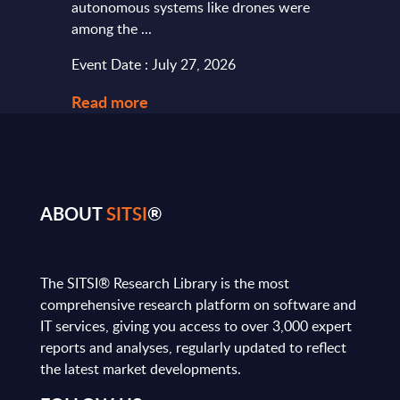
autonomous systems like drones were
softw
among the ...
and le
Event Date : July 27, 2026
Event
Read more
Read
ABOUT
SITSI
®
The SITSI® Research Library is the most
comprehensive research platform on software and
IT services, giving you access to over 3,000 expert
reports and analyses, regularly updated to reflect
the latest market developments.