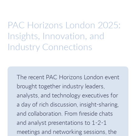
PAC Horizons London 2025:
Insights, Innovation, and
Industry Connections
The recent PAC Horizons London event
brought together industry leaders,
analysts, and technology executives for
a day of rich discussion, insight-sharing,
and collaboration. From fireside chats
and analyst presentations to 1-2-1
meetings and networking sessions, the