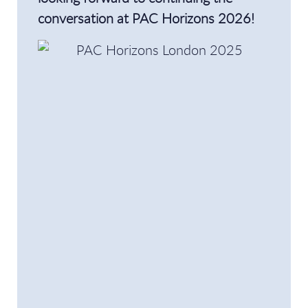
conversation at PAC Horizons 2026!