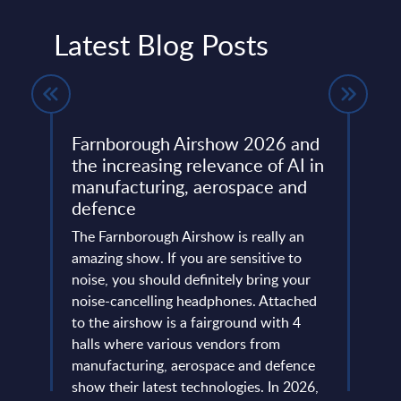
Latest Blog Posts
Farnborough Airshow 2026 and
Beyo
ng
the increasing relevance of AI in
Thir
manufacturing, aerospace and
Resh
defence
Eur
ore
ins
The Farnborough Airshow is really an
Altho
 is no
amazing show. If you are sensitive to
that 
noise, you should definitely bring your
predo
more
noise-cancelling headphones. Attached
evide
of
to the airshow is a fairground with 4
concl
ic
halls where various vendors from
devel
and
manufacturing, aerospace and defence
expan
...
show their latest technologies. In 2026,
they r