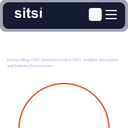
Home
»
Blog
»
PAC Horizons London 2025: Insights, Innovation,
and Industry Connections