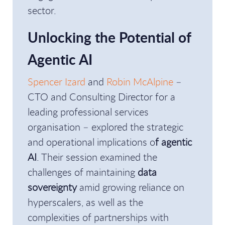
sector.
Unlocking the Potential of
Agentic AI
Spencer Izard
and
Robin McAlpine
–
CTO and Consulting Director for a
leading professional services
organisation – explored the strategic
and operational implications o
f agentic
AI
. Their session examined the
challenges of maintaining
data
sovereignty
amid growing reliance on
hyperscalers, as well as the
complexities of partnerships with