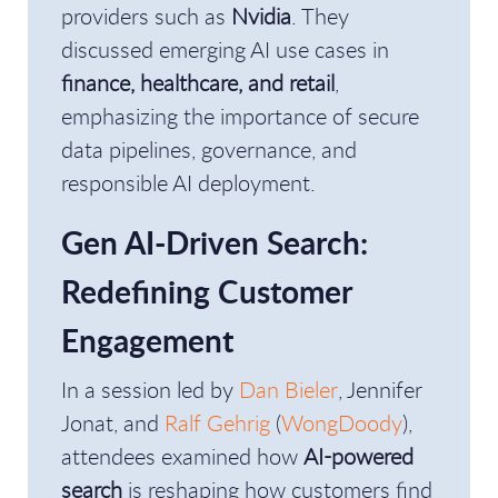
providers such as
Nvidia
. They
discussed emerging AI use cases in
finance, healthcare, and retail
,
emphasizing the importance of secure
data pipelines, governance, and
responsible AI deployment.
Gen AI-Driven Search:
Redefining Customer
Engagement
In a session led by
Dan Bieler
, Jennifer
Jonat, and
Ralf Gehrig
(
WongDoody
),
attendees examined how
AI-powered
search
is reshaping how customers find