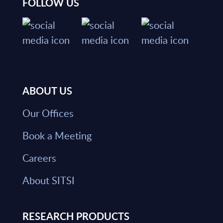
FOLLOW US
ABOUT US
Our Offices
Book a Meeting
Careers
About SITSI
RESEARCH PRODUCTS