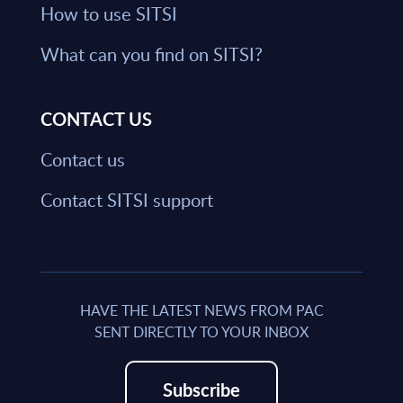
How to use SITSI
What can you find on SITSI?
CONTACT US
Contact us
Contact SITSI support
HAVE THE LATEST NEWS FROM PAC
SENT DIRECTLY TO YOUR INBOX
Subscribe