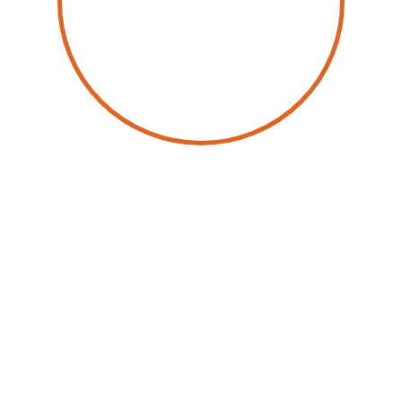
by
Jean-Christophe Bodhuin
31 October 2025