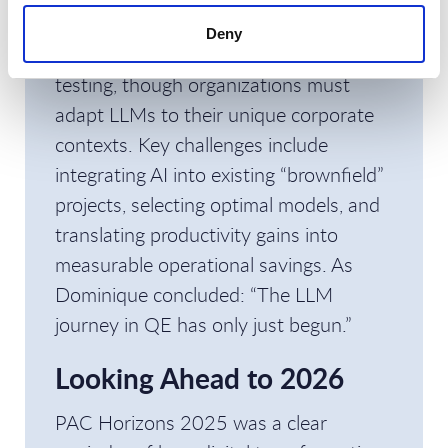
Models (LLMs)
. GenAI is introducing up
Deny
to
50% productivity gains
in functional
testing, though organizations must
adapt LLMs to their unique corporate
contexts. Key challenges include
integrating AI into existing “brownfield”
projects, selecting optimal models, and
translating productivity gains into
measurable operational savings. As
Dominique concluded: “The LLM
journey in QE has only just begun.”
Looking Ahead to 2026
PAC Horizons 2025 was a clear