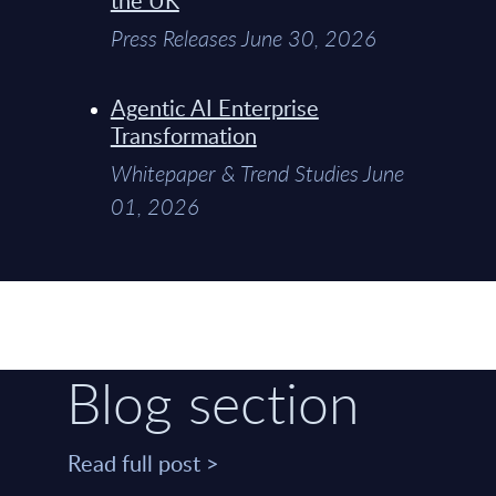
Press Releases June 30, 2026
Agentic AI Enterprise
Transformation
Whitepaper & Trend Studies June
01, 2026
Blog section
Read full post >