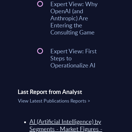
Expert View: Why
OpenAI (and
Anthropic) Are
Entering the
Consulting Game
Expert View: First
Steps to
Operationalize AI
Last Report from Analyst
View Latest Publications Reports >
AI (Artificial Intelligence) by
Segments - Market Figures -