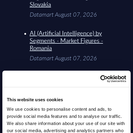
Slovakia
Datamart August 07, 2026
AI (Artificial Intelligence) by
Segments - Market Figures -
Romania
Datamart August 07, 2026
AI (Artificial Intelligence) by
Segments - Market Figures -
Poland
This website uses cookies
Datamart August 07, 2026
We use cookies to personalise content and ads, to
provide social media features and to analyse our traffic.
Expert View: Hybrid Cloud
We also share information about your use of our site with
Platform Engineering with
our social media, advertising and analytics partners who