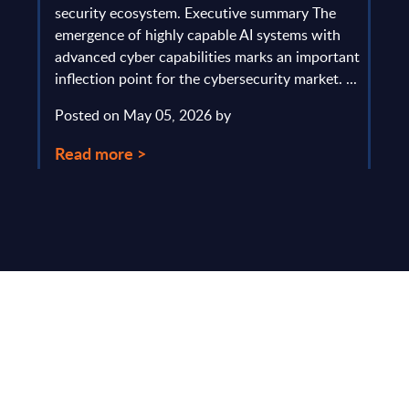
gau
Europe
security ecosystem. Executive summary The
by l
mpact
emergence of highly capable AI systems with
comp
y and
advanced cyber capabilities marks an important
solv
inflection point for the cybersecurity market. ...
IT s
mark
Posted on May 05, 2026 by
comm
Read more >
Pos
Rea
Make Smarter
Business Decisions
®
with SITSI