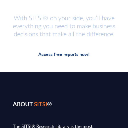
With SITSI® on your side, you’ll have
everything you need to make business
decisions that make all the difference.
Access free reports now!
ABOUT
SITSI
®
The SITSI® Research Library is the most