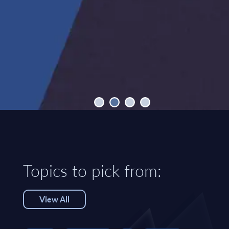
Topics to pick from:
View All