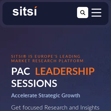
SITSI® IS EUROPE’S LEADING
MARKET RESEARCH PLATFORM
PAC
LEADERSHIP
SESSIONS
Accelerate Strategic Growth
Get focused Research and Insights