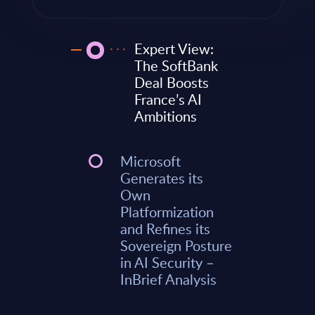
Expert View:
The SoftBank
Deal Boosts
France’s AI
Ambitions
Microsoft
Generates its
Own
Platformization
and Refines its
Sovereign Posture
in AI Security –
InBrief Analysis