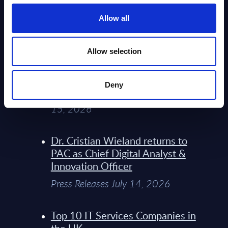
Service Providers for Industrial
Press Releases July 27, 2026
Allow all
Infosys’ Frontier Telco Operating
Allow selection
Model Sets A New Paradigm For
Telco Strategy
Deny
Whitepaper & Trend Studies July
15, 2026
Dr. Cristian Wieland returns to
PAC as Chief Digital Analyst &
Innovation Officer
Press Releases July 14, 2026
Top 10 IT Services Companies in
the UK