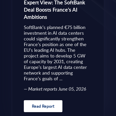
eps to
Expert View: The SoftBank
Microsoft
Deal Boosts France’s AI
Own Plat
Ambitions
Refines i
value is
Posture i
.
SoftBank’s planned €75 billion
InBrief A
ise
investment in AI data centers
 limited
could significantly strengthen
Market 
s to
France’s position as one of the
 an
EU’s leading AI hubs. The
uired
project aims to develop 5 GW
Read R
More
of capacity by 2031, creating
allenges
Europe’s largest AI data center
rence
network and supporting
France’s goals of ...
10, 2026
Market reports June 05, 2026
Read Report