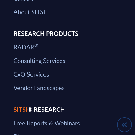
About SITSI
RESEARCH PRODUCTS
®
RADAR
Consulting Services
CxO Services
Vendor Landscapes
SITSI
® RESEARCH
Free Reports & Webinars