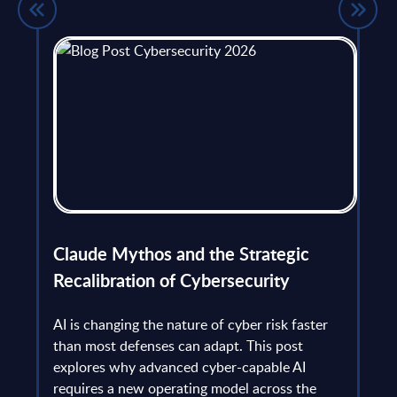
flict
Claude Mythos and the Strategic
Ope
et
Recalibration of Cybersecurity
bec
try
an is
AI is changing the nature of cyber risk faster
cha
than most defenses can adapt. This post
the
explores why advanced cyber-capable AI
Ant
ns
requires a new operating model across the