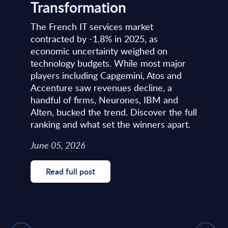
Transformation
The French IT services market
contracted by -1.8% in 2025, as
economic uncertainty weighed on
technology budgets. While most major
players including Capgemini, Atos and
Accenture saw revenues decline, a
handful of firms, Neurones, IBM and
Alten, bucked the trend. Discover the full
ranking and what set the winners apart.
June 05, 2026
Read full post