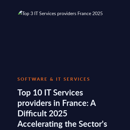
SOFTWARE & IT SERVICES
Top 10 IT Services
providers in France: A
Difficult 2025
Accelerating the Sector's