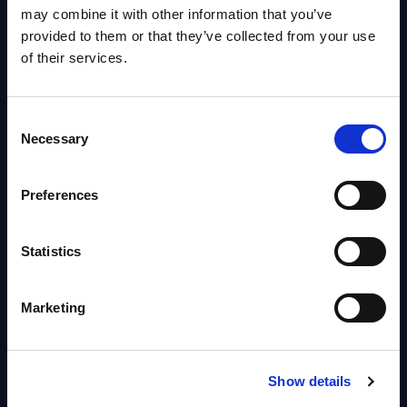
OpenShift, Terraform, Vault, and
may combine it with other information that you’ve
Ansible
provided to them or that they’ve collected from your use
Market reports August 06, 2026
of their services.
Forget Forward Deployed
Consent
Engineers – The Real AI Battle Is
Necessary
Selection
For Control Of The Enterprise
Value Chain – MarketView
Preferences
Market reports August 06, 2026
Statistics
Free reports & webinars
Marketing
View All Free Reports & Webinars >
PAC RADAR: Digital Platforms &
Show details