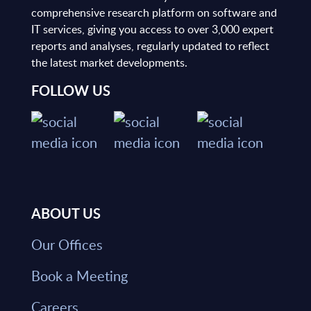
comprehensive research platform on software and
IT services, giving you access to over 3,000 expert
reports and analyses, regularly updated to reflect
the latest market developments.
FOLLOW US
ABOUT US
Our Offices
Book a Meeting
Careers