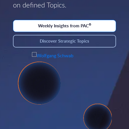
on defined Topics.
®
Weekly Insights from PAC
Discover Strategic Topics