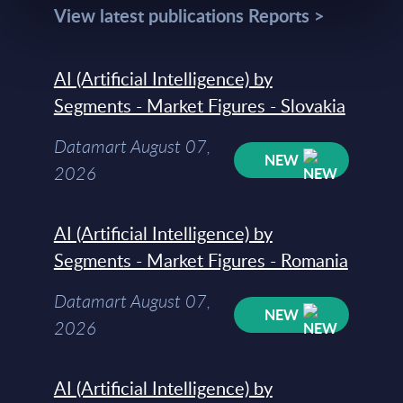
View latest publications Reports >
AI (Artificial Intelligence) by
Segments - Market Figures - Slovakia
Datamart August 07,
NEW
2026
AI (Artificial Intelligence) by
Segments - Market Figures - Romania
Datamart August 07,
NEW
2026
AI (Artificial Intelligence) by