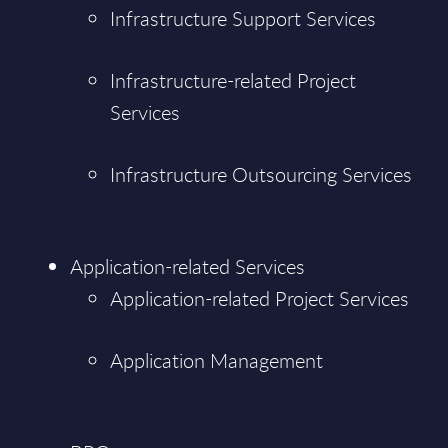
Infrastructure Support Services
Infrastructure-related Project
Services
Infrastructure Outsourcing Services
Application-related Services
Application-related Project Services
Application Management