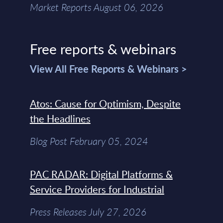
Market Reports August 06, 2026
Free reports & webinars
View All Free Reports & Webinars >
Atos: Cause for Optimism, Despite
the Headlines
Blog Post February 05, 2024
PAC RADAR: Digital Platforms &
Service Providers for Industrial
Press Releases July 27, 2026