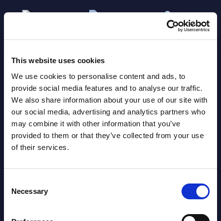
This website uses cookies
We use cookies to personalise content and ads, to
provide social media features and to analyse our traffic.
We also share information about your use of our site with
Related Content
our social media, advertising and analytics partners who
may combine it with other information that you’ve
View all reports >
provided to them or that they’ve collected from your use
of their services.
Consent
Software and IT Services - Deal
AI-r
Necessary
Selection
Tracker - Italy - July 2026
Capi
PAC 
lumes,
PAC's Deal Tracker for Italy covers