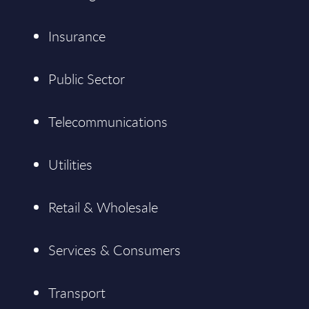
Insurance
Public Sector
Telecommunications
Utilities
Retail & Wholesale
Services & Consumers
Transport