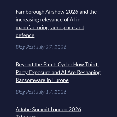
Farnborough Airshow 2026 and the
increasing relevance of AI in
manufacturing, aerospace and
defence
Blog Post July 27, 2026
Beyond the Patch Cycle: How Third-
Party Exposure and AI Are Reshaping
Ransomware in Europe
Blog Post July 17, 2026
Adobe Summit London 2026