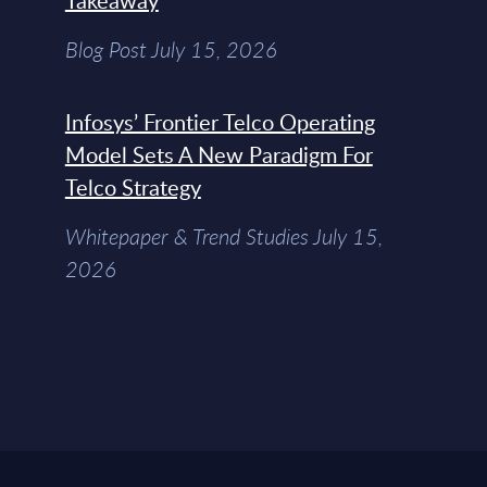
Takeaway
Blog Post July 15, 2026
Infosys’ Frontier Telco Operating
Model Sets A New Paradigm For
Telco Strategy
Whitepaper & Trend Studies July 15,
2026