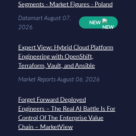
Segments - Market Figures - Poland
Datamart August 07,
NEW
2026
Expert View: Hybrid Cloud Platform
Engineering with OpenShift,
Terraform, Vault, and Ansible
Market Reports August 06, 2026
Forget Forward Deployed
Engineers – The Real AI Battle Is For
Control Of The Enterprise Value
Chain – MarketView