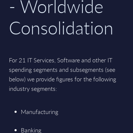
- Worldwide
Consolidation
For 21 IT Services, Software and other IT
spending segments and subsegments (see
below) we provide figures for the following
industry segments:
Manufacturing
Banking