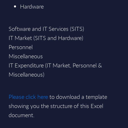
Hardware
Software and IT Services (SITS)
IT Market (SITS and Hardware)
Personnel
Miscellaneous
IT Expenditure (IT Market, Personnel &
Miscellaneous)
Please click here
to download a template
showing you the structure of this Excel
document.