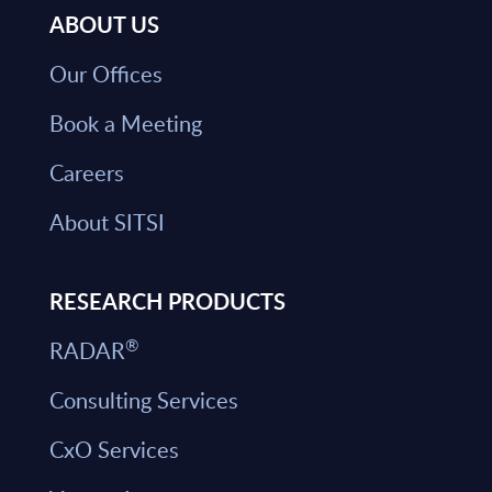
ABOUT US
Our Offices
Book a Meeting
Careers
About SITSI
RESEARCH PRODUCTS
®
RADAR
Consulting Services
CxO Services