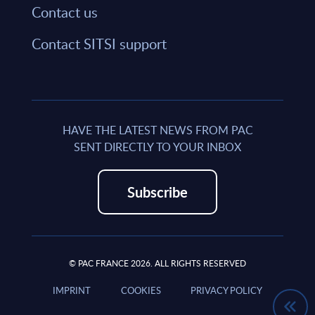
Contact us
Contact SITSI support
HAVE THE LATEST NEWS FROM PAC
SENT DIRECTLY TO YOUR INBOX
Subscribe
© PAC FRANCE 2026. ALL RIGHTS RESERVED
IMPRINT
COOKIES
PRIVACY POLICY