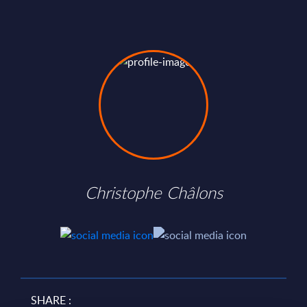
Christophe Châlons
SHARE :