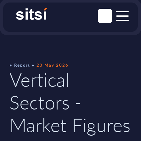
Report
20 May 2026
Vertical
Sectors -
Market Figures