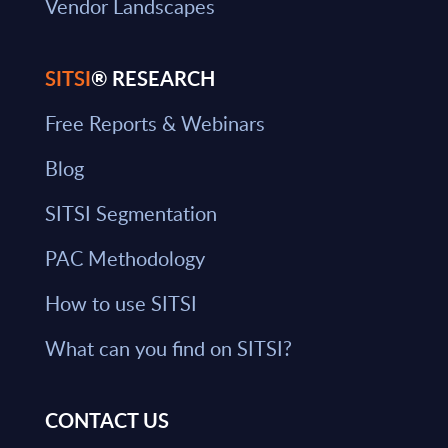
Vendor Landscapes
SITSI
® RESEARCH
Free Reports & Webinars
Blog
SITSI Segmentation
PAC Methodology
How to use SITSI
What can you find on SITSI?
CONTACT US