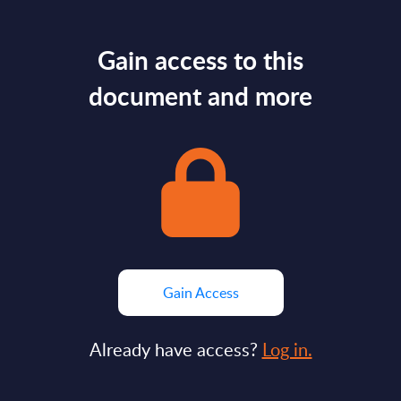
Gain access to this
document and more
Gain Access
Already have access?
Log in.