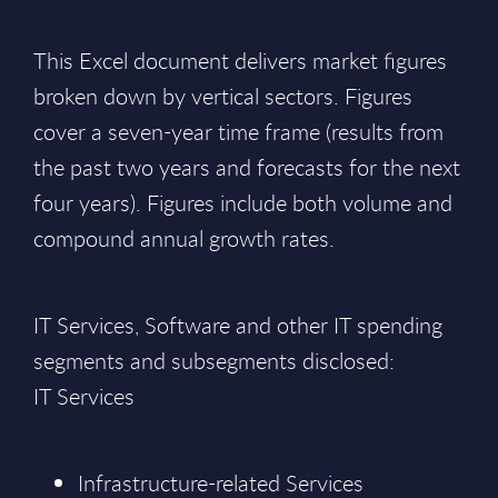
This Excel document delivers market figures
broken down by vertical sectors. Figures
cover a seven-year time frame (results from
the past two years and forecasts for the next
four years). Figures include both volume and
compound annual growth rates.
IT Services, Software and other IT spending
segments and subsegments disclosed:
IT Services
Infrastructure-related Services