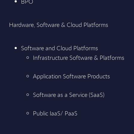
BPO
Hardware, Software & Cloud Platforms
Software and Cloud Platforms
Infrastructure Software & Platforms
Application Software Products
Software as a Service (SaaS)
Public IaaS/ PaaS