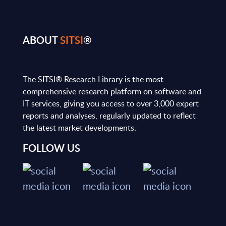
ABOUT
SITSI
®
The SITSI® Research Library is the most
comprehensive research platform on software and
IT services, giving you access to over 3,000 expert
reports and analyses, regularly updated to reflect
the latest market developments.
FOLLOW US