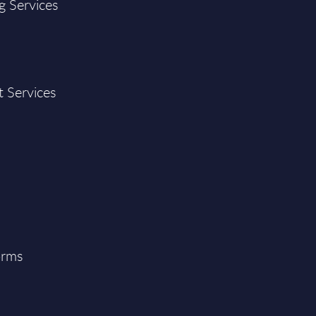
g Services
t Services
orms