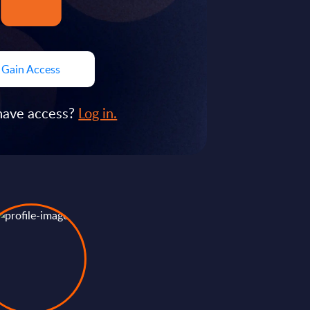
Gain Access
have access?
Log in.