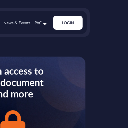
News & Events
PAC
LOGIN
 access to
s document
nd more