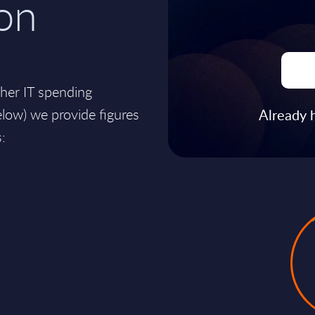
on
ther IT spending
ow) we provide figures
Already 
: