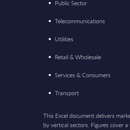
Public Sector
Telecommunications
Utilities
Retail & Wholesale
Services & Consumers
Transport
This Excel document delivers mark
by vertical sectors. Figures cover 