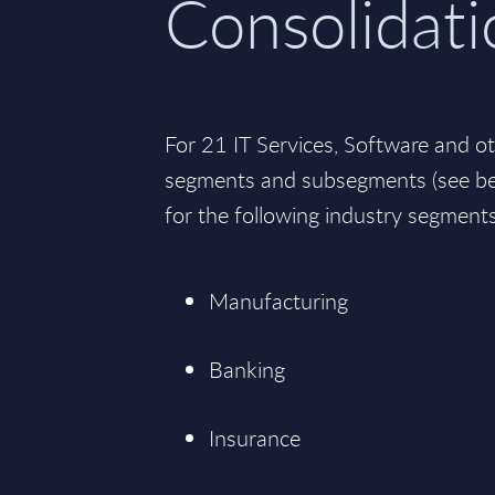
Consolidati
For 21 IT Services, Software and o
segments and subsegments (see bel
for the following industry segments
Manufacturing
Banking
Insurance