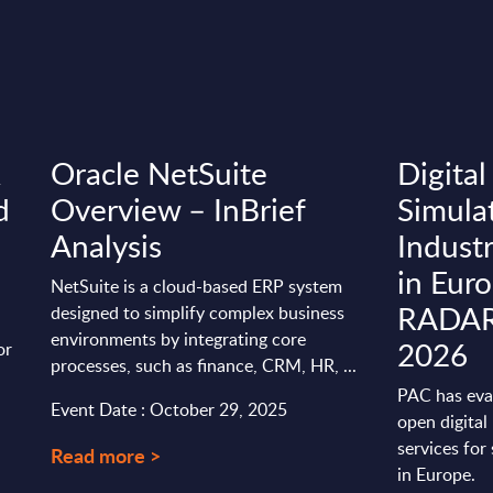
&
Oracle NetSuite
Digital
d
Overview – InBrief
Simula
Analysis
Indust
in Eur
NetSuite is a cloud-based ERP system
RADAR 
designed to simplify complex business
environments by integrating core
2026
or
processes, such as finance, CRM, HR, ...
PAC has eva
Event Date : October 29, 2025
open digital
services for 
Read more >
in Europe.