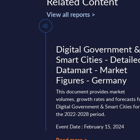
Related Content
View all reports >
ndor Profile
Digital Government 
Smart Cities - Detaile
Datamart - Market
25 — analysis of
Figures - Germany
, cloud and hybrid
 regulated industries,
This document provides market
 and USD 2 ...
volumes, growth rates and forecasts f
ry 30, 2026
Digital Government & Smart Cities for
the 2022-2028 period.
Event Date : February 15, 2024
Read more >