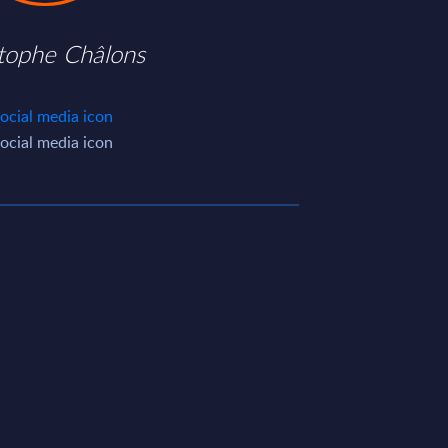
stophe Châlons