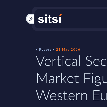
PAC
Report
21 May 2026
Vertical Sec
Market Figu
Western Eu