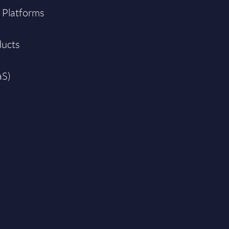
 Platforms
ducts
aS)