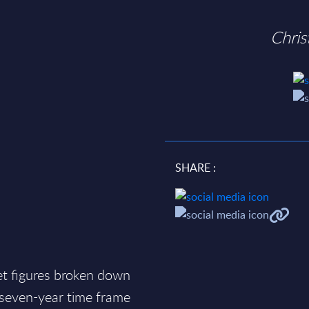
Chri
SHARE :
et figures broken down
a seven-year time frame