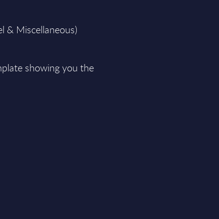
el & Miscellaneous)
plate showing you the