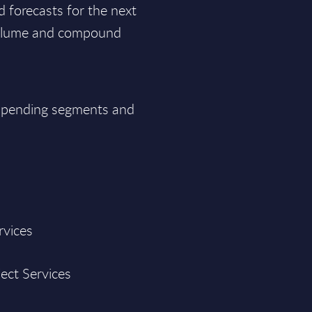
d forecasts for the next
 volume and compound
T spending segments and
rvices
ject Services