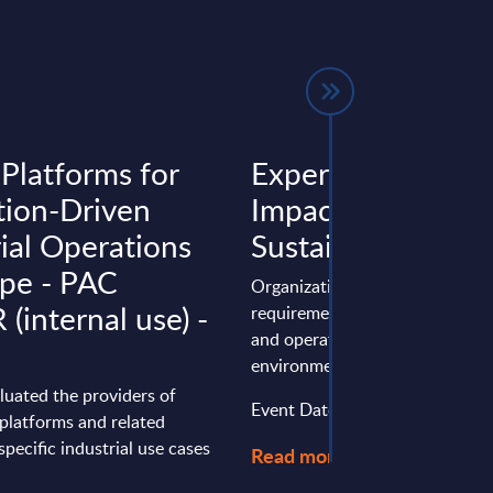
 Platforms for
Expert View: Wip
tion-Driven
Impact – Wipro’s
rial Operations
Sustainability Pra
ope - PAC
Organizations face diverse regu
(internal use) -
requirements, stakeholder expe
and operational risks related to
environmental, social, and safety
luated the providers of
Event Date : March 25, 2026
 platforms and related
specific industrial use cases
Read more >