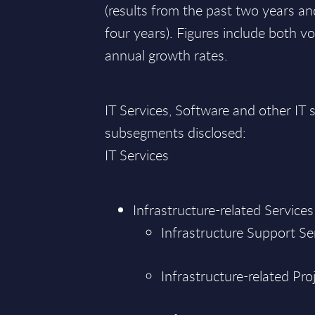
(results from the past two years an
four years). Figures include both
annual growth rates.
IT Services, Software and other I
subsegments disclosed:
IT Services
Infrastructure-related Services
Infrastructure Support Se
Infrastructure-related Pro