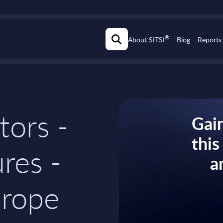
®
About SITSI
Blog
Reports
tors -
Gain
thi
res -
a
rope