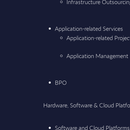
Infrastructure Outsourcin
Application-related Services
Application-related Projec
Application Management
BPO
Hardware, Software & Cloud Platf
Software and Cloud Platforms