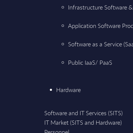
Infrastructure Software &
Application Software Pro
Software as a Service (Sa
Public IaaS/ PaaS
Hardware
Software and IT Services (SITS)
IT Market (SITS and Hardware)
Personnel