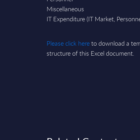
Miscellaneous
IT Expenditure (IT Market, Personn
Please click here
to download a tem
structure of this Excel document.