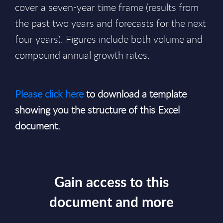
cover a seven-year time frame (results from
the past two years and forecasts for the next
four years). Figures include both volume and
compound annual growth rates.
Please click here
to download a template
showing you the structure of this Excel
document.
Gain access to this
document and more