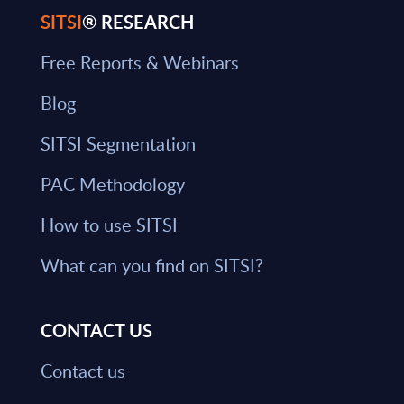
SITSI
® RESEARCH
Free Reports & Webinars
Blog
SITSI Segmentation
PAC Methodology
How to use SITSI
What can you find on SITSI?
CONTACT US
Contact us