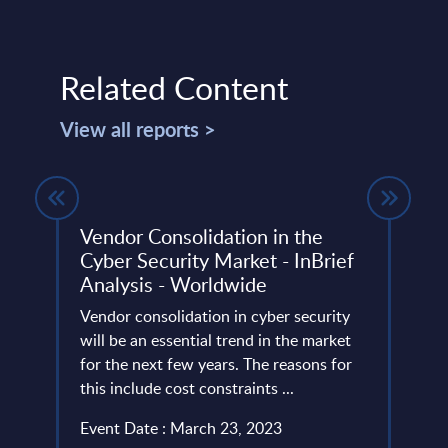
Related Content
View all reports >
– FY
Vendor Consolidation in the
IT S
Cyber Security Market - InBrief
Rank
Analysis - Worldwide
This 
ery
Vendor consolidation in cyber security
the m
de
will be an essential trend in the market
reve
for the next few years. The reasons for
Event
this include cost constraints ...
Read
Event Date : March 23, 2023