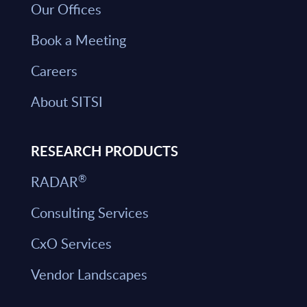
Our Offices
Book a Meeting
Careers
About SITSI
RESEARCH PRODUCTS
®
RADAR
Consulting Services
CxO Services
Vendor Landscapes