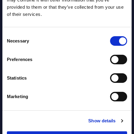
Countries
provided to them or that they’ve collected from your use
Datamart
of their services.
August 05,
HOT
NEW
2026
Consent
Necessary
Selection
Software & IT Services (incl. sub-
Preferences
segments) and Vertical Sectors -
Vendor Rankings - EMEA by
Countries
Statistics
Datamart August 05,
Marketing
NEW
2026
Vertical Sectors - Vendor Rankings -
Show details
Austria