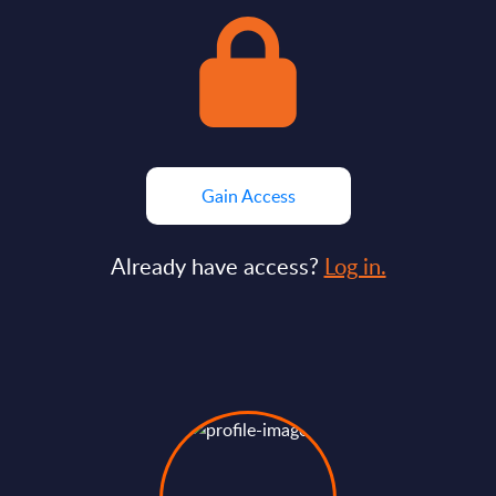
Gain Access
Already have access?
Log in.