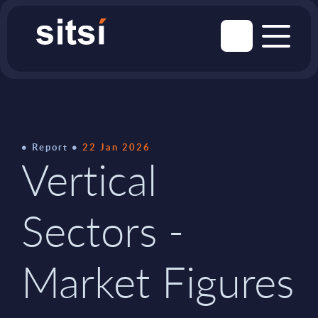
Report
22 Jan 2026
Vertical
Sectors -
Market Figures