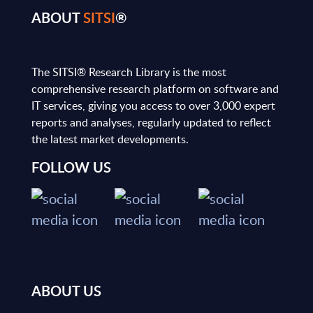
ABOUT
SITSI
®
The SITSI® Research Library is the most
comprehensive research platform on software and
IT services, giving you access to over 3,000 expert
reports and analyses, regularly updated to reflect
the latest market developments.
FOLLOW US
ABOUT US