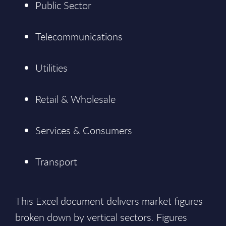
Public Sector
Telecommunications
Utilities
Retail & Wholesale
Services & Consumers
Transport
This Excel document delivers market figures
broken down by vertical sectors. Figures