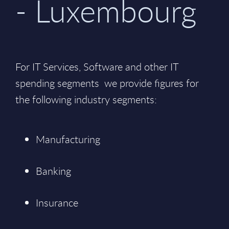
- Luxembourg
For IT Services, Software and other IT
spending segments we provide figures for
the following industry segments:
Manufacturing
Banking
Insurance