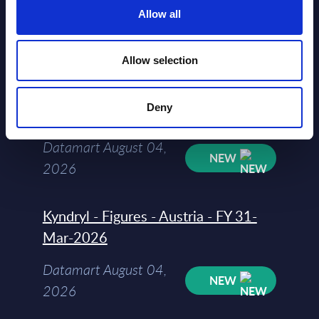
Allow all
Datamart August 04,
NEW
2026
Allow selection
Software & IT Services - Vendor
Deny
Rankings - Austria
Datamart August 04,
NEW
2026
Kyndryl - Figures - Austria - FY 31-
Mar-2026
Datamart August 04,
NEW
2026