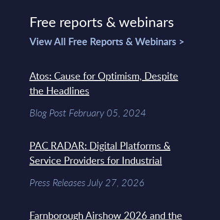
Free reports & webinars
View All Free Reports & Webinars >
Atos: Cause for Optimism, Despite
the Headlines
Blog Post February 05, 2024
PAC RADAR: Digital Platforms &
Service Providers for Industrial
Press Releases July 27, 2026
Farnborough Airshow 2026 and the