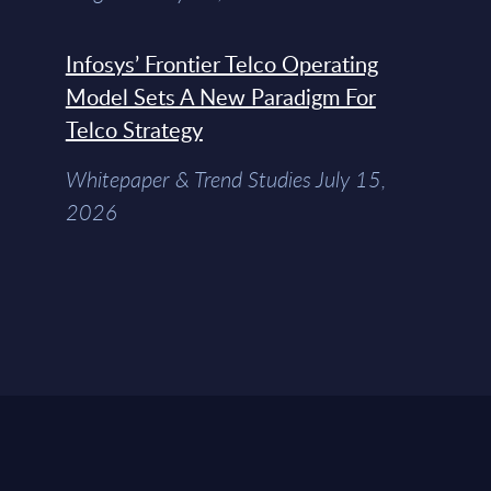
Infosys’ Frontier Telco Operating
Model Sets A New Paradigm For
Telco Strategy
Whitepaper & Trend Studies July 15,
2026