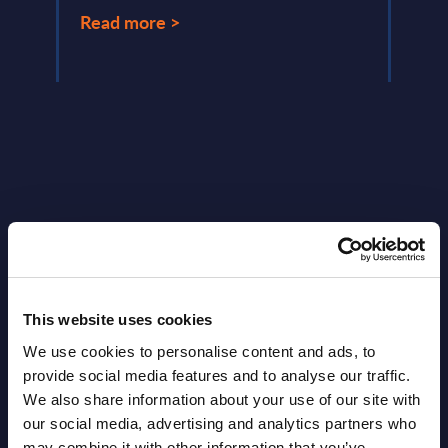
Read more >
Latest Publications report
View latest publications Reports >
This website uses cookies
We use cookies to personalise content and ads, to
Software & IT Services (incl. sub-
provide social media features and to analyse our traffic.
segments) and Vertical Sectors -
We also share information about your use of our site with
Vendor Rankings - Worldwide by
our social media, advertising and analytics partners who
may combine it with other information that you’ve