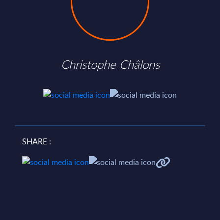
Christophe Châlons
SHARE :