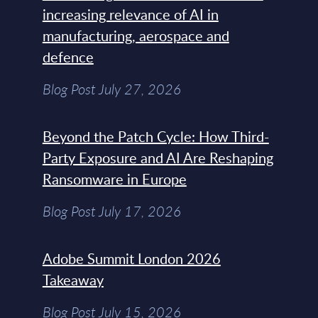
increasing relevance of AI in
manufacturing, aerospace and
defence
Blog Post July 27, 2026
Beyond the Patch Cycle: How Third-
Party Exposure and AI Are Reshaping
Ransomware in Europe
Blog Post July 17, 2026
Adobe Summit London 2026
Takeaway
Blog Post July 15, 2026