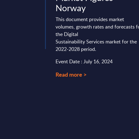
Norway
s report is to provide
erview of average
This document provides market
German IT services
volumes, growth rates and forecasts f
opment, and ...
the Digital
Sustainability Services market for the
1, 2024
2022-2028 period.
Event Date : July 16, 2024
Read more >