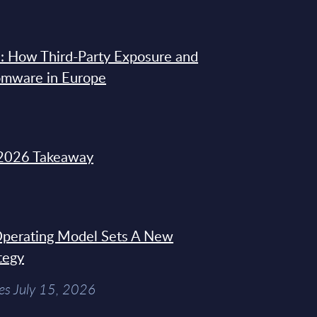
: How Third-Party Exposure and
omware in Europe
2026 Takeaway
 Operating Model Sets A New
tegy
es July 15, 2026