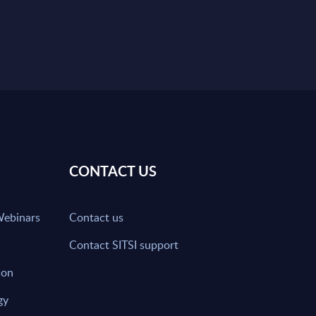
CONTACT US
Webinars
Contact us
Contact SITSI support
ion
gy