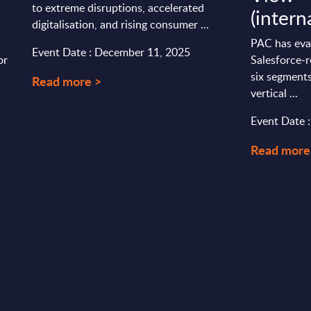
to extreme disruptions, accelerated
(intern
digitalisation, and rising consumer ...
PAC has eva
Event Date : December 11, 2025
or
Salesforce-r
six segments
Read more >
vertical ...
Event Date 
Read more