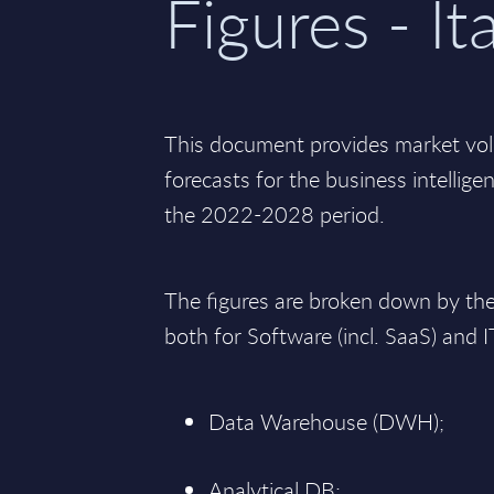
Figures - It
This document provides market vo
forecasts for the business intelligen
the 2022-2028 period.
The figures are broken down by th
both for Software (incl. SaaS) and I
Data Warehouse (DWH);
Analytical DB;