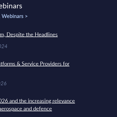
ebinars
& Webinars >
sm, Despite the Headlines
2024
tforms & Service Providers for
026
26 and the increasing relevance
 aerospace and defence