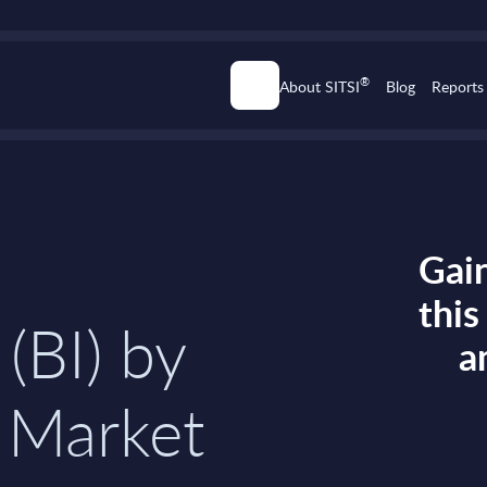
®
About SITSI
Blog
Reports
Gain
thi
 (BI) by
a
 Market