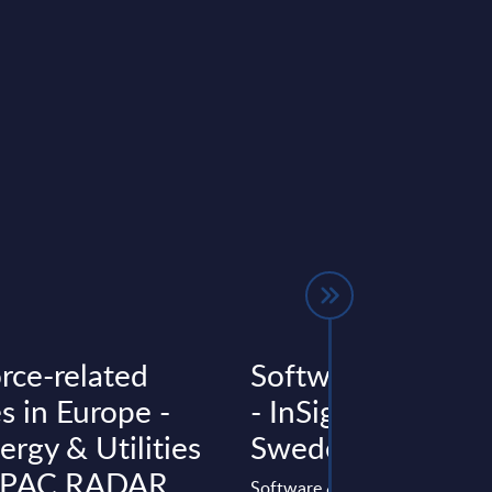
rce-related
Software & IT Ser
s in Europe -
- InSight Analysis 
rgy & Utilities
Sweden
- PAC RADAR
Software & IT Services Sweden: