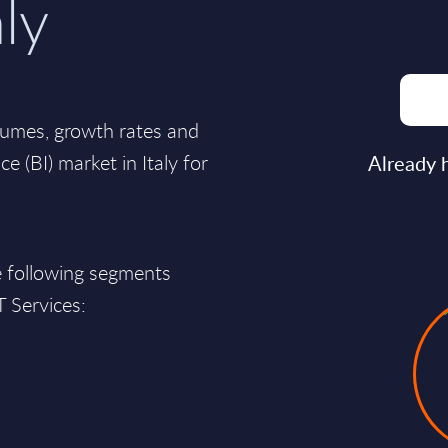
aly
lumes, growth rates and
ce (BI) market in Italy for
Already 
e following segments
T Services: