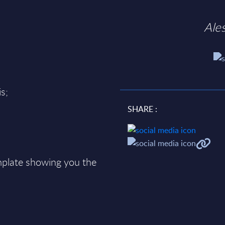
Ale
s;
SHARE :
plate showing you the