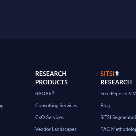
S
RESEARCH
SITSI
®
PRODUCTS
RESEARCH
®
RADAR
Free Reports & 
ng
Consulting Services
Blog
CxO Services
SITSI Segmentat
Vendor Landscapes
PAC Methodolo