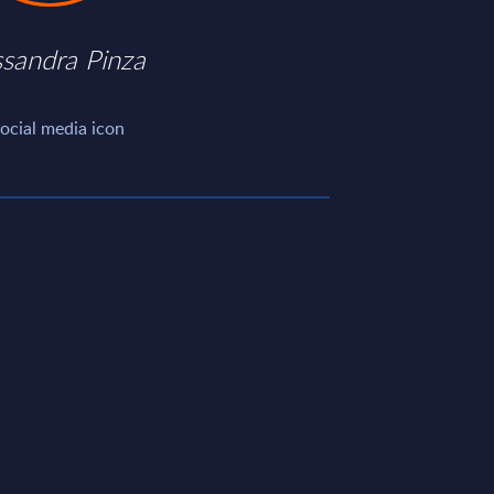
ssandra Pinza