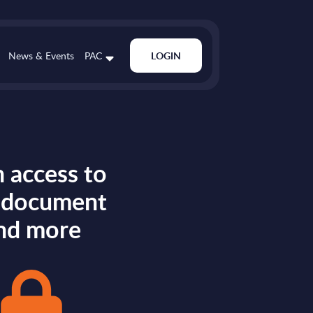
News & Events
PAC
LOGIN
 access to
s document
nd more