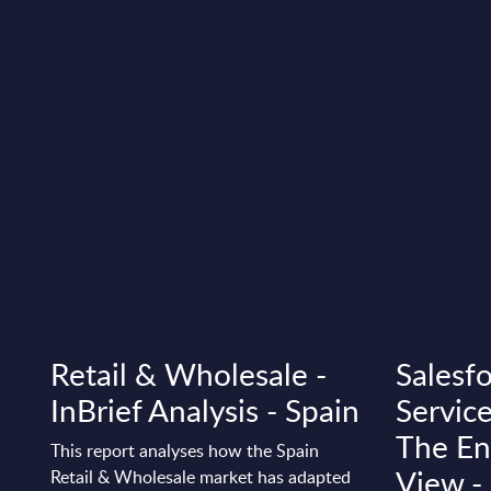
Retail & Wholesale -
Salesfo
InBrief Analysis - Spain
Service
The Ene
This report analyses how the Spain
View 
Retail & Wholesale market has adapted