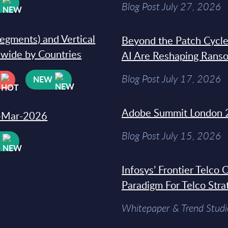
W
Blog Post July 27, 2026
segments) and Vertical
Beyond the Patch Cycle
dwide by Countries
AI Are Reshaping Rans
Blog Post July 17, 2026
NEW
Adobe Summit London 
31-Mar-2026
Blog Post July 15, 2026
W
Infosys’ Frontier Telco
Paradigm For Telco Stra
Whitepaper & Trend Studi