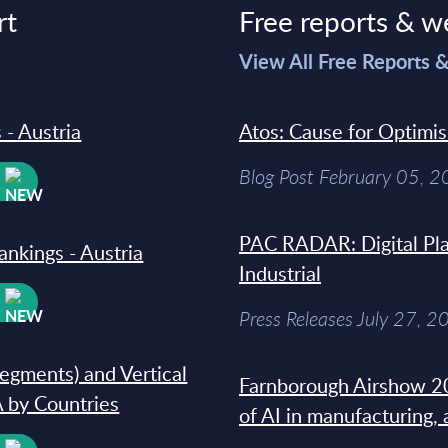
rt
Free reports & w
>
View All Free Reports 
 - Austria
Atos: Cause for Optimi
Blog Post February 05, 
W
PAC RADAR: Digital Pla
ankings - Austria
Industrial
W
Press Releases July 27, 2
segments) and Vertical
Farnborough Airshow 20
 by Countries
of AI in manufacturing,