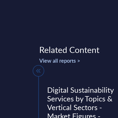
Related Content
View all reports >
rices -
Digital Sustainability
ure Services
Services by Topics &
nalysis -
Vertical Sectors -
 2024
Market Figures -