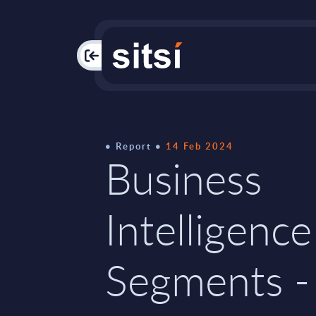
PAC
Report
14 Feb 2024
Business
Intelligence
Segments -