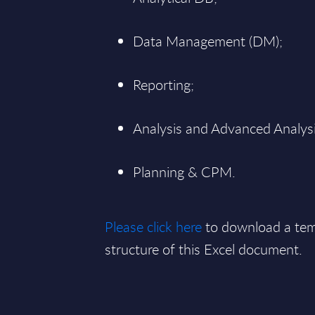
Data Management (DM);
Reporting;
Analysis and Advanced Analysi
Planning & CPM.
Please click here
to download a tem
structure of this Excel document.