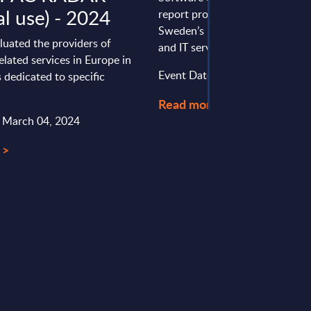
al use) - 2024
report provides a concise over
Sweden’s mature and dynamic 
luated the providers of
and IT services market, highlight
elated services in Europe in
Event Date : October 24, 2025
 dedicated to specific
Read more >
: March 04, 2024
 >