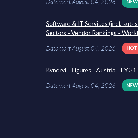
Datamart August 04, 2026
NE
Software & IT Services (incl. sub-
Sectors - Vendor Rankings - Worl
Datamart August 04, 2026
HOT
Kyndryl - Figures - Austria - FY 
Datamart August 04, 2026
NE