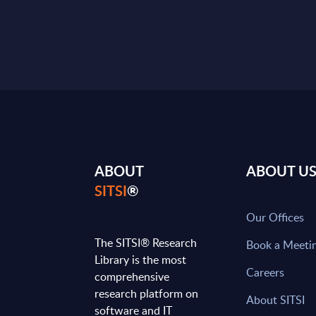
ABOUT
ABOUT U
SITSI
®
Our Offices
The SITSI® Research
Book a Meeti
Library is the most
Careers
comprehensive
research platform on
About SITSI
software and IT