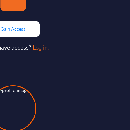
Gain Access
have access?
Log in.