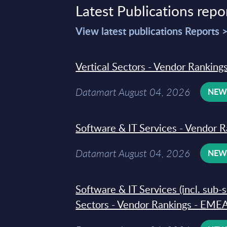
Latest Publications repo
View latest publications Reports 
Vertical Sectors - Vendor Rankings
Datamart August 04, 2026
NE
Software & IT Services - Vendor R
Datamart August 04, 2026
NE
Software & IT Services (incl. sub-
Sectors - Vendor Rankings - EMEA