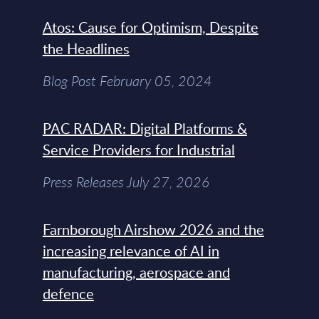
Atos: Cause for Optimism, Despite
the Headlines
Blog Post February 05, 2024
PAC RADAR: Digital Platforms &
Service Providers for Industrial
Press Releases July 27, 2026
Farnborough Airshow 2026 and the
increasing relevance of AI in
manufacturing, aerospace and
defence