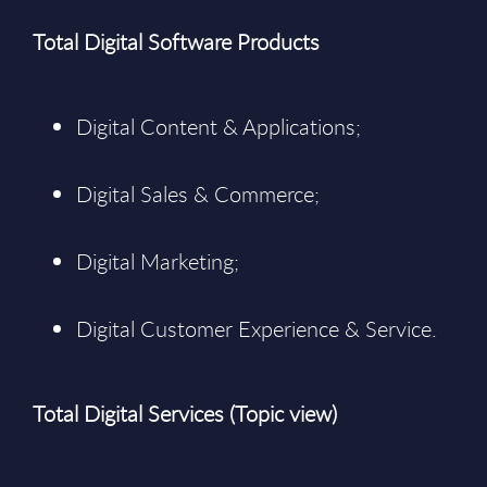
Total Digital Software Products
Digital Content & Applications;
Digital Sales & Commerce;
Digital Marketing;
Digital Customer Experience & Service.
Total Digital Services (Topic view)