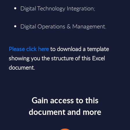
Digital Technology Integration;
Digital Operations & Management.
Please click here
to download a template
showing you the structure of this Excel
document.
Gain access to this
document and more