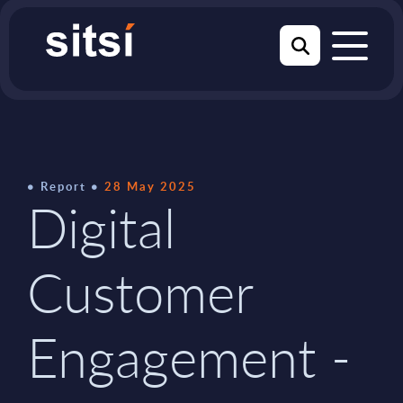
Report
28 May 2025
Digital
Customer
Engagement -