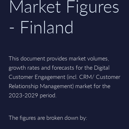
Market Figures
- Finland
This document provides market volumes,
growth rates and forecasts for the Digital
Customer Engagement (incl. CRM/ Customer
Relationship Management) market for the
2023-2029 period.
The figures are broken down by: