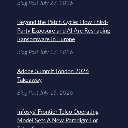
Blog Post July 27, 2026
Beyond the Patch Cycle: How Third-
Party Exposure and AI Are Reshaping
Ransomware in Europe
Blog Post July 17, 2026
Adobe Summit London 2026
Takeaway
Blog Post July 15, 2026
Infosys’ Frontier Telco Operating
Model Sets A New Paradigm For