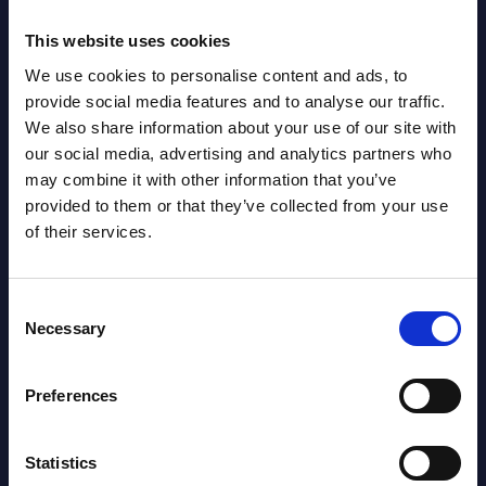
Read
Read more >
This website uses cookies
We use cookies to personalise content and ads, to
provide social media features and to analyse our traffic.
We also share information about your use of our site with
our social media, advertising and analytics partners who
may combine it with other information that you’ve
provided to them or that they’ve collected from your use
of their services.
Latest Publications report
Consent
View latest publications Reports >
Necessary
Selection
AI (Artificial Intelligence) by
Preferences
Segments - Market Figures - Slovakia
Statistics
Datamart August 07,