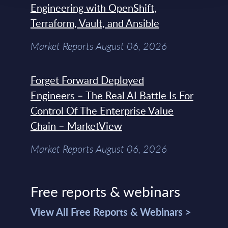
Engineering with OpenShift,
Terraform, Vault, and Ansible
Market Reports August 06, 2026
Forget Forward Deployed
Engineers – The Real AI Battle Is For
Control Of The Enterprise Value
Chain – MarketView
Market Reports August 06, 2026
Free reports & webinars
View All Free Reports & Webinars >