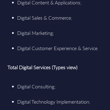
Digital Content & Applications;
Digital Sales & Commerce;
Digital Marketing;
Digital Customer Experience & Service.
Total Digital Services (Types view)
Digital Consulting;
Digital Technology Implementation;