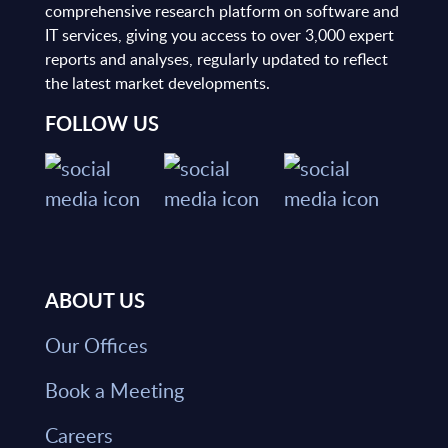
comprehensive research platform on software and
IT services, giving you access to over 3,000 expert
reports and analyses, regularly updated to reflect
the latest market developments.
FOLLOW US
ABOUT US
Our Offices
Book a Meeting
Careers