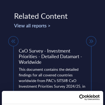
Related Content
View all reports >
PAC
CxO Survey - Investment
IT S
6
Priorities - Detailed Datamart -
Mark
Worldwide
Cons
vice
ayers
This document contains the detailed
This 
ce,
findings for all covered countries
growt
worldwide from PAC’s SITSI® CxO
secur
Investment Priorities Survey 2024/25, in
the 2
...
Event
Event Date : March 28, 2025