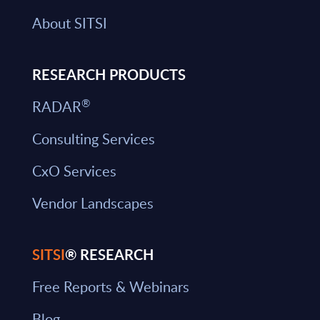
About SITSI
RESEARCH PRODUCTS
®
RADAR
Consulting Services
CxO Services
Vendor Landscapes
SITSI
® RESEARCH
Free Reports & Webinars
Blog