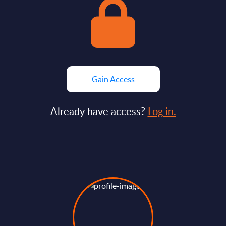
Gain Access
Already have access?
Log in.