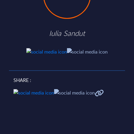
Iulia Sandut
SHARE :