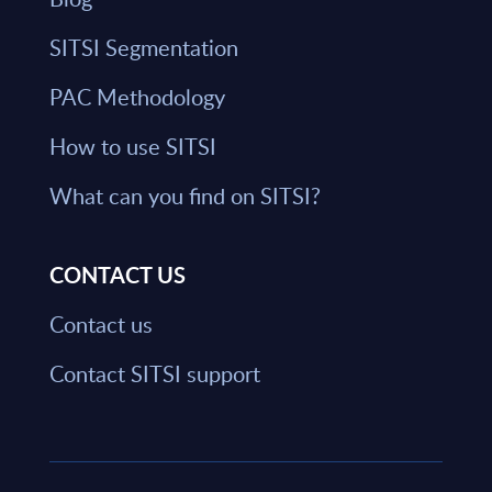
SITSI Segmentation
PAC Methodology
How to use SITSI
What can you find on SITSI?
CONTACT US
Contact us
Contact SITSI support