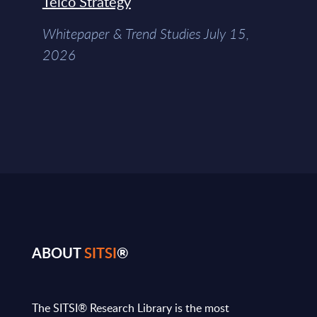
Telco Strategy
Whitepaper & Trend Studies July 15,
2026
ABOUT
SITSI
®
The SITSI® Research Library is the most