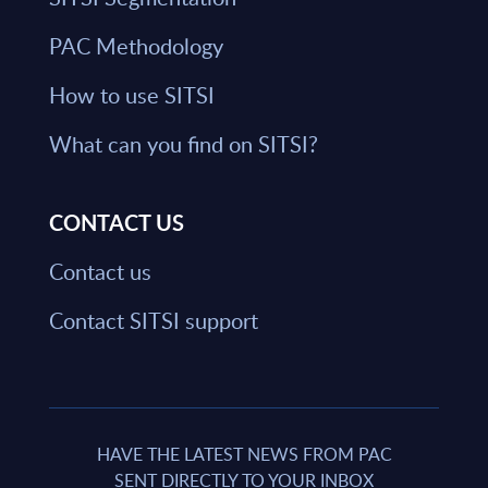
PAC Methodology
How to use SITSI
What can you find on SITSI?
CONTACT US
Contact us
Contact SITSI support
HAVE THE LATEST NEWS FROM PAC
SENT DIRECTLY TO YOUR INBOX