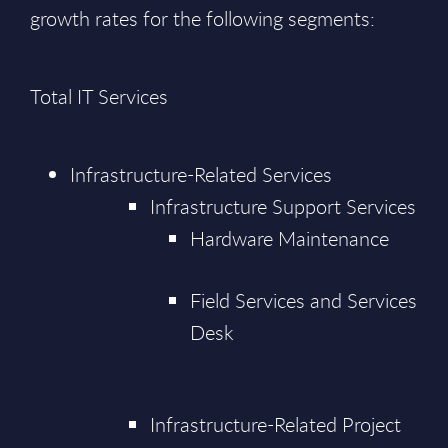
growth rates for the following segments:
Total IT Services
Infrastructure-Related Services
Infrastructure Support Services
Hardware Maintenance
Field Services and Services
Desk
Infrastructure-Related Project