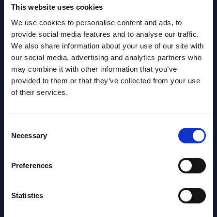
Gain Access
This website uses cookies
We use cookies to personalise content and ads, to
provide social media features and to analyse our traffic.
Already have access?
Log in.
We also share information about your use of our site with
our social media, advertising and analytics partners who
may combine it with other information that you’ve
provided to them or that they’ve collected from your use
of their services.
Consent
Necessary
Selection
Preferences
Statistics
Christophe Châlons