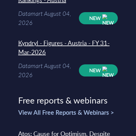
Datamart August 04,
NEW
2026
Kyndryl - Figures - Austria - FY 31-
Mar-2026
Datamart August 04,
NEW
2026
Free reports & webinars
View All Free Reports & Webinars >
Atos: Cause for Optimism, Despite