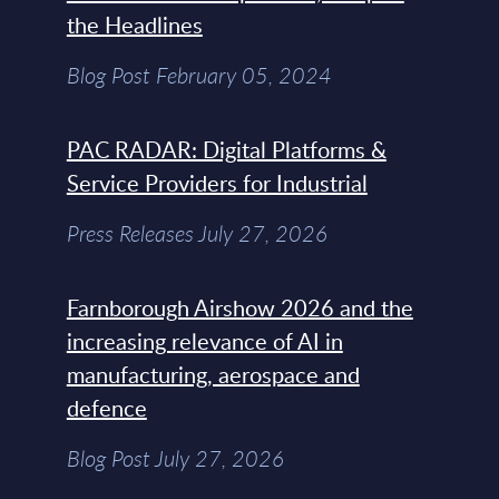
the Headlines
Blog Post February 05, 2024
PAC RADAR: Digital Platforms &
Service Providers for Industrial
Press Releases July 27, 2026
Farnborough Airshow 2026 and the
increasing relevance of AI in
manufacturing, aerospace and
defence
Blog Post July 27, 2026