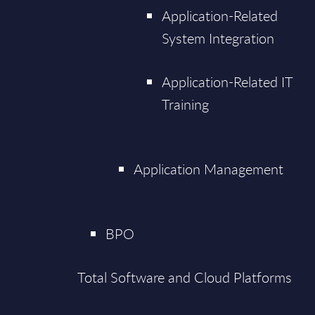
Application-Related
System Integration
Application-Related IT
Training
Application Management
BPO
Total Software and Cloud Platforms