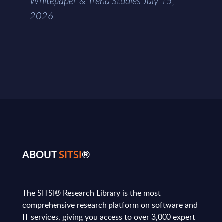
Whitepaper & Trend Studies July 15,
2026
ABOUT
SITSI
®
The SITSI® Research Library is the most
comprehensive research platform on software and
IT services, giving you access to over 3,000 expert