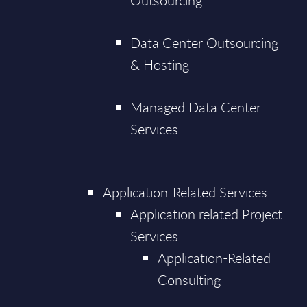
Outsourcing
Data Center Outsourcing
& Hosting
Managed Data Center
Services
Application-Related Services
Application related Project
Services
Application-Related
Consulting