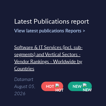
Latest Publications report
View latest publications Reports >
Software & IT Services (incl. sub-
segments) and Vertical Sectors -
Vendor Rankings - Worldwide by
Countries
Datamart
August 05,
HOT
NEW
2026