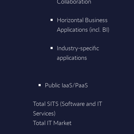
Collaboration
Horizontal Business
Applications (incl. BI)
Industry-specific
applications
Public IaaS/PaaS
Total SITS (Software and IT
Services)
Total IT Market