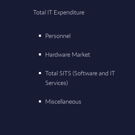
Total IT Expenditure
Personnel
Hardware Market
Total SITS (Software and IT
Services)
Miscellaneous