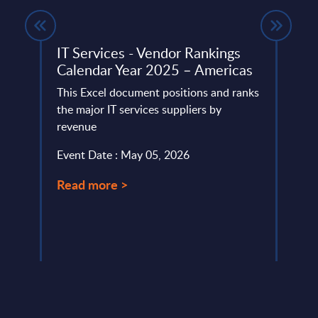
IT Services - Vendor Rankings
Asse
Calendar Year 2025 – Americas
Wor
ent
This Excel document positions and ranks
This 
ed
the major IT services suppliers by
compr
revenue
World
ling,
strat
Event Date : May 05, 2026
Event
Read more >
Read