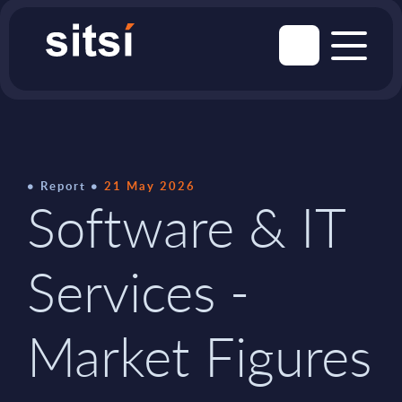
Report
21 May 2026
Software & IT
Services -
Market Figures