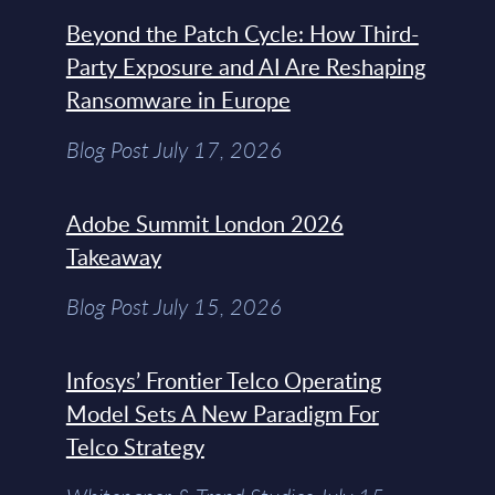
Beyond the Patch Cycle: How Third-
Party Exposure and AI Are Reshaping
Ransomware in Europe
Blog Post July 17, 2026
Adobe Summit London 2026
Takeaway
Blog Post July 15, 2026
Infosys’ Frontier Telco Operating
Model Sets A New Paradigm For
Telco Strategy