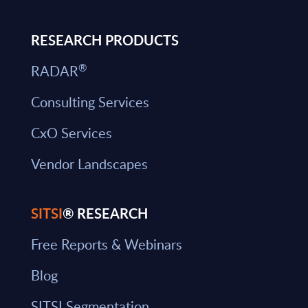
RESEARCH PRODUCTS
®
RADAR
Consulting Services
CxO Services
Vendor Landscapes
SITSI
® RESEARCH
Free Reports & Webinars
Blog
SITSI Segmentation