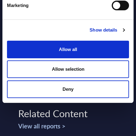
Marketing
Show details
SHARE :
Allow all
Allow selection
Deny
Related Content
View all reports >