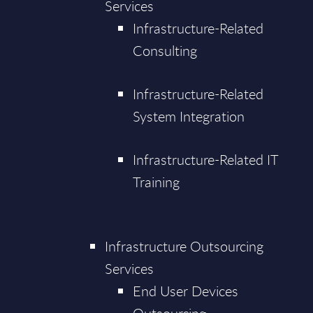
Services
Infrastructure-Related
Consulting
Infrastructure-Related
System Integration
Infrastructure-Related IT
Training
Infrastructure Outsourcing
Services
End User Devices