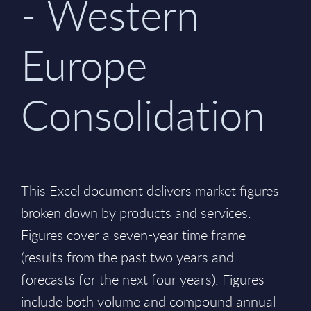
- Western
Europe
Consolidation
This Excel document delivers market figures
broken down by products and services.
Figures cover a seven-year time frame
(results from the past two years and
forecasts for the next four years). Figures
include both volume and compound annual