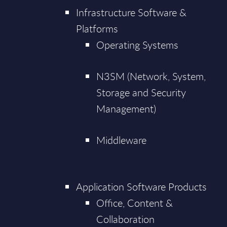
Infrastructure Software &
Platforms
Operating Systems
N3SM (Network, System,
Storage and Security
Management)
Middleware
Application Software Products
Office, Content &
Collaboration