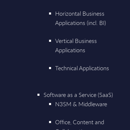
Horizontal Business
Applications (incl. BI)
Vertical Business
Applications
Technical Applications
Software as a Service (SaaS)
N3SM & Middleware
Office, Content and