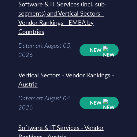
Software & IT Services (incl. sub-
segments) and Vertical Sectors -
Vendor Rankings - EMEA by
Countries
Datamart August 05,
NEW
2026
Vertical Sectors - Vendor Rankings -
Austria
Datamart August 04,
NEW
2026
Software & IT Services - Vendor
Rankings - Austria