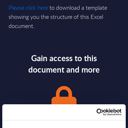
Please click here
to download a template
showing you the structure of this Excel
document.
Gain access to this
document and more