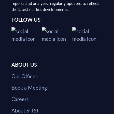
reports and analyses, regularly updated to reflect
the latest market developments.
FOLLOW US
ABOUT US
Our Offices
Book a Meeting
Careers
About SITSI