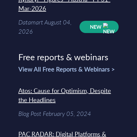
Mar-2026
Datamart August 04,
NEW
2026
Free reports & webinars
View All Free Reports & Webinars >
Atos: Cause for Optimism, Despite
the Headlines
Blog Post February 05, 2024
PAC RADAR: Digital Platforms &