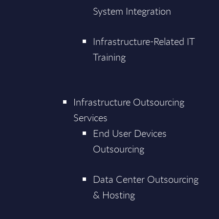
System Integration
Infrastructure-Related IT
Training
Infrastructure Outsourcing
Services
End User Devices
Outsourcing
Data Center Outsourcing
& Hosting