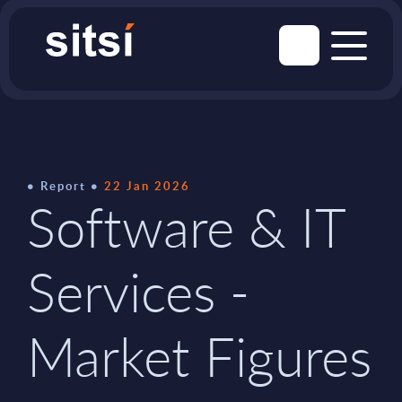
Report
22 Jan 2026
Software & IT
Services -
Market Figures