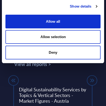
Show details
Allow all
Allow selection
Related Content
Deny
View all reports >
Digital Sustainability Services by
Expe
PAC
Topics & Vertical Sectors -
Inco
Market Figures - Austria
Quar
lumes,