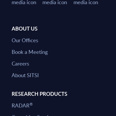
ABOUT US
Our Offices
Book a Meeting
Careers
About SITSI
RESEARCH PRODUCTS
®
RADAR