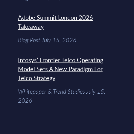
Adobe Summit London 2026
Takeaway
Blog Post July 15, 2026
Infosys’ Frontier Telco Operating
Model Sets A New Paradigm For
Telco Strategy
Whitepaper & Trend Studies July 15,
2026