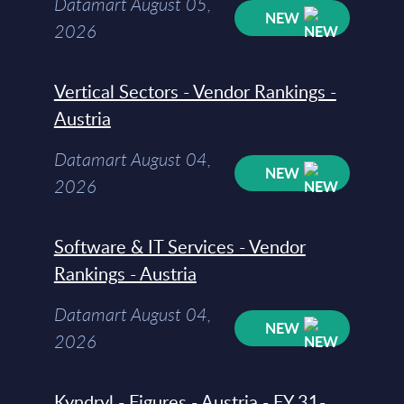
Datamart August 05,
NEW
2026
Vertical Sectors - Vendor Rankings -
Austria
Datamart August 04,
NEW
2026
Software & IT Services - Vendor
Rankings - Austria
Datamart August 04,
NEW
2026
Kyndryl - Figures - Austria - FY 31-