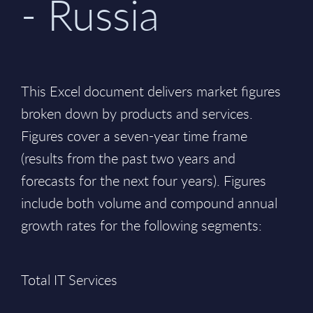
- Russia
This Excel document delivers market figures
broken down by products and services.
Figures cover a seven-year time frame
(results from the past two years and
forecasts for the next four years). Figures
include both volume and compound annual
growth rates for the following segments:
Total IT Services