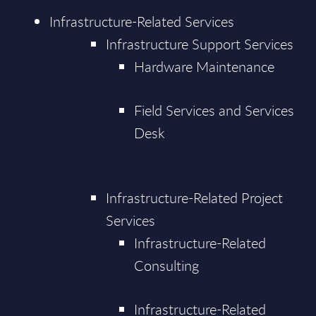
Infrastructure-Related Services
Infrastructure Support Services
Hardware Maintenance
Field Services and Services
Desk
Infrastructure-Related Project
Services
Infrastructure-Related
Consulting
Infrastructure-Related