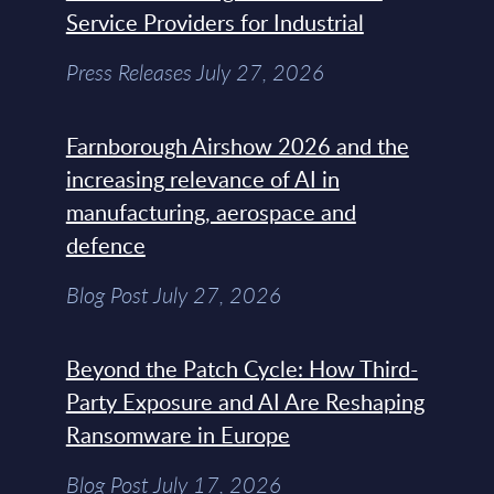
Service Providers for Industrial
Press Releases July 27, 2026
Farnborough Airshow 2026 and the
increasing relevance of AI in
manufacturing, aerospace and
defence
Blog Post July 27, 2026
Beyond the Patch Cycle: How Third-
Party Exposure and AI Are Reshaping
Ransomware in Europe
Blog Post July 17, 2026