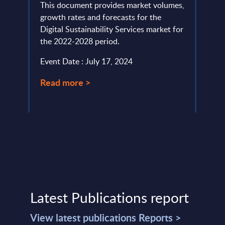
ud
This document provides market volumes,
The U
 APAC
growth rates and forecasts for the
(MTD)
Digital Sustainability Services market for
Incom
the 2022-2028 period.
trade
Event Date : July 17, 2024
Event
Read more >
Read
Latest Publications report
View latest publications Reports >