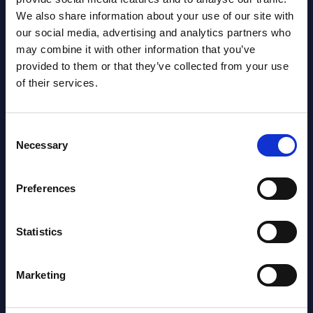
We also share information about your use of our site with
our social media, advertising and analytics partners who
may combine it with other information that you’ve
provided to them or that they’ve collected from your use
of their services.
Consent
Necessary
Selection
Christophe Châlons
Preferences
Statistics
Marketing
SHARE :