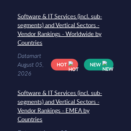
Software & IT Services (incl. sub-
segments) and Vertical Sectors -
Vendor Rankings - Worldwide by
Countries
Datamart
August 05,
HOT
NEW
2026
Software & IT Services (incl. sub-
segments) and Vertical Sectors -
Vendor Rankings - EMEA by
Countries