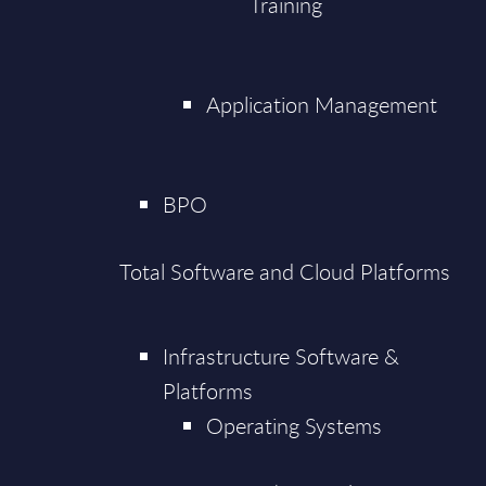
Training
Application Management
BPO
Total Software and Cloud Platforms
Infrastructure Software &
Platforms
Operating Systems