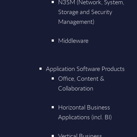
N3SM (Network, System,
Storage and Security
Management)
Middleware
Application Software Products
Office, Content &
Collaboration
Horizontal Business
Applications (incl. BI)
Vertical Business