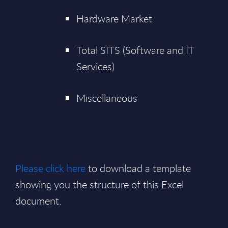
Hardware Market
Total SITS (Software and IT
Services)
Miscellaneous
Please click here
to download a template
showing you the structure of this Excel
document.