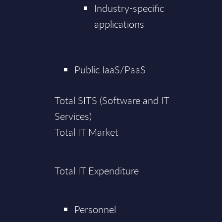
Industry-specific
applications
Public IaaS/PaaS
Total SITS (Software and IT
Services)
Total IT Market
Total IT Expenditure
Personnel