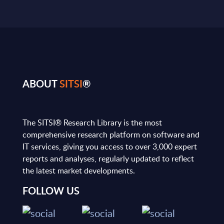
ABOUT
SITSI
®
The SITSI® Research Library is the most
comprehensive research platform on software and
IT services, giving you access to over 3,000 expert
reports and analyses, regularly updated to reflect
the latest market developments.
FOLLOW US