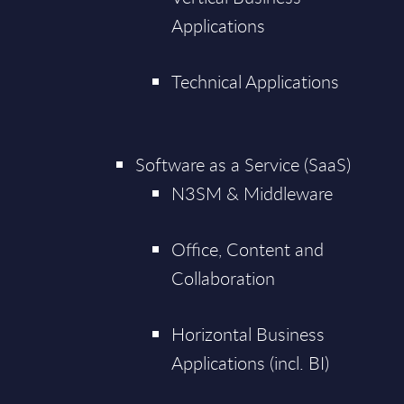
Applications
Technical Applications
Software as a Service (SaaS)
N3SM & Middleware
Office, Content and
Collaboration
Horizontal Business
Applications (incl. BI)