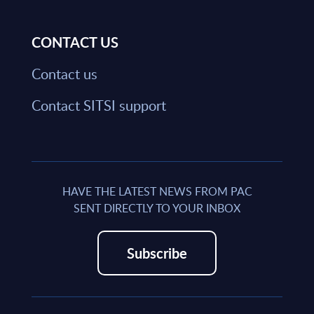
CONTACT US
Contact us
Contact SITSI support
HAVE THE LATEST NEWS FROM PAC
SENT DIRECTLY TO YOUR INBOX
Subscribe