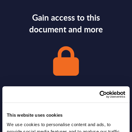
Gain access to this
document and more
Gain Access
Already have access?
Log in.
This website uses cookies
We use cookies to personalise content and ads, to
provide social media features and to analyse our traffic.