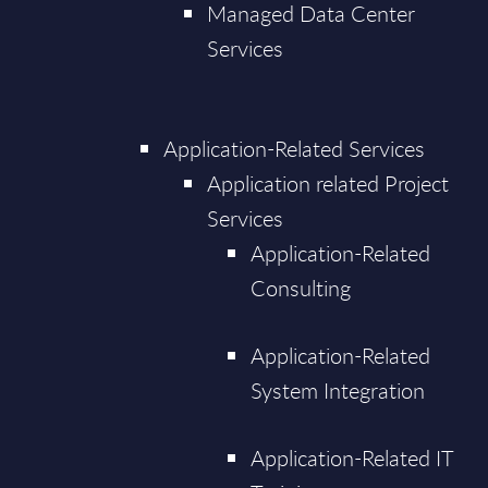
Managed Data Center
Services
Application-Related Services
Application related Project
Services
Application-Related
Consulting
Application-Related
System Integration
Application-Related IT