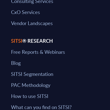
Consulting Services
CxO Services
Vendor Landscapes
SITSI
® RESEARCH
Free Reports & Webinars
Blog
SITSI Segmentation
PAC Methodology
How to use SITSI
What can you find on SITSI?