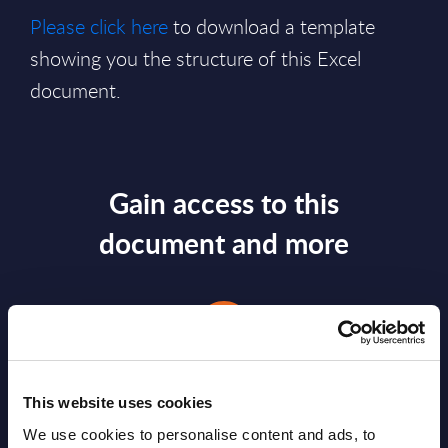
Please click here
to download a template
showing you the structure of this Excel
document.
Gain access to this
document and more
This website uses cookies
We use cookies to personalise content and ads, to