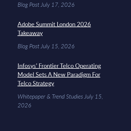
Blog Post July 17, 2026
Adobe Summit London 2026
Takeaway
Blog Post July 15, 2026
Infosys’ Frontier Telco Operating
Model Sets A New Paradigm For
Telco Strategy
Whitepaper & Trend Studies July 15,
2026