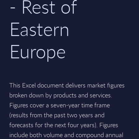
- Rest of
Eastern
Europe
This Excel document delivers market figures
broken down by products and services.
Figures cover a seven-year time frame
(results from the past two years and
forecasts for the next four years). Figures
include both volume and compound annual