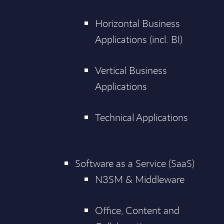
Horizontal Business
Applications (incl. BI)
Vertical Business
Applications
Technical Applications
Software as a Service (SaaS)
N3SM & Middleware
Office, Content and