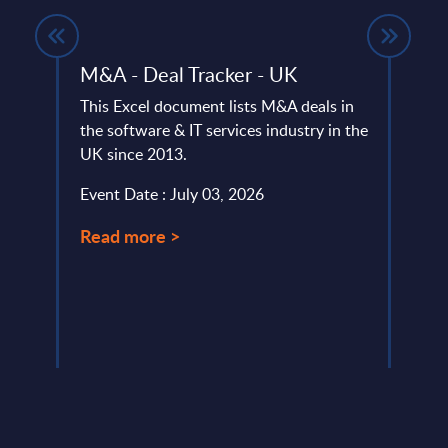
M&A - Deal Tracker - UK
Digi
IoT 
This Excel document lists M&A deals in
- Wo
the software & IT services industry in the
io and
UK since 2013.
The D
e.
Inter
Event Date : July 03, 2026
portr
Digit
Read more >
Event
Read