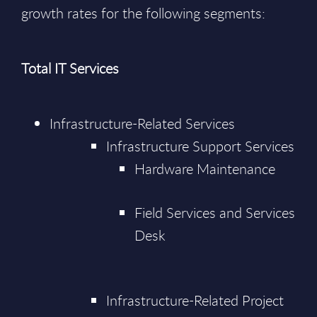
growth rates for the following segments:
Total IT Services
Infrastructure-Related Services
Infrastructure Support Services
Hardware Maintenance
Field Services and Services
Desk
Infrastructure-Related Project