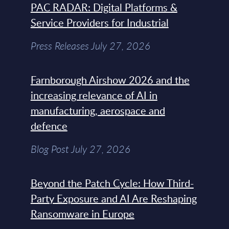
PAC RADAR: Digital Platforms &
Service Providers for Industrial
Press Releases July 27, 2026
Farnborough Airshow 2026 and the
increasing relevance of AI in
manufacturing, aerospace and
defence
Blog Post July 27, 2026
Beyond the Patch Cycle: How Third-
Party Exposure and AI Are Reshaping
Ransomware in Europe