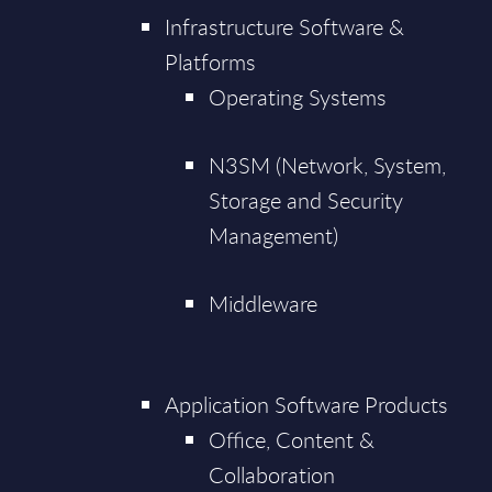
Infrastructure Software &
Platforms
Operating Systems
N3SM (Network, System,
Storage and Security
Management)
Middleware
Application Software Products
Office, Content &
Collaboration