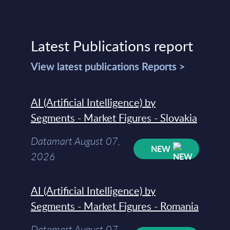
Latest Publications report
View latest publications Reports >
AI (Artificial Intelligence) by
Segments - Market Figures - Slovakia
Datamart August 07,
NEW
2026
AI (Artificial Intelligence) by
Segments - Market Figures - Romania
Datamart August 07,