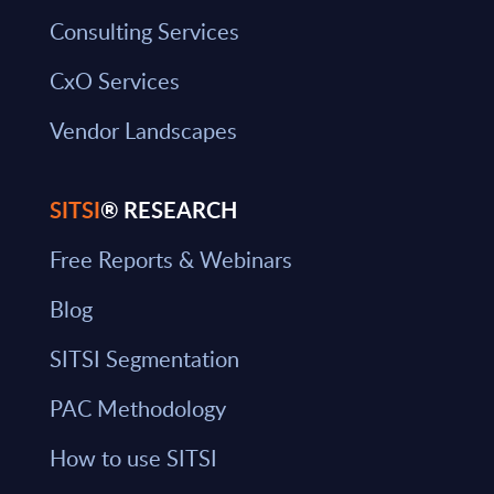
Consulting Services
CxO Services
Vendor Landscapes
SITSI
® RESEARCH
Free Reports & Webinars
Blog
SITSI Segmentation
PAC Methodology
How to use SITSI