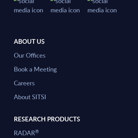
ABOUT US
Our Offices
Book a Meeting
Careers
About SITSI
RESEARCH PRODUCTS
®
RADAR