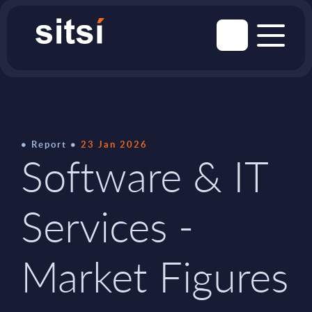
Report
23 Jan 2026
Software & IT
Services -
Market Figures