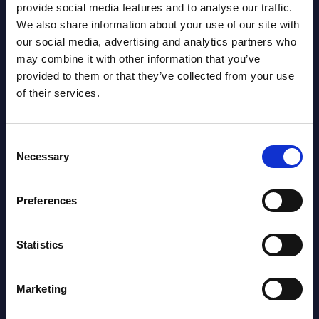
provide social media features and to analyse our traffic.
Gain Access
We also share information about your use of our site with
our social media, advertising and analytics partners who
Already have access?
Log in.
may combine it with other information that you’ve
provided to them or that they’ve collected from your use
of their services.
Consent
Necessary
Selection
Preferences
Statistics
Marketing
Eugen Schwab-Chesaru