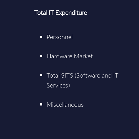
Total IT Expenditure
Personnel
Hardware Market
Total SITS (Software and IT
Services)
Miscellaneous