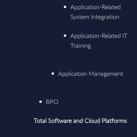
Application-Related
System Integration
Application-Related IT
Training
Application Management
BPO
Total Software and Cloud Platforms