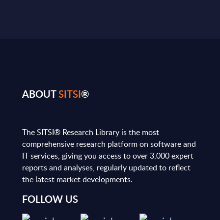
ABOUT
SITSI
®
The SITSI® Research Library is the most
comprehensive research platform on software and
IT services, giving you access to over 3,000 expert
reports and analyses, regularly updated to reflect
the latest market developments.
FOLLOW US