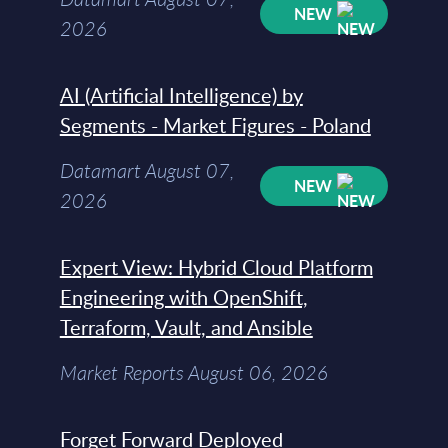
NEW
2026
AI (Artificial Intelligence) by
Segments - Market Figures - Poland
Datamart August 07,
NEW
2026
Expert View: Hybrid Cloud Platform
Engineering with OpenShift,
Terraform, Vault, and Ansible
Market Reports August 06, 2026
Forget Forward Deployed