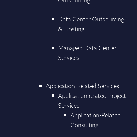
Outsourcing
Data Center Outsourcing
& Hosting
Managed Data Center
Services
Application-Related Services
Application related Project
Services
Application-Related
Consulting