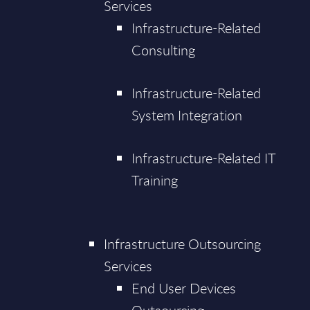
Services
Infrastructure-Related
Consulting
Infrastructure-Related
System Integration
Infrastructure-Related IT
Training
Infrastructure Outsourcing
Services
End User Devices