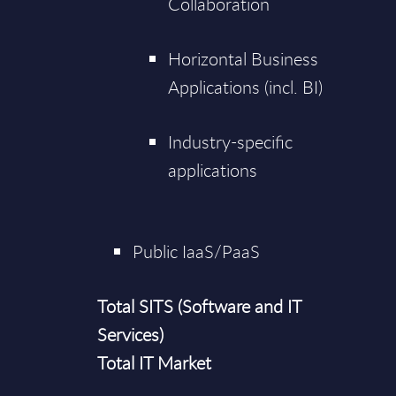
Collaboration
Horizontal Business
Applications (incl. BI)
Industry-specific
applications
Public IaaS/PaaS
Total SITS (Software and IT
Services)
Total IT Market