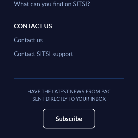
What can you find on SITSI?
CONTACT US
Contact us
Contact SITSI support
HAVE THE LATEST NEWS FROM PAC
SENT DIRECTLY TO YOUR INBOX
Subscribe