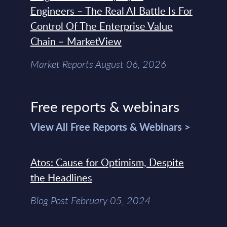
Engineers – The Real AI Battle Is For
Control Of The Enterprise Value
Chain – MarketView
Market Reports August 06, 2026
Free reports & webinars
View All Free Reports & Webinars >
Atos: Cause for Optimism, Despite
the Headlines
Blog Post February 05, 2024