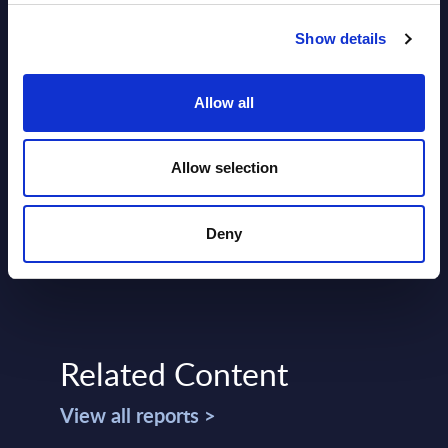
Show details
Allow all
SHARE :
Allow selection
Deny
Related Content
View all reports >