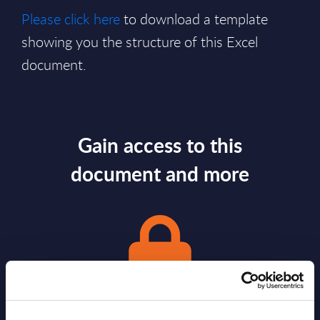
Please click here
to download a template
showing you the structure of this Excel
document.
Gain access to this
document and more