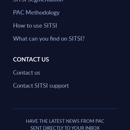
PAC Methodology
How to use SITSI
What can you find on SITSI?
CONTACT US
Contact us
Contact SITSI support
HAVE THE LATEST NEWS FROM PAC
SENT DIRECTLY TO YOUR INBOX