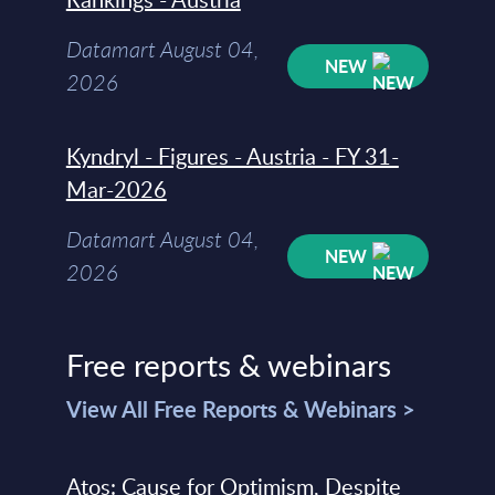
Datamart August 04,
NEW
2026
Kyndryl - Figures - Austria - FY 31-
Mar-2026
Datamart August 04,
NEW
2026
Free reports & webinars
View All Free Reports & Webinars >
Atos: Cause for Optimism, Despite