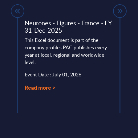
s -
Neurones - Figures - France - FY
Insu
31-Dec-2025
Spai
lumes,
This Excel document is part of the
The S
company profiles PAC publishes every
2025 
year at local, regional and worldwide
capit
.
level.
tempo
Event Date : July 01, 2026
Event
Read more >
Read