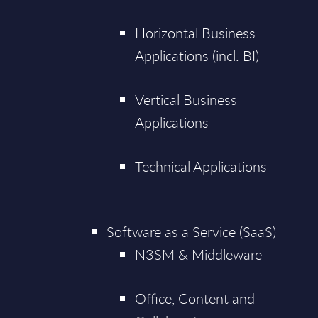
Horizontal Business
Applications (incl. BI)
Vertical Business
Applications
Technical Applications
Software as a Service (SaaS)
N3SM & Middleware
Office, Content and