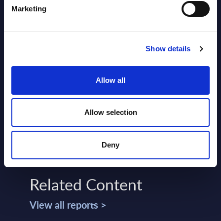
Marketing
Show details
SHARE :
Allow all
Allow selection
Deny
Related Content
View all reports >