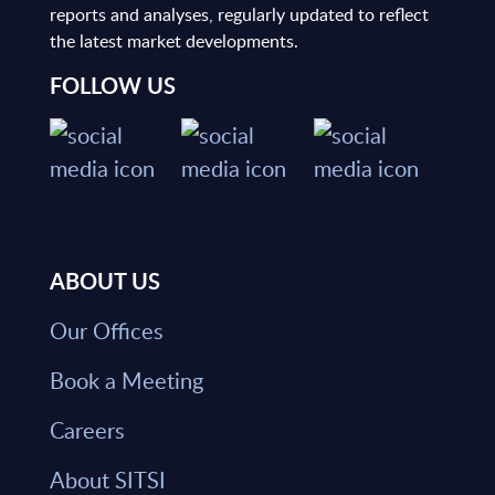
reports and analyses, regularly updated to reflect
the latest market developments.
FOLLOW US
ABOUT US
Our Offices
Book a Meeting
Careers
About SITSI