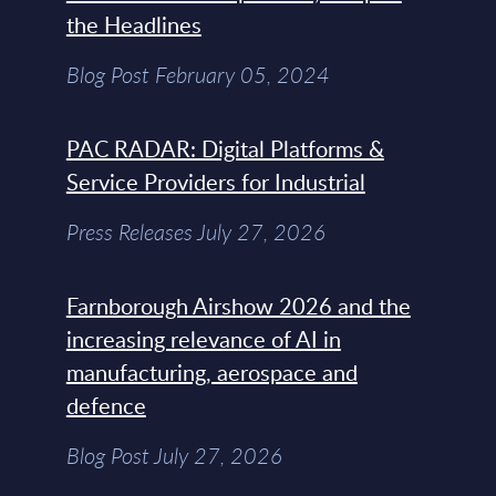
the Headlines
Blog Post February 05, 2024
PAC RADAR: Digital Platforms &
Service Providers for Industrial
Press Releases July 27, 2026
Farnborough Airshow 2026 and the
increasing relevance of AI in
manufacturing, aerospace and
defence
Blog Post July 27, 2026