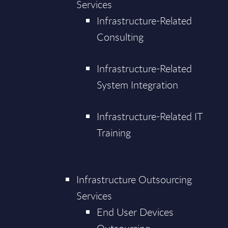
Services
Infrastructure-Related
Consulting
Infrastructure-Related
System Integration
Infrastructure-Related IT
Training
Infrastructure Outsourcing
Services
End User Devices