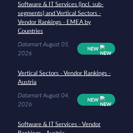
Software & IT Services (incl. sub-
segments) and Vertical Sectors -
Vendor Rankings - EMEA by
Countries
Datamart August 05,
NEW
2026
Vertical Sectors - Vendor Rankings -
Austria
Datamart August 04,
NEW
2026
Software & IT Services - Vendor
Rankings - Austria