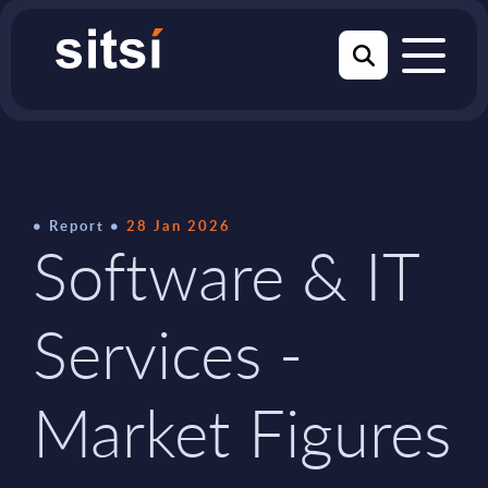
Report
28 Jan 2026
Software & IT
Services -
Market Figures