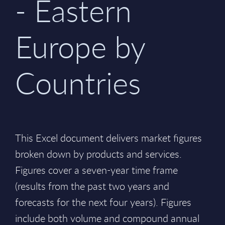
- Eastern
Europe by
Countries
This Excel document delivers market figures
broken down by products and services.
Figures cover a seven-year time frame
(results from the past two years and
forecasts for the next four years). Figures
include both volume and compound annual