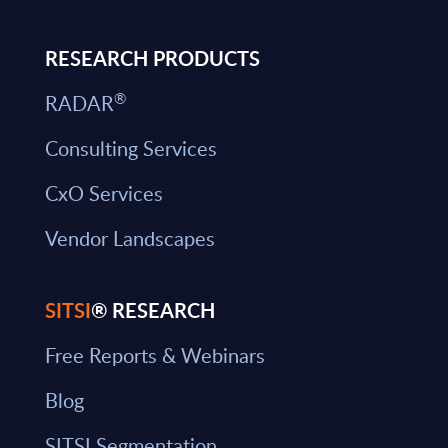
RESEARCH PRODUCTS
®
RADAR
Consulting Services
CxO Services
Vendor Landscapes
SITSI
® RESEARCH
Free Reports & Webinars
Blog
SITSI Segmentation