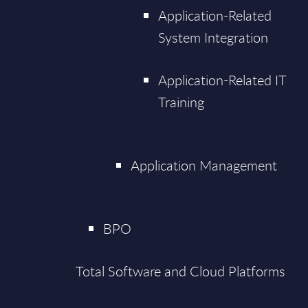
Application-Related
System Integration
Application-Related IT
Training
Application Management
BPO
Total Software and Cloud Platforms