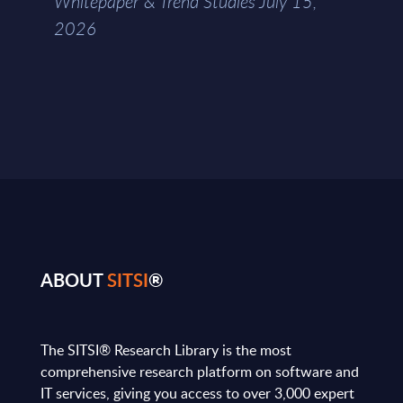
Whitepaper & Trend Studies July 15,
2026
ABOUT
SITSI
®
The SITSI® Research Library is the most
comprehensive research platform on software and
IT services, giving you access to over 3,000 expert