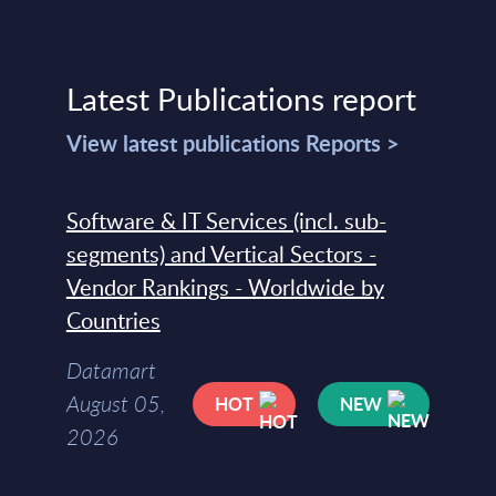
Latest Publications report
View latest publications Reports >
Software & IT Services (incl. sub-
segments) and Vertical Sectors -
Vendor Rankings - Worldwide by
Countries
Datamart
August 05,
HOT
NEW
2026