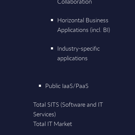
Collaboration
Horizontal Business
Applications (incl. BI)
Industry-specific
applications
Public IaaS/PaaS
Total SITS (Software and IT
Services)
Total IT Market