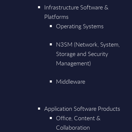
Infrastructure Software &
Platforms
Operating Systems
N3SM (Network, System,
Storage and Security
Management)
Middleware
Application Software Products
Office, Content &
Collaboration