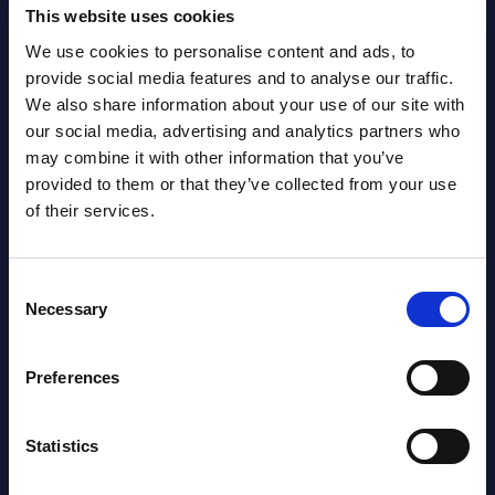
Gain Access
This website uses cookies
We use cookies to personalise content and ads, to
provide social media features and to analyse our traffic.
Already have access?
Log in.
We also share information about your use of our site with
our social media, advertising and analytics partners who
may combine it with other information that you’ve
provided to them or that they’ve collected from your use
of their services.
Consent
Necessary
Selection
Preferences
Statistics
Christophe Châlons