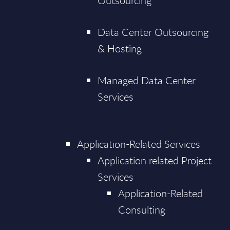
Outsourcing
Data Center Outsourcing
& Hosting
Managed Data Center
Services
Application-Related Services
Application related Project
Services
Application-Related
Consulting