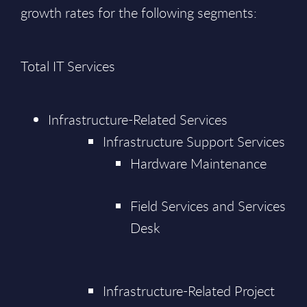
growth rates for the following segments:
Total IT Services
Infrastructure-Related Services
Infrastructure Support Services
Hardware Maintenance
Field Services and Services
Desk
Infrastructure-Related Project