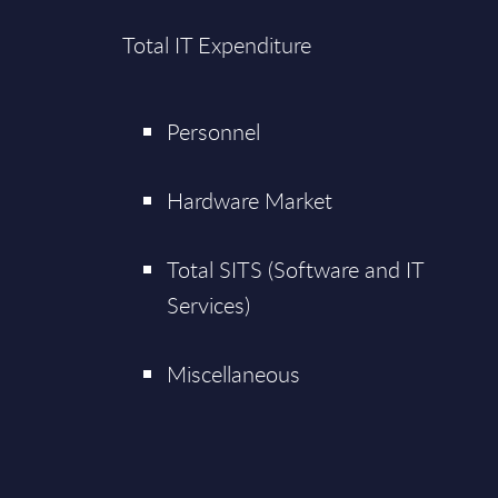
Total IT Expenditure
Personnel
Hardware Market
Total SITS (Software and IT
Services)
Miscellaneous