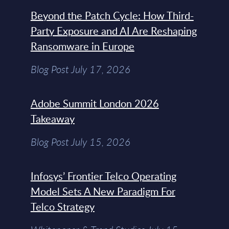
Beyond the Patch Cycle: How Third-
Party Exposure and AI Are Reshaping
Ransomware in Europe
Blog Post July 17, 2026
Adobe Summit London 2026
Takeaway
Blog Post July 15, 2026
Infosys’ Frontier Telco Operating
Model Sets A New Paradigm For
Telco Strategy