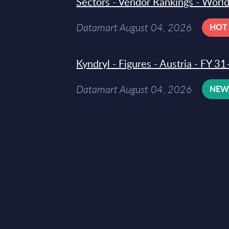
Sectors - Vendor Rankings - Worl
Datamart August 04, 2026
HOT
Kyndryl - Figures - Austria - FY 
Datamart August 04, 2026
NE