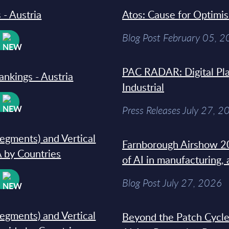
 - Austria
Atos: Cause for Optimi
Blog Post February 05, 
W
PAC RADAR: Digital Pla
ankings - Austria
Industrial
W
Press Releases July 27, 2
segments) and Vertical
Farnborough Airshow 20
 by Countries
of AI in manufacturing,
W
Blog Post July 27, 2026
segments) and Vertical
Beyond the Patch Cycle