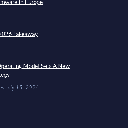
omware in Europe
2026 Takeaway
 Operating Model Sets A New
tegy
es July 15, 2026