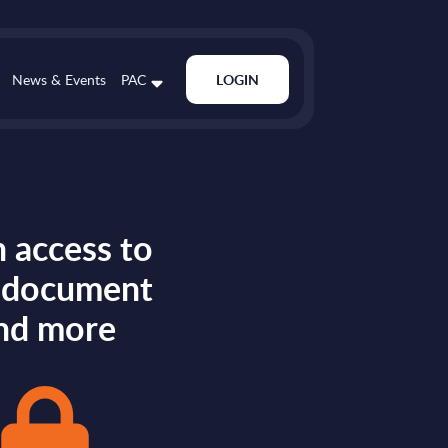
News & Events
PAC
LOGIN
 access to
s document
nd more