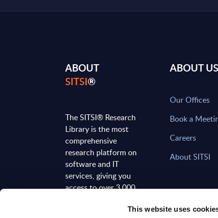
ABOUT
ABOUT U
SITSI
®
Our Offices
The SITSI® Research
Book a Meeti
Library is the most
Careers
comprehensive
research platform on
About SITSI
software and IT
services, giving you
access to over 3,000
expert reports and
This website uses cookie
analyses, regularly