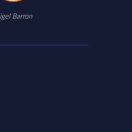
igel Barron