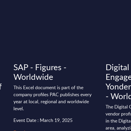
SAP - Figures -
Digita
Worldwide
Engage
f
Yonder
This Excel document is part of the
- Worl
company profiles PAC publishes every
year at local, regional and worldwide
The Digital
level.
vendor profi
Event Date : March 19, 2025
in the Digi
area, analyzi