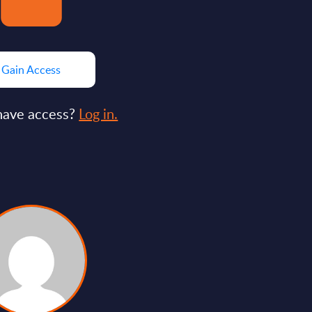
Gain Access
have access?
Log in.