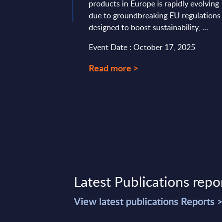
products in Europe is rapidly evolving
due to groundbreaking EU regulations
designed to boost sustainability, ...
Event Date : October 17, 2025
Read more >
Latest Publications repo
View latest publications Reports 