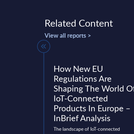
Related Content
View all reports >
ia - Vendor
How New EU
Germany
Regulations Are
Shaping The World O
ny traces back to
IoT-Connected
on of Mummert
hasizes consulting-
Products In Europe –
file highlights the ...
InBrief Analysis
 06, 2026
The landscape of IoT-connected