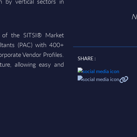
 by vertical sectors in
N
 of the SITSI® Market
ltants (PAC) with 400+
rporate Vendor Profiles.
SHARE :
ture, allowing easy and