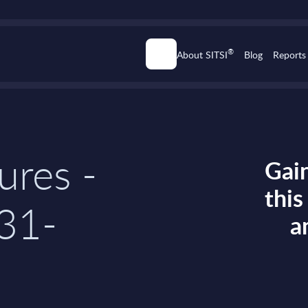
®
About SITSI
Blog
Reports
ures -
Gain
thi
 31-
a