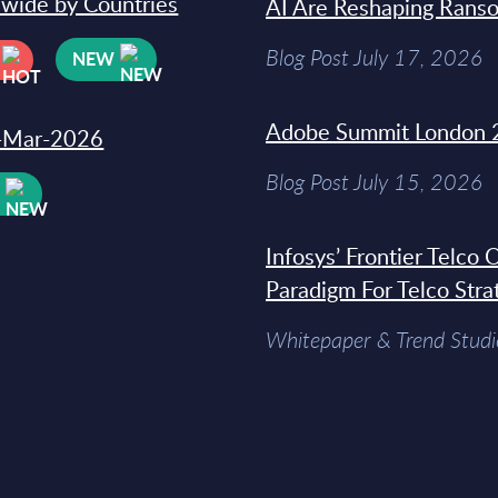
dwide by Countries
AI Are Reshaping Rans
Blog Post July 17, 2026
NEW
Adobe Summit London 
31-Mar-2026
Blog Post July 15, 2026
W
Infosys’ Frontier Telco
Paradigm For Telco Stra
Whitepaper & Trend Studi