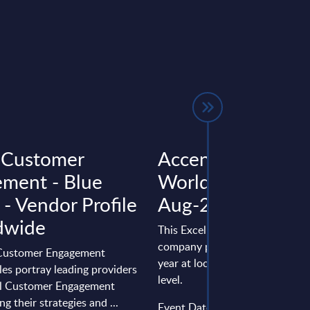
l Customer
Accenture - Figur
ment - Blue
Worldwide – FY 3
 - Vendor Profile
Aug-2025
dwide
This Excel document is part of 
company profiles PAC publishe
 Customer Engagement
year at local, regional and wor
les portray leading providers
level.
tal Customer Engagement
ng their strategies and ...
Event Date : May 07, 2026