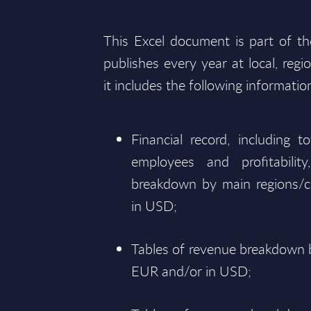
This Excel document is part of t
publishes every year at local, regi
it includes the following informatio
Financial record, including 
employees and profitabili
breakdown by main regions/c
in USD;
Tables of revenue breakdown b
EUR and/or in USD;