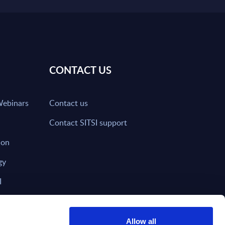
CONTACT US
Webinars
Contact us
Contact SITSI support
ion
gy
I
nd on SITSI?
Allow all