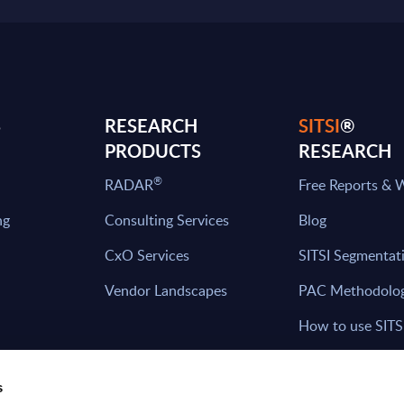
S
RESEARCH
SITSI
®
PRODUCTS
RESEARCH
®
RADAR
Free Reports & 
ng
Consulting Services
Blog
CxO Services
SITSI Segmentat
Vendor Landscapes
PAC Methodolo
How to use SITS
What can you fi
s