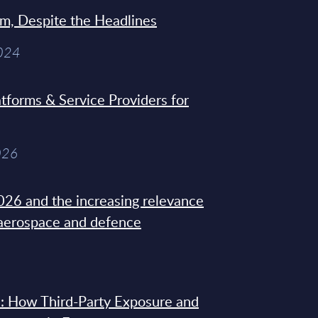
sm, Despite the Headlines
2024
tforms & Service Providers for
026
26 and the increasing relevance
 aerospace and defence
: How Third-Party Exposure and