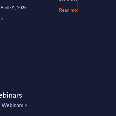
 April 01, 2025
Read more >
 >
ebinars
& Webinars >