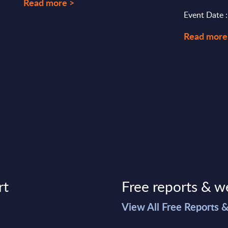
Read more >
Event Date :
Read more
rt
Free reports & w
>
View All Free Reports 