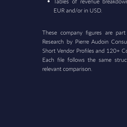
Tables of revenue breakdown
EUR and/or in USD.
These company figures are part
Research by Pierre Audoin Consu
Short Vendor Profiles and 120+ Co
Each file follows the same struc
relevant comparison.