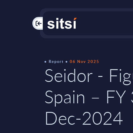
PAC
Report
06 Nov 2025
Seidor - Fig
Spain – FY
Dec-2024