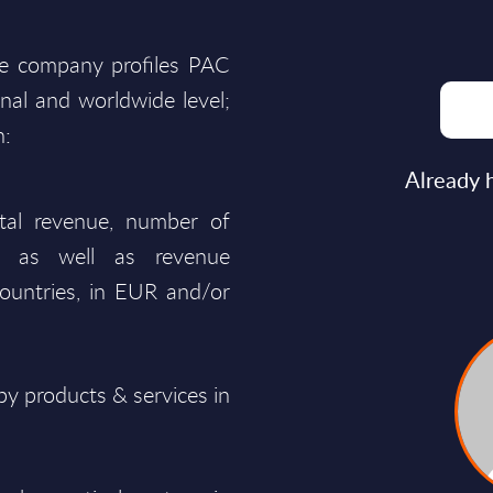
he company profiles PAC
onal and worldwide level;
n:
Already 
total revenue, number of
ty, as well as revenue
ountries, in EUR and/or
y products & services in