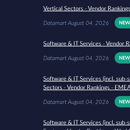
Vertical Sectors - Vendor Rankings
Datamart August 04, 2026
NE
Software & IT Services - Vendor R
Datamart August 04, 2026
NE
Software & IT Services (incl. sub-
Sectors - Vendor Rankings - EMEA
Datamart August 04, 2026
NE
Software & IT Services (incl. sub-