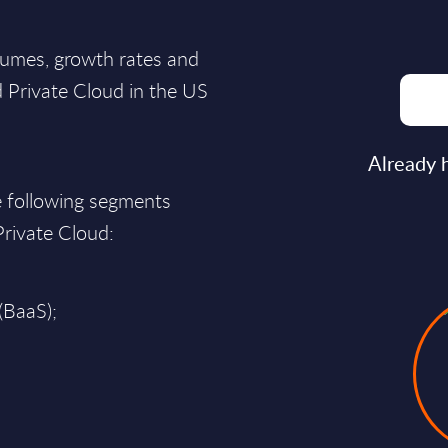
lumes, growth rates and
d Private Cloud in the US
Already 
e following segments
 Private Cloud:
(BaaS);