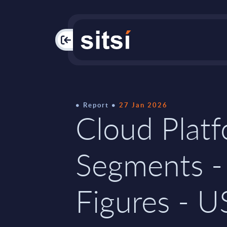
PAC
Report
27 Jan 2026
Cloud Plat
Segments -
Figures - U