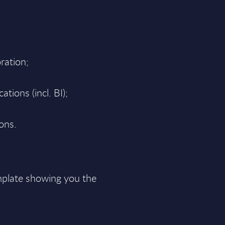
ration;
tions (incl. BI);
ions.
plate showing you the