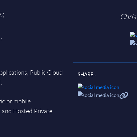
S).
Chri
:
pplications, Public Cloud
SHARE :
;
ic or mobile
d and Hosted Private