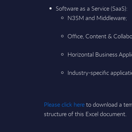
Software as a Service (SaaS):
N3SM and Middleware;
Office, Content & Collabo
Horizontal Business Applica
Industry-specific applicat
Please click here
to download a tem
structure of this Excel document.