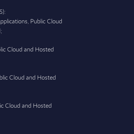
S):
pplications, Public Cloud
;
blic Cloud and Hosted
blic Cloud and Hosted
lic Cloud and Hosted