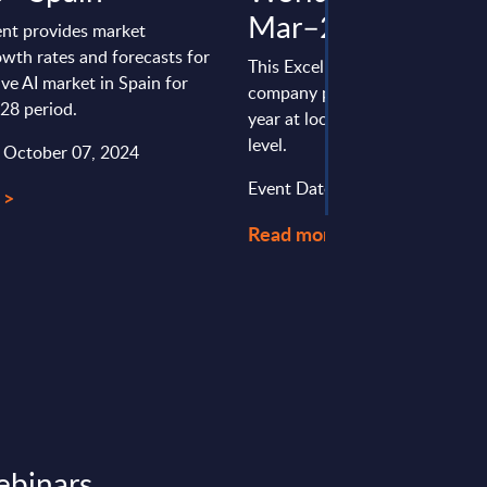
Mar–25
nt provides market
wth rates and forecasts for
This Excel document is part of 
ve AI market in Spain for
company profiles PAC publishe
28 period.
year at local, regional and wor
level.
: October 07, 2024
Event Date : February 09, 2026
 >
Read more >
ebinars