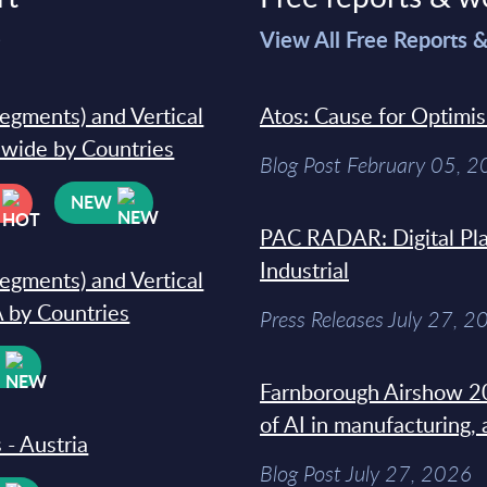
>
View All Free Reports 
segments) and Vertical
Atos: Cause for Optimi
dwide by Countries
Blog Post February 05, 
NEW
PAC RADAR: Digital Pla
Industrial
segments) and Vertical
 by Countries
Press Releases July 27, 2
W
Farnborough Airshow 20
of AI in manufacturing,
 - Austria
Blog Post July 27, 2026