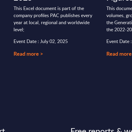
This Excel document is part of the
This docume
company profiles PAC publishes every
volumes, gro
year at local, regional and worldwide
the Generati
level;
the 2022-20
Event Date : July 02, 2025
Event Date 
Read more >
Read more
rt
Free reports & w