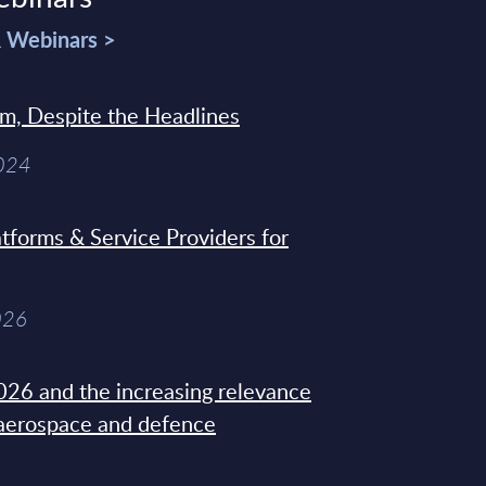
& Webinars >
sm, Despite the Headlines
2024
tforms & Service Providers for
026
26 and the increasing relevance
 aerospace and defence