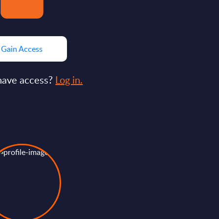
Gain Access
have access?
Log in.