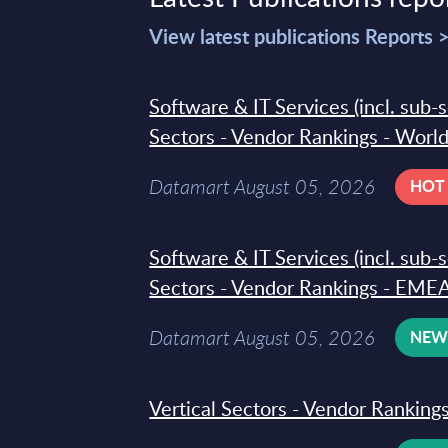
View latest publications Reports 
Software & IT Services (incl. sub-
Sectors - Vendor Rankings - Worl
Datamart August 05, 2026
HOT
Software & IT Services (incl. sub-
Sectors - Vendor Rankings - EMEA
Datamart August 05, 2026
NE
Vertical Sectors - Vendor Rankings