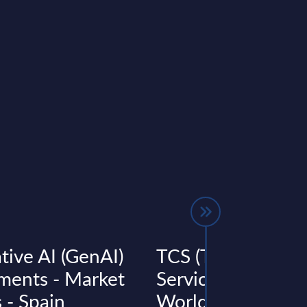
tive AI (GenAI)
TCS (Tata Consul
ments - Market
Services) - Figures
 - Spain
Worldwide - FY 3