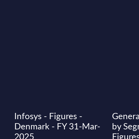
Infosys - Figures -
Genera
Denmark - FY 31-Mar-
by Seg
2025
Figures