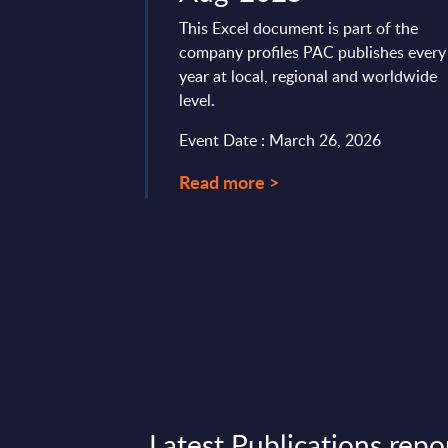
ector in 2025. As
This Excel document is part of the
rate their digital
company profiles PAC publishes every
 trends such as ...
year at local, regional and worldwide
level.
t 28, 2025
Event Date : March 26, 2026
Read more >
Latest Publications repo