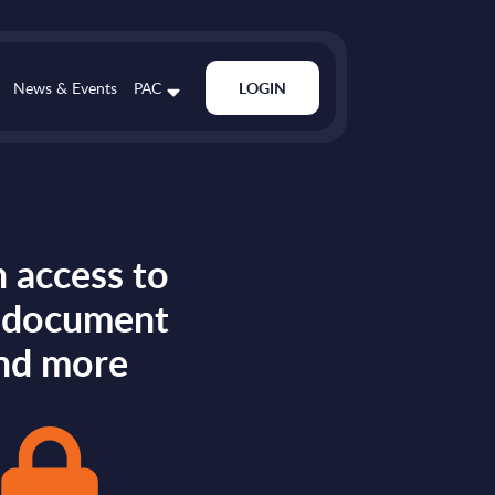
News & Events
PAC
LOGIN
 access to
s document
nd more