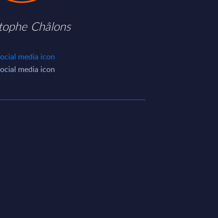
stophe Châlons