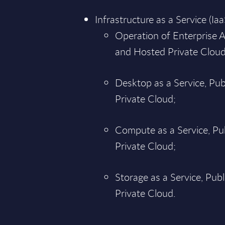
Infrastructure as a Service (Iaa
Operation of Enterprise A
and Hosted Private Cloud
Desktop as a Service, Pu
Private Cloud;
Compute as a Service, Pu
Private Cloud;
Storage as a Service, Pub
Private Cloud.