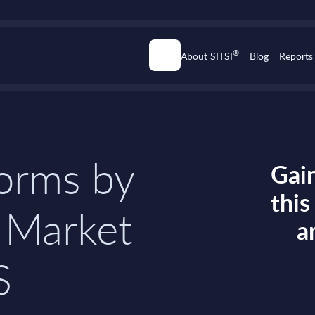
®
About SITSI
Blog
Reports
forms by
Gain
thi
 Market
a
S