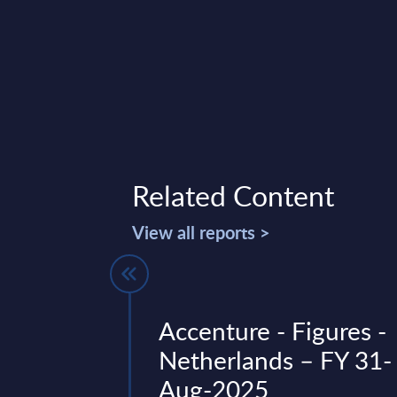
Related Content
View all reports >
nBrief
Accenture - Figures -
Finland
Netherlands – FY 31-
Aug-2025
c landscape of