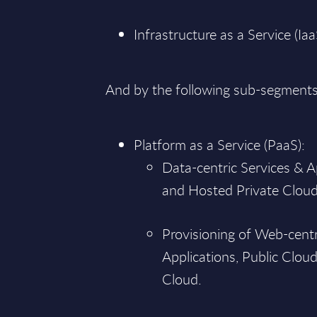
Infrastructure as a Service (Iaa
And by the following sub-segments
Platform as a Service (PaaS):
Data-centric Services & A
and Hosted Private Cloud
Provisioning of Web-centr
Applications, Public Clou
Cloud.