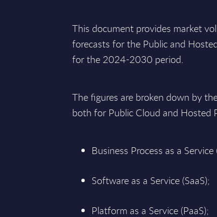
This document provides market vo
forecasts for the Public and Hoste
for the 2024-2030 period.
The figures are broken down by th
both for Public Cloud and Hosted
Business Process as a Service 
Software as a Service (SaaS);
Platform as a Service (PaaS);