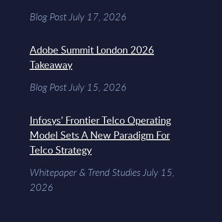
Blog Post July 17, 2026
Adobe Summit London 2026
Takeaway
Blog Post July 15, 2026
Infosys’ Frontier Telco Operating
Model Sets A New Paradigm For
Telco Strategy
Whitepaper & Trend Studies July 15,
2026