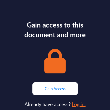
Gain access to this
document and more
Gain Access
Already have access?
Log in.