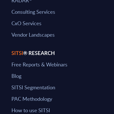
RADAR
Consulting Services
CxO Services
Vendor Landscapes
SITSI
® RESEARCH
Free Reports & Webinars
Blog
SITSI Segmentation
PAC Methodology
How to use SITSI