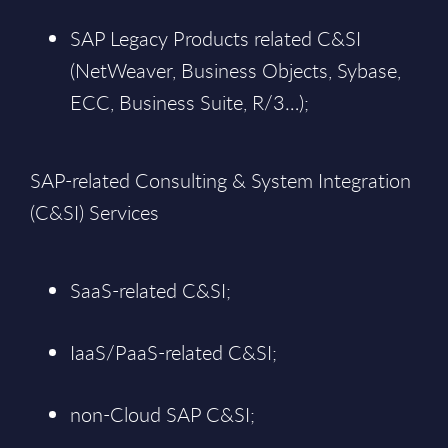
SAP Legacy Products related C&SI
(NetWeaver, Business Objects, Sybase,
ECC, Business Suite, R/3…);
SAP-related Consulting & System Integration
(C&SI) Services
SaaS-related C&SI;
IaaS/PaaS-related C&SI;
non-Cloud SAP C&SI;