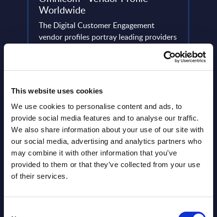
Worldwide
This 
ery
The Digital Customer Engagement
figur
de
vendor profiles portray leading providers
Figur
in the Digital Customer Engagement
(resul
area, analyzing their strategies and ...
Event
Event Date : April 04, 2023
Read
This website uses cookies
Read more >
We use cookies to personalise content and ads, to
provide social media features and to analyse our traffic.
We also share information about your use of our site with
our social media, advertising and analytics partners who
may combine it with other information that you’ve
provided to them or that they’ve collected from your use
of their services.
Latest Publications report
Consent