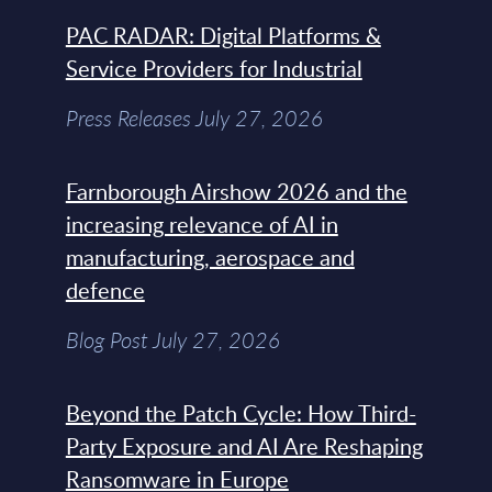
PAC RADAR: Digital Platforms &
Service Providers for Industrial
Press Releases July 27, 2026
Farnborough Airshow 2026 and the
increasing relevance of AI in
manufacturing, aerospace and
defence
Blog Post July 27, 2026
Beyond the Patch Cycle: How Third-
Party Exposure and AI Are Reshaping
Ransomware in Europe