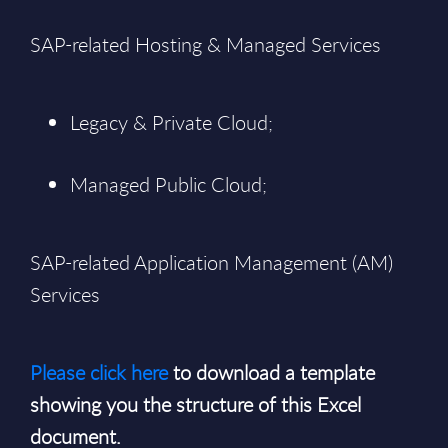
SAP-related Hosting & Managed Services
Legacy & Private Cloud;
Managed Public Cloud;
SAP-related Application Management (AM)
Services
Please click here
to download a template
showing you the structure of this Excel
document.