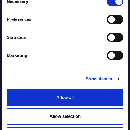
Necessary
Selection
View latest publications Reports >
Preferences
Vertical Sectors - Vendor Rankings -
Austria
Statistics
Datamart August 04,
NEW
Marketing
2026
Software & IT Services - Vendor
Show details
Rankings - Austria
Allow all
Datamart August 04,
NEW
2026
Allow selection
Software & IT Services (incl. sub-