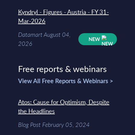
Kyndryl - Figures - Austria - FY 31-
Mar-2026
Datamart August 04,
NEW
2026
Free reports & webinars
View All Free Reports & Webinars >
Atos: Cause for Optimism, Despite
the Headlines
Blog Post February 05, 2024