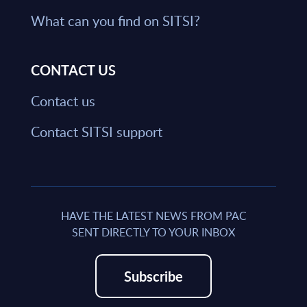
What can you find on SITSI?
CONTACT US
Contact us
Contact SITSI support
HAVE THE LATEST NEWS FROM PAC
SENT DIRECTLY TO YOUR INBOX
Subscribe