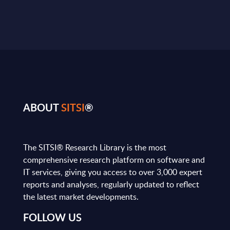
ABOUT
SITSI
®
The SITSI® Research Library is the most
comprehensive research platform on software and
IT services, giving you access to over 3,000 expert
reports and analyses, regularly updated to reflect
the latest market developments.
FOLLOW US