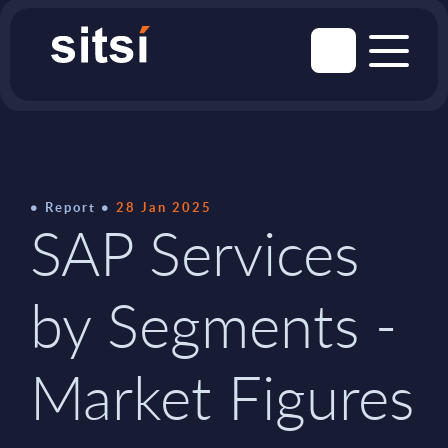
Report
28 Jan 2025
SAP Services
by Segments -
Market Figures