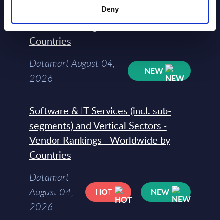
segments) and Vertical Sectors -
Deny
Vendor Rankings - EMEA by
Countries
Datamart August 04,
NEW
2026
Software & IT Services (incl. sub-
segments) and Vertical Sectors -
Vendor Rankings - Worldwide by
Countries
Datamart
August 04,
HOT
NEW
2026