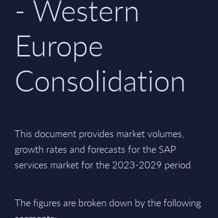
- Western
Europe
Consolidation
This document provides market volumes,
growth rates and forecasts for the SAP
services market for the 2023-2029 period.
The figures are broken down by the following