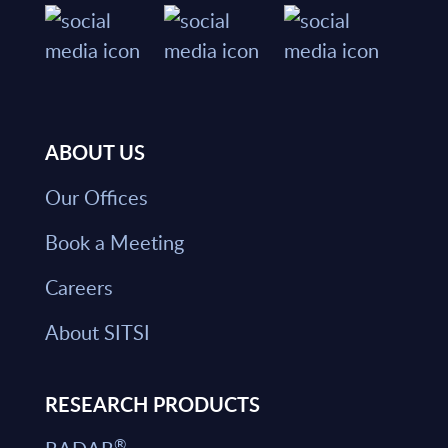
ABOUT US
Our Offices
Book a Meeting
Careers
About SITSI
RESEARCH PRODUCTS
®