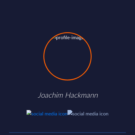
Joachim Hackmann