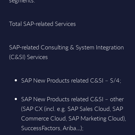
segments:
Total SAP-related Services
SAP-related Consulting & System Integration
(C&SI) Services
SAP New Products related C&SI – S/4;
SAP New Products related C&SI – other
(SAP CX (incl. e.g. SAP Sales Cloud, SAP
Commerce Cloud, SAP Marketing Cloud),
SuccessFactors, Ariba…);