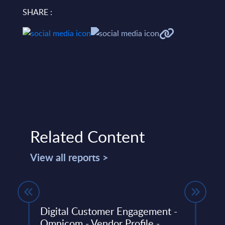
SHARE :
Related Content
View all reports >
Y 30-
Digital Customer Engagement -
Vert
Omnicom - Vendor Profile -
- Sl