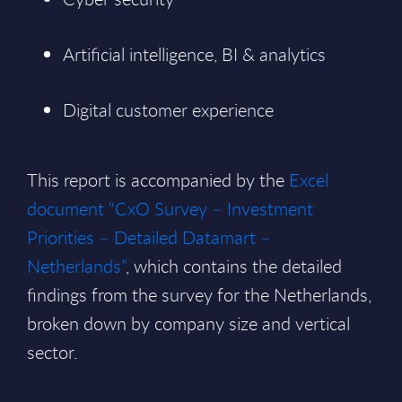
Artificial intelligence, BI & analytics
Digital customer experience
This report is accompanied by the
Excel
document “CxO Survey – Investment
Priorities – Detailed Datamart –
Netherlands”
, which contains the detailed
findings from the survey for the Netherlands,
broken down by company size and vertical
sector.