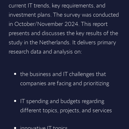
current IT trends, key requirements, and
investment plans. The survey was conducted
in October/November 2024. This report
presents and discusses the key results of the
study in the Netherlands. It delivers primary
research data and analysis on:
the business and IT challenges that
companies are facing and prioritizing
IT spending and budgets regarding
different topics, projects, and services
innovative IT topics