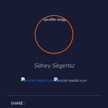
Sidney Siegertsz
SHARE :