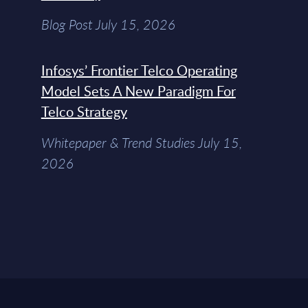
Blog Post July 15, 2026
Infosys’ Frontier Telco Operating
Model Sets A New Paradigm For
Telco Strategy
Whitepaper & Trend Studies July 15,
2026