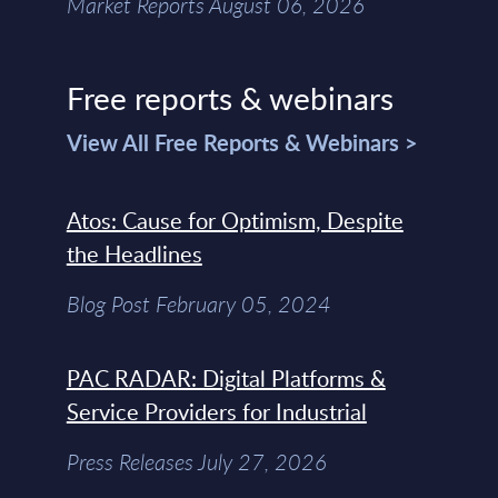
Market Reports August 06, 2026
Free reports & webinars
View All Free Reports & Webinars >
Atos: Cause for Optimism, Despite
the Headlines
Blog Post February 05, 2024
PAC RADAR: Digital Platforms &
Service Providers for Industrial
Press Releases July 27, 2026