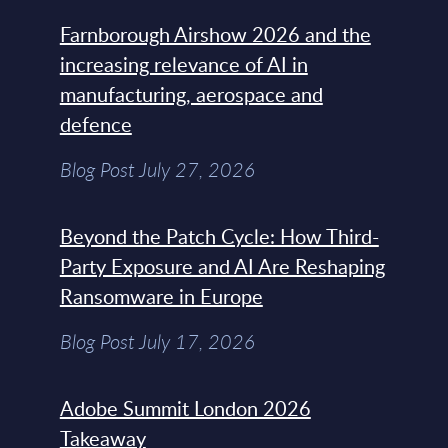
Farnborough Airshow 2026 and the
increasing relevance of AI in
manufacturing, aerospace and
defence
Blog Post July 27, 2026
Beyond the Patch Cycle: How Third-
Party Exposure and AI Are Reshaping
Ransomware in Europe
Blog Post July 17, 2026
Adobe Summit London 2026
Takeaway