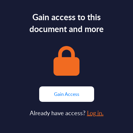
Gain access to this
document and more
Gain Access
Already have access?
Log in.