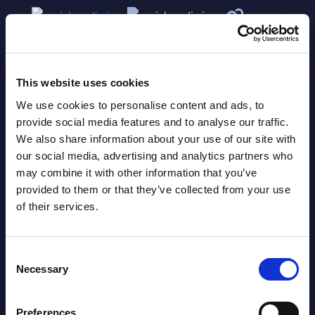
This website uses cookies
We use cookies to personalise content and ads, to
provide social media features and to analyse our traffic.
We also share information about your use of our site with
Related Content
our social media, advertising and analytics partners who
may combine it with other information that you’ve
View all reports >
provided to them or that they’ve collected from your use
of their services.
Consent
dors
Software & IT Services - InSight
SAP 
Necessary
Selection
lth
Analysis - Norway
- Fr
This InSight analysis of the Norway IT
This 
Preferences