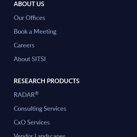
ABOUT US
Our Offices
Book a Meeting
Careers
About SITSI
RESEARCH PRODUCTS
®
RADAR
Consulting Services
CxO Services
Vendor Landscapes