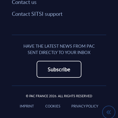
Contact us
Contact SITSI support
HAVE THE LATEST NEWS FROM PAC
SENT DIRECTLY TO YOUR INBOX
Subscribe
© PAC FRANCE 2026. ALL RIGHTS RESERVED
IMPRINT
COOKIES
PRIVACY POLICY