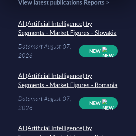
View latest publications Reports >
AI (Artificial Intelligence) by
Segments - Market Figures - Slovakia
Datamart August 07,
NEW
2026
AI (Artificial Intelligence) by
Segments - Market Figures - Romania
Datamart August 07,
NEW
2026
AI (Artificial Intelligence) by