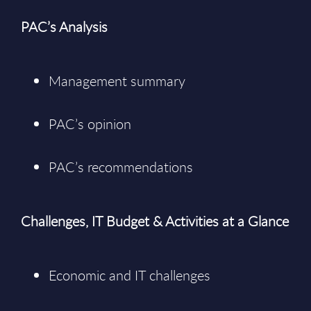
PAC’s Analysis
Management summary
PAC’s opinion
PAC’s recommendations
Challenges, IT Budget & Activities at a Glance
Economic and IT challenges