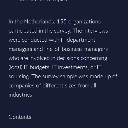
In the Netherlands, 155 organizations
participated in the survey. The interviews
were conducted with IT department
managers and line-of-business managers
who are involved in decisions concerning
(local) IT budgets, IT investments, or IT
sourcing. The survey sample was made up of
companies of different sizes from all
industries.
Contents: