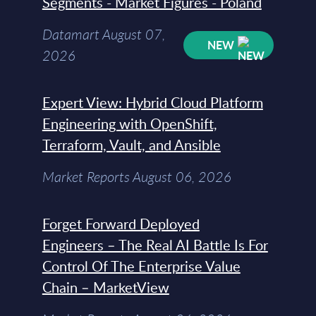
Segments - Market Figures - Poland
Datamart August 07,
NEW
2026
Expert View: Hybrid Cloud Platform
Engineering with OpenShift,
Terraform, Vault, and Ansible
Market Reports August 06, 2026
Forget Forward Deployed
Engineers – The Real AI Battle Is For
Control Of The Enterprise Value
Chain – MarketView