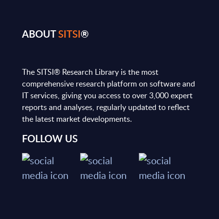
ABOUT
SITSI
®
The SITSI® Research Library is the most
comprehensive research platform on software and
IT services, giving you access to over 3,000 expert
reports and analyses, regularly updated to reflect
the latest market developments.
FOLLOW US