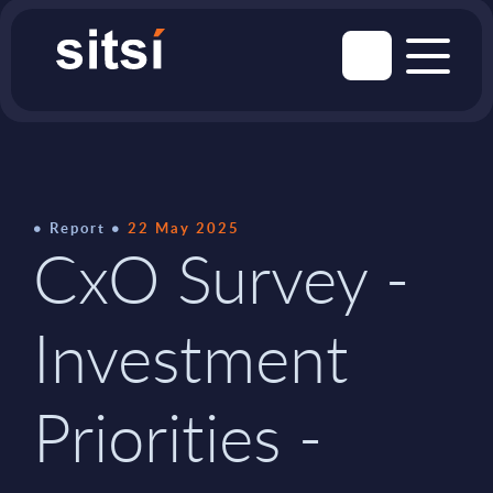
Report
22 May 2025
CxO Survey -
Investment
Priorities -