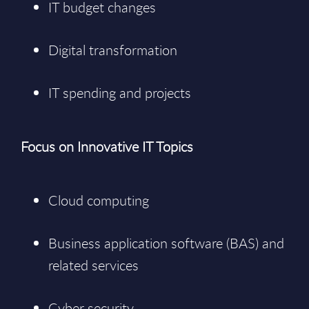
IT budget changes
Digital transformation
IT spending and projects
Focus on Innovative IT Topics
Cloud computing
Business application software (BAS) and
related services
Cyber security