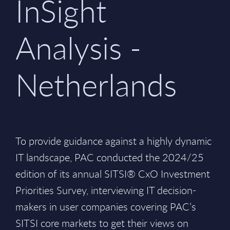
InSight
Analysis -
Netherlands
To provide guidance against a highly dynamic
IT landscape, PAC conducted the 2024/25
edition of its annual SITSI® CxO Investment
Priorities Survey, interviewing IT decision-
makers in user companies covering PAC’s
SITSI core markets to get their views on