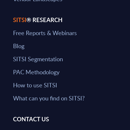
SITSI
® RESEARCH
Free Reports & Webinars
Blog
SITSI Segmentation
PAC Methodology
How to use SITSI
What can you find on SITSI?
CONTACT US