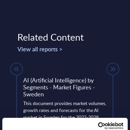
Related Content
View all reports >
AI (Artificial Intelligence) by
Smar
Segments - Market Figures -
Deta
Sweden
Figu
tegic
This document provides market volumes,
This 
ation
growth rates and forecasts for the AI
growt
se
market in Sweden for the 2022-2028
Gover
period.
perio