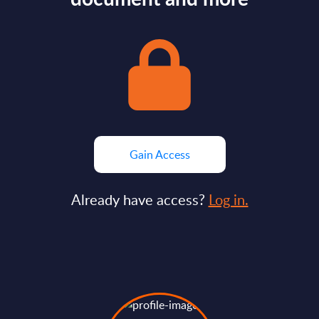
Gain Access
Already have access?
Log in.