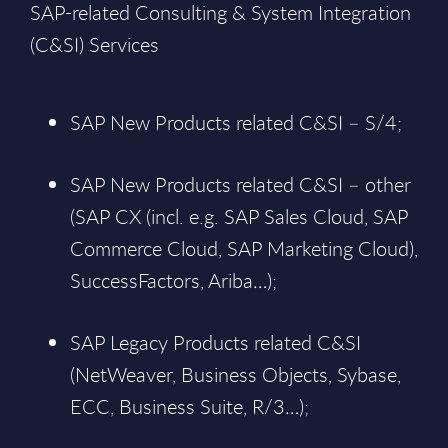
SAP-related Consulting & System Integration
(C&SI) Services
SAP New Products related C&SI – S/4;
SAP New Products related C&SI – other
(SAP CX (incl. e.g. SAP Sales Cloud, SAP
Commerce Cloud, SAP Marketing Cloud),
SuccessFactors, Ariba…);
SAP Legacy Products related C&SI
(NetWeaver, Business Objects, Sybase,
ECC, Business Suite, R/3…);