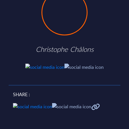
Christophe Châlons
SHARE :