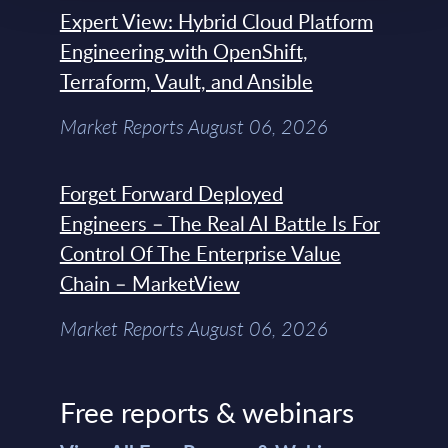
Expert View: Hybrid Cloud Platform
Engineering with OpenShift,
Terraform, Vault, and Ansible
Market Reports August 06, 2026
Forget Forward Deployed
Engineers – The Real AI Battle Is For
Control Of The Enterprise Value
Chain – MarketView
Market Reports August 06, 2026
Free reports & webinars