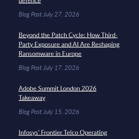
defence
Blog Post July 27, 2026
Beyond the Patch Cycle: How Third-
Party Exposure and AI Are Reshaping
Ransomware in Europe
Blog Post July 17, 2026
Adobe Summit London 2026
Takeaway
Blog Post July 15, 2026
Infosys’ Frontier Telco Operating