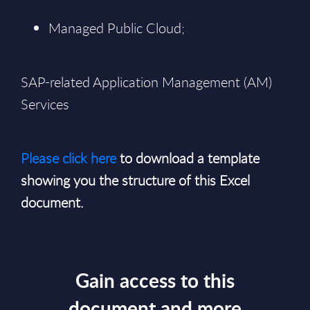
Managed Public Cloud;
SAP-related Application Management (AM)
Services
Please click here
to download a template
showing you the structure of this Excel
document.
Gain access to this
document and more