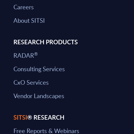
Careers
About SITSI
RESEARCH PRODUCTS
®
RADAR
Consulting Services
CxO Services
Vendor Landscapes
SITSI
® RESEARCH
Free Reports & Webinars