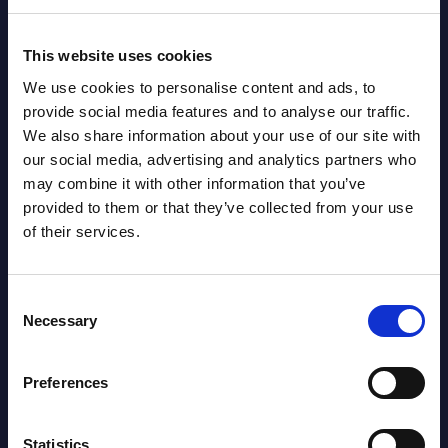
Event Date : October 14, 2024
Event
This website uses cookies
Read more >
Read
We use cookies to personalise content and ads, to
provide social media features and to analyse our traffic.
We also share information about your use of our site with
our social media, advertising and analytics partners who
may combine it with other information that you’ve
provided to them or that they’ve collected from your use
of their services.
Latest Publications report
Consent
Necessary
Selection
View latest publications Reports >
Preferences
AI (Artificial Intelligence) by
Segments - Market Figures - Slovakia
Statistics