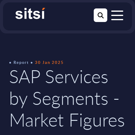
Report
30 Jan 2025
SAP Services
by Segments -
Market Figures