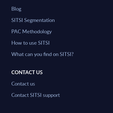
Blog
SITSI Segmentation
PAC Methodology
How to use SITSI
What can you find on SITSI?
CONTACT US
Contact us
Contact SITSI support