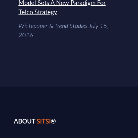
Model Sets A New Paradigm For
Telco Strategy
Whitepaper & Trend Studies July 15,
2026
ABOUT
SITSI
®