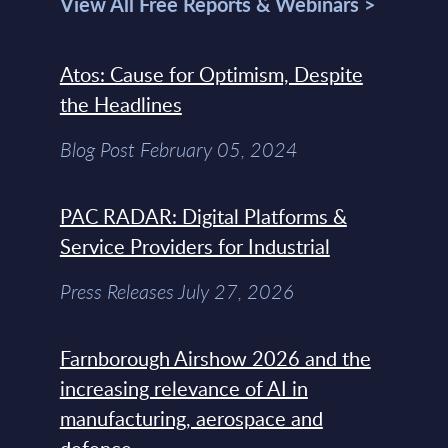
View All Free Reports & Webinars >
Atos: Cause for Optimism, Despite
the Headlines
Blog Post February 05, 2024
PAC RADAR: Digital Platforms &
Service Providers for Industrial
Press Releases July 27, 2026
Farnborough Airshow 2026 and the
increasing relevance of AI in
manufacturing, aerospace and