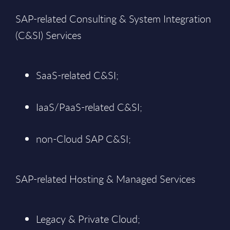
SAP-related Consulting & System Integration
(C&SI) Services
SaaS-related C&SI;
IaaS/PaaS-related C&SI;
non-Cloud SAP C&SI;
SAP-related Hosting & Managed Services
Legacy & Private Cloud;