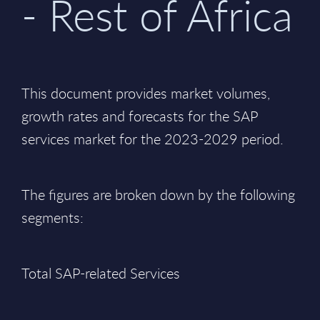
- Rest of Africa
This document provides market volumes,
growth rates and forecasts for the SAP
services market for the 2023-2029 period.
The figures are broken down by the following
segments:
Total SAP-related Services