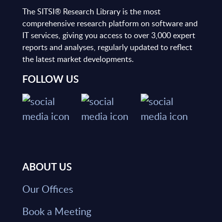
The SITSI® Research Library is the most
comprehensive research platform on software and
IT services, giving you access to over 3,000 expert
reports and analyses, regularly updated to reflect
the latest market developments.
FOLLOW US
ABOUT US
Our Offices
Book a Meeting