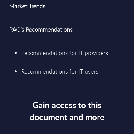
Market Trends
PAC’s Recommendations
Recommendations for IT providers
Recommendations for IT users
Gain access to this
document and more