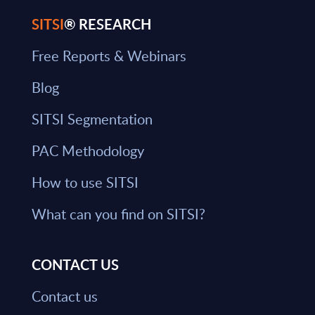
SITSI
® RESEARCH
Free Reports & Webinars
Blog
SITSI Segmentation
PAC Methodology
How to use SITSI
What can you find on SITSI?
CONTACT US
Contact us