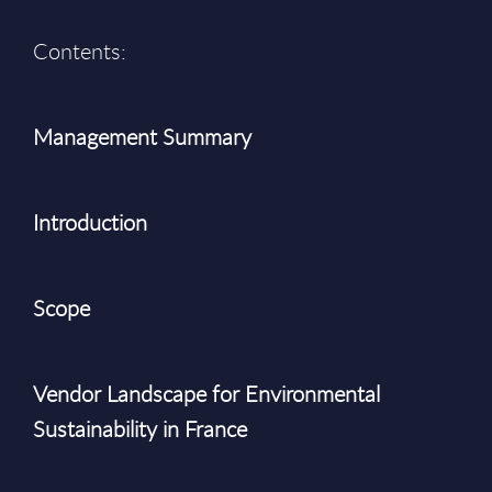
Contents:
Management Summary
Introduction
Scope
Vendor Landscape for Environmental
Sustainability in France