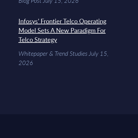
Blog Post July 15, 2026
Infosys’ Frontier Telco Operating
Model Sets A New Paradigm For
Telco Strategy
Whitepaper & Trend Studies July 15,
2026