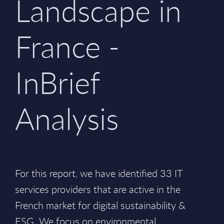
Landscape in
France -
InBrief
Analysis
For this report, we have identified 33 IT
services providers that are active in the
French market for digital sustainability &
ESG. We focus on environmental