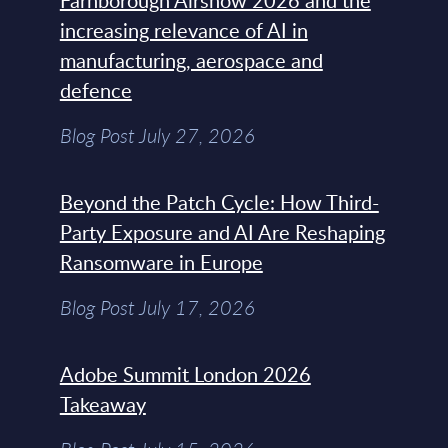
Farnborough Airshow 2026 and the
increasing relevance of AI in
manufacturing, aerospace and
defence
Blog Post July 27, 2026
Beyond the Patch Cycle: How Third-
Party Exposure and AI Are Reshaping
Ransomware in Europe
Blog Post July 17, 2026
Adobe Summit London 2026
Takeaway