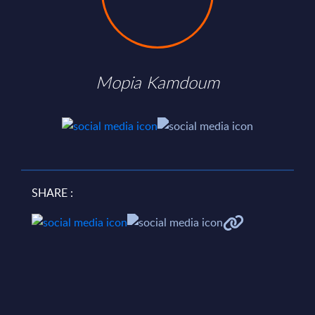
Mopia Kamdoum
SHARE :