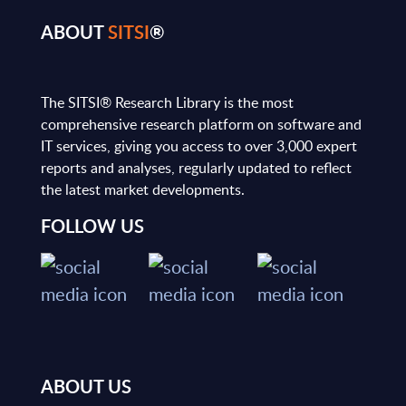
ABOUT
SITSI
®
The SITSI® Research Library is the most
comprehensive research platform on software and
IT services, giving you access to over 3,000 expert
reports and analyses, regularly updated to reflect
the latest market developments.
FOLLOW US
ABOUT US