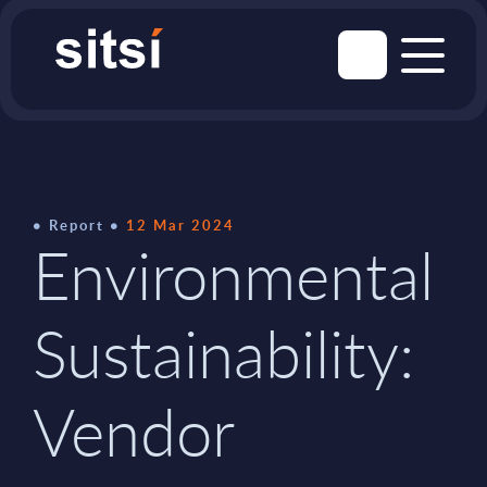
Report
12 Mar 2024
Environmental
Sustainability:
Vendor