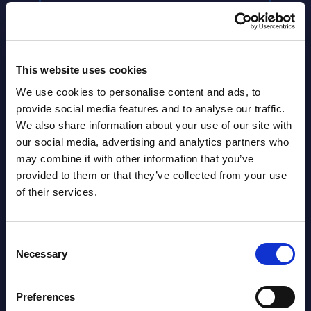
This website uses cookies
We use cookies to personalise content and ads, to
provide social media features and to analyse our traffic.
We also share information about your use of our site with
our social media, advertising and analytics partners who
may combine it with other information that you’ve
Latest Publications report
provided to them or that they’ve collected from your use
of their services.
View latest publications Reports >
Consent
Necessary
Vertical Sectors - Vendor Rankings -
Selection
Austria
Preferences
Datamart August 04,