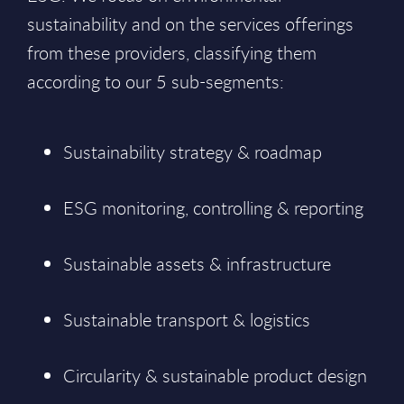
sustainability and on the services offerings
from these providers, classifying them
according to our 5 sub-segments:
Sustainability strategy & roadmap
ESG monitoring, controlling & reporting
Sustainable assets & infrastructure
Sustainable transport & logistics
Circularity & sustainable product design