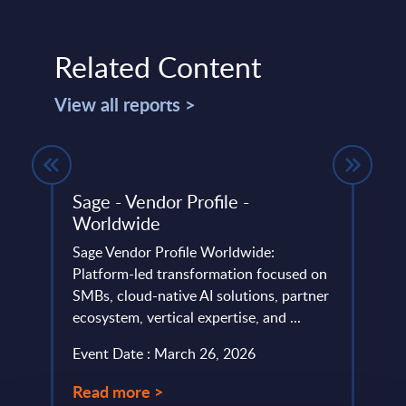
Related Content
View all reports >
ing -
Sage - Vendor Profile -
Big 
Worldwide
Figu
Sage Vendor Profile Worldwide:
This 
Platform-led transformation focused on
growt
e,
SMBs, cloud-native AI solutions, partner
Data 
...
ecosystem, vertical expertise, and ...
(MEA)
Event Date : March 26, 2026
Event
Read more >
Read