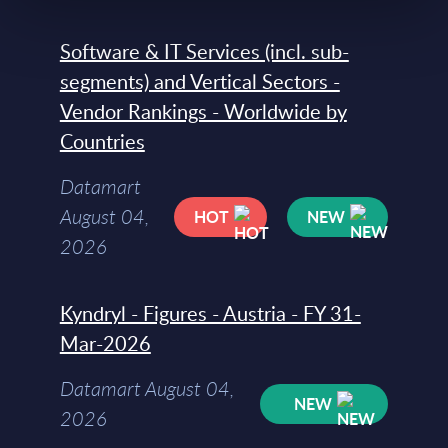
Software & IT Services (incl. sub-
segments) and Vertical Sectors -
Vendor Rankings - Worldwide by
Countries
Datamart
August 04,
HOT
NEW
2026
Kyndryl - Figures - Austria - FY 31-
Mar-2026
Datamart August 04,
NEW
2026