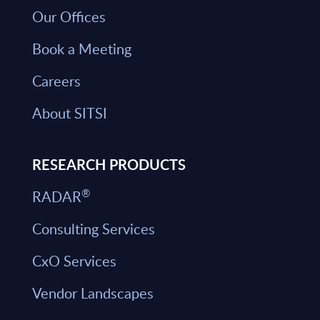
Our Offices
Book a Meeting
Careers
About SITSI
RESEARCH PRODUCTS
®
RADAR
Consulting Services
CxO Services
Vendor Landscapes