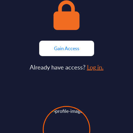
Gain Access
Already have access?
Log in.