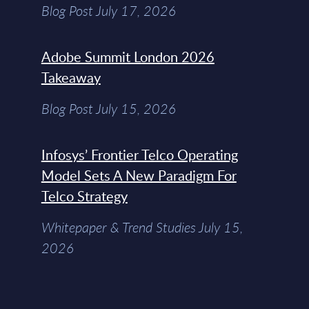
Blog Post July 17, 2026
Adobe Summit London 2026
Takeaway
Blog Post July 15, 2026
Infosys’ Frontier Telco Operating
Model Sets A New Paradigm For
Telco Strategy
Whitepaper & Trend Studies July 15,
2026