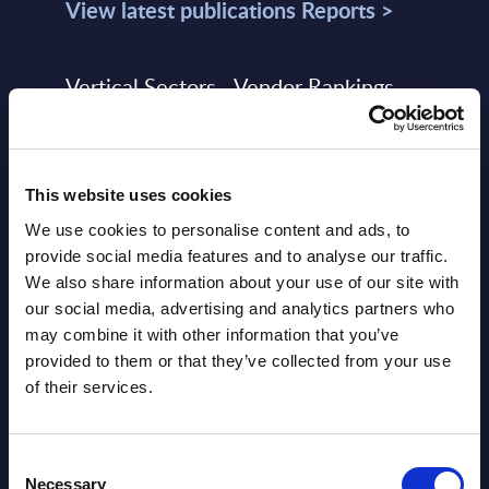
View latest publications Reports >
Vertical Sectors - Vendor Rankings -
Austria
Datamart August 04,
NEW
This website uses cookies
2026
We use cookies to personalise content and ads, to
provide social media features and to analyse our traffic.
Software & IT Services - Vendor
We also share information about your use of our site with
Rankings - Austria
our social media, advertising and analytics partners who
may combine it with other information that you’ve
Datamart August 04,
provided to them or that they’ve collected from your use
NEW
2026
of their services.
Software & IT Services (incl. sub-
Consent
Necessary
Selection