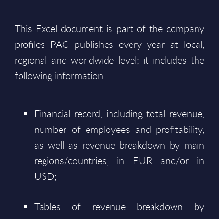
This Excel document is part of the company
profiles PAC publishes every year at local,
regional and worldwide level; it includes the
following information:
Financial record, including total revenue,
number of employees and profitability,
as well as revenue breakdown by main
regions/countries, in EUR and/or in
USD;
Tables of revenue breakdown by