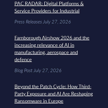
PAC RADAR: Digital Platforms &
Service Providers for Industrial
Press Releases July 27, 2026
Farnborough Airshow 2026 and the
increasing relevance of AI in
manufacturing, aerospace and
defence
Blog Post July 27, 2026
Beyond the Patch Cycle: How Third-
Party Exposure and AI Are Reshaping
Ransomware in Europe