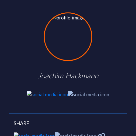
Joachim Hackmann
SHARE :