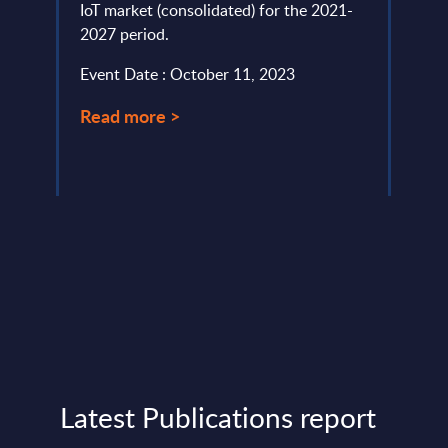
IoT market (consolidated) for the 2021-
pivot
2027 period.
been 
digita
Event Date : October 11, 2023
Event
Read more >
Read
Latest Publications report