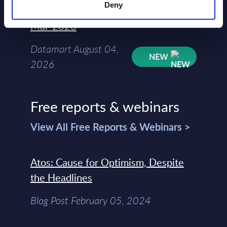
Deny
Kyndryl - Figures - Austria - FY 31-
Mar-2026
Datamart August 04,
NEW
2026
Free reports & webinars
View All Free Reports & Webinars >
Atos: Cause for Optimism, Despite
the Headlines
Blog Post February 05, 2024