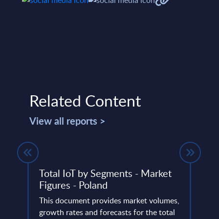
Related Content
View all reports >
e
Total IoT by Segments - Market
The 
Figures - Poland
Telc
Anal
ery
This document provides market volumes,
de
growth rates and forecasts for the total
The t