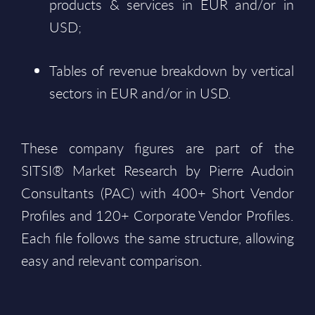
products & services in EUR and/or in
USD;
Tables of revenue breakdown by vertical
sectors in EUR and/or in USD.
These company figures are part of the
SITSI® Market Research by Pierre Audoin
Consultants (PAC) with 400+ Short Vendor
Profiles and 120+ Corporate Vendor Profiles.
Each file follows the same structure, allowing
easy and relevant comparison.