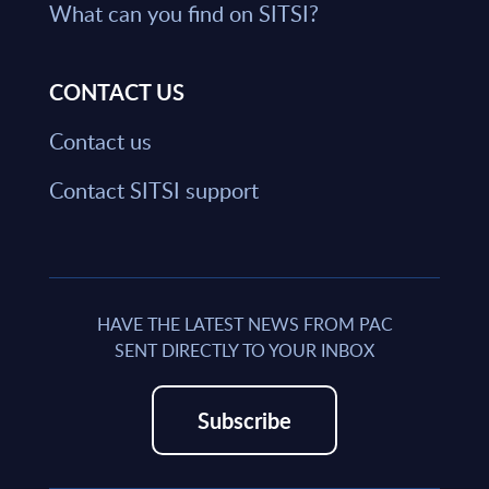
What can you find on SITSI?
CONTACT US
Contact us
Contact SITSI support
HAVE THE LATEST NEWS FROM PAC
SENT DIRECTLY TO YOUR INBOX
Subscribe