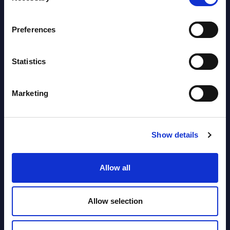
segments) and Vertical Sectors -
Vendor Rankings - EMEA by
Preferences
Countries
Datamart August 04,
Statistics
NEW
2026
Marketing
Software & IT Services (incl. sub-
segments) and Vertical Sectors -
Vendor Rankings - Worldwide by
Show details
Countries
Allow all
Datamart
August 04,
HOT
NEW
Allow selection
2026