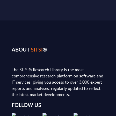
ABOUT
SITSI
®
The SITSI® Research Library is the most
comprehensive research platform on software and
IT services, giving you access to over 3,000 expert
reports and analyses, regularly updated to reflect
the latest market developments.
FOLLOW US