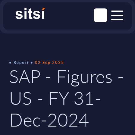
Report
02 Sep 2025
SAP - Figures -
US - FY 31-
Dec-2024