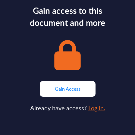
Gain access to this
document and more
Gain Access
Already have access?
Log in.