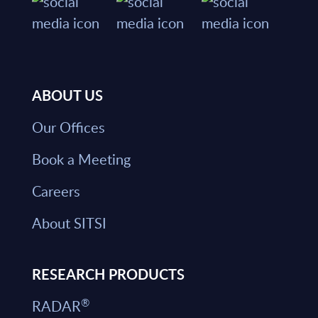
ABOUT US
Our Offices
Book a Meeting
Careers
About SITSI
RESEARCH PRODUCTS
®
RADAR