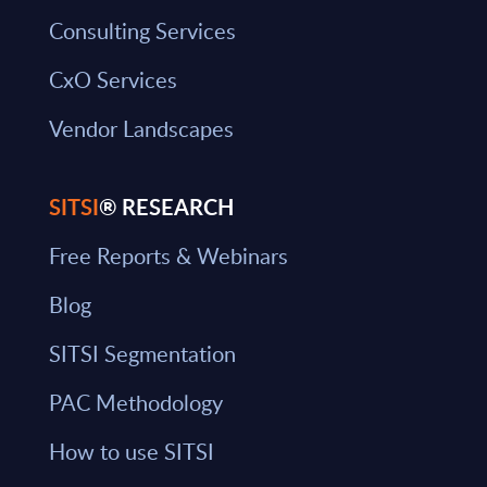
Consulting Services
CxO Services
Vendor Landscapes
SITSI
® RESEARCH
Free Reports & Webinars
Blog
SITSI Segmentation
PAC Methodology
How to use SITSI