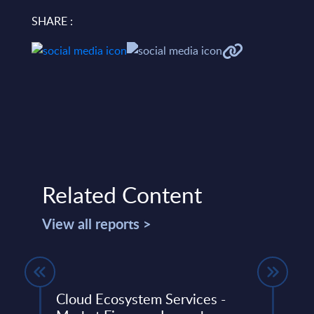
SHARE :
Related Content
View all reports >
Cloud Ecosystem Services -
M&A 