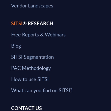
Vendor Landscapes
SITSI
® RESEARCH
Free Reports & Webinars
Blog
SITSI Segmentation
PAC Methodology
How to use SITSI
What can you find on SITSI?
CONTACT US