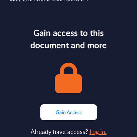
Gain access to this
document and more
Gain Access
Already have access?
Log in.