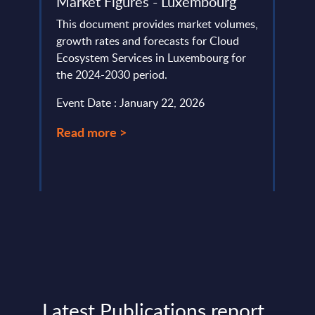
Market Figures - Luxembourg
This 
This document provides market volumes,
the s
lumes,
growth rates and forecasts for Cloud
Norwa
Ecosystem Services in Luxembourg for
Event
the 2024-2030 period.
Read
Event Date : January 22, 2026
Read more >
Latest Publications report