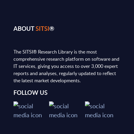
ABOUT
SITSI
®
The SITSI® Research Library is the most
comprehensive research platform on software and
IT services, giving you access to over 3,000 expert
reports and analyses, regularly updated to reflect
the latest market developments.
FOLLOW US