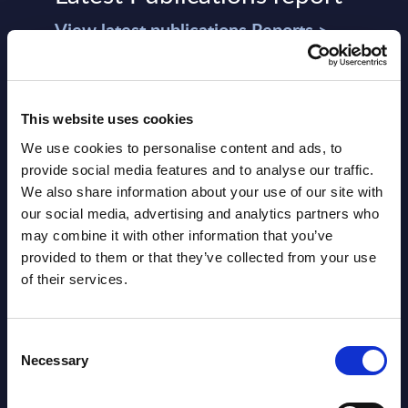
View latest publications Reports >
AI (Artificial Intelligence) by
Segments - Market Figures - Slovakia
This website uses cookies
We use cookies to personalise content and ads, to
Datamart August 07,
provide social media features and to analyse our traffic.
NEW
2026
We also share information about your use of our site with
our social media, advertising and analytics partners who
may combine it with other information that you’ve
AI (Artificial Intelligence) by
provided to them or that they’ve collected from your use
Segments - Market Figures - Romania
of their services.
Datamart August 07,
NEW
Consent
2026
Necessary
Selection
AI (Artificial Intelligence) by