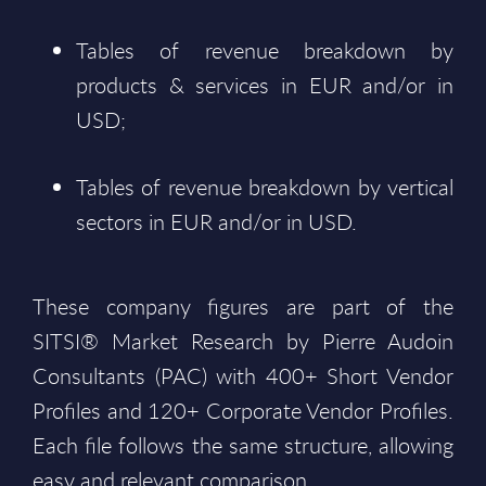
Tables of revenue breakdown by
products & services in EUR and/or in
USD;
Tables of revenue breakdown by vertical
sectors in EUR and/or in USD.
These company figures are part of the
SITSI® Market Research by Pierre Audoin
Consultants (PAC) with 400+ Short Vendor
Profiles and 120+ Corporate Vendor Profiles.
Each file follows the same structure, allowing
easy and relevant comparison.