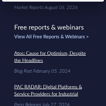
Market Reports August 06, 2026
Free reports & webinars
View All Free Reports & Webinars >
Atos: Cause for Optimism, Despite
the Headlines
Blog Post February 05, 2024
PAC RADAR: Digital Platforms &
Service Providers for Industrial
Press Releases July 27, 2026