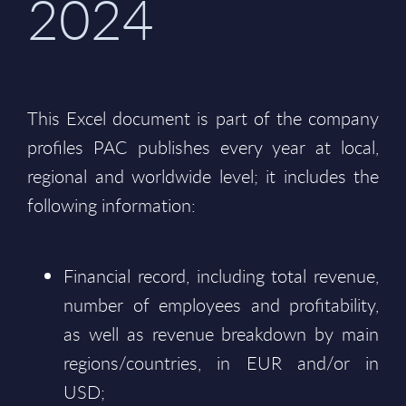
2024
This Excel document is part of the company
profiles PAC publishes every year at local,
regional and worldwide level; it includes the
following information:
Financial record, including total revenue,
number of employees and profitability,
as well as revenue breakdown by main
regions/countries, in EUR and/or in
USD;