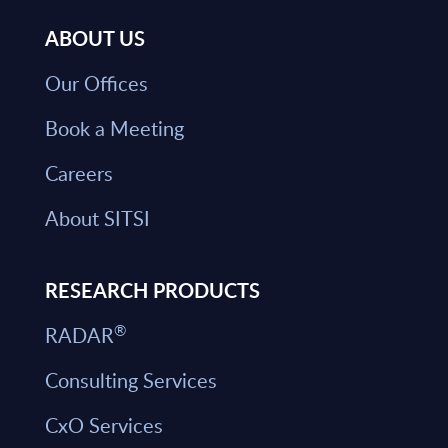
ABOUT US
Our Offices
Book a Meeting
Careers
About SITSI
RESEARCH PRODUCTS
®
RADAR
Consulting Services
CxO Services