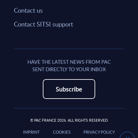
Contact us
Contact SITSI support
HAVE THE LATEST NEWS FROM PAC
SENT DIRECTLY TO YOUR INBOX
Subscribe
© PAC FRANCE 2026. ALL RIGHTS RESERVED
IMPRINT
COOKIES
PRIVACY POLICY