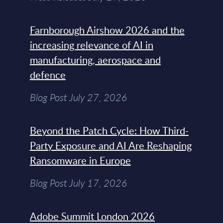
Farnborough Airshow 2026 and the
increasing relevance of AI in
manufacturing, aerospace and
defence
Blog Post July 27, 2026
Beyond the Patch Cycle: How Third-
Party Exposure and AI Are Reshaping
Ransomware in Europe
Blog Post July 17, 2026
Adobe Summit London 2026