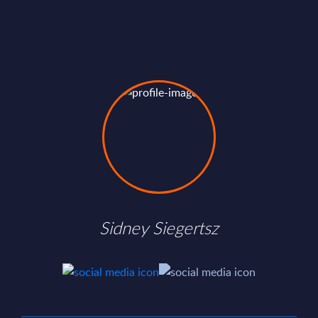
Sidney Siegertsz