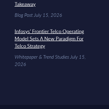
Takeaway
Blog Post July 15, 2026
Infosys’ Frontier Telco Operating
Model Sets A New Paradigm For
Telco Strategy
Whitepaper & Trend Studies July 15,
2026