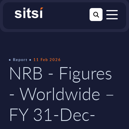
Report
11 Feb 2026
NRB - Figures
- Worldwide –
FY 31-Dec-