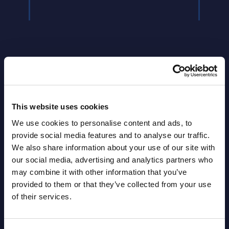
Latest Publications report
This website uses cookies
We use cookies to personalise content and ads, to
View latest publications Reports >
provide social media features and to analyse our traffic.
We also share information about your use of our site with
our social media, advertising and analytics partners who
HPE - Figures - Worldwide – FY 31-
may combine it with other information that you’ve
Oct-2025
provided to them or that they’ve collected from your use
of their services.
Datamart August 10,
NEW
2026