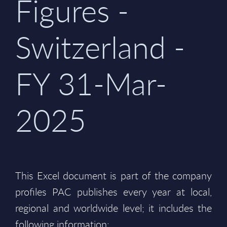
Figures -
Switzerland -
FY 31-Mar-
2025
This Excel document is part of the company
profiles PAC publishes every year at local,
regional and worldwide level; it includes the
following information: