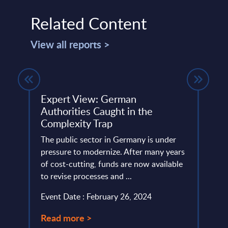
Related Content
View all reports >
m –
Expert View: German
SAP 
Authorities Caught in the
Mark
Complexity Trap
Coun
ery
The public sector in Germany is under
This 
de
pressure to modernize. After many years
growt
of cost-cutting, funds are now available
servi
to revise processes and ...
perio
Event Date : February 26, 2024
Event
Read more >
Read