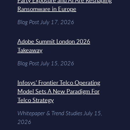
Party Exposure and AI Are Reshaping
Ransomware in Europe
Blog Post July 17, 2026
Adobe Summit London 2026
Takeaway
Blog Post July 15, 2026
Infosys’ Frontier Telco Operating
Model Sets A New Paradigm For
Telco Strategy
Whitepaper & Trend Studies July 15,
2026