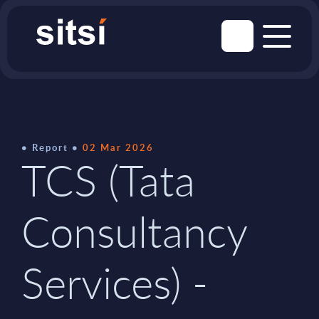
Report
02 Mar 2026
TCS (Tata
Consultancy
Services) -