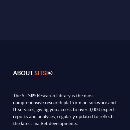
ABOUT
SITSI
®
The SITSI® Research Library is the most
comprehensive research platform on software and
IT services, giving you access to over 3,000 expert
reports and analyses, regularly updated to reflect
the latest market developments.