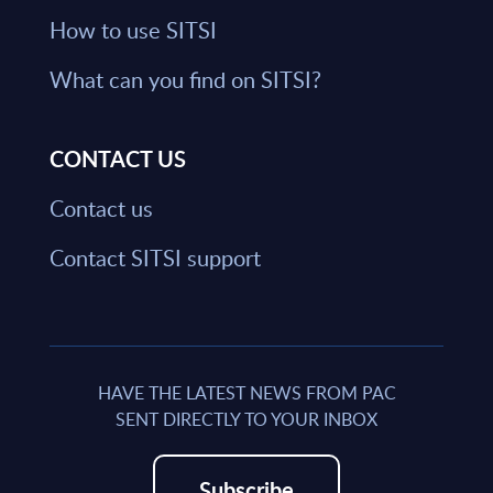
How to use SITSI
What can you find on SITSI?
CONTACT US
Contact us
Contact SITSI support
HAVE THE LATEST NEWS FROM PAC
SENT DIRECTLY TO YOUR INBOX
Subscribe