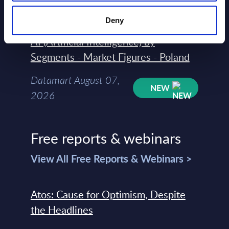
2026
Deny
AI (Artificial Intelligence) by
Segments - Market Figures - Poland
Datamart August 07,
NEW
2026
Free reports & webinars
View All Free Reports & Webinars >
Atos: Cause for Optimism, Despite
the Headlines