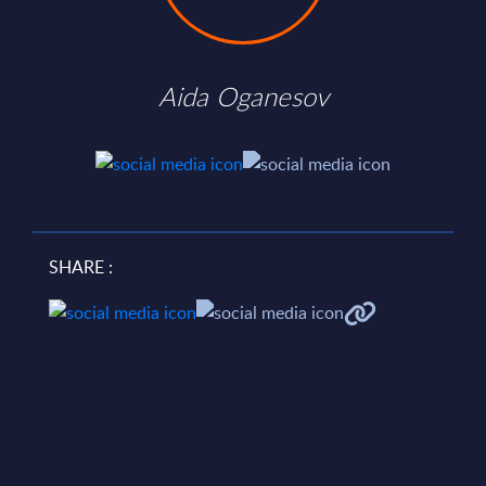
Aida Oganesov
SHARE :