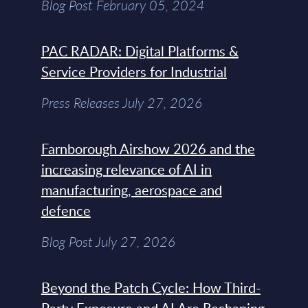
Blog Post February 05, 2024
PAC RADAR: Digital Platforms &
Service Providers for Industrial
Press Releases July 27, 2026
Farnborough Airshow 2026 and the
increasing relevance of AI in
manufacturing, aerospace and
defence
Blog Post July 27, 2026
Beyond the Patch Cycle: How Third-