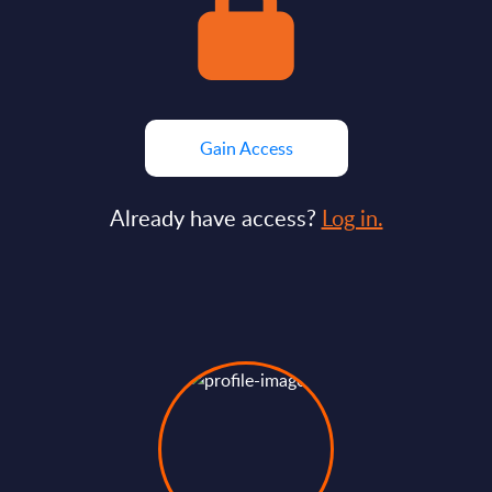
Gain Access
Already have access?
Log in.