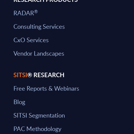
®
RADAR
Consulting Services
CxO Services
Vendor Landscapes
SITSI
® RESEARCH
Free Reports & Webinars
Blog
SITSI Segmentation
PAC Methodology