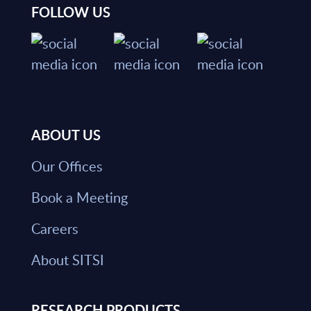
FOLLOW US
ABOUT US
Our Offices
Book a Meeting
Careers
About SITSI
RESEARCH PRODUCTS