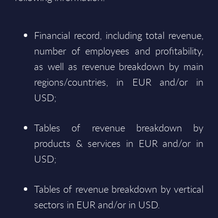
Financial record, including total revenue,
number of employees and profitability,
as well as revenue breakdown by main
regions/countries, in EUR and/or in
USD;
Tables of revenue breakdown by
products & services in EUR and/or in
USD;
Tables of revenue breakdown by vertical
sectors in EUR and/or in USD.