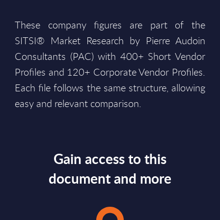
These company figures are part of the
SITSI® Market Research by Pierre Audoin
Consultants (PAC) with 400+ Short Vendor
Profiles and 120+ Corporate Vendor Profiles.
Each file follows the same structure, allowing
easy and relevant comparison.
Gain access to this
document and more