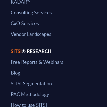
®
RADAR
Consulting Services
CxO Services
Vendor Landscapes
SITSI
® RESEARCH
Free Reports & Webinars
Blog
SITSI Segmentation
PAC Methodology
How to use SITSI