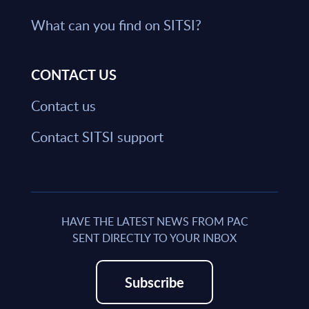
What can you find on SITSI?
CONTACT US
Contact us
Contact SITSI support
HAVE THE LATEST NEWS FROM PAC
SENT DIRECTLY TO YOUR INBOX
Subscribe