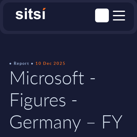
Report
10 Dec 2025
Microsoft -
Figures -
Germany – FY