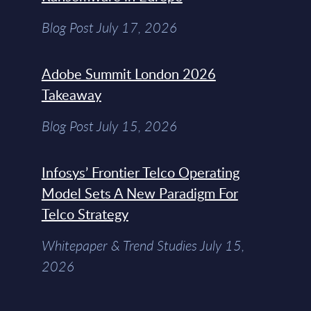
Blog Post July 17, 2026
Adobe Summit London 2026
Takeaway
Blog Post July 15, 2026
Infosys’ Frontier Telco Operating
Model Sets A New Paradigm For
Telco Strategy
Whitepaper & Trend Studies July 15,
2026