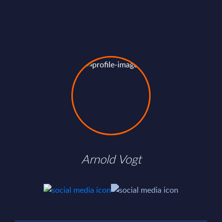
Arnold Vogt