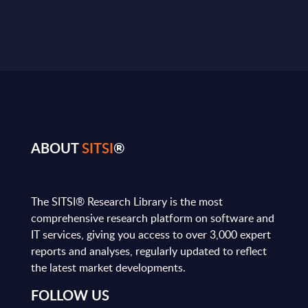
ABOUT
SITSI
®
The SITSI® Research Library is the most
comprehensive research platform on software and
IT services, giving you access to over 3,000 expert
reports and analyses, regularly updated to reflect
the latest market developments.
FOLLOW US