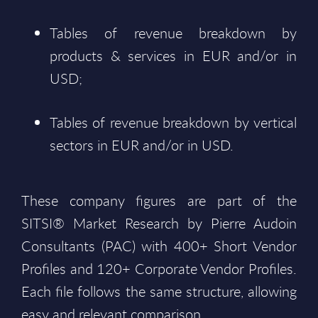
Tables of revenue breakdown by
products & services in EUR and/or in
USD;
Tables of revenue breakdown by vertical
sectors in EUR and/or in USD.
These company figures are part of the
SITSI® Market Research by Pierre Audoin
Consultants (PAC) with 400+ Short Vendor
Profiles and 120+ Corporate Vendor Profiles.
Each file follows the same structure, allowing
easy and relevant comparison.