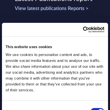
View latest publications Reports >
Software & IT Services (incl. sub-
segments) and Vertical Sectors -
Vendor Rankings - Worldwide by
Countries
This website uses cookies
We use cookies to personalise content and ads, to
Datamart
provide social media features and to analyse our traffic.
August 05,
HOT
NEW
We also share information about your use of our site with
2026
our social media, advertising and analytics partners who
may combine it with other information that you’ve
provided to them or that they’ve collected from your use
Software & IT Services (incl. sub-
of their services.
segments) and Vertical Sectors -
Vendor Rankings - EMEA by
Consent