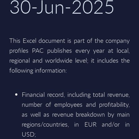
30-Jun-2025
This Excel document is part of the company
profiles PAC publishes every year at local,
regional and worldwide level; it includes the
following information:
Financial record, including total revenue,
number of employees and profitability,
as well as revenue breakdown by main
regions/countries, in EUR and/or in
USD;