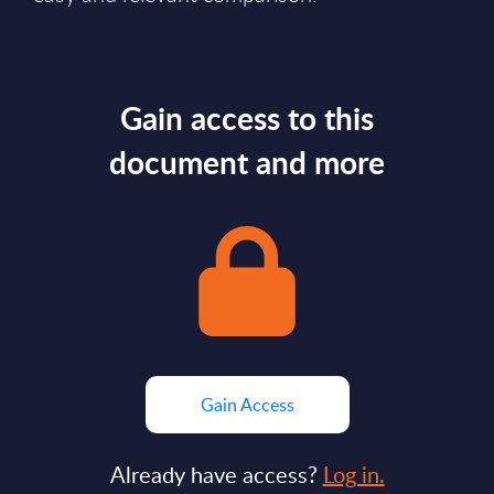
Gain access to this
document and more
Gain Access
Already have access?
Log in.