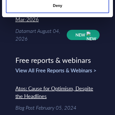
Deny
Kyndryl - Figures - Austria - FY 31-
Mar-2026
Datamart August 04,
NEW
2026
Free reports & webinars
View All Free Reports & Webinars >
Atos: Cause for Optimism, Despite
the Headlines
Blog Post February 05, 2024