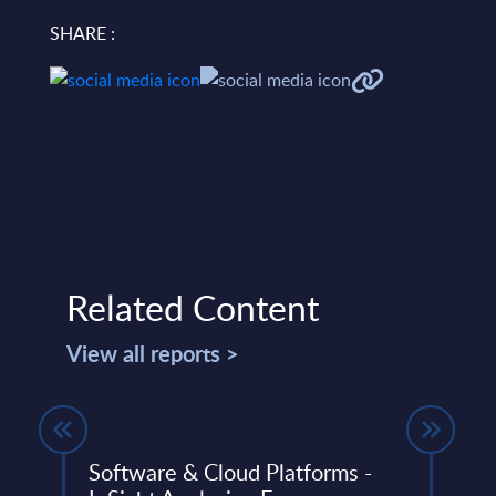
SHARE :
Related Content
View all reports >
Software & Cloud Platforms -
Smar