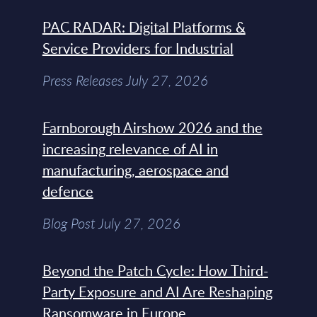
PAC RADAR: Digital Platforms &
Service Providers for Industrial
Press Releases July 27, 2026
Farnborough Airshow 2026 and the
increasing relevance of AI in
manufacturing, aerospace and
defence
Blog Post July 27, 2026
Beyond the Patch Cycle: How Third-
Party Exposure and AI Are Reshaping
Ransomware in Europe