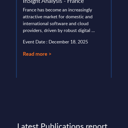
InSight Analysis - France
Deta
Figu
ery
France has become an increasingly
de
attractive market for domestic and
This 
international software and cloud
growt
providers, driven by robust digital ...
Trans
perio
Event Date : December 18, 2025
Event
Read more >
Read
Latest Publications report