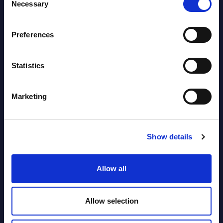
Countries
Necessary
Selection
Datamart August 05,
NEW
Preferences
2026
Statistics
Vertical Sectors - Vendor Rankings -
Austria
Marketing
Datamart August 04,
NEW
2026
Show details
Software & IT Services - Vendor
Allow all
Rankings - Austria
Datamart August 04,
Allow selection
NEW
2026