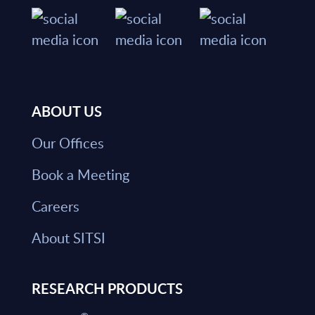
ABOUT US
Our Offices
Book a Meeting
Careers
About SITSI
RESEARCH PRODUCTS