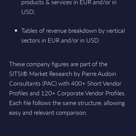
products & services in EUR and/or in
USD;
Tables of revenue breakdown by vertical
sectors in EUR and/or in USD.
These company figures are part of the
SITSI® Market Research by Pierre Audoin
Consultants (PAC) with 400+ Short Vendor
Profiles and 120+ Corporate Vendor Profiles.
Each file follows the same structure, allowing
easy and relevant comparison.