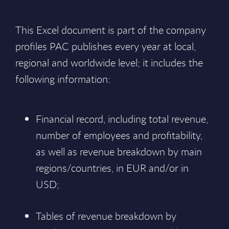
This Excel document is part of the company
profiles PAC publishes every year at local,
regional and worldwide level; it includes the
following information:
Financial record, including total revenue,
number of employees and profitability,
as well as revenue breakdown by main
regions/countries, in EUR and/or in
USD;
Tables of revenue breakdown by