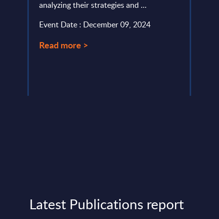
analyzing their strategies and ...
Inter
lumes,
portr
Event Date : December 09, 2024
Digit
)-
Read more >
Event
Read
Latest Publications report