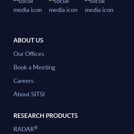
ABOUT US
Our Offices
Book a Meeting
Careers
About SITSI
RESEARCH PRODUCTS
®
RADAR