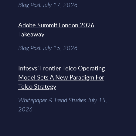
Blog Post July 17, 2026
Adobe Summit London 2026
Takeaway
Blog Post July 15, 2026
Infosys’ Frontier Telco Operating
Model Sets A New Paradigm For
Telco Strategy
Whitepaper & Trend Studies July 15,
2026