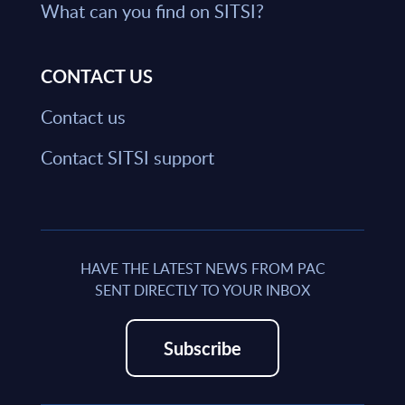
What can you find on SITSI?
CONTACT US
Contact us
Contact SITSI support
HAVE THE LATEST NEWS FROM PAC
SENT DIRECTLY TO YOUR INBOX
Subscribe