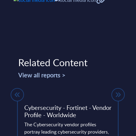
Related Content
View all reports >
ed
Cybersecurity - Fortinet - Vendor
Digi
Profile - Worldwide
IoT 
nts -
- Wo
The Cybersecurity vendor profiles
portray leading cybersecurity providers,
The D