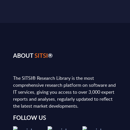
ABOUT
SITSI
®
The SITSI® Research Library is the most
comprehensive research platform on software and
IT services, giving you access to over 3,000 expert
reports and analyses, regularly updated to reflect
the latest market developments.
FOLLOW US