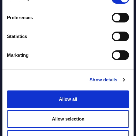
segments) and Vertical Sectors -
Vendor Rankings - EMEA by
Preferences
Countries
Datamart August 04,
Statistics
NEW
2026
Marketing
Software & IT Services (incl. sub-
segments) and Vertical Sectors -
Vendor Rankings - Worldwide by
Show details
Countries
Allow all
Datamart
August 04,
HOT
NEW
Allow selection
2026