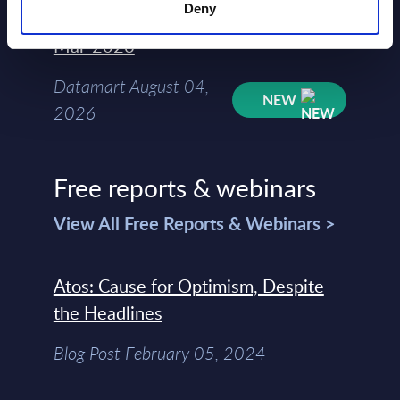
Deny
Kyndryl - Figures - Austria - FY 31-
Mar-2026
Datamart August 04,
NEW
2026
Free reports & webinars
View All Free Reports & Webinars >
Atos: Cause for Optimism, Despite
the Headlines
Blog Post February 05, 2024