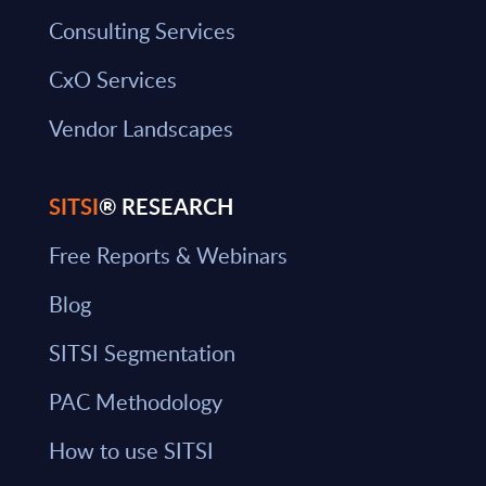
Consulting Services
CxO Services
Vendor Landscapes
SITSI
® RESEARCH
Free Reports & Webinars
Blog
SITSI Segmentation
PAC Methodology
How to use SITSI