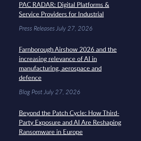
PAC RADAR: Digital Platforms &
Service Providers for Industrial
Press Releases July 27, 2026
Farnborough Airshow 2026 and the
increasing relevance of AI in
manufacturing, aerospace and
defence
Blog Post July 27, 2026
Beyond the Patch Cycle: How Third-
Party Exposure and AI Are Reshaping
Ransomware in Europe