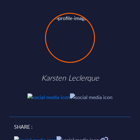
Karsten Leclerque
SHARE :