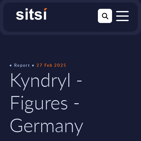
Report
27 Feb 2025
Kyndryl -
Figures -
Germany