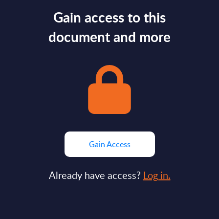
Gain access to this
document and more
Gain Access
Already have access?
Log in.