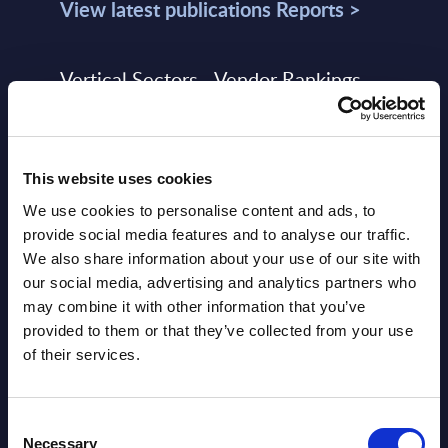
View latest publications Reports >
Vertical Sectors - Vendor Rankings -
Austria
Datamart August 04,
NEW
This website uses cookies
2026
We use cookies to personalise content and ads, to
provide social media features and to analyse our traffic.
Software & IT Services - Vendor
We also share information about your use of our site with
Rankings - Austria
our social media, advertising and analytics partners who
may combine it with other information that you’ve
Datamart August 04,
provided to them or that they’ve collected from your use
NEW
2026
of their services.
Software & IT Services (incl. sub-
Consent
Necessary
Selection