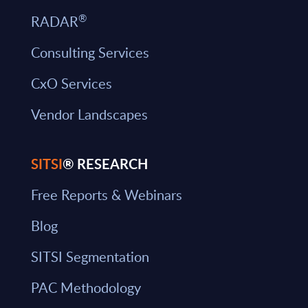
®
RADAR
Consulting Services
CxO Services
Vendor Landscapes
SITSI
® RESEARCH
Free Reports & Webinars
Blog
SITSI Segmentation
PAC Methodology