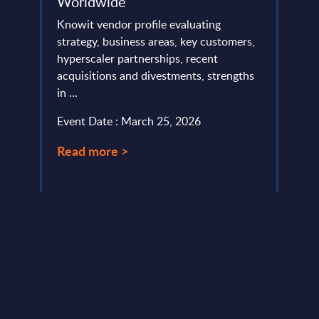
Worldwide
Ger
nts -
Knowit vendor profile evaluating
This V
a
strategy, business areas, key customers,
of ms
lumes,
hyperscaler partnerships, recent
the c
acquisitions and divestments, strengths
especi
)-
in ...
Event
Event Date : March 25, 2026
Read
Read more >