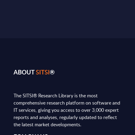
ABOUT
SITSI
®
The SITSI® Research Library is the most
comprehensive research platform on software and
IT services, giving you access to over 3,000 expert
reports and analyses, regularly updated to reflect
the latest market developments.