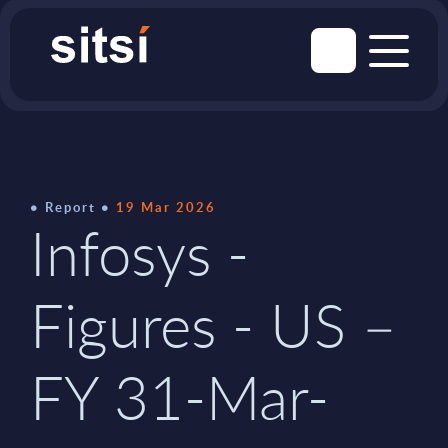
Report
19 Mar 2026
Infosys -
Figures - US –
FY 31-Mar-