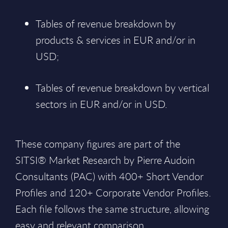
Tables of revenue breakdown by
products & services in EUR and/or in
USD;
Tables of revenue breakdown by vertical
sectors in EUR and/or in USD.
These company figures are part of the
SITSI® Market Research by Pierre Audoin
Consultants (PAC) with 400+ Short Vendor
Profiles and 120+ Corporate Vendor Profiles.
Each file follows the same structure, allowing
easy and relevant comparison.