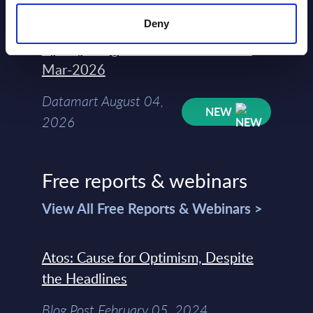
2026
Deny
Kyndryl - Figures - Austria - FY 31-
Mar-2026
Datamart August 04,
NEW
2026
Free reports & webinars
View All Free Reports & Webinars >
Atos: Cause for Optimism, Despite
the Headlines
Blog Post February 05, 2024