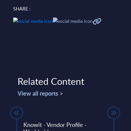
SHARE :
Related Content
View all reports >
ed
Knowit - Vendor Profile -
msg 