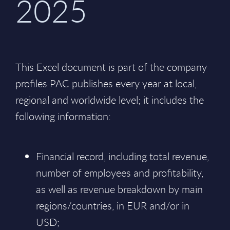
2025
This Excel document is part of the company
profiles PAC publishes every year at local,
regional and worldwide level; it includes the
following information:
Financial record, including total revenue,
number of employees and profitability,
as well as revenue breakdown by main
regions/countries, in EUR and/or in
USD;