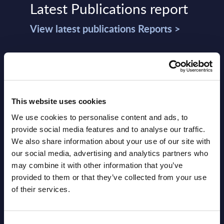
Latest Publications report
View latest publications Reports >
Software & IT Services (incl. sub-
segments) and Vertical Sectors -
Vendor Rankings - Worldwide by
This website uses cookies
Countries
We use cookies to personalise content and ads, to
Datamart
provide social media features and to analyse our traffic.
We also share information about your use of our site with
August 05,
HOT
NEW
our social media, advertising and analytics partners who
2026
may combine it with other information that you’ve
provided to them or that they’ve collected from your use
of their services.
Software & IT Services (incl. sub-
segments) and Vertical Sectors -
Consent