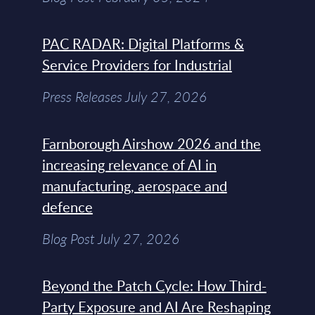
PAC RADAR: Digital Platforms &
Service Providers for Industrial
Press Releases July 27, 2026
Farnborough Airshow 2026 and the
increasing relevance of AI in
manufacturing, aerospace and
defence
Blog Post July 27, 2026
Beyond the Patch Cycle: How Third-
Party Exposure and AI Are Reshaping