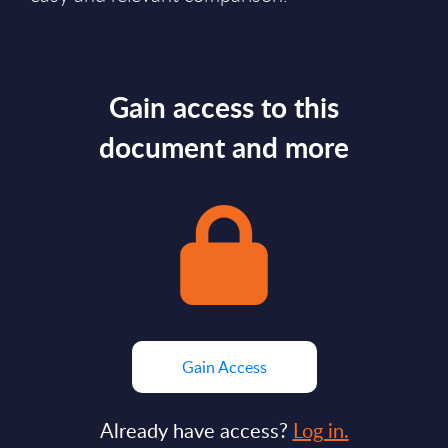
Gain access to this
document and more
Gain Access
Already have access?
Log in.