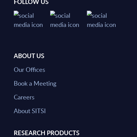
FOLLOW US
ABOUT US
Our Offices
Book a Meeting
Careers
About SITSI
RESEARCH PRODUCTS