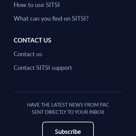
How to use SITSI
What can you find on SITSI?
CONTACT US
Contact us
Contact SITSI support
HAVE THE LATEST NEWS FROM PAC
SENT DIRECTLY TO YOUR INBOX
Subscribe