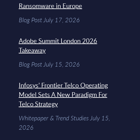
Ransomware in Europe
Blog Post July 17, 2026
Adobe Summit London 2026
Takeaway
Blog Post July 15, 2026
Infosys’ Frontier Telco Operating
Model Sets A New Paradigm For
Telco Strategy
Whitepaper & Trend Studies July 15,
2026