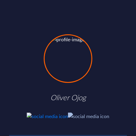
Oliver Ojog