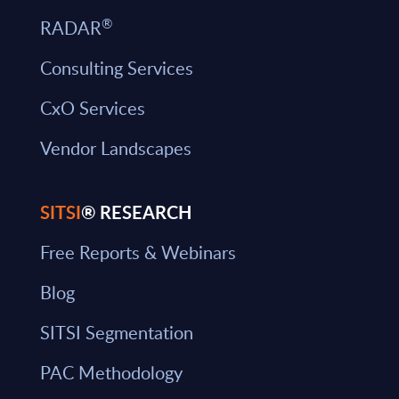
®
RADAR
Consulting Services
CxO Services
Vendor Landscapes
SITSI
® RESEARCH
Free Reports & Webinars
Blog
SITSI Segmentation
PAC Methodology