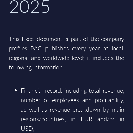
2025
This Excel document is part of the company
profiles PAC publishes every year at local,
regional and worldwide level; it includes the
following information:
Financial record, including total revenue,
number of employees and profitability,
as well as revenue breakdown by main
regions/countries, in EUR and/or in
USD;