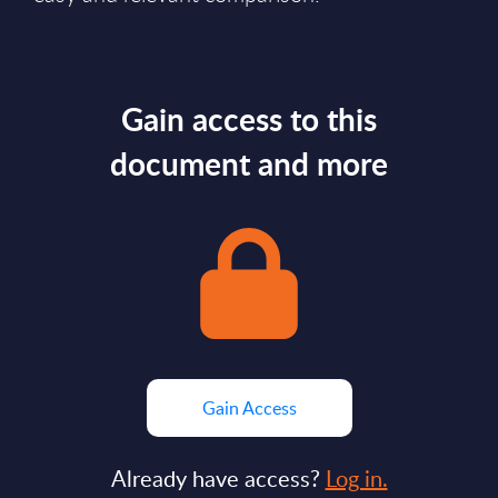
Gain access to this
document and more
Gain Access
Already have access?
Log in.