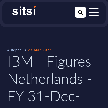
Report
27 Mar 2026
IBM - Figures -
Netherlands -
FY 31-Dec-