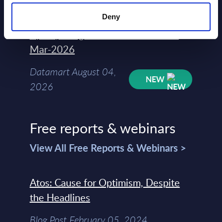
2026
Deny
Kyndryl - Figures - Austria - FY 31-
Mar-2026
Datamart August 04,
NEW
2026
Free reports & webinars
View All Free Reports & Webinars >
Atos: Cause for Optimism, Despite
the Headlines
Blog Post February 05, 2024