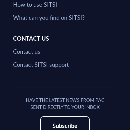
How to use SITSI
What can you find on SITSI?
CONTACT US
Contact us
Contact SITSI support
HAVE THE LATEST NEWS FROM PAC
SENT DIRECTLY TO YOUR INBOX
Subscribe