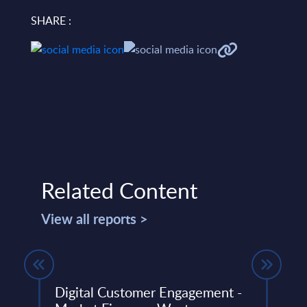
SHARE :
Related Content
View all reports >
Digital Customer Engagement -
Expe