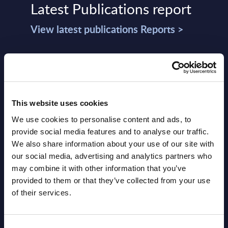
Latest Publications report
View latest publications Reports >
Software & IT Services (incl. sub-
segments) and Vertical Sectors -
Vendor Rankings - Worldwide by
This website uses cookies
Countries
We use cookies to personalise content and ads, to
Datamart
provide social media features and to analyse our traffic.
We also share information about your use of our site with
August 05,
HOT
NEW
our social media, advertising and analytics partners who
2026
may combine it with other information that you’ve
provided to them or that they’ve collected from your use
of their services.
Software & IT Services (incl. sub-
segments) and Vertical Sectors -
Consent