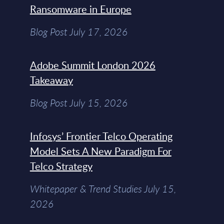
Ransomware in Europe
Blog Post July 17, 2026
Adobe Summit London 2026
Takeaway
Blog Post July 15, 2026
Infosys’ Frontier Telco Operating
Model Sets A New Paradigm For
Telco Strategy
Whitepaper & Trend Studies July 15,
2026