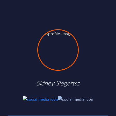
Sidney Siegertsz