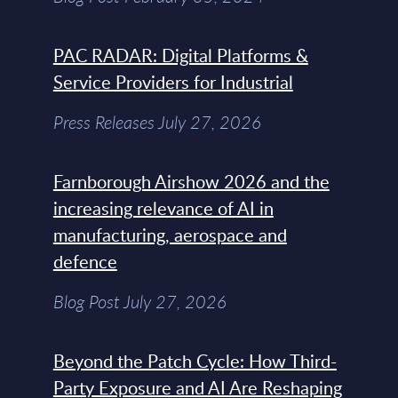
PAC RADAR: Digital Platforms &
Service Providers for Industrial
Press Releases July 27, 2026
Farnborough Airshow 2026 and the
increasing relevance of AI in
manufacturing, aerospace and
defence
Blog Post July 27, 2026
Beyond the Patch Cycle: How Third-
Party Exposure and AI Are Reshaping