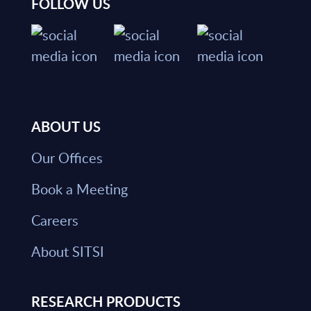
FOLLOW US
ABOUT US
Our Offices
Book a Meeting
Careers
About SITSI
RESEARCH PRODUCTS