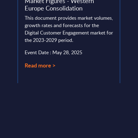
 -
Market Figures - Western
IT v
Europe Consolidation
how 
Part
ud
This document provides market volumes,
vides
growth rates and forecasts for the
Altho
Digital Customer Engagement market for
that "
the 2023-2029 period.
this 
case.
Event Date : May 28, 2025
Event
Read more >
Read