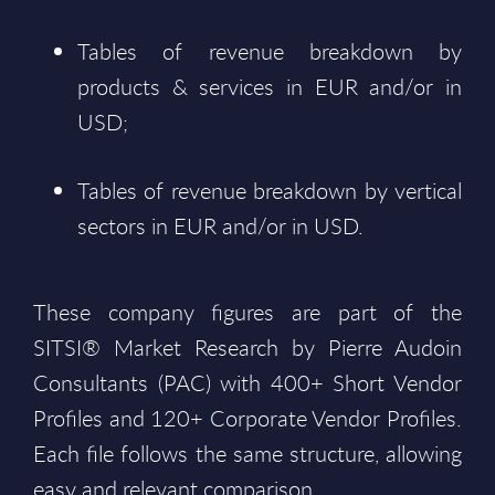
Tables of revenue breakdown by
products & services in EUR and/or in
USD;
Tables of revenue breakdown by vertical
sectors in EUR and/or in USD.
These company figures are part of the
SITSI® Market Research by Pierre Audoin
Consultants (PAC) with 400+ Short Vendor
Profiles and 120+ Corporate Vendor Profiles.
Each file follows the same structure, allowing
easy and relevant comparison.