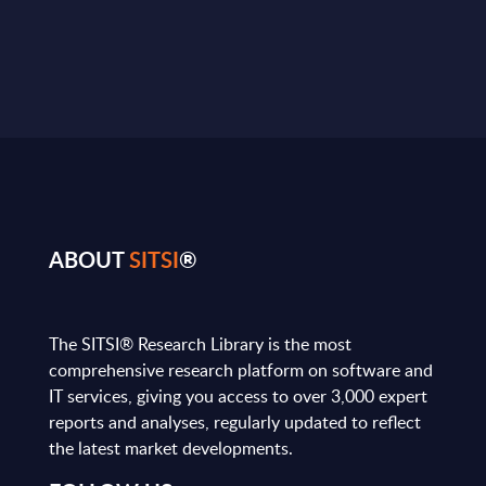
ABOUT
SITSI
®
The SITSI® Research Library is the most
comprehensive research platform on software and
IT services, giving you access to over 3,000 expert
reports and analyses, regularly updated to reflect
the latest market developments.