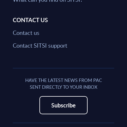
CONTACT US
Contact us
Contact SITSI support
HAVE THE LATEST NEWS FROM PAC
SENT DIRECTLY TO YOUR INBOX
Subscribe