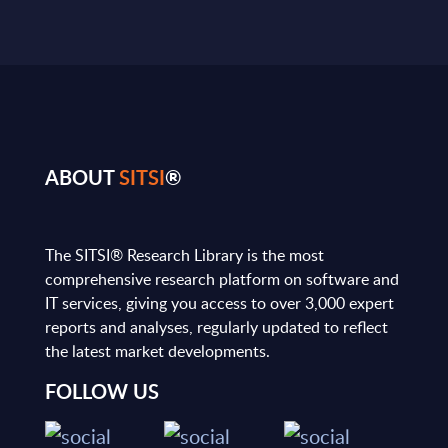
ABOUT
SITSI
®
The SITSI® Research Library is the most
comprehensive research platform on software and
IT services, giving you access to over 3,000 expert
reports and analyses, regularly updated to reflect
the latest market developments.
FOLLOW US