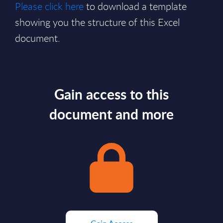
Please click here
to download a template
showing you the structure of this Excel
document.
Gain access to this
document and more