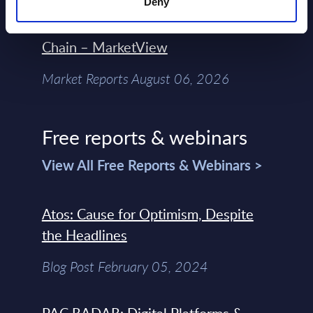
Engineers – The Real AI Battle Is For
Deny
Control Of The Enterprise Value
Chain – MarketView
Market Reports August 06, 2026
Free reports & webinars
View All Free Reports & Webinars >
Atos: Cause for Optimism, Despite
the Headlines
Blog Post February 05, 2024