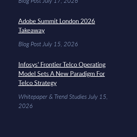
Blog Post July 17, 2026
Adobe Summit London 2026
Takeaway
Blog Post July 15, 2026
Infosys’ Frontier Telco Operating
Model Sets A New Paradigm For
Telco Strategy
Whitepaper & Trend Studies July 15,
2026