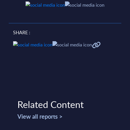
SHARE :
Related Content
View all reports >