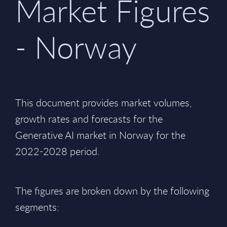
Market Figures
- Norway
This document provides market volumes,
growth rates and forecasts for the
Generative AI market in Norway for the
2022-2028 period.
The figures are broken down by the following
segments: