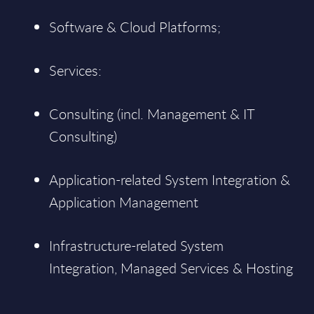
Software & Cloud Platforms;
Services:
Consulting (incl. Management & IT
Consulting)
Application-related System Integration &
Application Management
Infrastructure-related System
Integration, Managed Services & Hosting