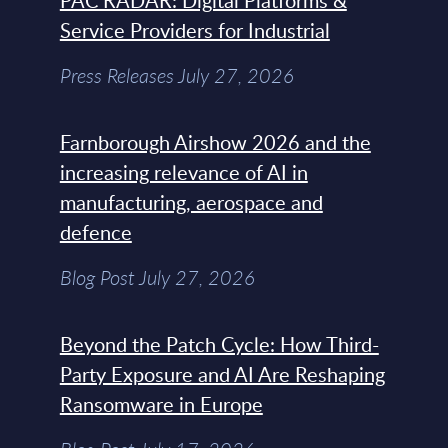
PAC RADAR: Digital Platforms &
Service Providers for Industrial
Press Releases July 27, 2026
Farnborough Airshow 2026 and the
increasing relevance of AI in
manufacturing, aerospace and
defence
Blog Post July 27, 2026
Beyond the Patch Cycle: How Third-
Party Exposure and AI Are Reshaping
Ransomware in Europe