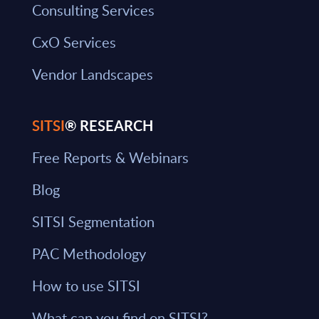
Consulting Services
CxO Services
Vendor Landscapes
SITSI
® RESEARCH
Free Reports & Webinars
Blog
SITSI Segmentation
PAC Methodology
How to use SITSI
What can you find on SITSI?