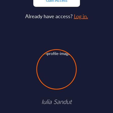
Gain Access
Already have access?
Log in.
Iulia Sandut