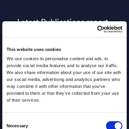
Latest Publications report
View latest publications Reports >
This website uses cookies
AI (Artificial Intelligence) by
We use cookies to personalise content and ads, to
Segments - Market Figures - Slovakia
provide social media features and to analyse our traffic.
We also share information about your use of our site with
Datamart August 07,
NEW
our social media, advertising and analytics partners who
2026
may combine it with other information that you’ve
provided to them or that they’ve collected from your use
of their services.
AI (Artificial Intelligence) by
Segments - Market Figures - Romania
Consent
Datamart August 07,
Necessary
Selection
NEW