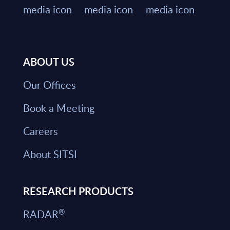
ABOUT US
Our Offices
Book a Meeting
Careers
About SITSI
RESEARCH PRODUCTS
®
RADAR