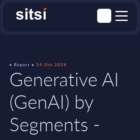
Report
14 Oct 2024
Generative AI
(GenAI) by
Segments -