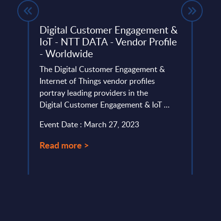
Digital Customer Engagement &
Gene
IoT - NTT DATA - Vendor Profile
- In
- Worldwide
ysis
This 
The Digital Customer Engagement &
of cu
Internet of Things vendor profiles
cyber
portray leading providers in the
Event
Digital Customer Engagement & IoT ...
Read
Event Date : March 27, 2023
Read more >