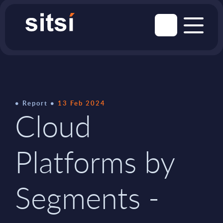
Report
13 Feb 2024
Cloud
Platforms by
Segments -