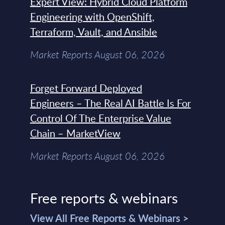
Expert View: Hybrid Cloud Platform
Engineering with OpenShift,
Terraform, Vault, and Ansible
Market Reports August 06, 2026
Forget Forward Deployed
Engineers – The Real AI Battle Is For
Control Of The Enterprise Value
Chain – MarketView
Market Reports August 06, 2026
Free reports & webinars
View All Free Reports & Webinars >