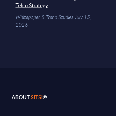
Telco Strategy
Whitepaper & Trend Studies July 15,
2026
ABOUT
SITSI
®