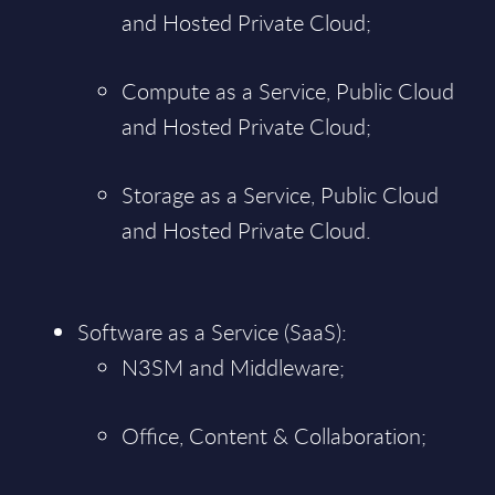
and Hosted Private Cloud;
Compute as a Service, Public Cloud
and Hosted Private Cloud;
Storage as a Service, Public Cloud
and Hosted Private Cloud.
Software as a Service (SaaS):
N3SM and Middleware;
Office, Content & Collaboration;