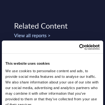
Related Content
View all reports >
CGI - Figures - Worldwide
Big 
This website uses cookies
a
Figu
This Excel document is part of the
Cons
We use cookies to personalise content and ads, to
lumes,
company profiles PAC publishes every
provide social media features and to analyse our traffic.
IT
year at local, regional and worldwide
This 
We also share information about your use of our site with
 the
level.
growt
our social media, advertising and analytics partners who
Data 
may combine it with other information that you’ve
Event Date : January 27, 2025
2022-
provided to them or that they’ve collected from your use
Read more >
of their services.