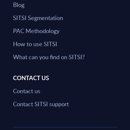
Blog
SITSI Segmentation
PAC Methodology
How to use SITSI
What can you find on SITSI?
CONTACT US
Contact us
Contact SITSI support