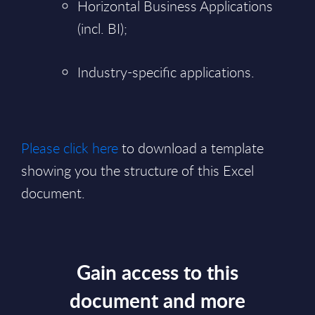
Horizontal Business Applications
(incl. BI);
Industry-specific applications.
Please click here
to download a template
showing you the structure of this Excel
document.
Gain access to this
document and more