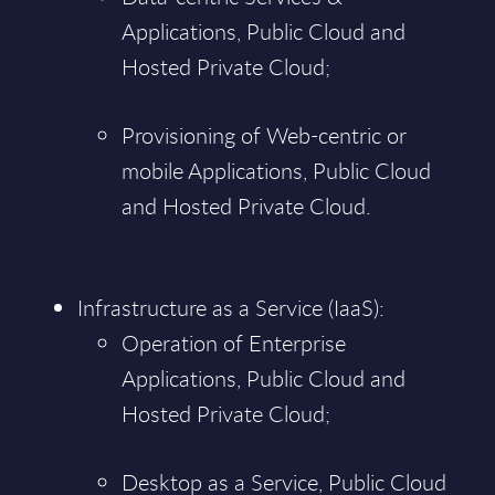
Applications, Public Cloud and
Hosted Private Cloud;
Provisioning of Web-centric or
mobile Applications, Public Cloud
and Hosted Private Cloud.
Infrastructure as a Service (IaaS):
Operation of Enterprise
Applications, Public Cloud and
Hosted Private Cloud;
Desktop as a Service, Public Cloud