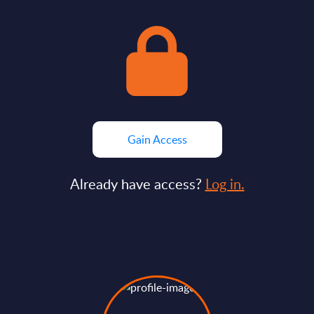
Gain Access
Already have access?
Log in.