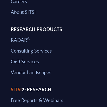
Careers
About SITSI
RESEARCH PRODUCTS
®
RADAR
Consulting Services
CxO Services
Vendor Landscapes
SITSI
® RESEARCH
Free Reports & Webinars