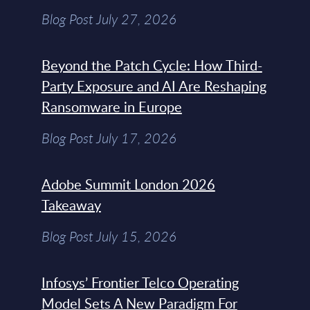
Blog Post July 27, 2026
Beyond the Patch Cycle: How Third-
Party Exposure and AI Are Reshaping
Ransomware in Europe
Blog Post July 17, 2026
Adobe Summit London 2026
Takeaway
Blog Post July 15, 2026
Infosys’ Frontier Telco Operating
Model Sets A New Paradigm For