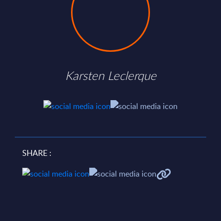
Karsten Leclerque
SHARE :