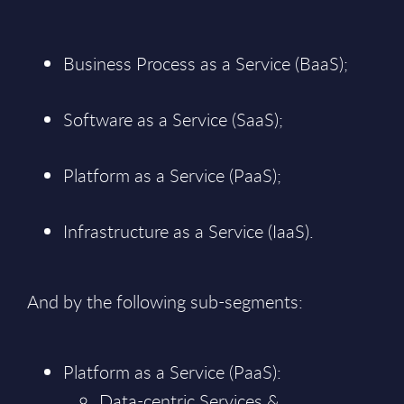
Business Process as a Service (BaaS);
Software as a Service (SaaS);
Platform as a Service (PaaS);
Infrastructure as a Service (IaaS).
And by the following sub-segments:
Platform as a Service (PaaS):
Data-centric Services &