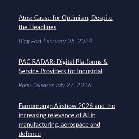
Atos: Cause for Optimism, Despite
the Headlines
Blog Post February 05, 2024
PAC RADAR: Digital Platforms &
Service Providers for Industrial
Press Releases July 27, 2026
Farnborough Airshow 2026 and the
increasing relevance of AI in
manufacturing, aerospace and
defence