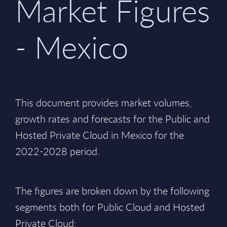
Market Figures
- Mexico
This document provides market volumes,
growth rates and forecasts for the Public and
Hosted Private Cloud in Mexico for the
2022-2028 period.
The figures are broken down by the following
segments both for Public Cloud and Hosted
Private Cloud: