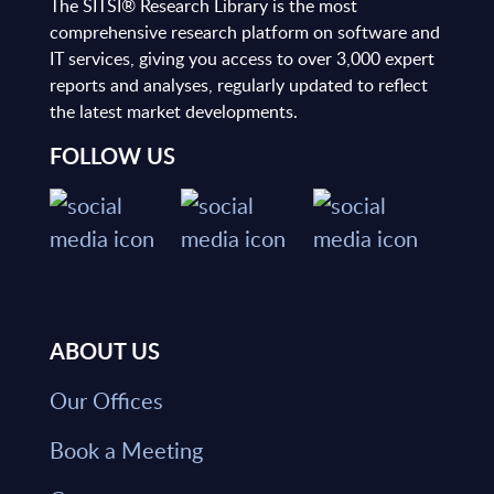
The SITSI® Research Library is the most
comprehensive research platform on software and
IT services, giving you access to over 3,000 expert
reports and analyses, regularly updated to reflect
the latest market developments.
FOLLOW US
ABOUT US
Our Offices
Book a Meeting