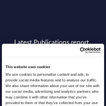
Latest Publications report
View latest publications Reports >
Vertical Sectors - Vendor Rankings -
This website uses cookies
Austria
We use cookies to personalise content and ads, to
provide social media features and to analyse our traffic.
Datamart August 04,
We also share information about your use of our site with
NEW
our social media, advertising and analytics partners who
2026
may combine it with other information that you’ve
provided to them or that they’ve collected from your use