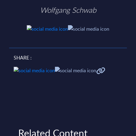
Wolfgang Schwab
SHARE :
Related Content