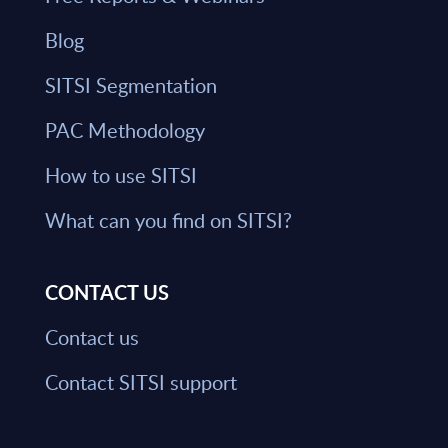
Blog
SITSI Segmentation
PAC Methodology
How to use SITSI
What can you find on SITSI?
CONTACT US
Contact us
Contact SITSI support