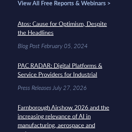
View All Free Reports & Webinars >
Atos: Cause for Optimism, Despite
the Headlines
Blog Post February 05, 2024
PAC RADAR: Digital Platforms &
Service Providers for Industrial
Press Releases July 27, 2026
Farnborough Airshow 2026 and the
increasing relevance of AI in
manufacturing, aerospace and