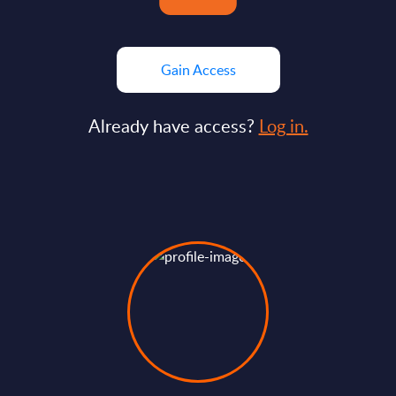
Gain Access
Already have access?
Log in.