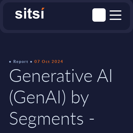
Report
07 Oct 2024
Generative AI
(GenAI) by
Segments -