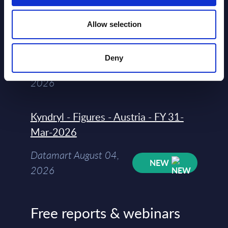
Vendor Rankings - Worldwide by
Allow selection
Countries
Datamart
Deny
August 04,
HOT
NEW
2026
Kyndryl - Figures - Austria - FY 31-
Mar-2026
Datamart August 04,
NEW
2026
Free reports & webinars