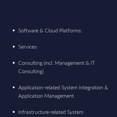
Software & Cloud Platforms;
Services:
Consulting (incl. Management & IT
Consulting)
Application-related System Integration &
Application Management
Infrastructure-related System