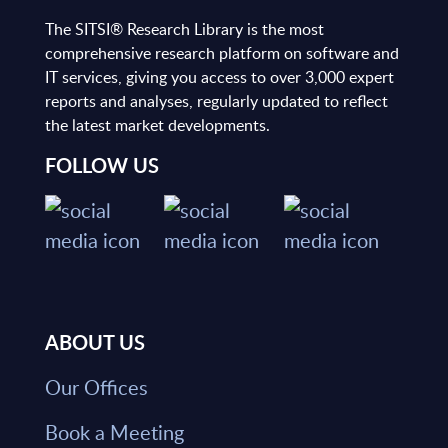
The SITSI® Research Library is the most
comprehensive research platform on software and
IT services, giving you access to over 3,000 expert
reports and analyses, regularly updated to reflect
the latest market developments.
FOLLOW US
ABOUT US
Our Offices
Book a Meeting