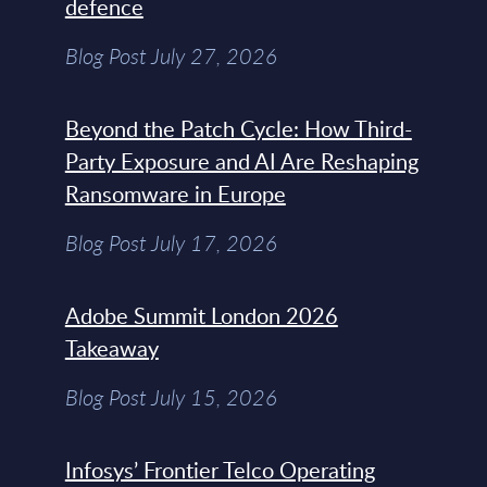
defence
Blog Post July 27, 2026
Beyond the Patch Cycle: How Third-
Party Exposure and AI Are Reshaping
Ransomware in Europe
Blog Post July 17, 2026
Adobe Summit London 2026
Takeaway
Blog Post July 15, 2026
Infosys’ Frontier Telco Operating