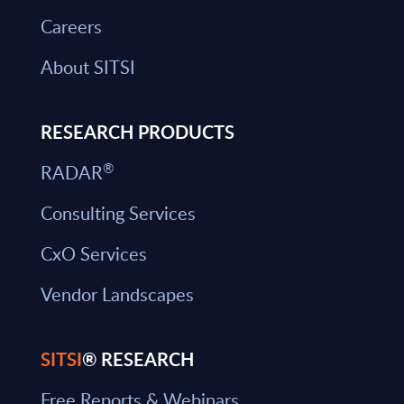
Careers
About SITSI
RESEARCH PRODUCTS
®
RADAR
Consulting Services
CxO Services
Vendor Landscapes
SITSI
® RESEARCH
Free Reports & Webinars