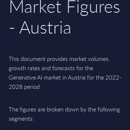
Market Figures
- Austria
This document provides market volumes,
growth rates and forecasts for the
Generative AI market in Austria for the 2022-
2028 period.
The figures are broken down by the following
segments: