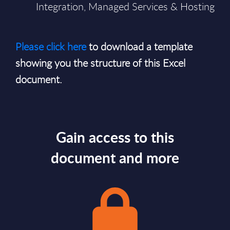
Integration, Managed Services & Hosting
Please click here
to download a template
showing you the structure of this Excel
document.
Gain access to this
document and more