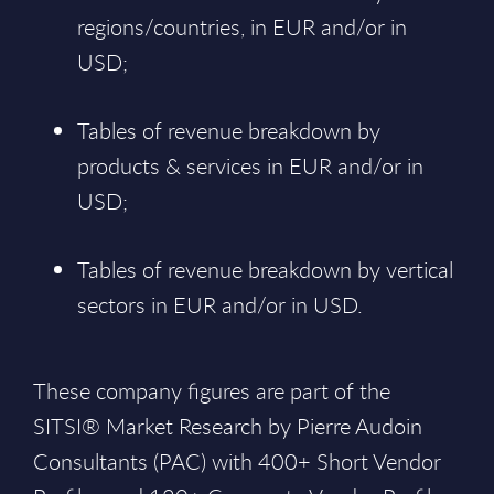
regions/countries, in EUR and/or in
USD;
Tables of revenue breakdown by
products & services in EUR and/or in
USD;
Tables of revenue breakdown by vertical
sectors in EUR and/or in USD.
These company figures are part of the
SITSI® Market Research by Pierre Audoin
Consultants (PAC) with 400+ Short Vendor