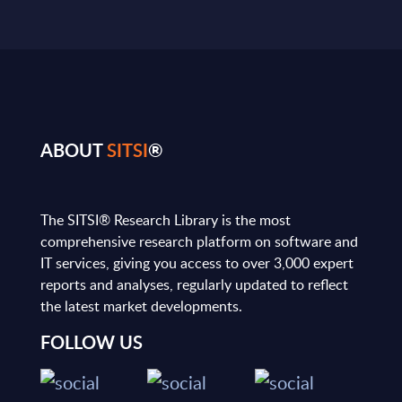
ABOUT
SITSI
®
The SITSI® Research Library is the most
comprehensive research platform on software and
IT services, giving you access to over 3,000 expert
reports and analyses, regularly updated to reflect
the latest market developments.
FOLLOW US