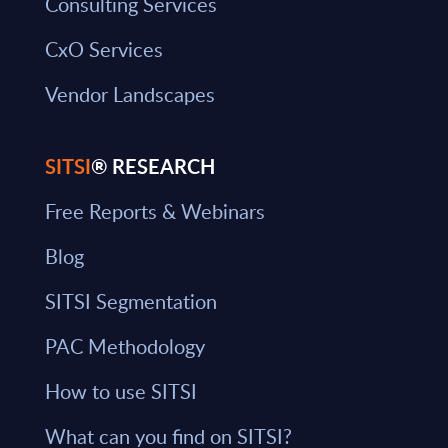
Consulting Services
CxO Services
Vendor Landscapes
SITSI
® RESEARCH
Free Reports & Webinars
Blog
SITSI Segmentation
PAC Methodology
How to use SITSI
What can you find on SITSI?