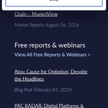
Control Of The Enterprise Value
Chain – MarketView
Market Reports August 06, 2026
Free reports & webinars
View All Free Reports & Webinars >
Atos: Cause for Optimism, Despite
the Headlines
Blog Post February 05, 2024
PAC RADAR: Digital Platforms &