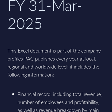
FY 31-Mar-
2025
This Excel document is part of the company
profiles PAC publishes every year at local,
regional and worldwide level; it includes the
following information:
Financial record, including total revenue,
number of employees and profitability,
as well as revenue breakdown by main