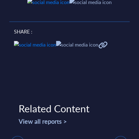
SHARE :
Related Content
View all reports >