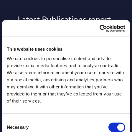
Latest Publications report
View latest publications Reports >
This website uses cookies
AI (Artificial Intelligence) by
We use cookies to personalise content and ads, to
Segments - Market Figures - Slovakia
provide social media features and to analyse our traffic.
Datamart August 07,
We also share information about your use of our site with
NEW
our social media, advertising and analytics partners who
2026
may combine it with other information that you’ve
provided to them or that they’ve collected from your use
AI (Artificial Intelligence) by
of their services.
Segments - Market Figures - Romania
Consent
Datamart August 07,
Necessary
NEW
Selection