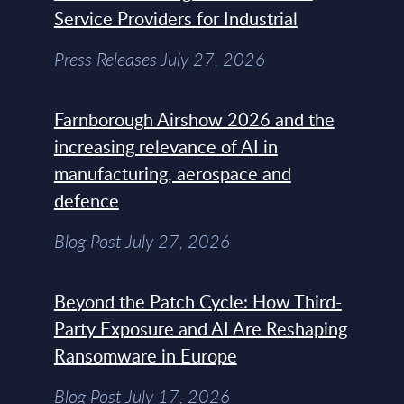
Service Providers for Industrial
Press Releases July 27, 2026
Farnborough Airshow 2026 and the
increasing relevance of AI in
manufacturing, aerospace and
defence
Blog Post July 27, 2026
Beyond the Patch Cycle: How Third-
Party Exposure and AI Are Reshaping
Ransomware in Europe
Blog Post July 17, 2026