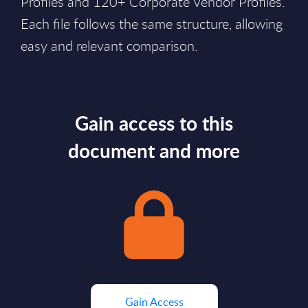
Profiles and 120+ Corporate Vendor Profiles.
Each file follows the same structure, allowing
easy and relevant comparison.
Gain access to this
document and more
Gain Access