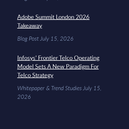
Adobe Summit London 2026
Takeaway
Blog Post July 15, 2026
Infosys’ Frontier Telco Operating
Model Sets A New Paradigm For
Telco Strategy
Whitepaper & Trend Studies July 15,
2026