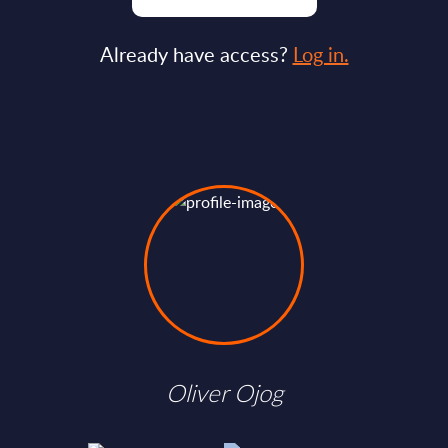
Already have access?
Log in.
Oliver Ojog