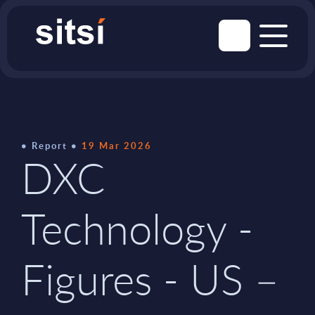
Report
19 Mar 2026
DXC
Technology -
Figures - US –