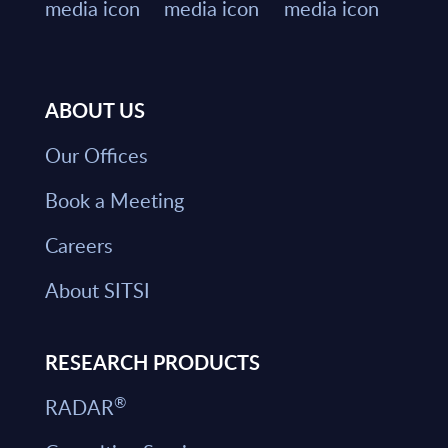
ABOUT US
Our Offices
Book a Meeting
Careers
About SITSI
RESEARCH PRODUCTS
®
RADAR