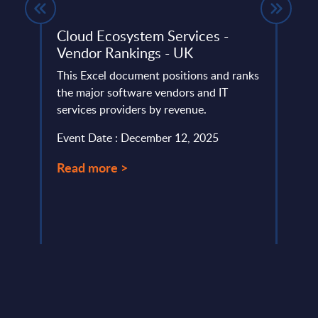
ket
Cloud Ecosystem Services -
Digi
y
Vendor Rankings - UK
Digia 
This Excel document positions and ranks
integ
lumes,
the major software vendors and IT
end‑t
services providers by revenue.
consul
Event Date : December 12, 2025
Event
Read more >
Read