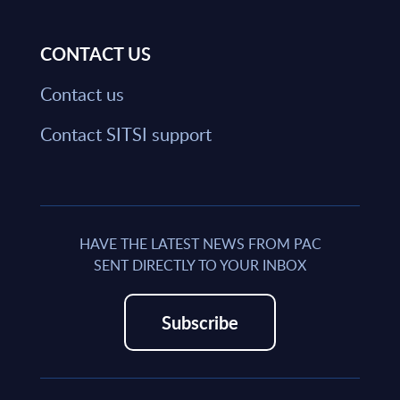
CONTACT US
Contact us
Contact SITSI support
HAVE THE LATEST NEWS FROM PAC
SENT DIRECTLY TO YOUR INBOX
Subscribe