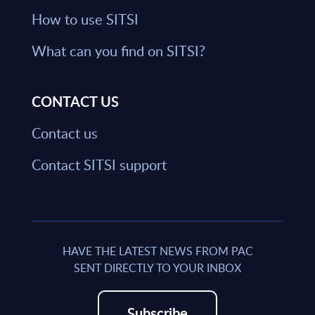
How to use SITSI
What can you find on SITSI?
CONTACT US
Contact us
Contact SITSI support
HAVE THE LATEST NEWS FROM PAC
SENT DIRECTLY TO YOUR INBOX
Subscribe