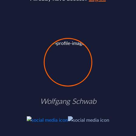
Wolfgang Schwab