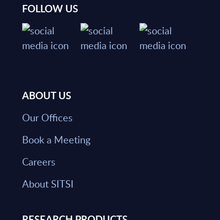
FOLLOW US
ABOUT US
Our Offices
Book a Meeting
Careers
About SITSI
RESEARCH PRODUCTS