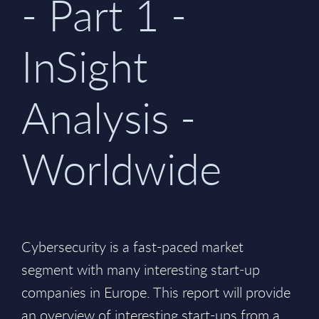
- Part 1 -
InSight
Analysis -
Worldwide
Cybersecurity is a fast-paced market
segment with many interesting start-up
companies in Europe. This report will provide
an overview of interesting start-ups from a