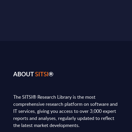
ABOUT
SITSI
®
The SITSI® Research Library is the most
comprehensive research platform on software and
IT services, giving you access to over 3,000 expert
reports and analyses, regularly updated to reflect
the latest market developments.