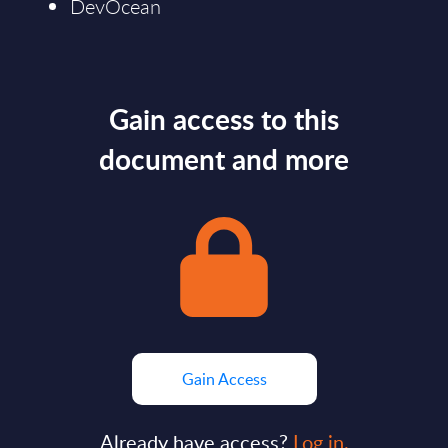
DevOcean
Gain access to this
document and more
Gain Access
Already have access?
Log in.