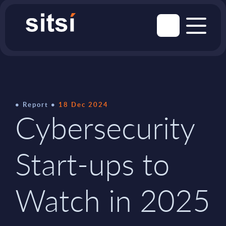
Report
18 Dec 2024
Cybersecurity
Start-ups to
Watch in 2025