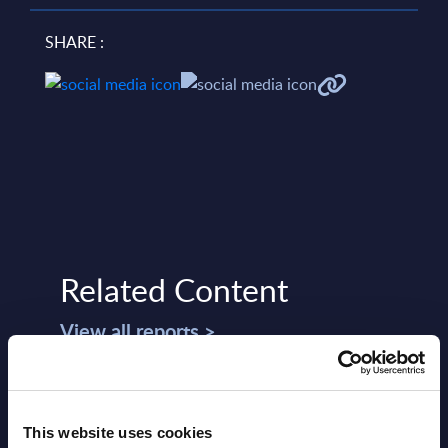
SHARE :
Related Content
View all reports >
This website uses cookies
 -
SOA People - Vendor Profile -
Busi