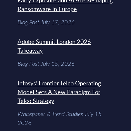
Party Exposure and AI Are Reshaping
Ransomware in Europe
Blog Post July 17, 2026
Adobe Summit London 2026
Takeaway
Blog Post July 15, 2026
Infosys’ Frontier Telco Operating
Model Sets A New Paradigm For
Telco Strategy
Whitepaper & Trend Studies July 15,
2026