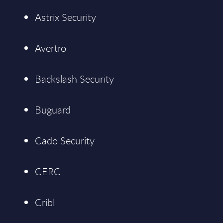
Astrix Security
Avertro
Backslash Security
Buguard
Cado Security
CERC
Cribl