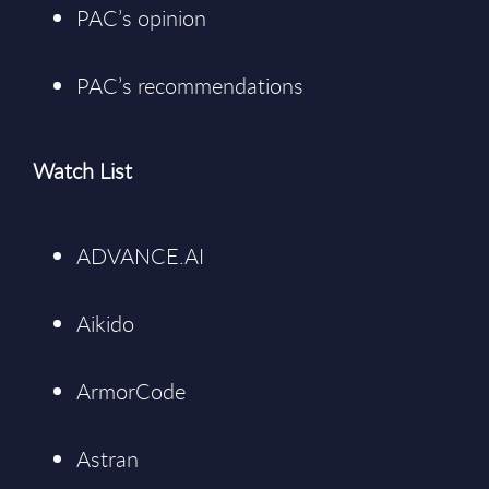
PAC’s opinion
PAC’s recommendations
Watch List
ADVANCE.AI
Aikido
ArmorCode
Astran