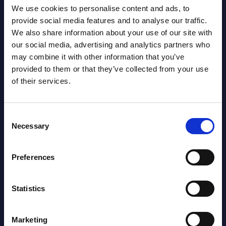
Turkey
Cons
We use cookies to personalise content and ads, to
Inte
provide social media features and to analyse our traffic.
 and
SOA People Türkiye is a Turkish SAP
Mark
We also share information about your use of our site with
ector,
specialist, now part of a pan‑European
our social media, advertising and analytics partners who
group. The subsidiary offers end‑to‑end
This 
may combine it with other information that you’ve
SAP services and acts as a ...
growt
provided to them or that they’ve collected from your use
Busin
Event Date : April 09, 2026
of their services.
relat
Read more >
Event
Consent
Read
Necessary
Selection
Preferences
Statistics
Marketing