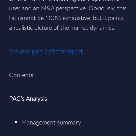
user and an M&A perspective. Obviously, this
list cannot be 100% exhaustive, but it paints
a realistic picture of the market dynamics.
See also part 2 of this report.
Contents:
PAC’s Analysis
Management summary