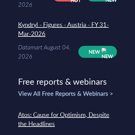
2026
Kyndryl - Figures - Austria - FY 31-
Mar-2026
Datamart August 04,
NEW
2026
Free reports & webinars
View All Free Reports & Webinars >
Atos: Cause for Optimism, Despite
the Headlines