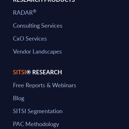
®
RADAR
Consulting Services
CxO Services
Vendor Landscapes
SITSI
® RESEARCH
Free Reports & Webinars
Blog
SITSI Segmentation
PAC Methodology