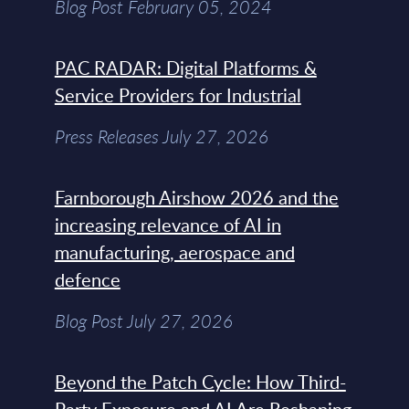
Blog Post February 05, 2024
PAC RADAR: Digital Platforms &
Service Providers for Industrial
Press Releases July 27, 2026
Farnborough Airshow 2026 and the
increasing relevance of AI in
manufacturing, aerospace and
defence
Blog Post July 27, 2026
Beyond the Patch Cycle: How Third-