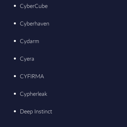
CyberCube
Cyberhaven
Cydarm
Cyera
CYFIRMA
Cypherleak
Deep Instinct