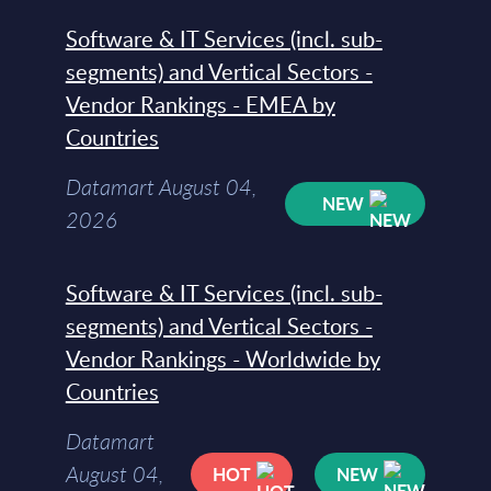
Software & IT Services (incl. sub-
segments) and Vertical Sectors -
Vendor Rankings - EMEA by
Countries
Datamart August 04,
NEW
2026
Software & IT Services (incl. sub-
segments) and Vertical Sectors -
Vendor Rankings - Worldwide by
Countries
Datamart
August 04,
HOT
NEW