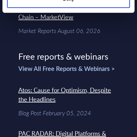
Control Of The Enterprise Value
Chain – MarketView
Market Reports August 06, 2026
Free reports & webinars
View All Free Reports & Webinars >
Atos: Cause for Optimism, Despite
the Headlines
Blog Post February 05, 2024
PAC RADAR: Digital Platforms &