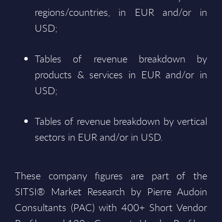
regions/countries, in EUR and/or in
USD;
Tables of revenue breakdown by
products & services in EUR and/or in
USD;
Tables of revenue breakdown by vertical
sectors in EUR and/or in USD.
These company figures are part of the
SITSI® Market Research by Pierre Audoin
Consultants (PAC) with 400+ Short Vendor