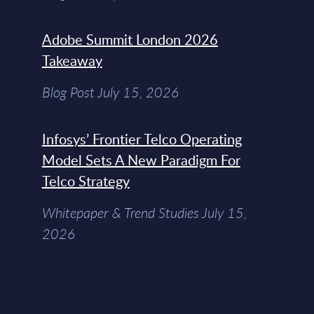
Adobe Summit London 2026
Takeaway
Blog Post July 15, 2026
Infosys’ Frontier Telco Operating
Model Sets A New Paradigm For
Telco Strategy
Whitepaper & Trend Studies July 15,
2026