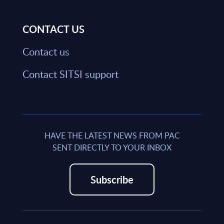
CONTACT US
Contact us
Contact SITSI support
HAVE THE LATEST NEWS FROM PAC
SENT DIRECTLY TO YOUR INBOX
Subscribe