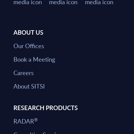
ABOUT US
Our Offices
Book a Meeting
Careers
About SITSI
RESEARCH PRODUCTS
®
RADAR