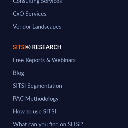
Consulting Services
CxO Services
Vendor Landscapes
SITSI
® RESEARCH
Free Reports & Webinars
Blog
SITSI Segmentation
PAC Methodology
How to use SITSI
What can you find on SITSI?