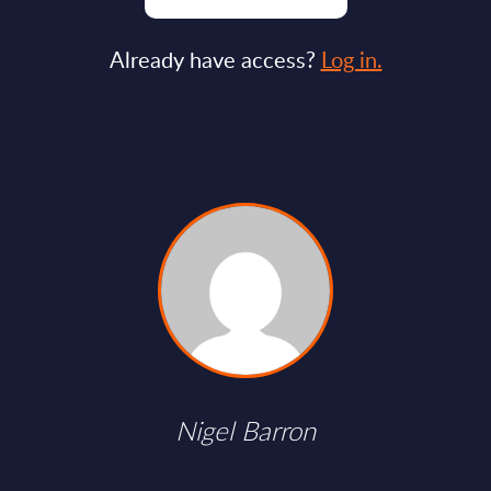
Already have access?
Log in.
Nigel Barron