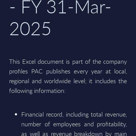
- FY 31-Mar-
2025
This Excel document is part of the company
profiles PAC publishes every year at local,
regional and worldwide level; it includes the
following information:
Financial record, including total revenue,
number of employees and profitability,
as well as revenue breakdown by main