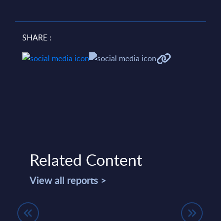
SHARE :
Related Content
View all reports >