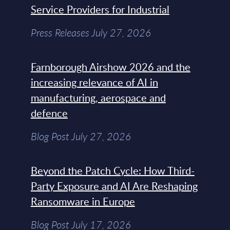
Service Providers for Industrial
Press Releases July 27, 2026
Farnborough Airshow 2026 and the
increasing relevance of AI in
manufacturing, aerospace and
defence
Blog Post July 27, 2026
Beyond the Patch Cycle: How Third-
Party Exposure and AI Are Reshaping
Ransomware in Europe
Blog Post July 17, 2026