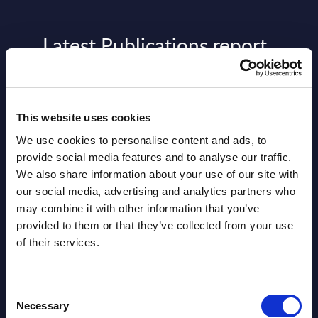
Latest Publications report
View latest publications Reports >
This website uses cookies
AI (Artificial Intelligence) by
We use cookies to personalise content and ads, to
Segments - Market Figures - Slovakia
provide social media features and to analyse our traffic.
Datamart August 07,
We also share information about your use of our site with
NEW
our social media, advertising and analytics partners who
2026
may combine it with other information that you’ve
provided to them or that they’ve collected from your use
AI (Artificial Intelligence) by
of their services.
Segments - Market Figures - Romania
Consent
Datamart August 07,
Necessary
NEW
Selection