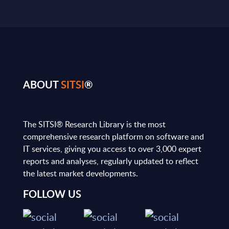
ABOUT
SITSI
®
The SITSI® Research Library is the most
comprehensive research platform on software and
IT services, giving you access to over 3,000 expert
reports and analyses, regularly updated to reflect
the latest market developments.
FOLLOW US