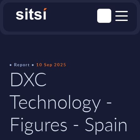
Report
10 Sep 2025
DXC
Technology -
Figures - Spain