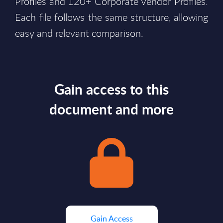
Profiles and 120+ Corporate Vendor Profiles.
Each file follows the same structure, allowing
easy and relevant comparison.
Gain access to this
document and more
Gain Access