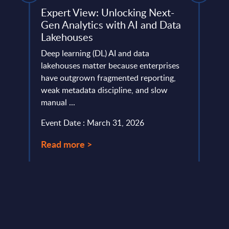
Expert View: Unlocking Next-
Soft
Gen Analytics with AI and Data
Rank
Lakehouses
e
This 
 and
Deep learning (DL) AI and data
the m
inity
lakehouses matter because enterprises
suppl
have outgrown fragmented reporting,
Event
weak metadata discipline, and slow
manual ...
Read
Event Date : March 31, 2026
Read more >