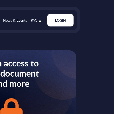
News & Events
PAC
LOGIN
 access to
s document
nd more