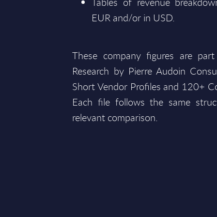
Tables of revenue breakdown
EUR and/or in USD.
These company figures are part
Research by Pierre Audoin Consu
Short Vendor Profiles and 120+ Co
Each file follows the same struc
relevant comparison.