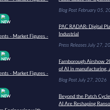
Blog Post February 05, 
W
PAC RADAR: Digital Pla
Industrial
ments - Market Figures -
Press Releases July 27, 2
W
Farnborough Airshow 20
of AI in manufacturing,
ments - Market Figures -
Blog Post July 27, 2026
W
Beyond the Patch Cycle
AI Are Reshaping Rans