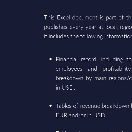
This Excel document is part of t
publishes every year at local, regi
it includes the following informatio
Financial record, including 
employees and profitabili
breakdown by main regions/c
in USD;
Tables of revenue breakdown b
EUR and/or in USD;