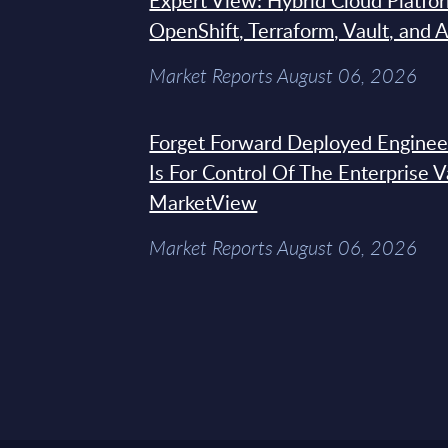
Expert View: Hybrid Cloud Platfo
OpenShift, Terraform, Vault, and 
Market Reports August 06, 2026
Forget Forward Deployed Engineer
Is For Control Of The Enterprise 
MarketView
Market Reports August 06, 2026