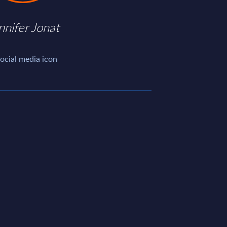
nnifer Jonat