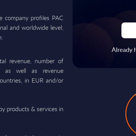
he company profiles PAC
onal and worldwide level;
n:
Already 
total revenue, number of
ty, as well as revenue
ountries, in EUR and/or
y products & services in