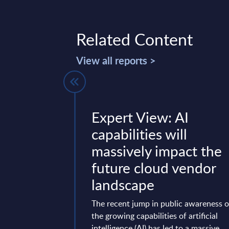
Related Content
View all reports >
- Vendor
Expert View: AI
aly
capabilities will
massively impact the
 in 1978, has evolved
future cloud vendor
a multinational
th about 9,300
landscape
billion in revenues
The recent jump in public awareness o
the growing capabilities of artificial
mber 02, 2025
intelligence (AI) has led to a massive