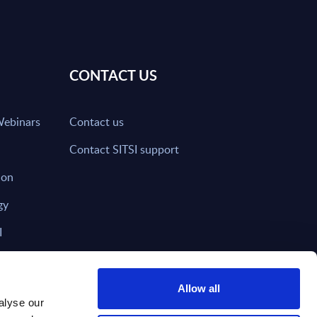
CONTACT US
Webinars
Contact us
Contact SITSI support
ion
gy
I
nd on SITSI?
Allow all
alyse our