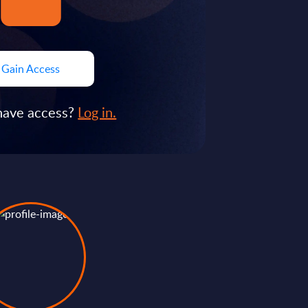
Gain Access
have access?
Log in.