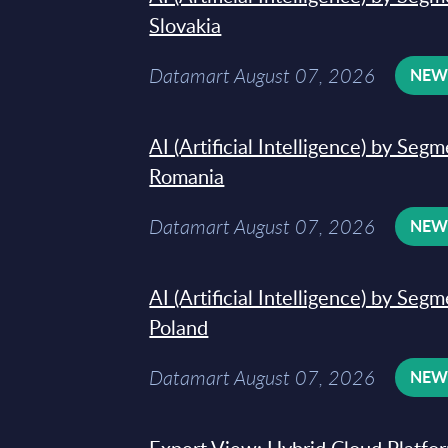
Slovakia
Datamart August 07, 2026
NE
AI (Artificial Intelligence) by Seg
Romania
Datamart August 07, 2026
NE
AI (Artificial Intelligence) by Seg
Poland
Datamart August 07, 2026
NE