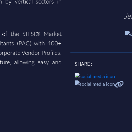
 by vertical sectors in
Je
 of the SITSI® Market
ltants (PAC) with 400+
rporate Vendor Profiles.
ture, allowing easy and
SHARE :