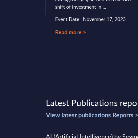
shift of investment in ...
Event Date : November 17, 2023
Read more >
Latest Publications repo
View latest publications Reports 
AI (Artificial Intelligence) by Seg