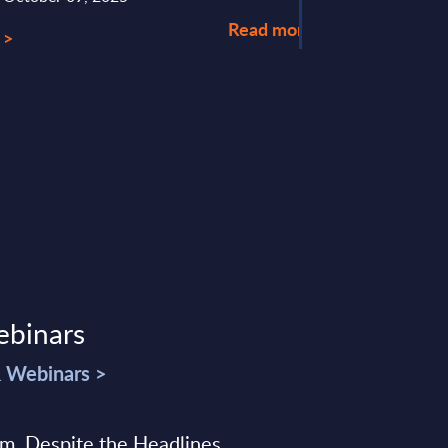
Read more >
 >
ebinars
& Webinars >
sm, Despite the Headlines