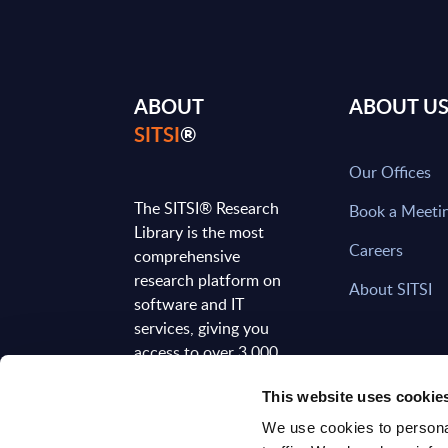
ABOUT
ABOUT U
SITSI
®
Our Offices
The SITSI® Research
Book a Meeti
Library is the most
Careers
comprehensive
research platform on
About SITSI
software and IT
services, giving you
access to over 3,000
expert reports and
This website uses cookie
analyses, regularly
updated to reflect the
We use cookies to personal