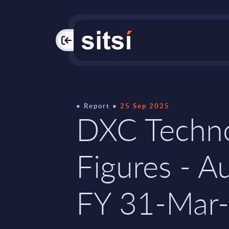
PAC
Report
25 Sep 2025
DXC Techno
Figures - Au
FY 31-Mar