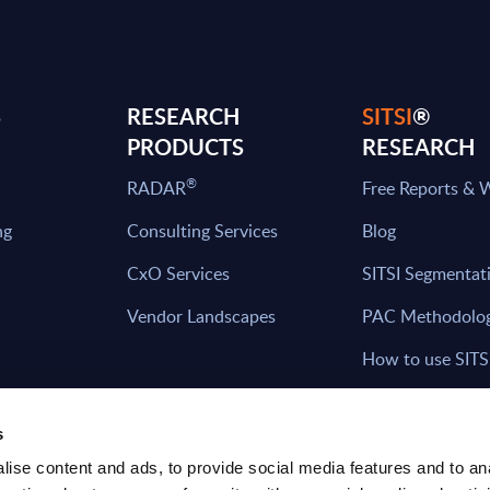
S
RESEARCH
SITSI
®
PRODUCTS
RESEARCH
®
RADAR
Free Reports & 
ng
Consulting Services
Blog
CxO Services
SITSI Segmentat
Vendor Landscapes
PAC Methodolo
How to use SITS
What can you fi
s
ise content and ads, to provide social media features and to an