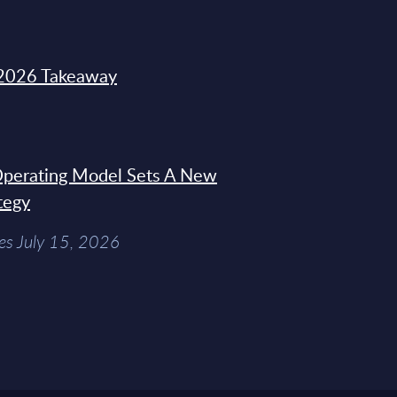
2026 Takeaway
 Operating Model Sets A New
tegy
es July 15, 2026