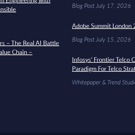
rm Engineering with
Blog Post July 17, 2026
Ansible
Adobe Summit London 
Blog Post July 15, 2026
s – The Real AI Battle
Value Chain –
Infosys’ Frontier Telco
Paradigm For Telco Stra
Whitepaper & Trend Studi