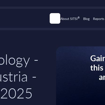
®
About SITSI
Blog
Reports
logy -
Gain
thi
stria -
a
-2025