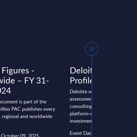
 Figures -
Deloitte - Vendor
ide – FY 31-
Profile - Worldwi
024
Deloitte vendor profile 2025: 
assessment of Deloitte’s global
ocument is part of the
consulting and IT services,
files PAC publishes every
platform‑centric shift, major AI
l, regional and worldwide
investments, ...
Event Date : May 19, 2026
: October 09, 2025