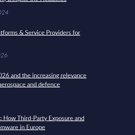
2024
tforms & Service Providers for
026
26 and the increasing relevance
 aerospace and defence
: How Third-Party Exposure and
omware in Europe