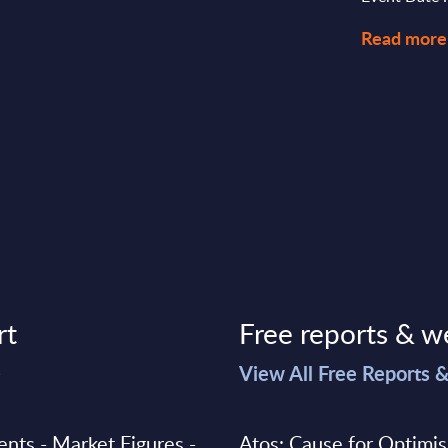
Read more
rt
Free reports & w
>
View All Free Reports 
ments - Market Figures -
Atos: Cause for Optimi