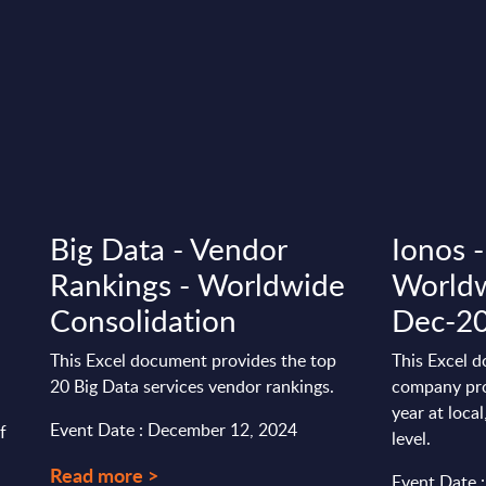
Big Data - Vendor
Ionos -
Rankings - Worldwide
Worldw
Consolidation
Dec-2
This Excel document provides the top
This Excel d
20 Big Data services vendor rankings.
company pro
year at loca
Event Date : December 12, 2024
f
level.
Read more >
Event Date 