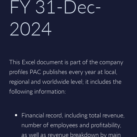
FY 31-Dec-
2024
This Excel document is part of the company
profiles PAC publishes every year at local,
regional and worldwide level; it includes the
following information:
Financial record, including total revenue,
number of employees and profitability,
as well as revenue breakdown by main