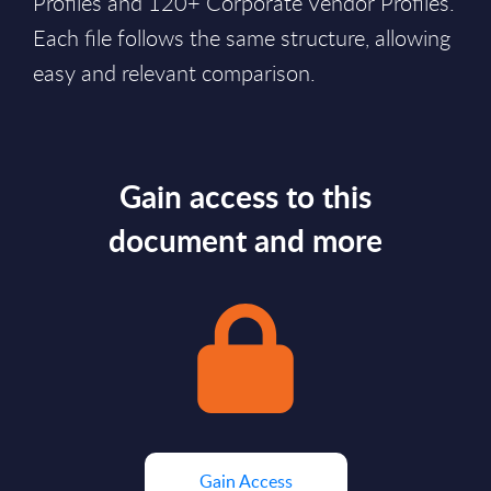
Profiles and 120+ Corporate Vendor Profiles.
Each file follows the same structure, allowing
easy and relevant comparison.
Gain access to this
document and more
Gain Access