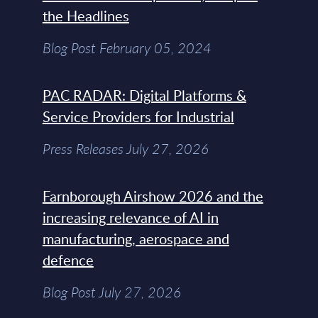
the Headlines
Blog Post February 05, 2024
PAC RADAR: Digital Platforms &
Service Providers for Industrial
Press Releases July 27, 2026
Farnborough Airshow 2026 and the
increasing relevance of AI in
manufacturing, aerospace and
defence
Blog Post July 27, 2026