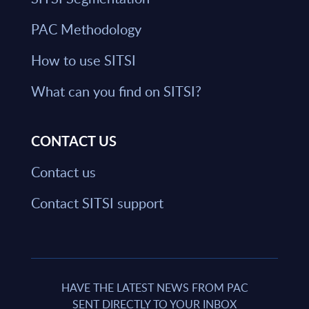
PAC Methodology
How to use SITSI
What can you find on SITSI?
CONTACT US
Contact us
Contact SITSI support
HAVE THE LATEST NEWS FROM PAC
SENT DIRECTLY TO YOUR INBOX