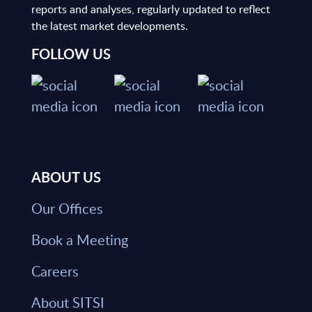
reports and analyses, regularly updated to reflect
the latest market developments.
FOLLOW US
ABOUT US
Our Offices
Book a Meeting
Careers
About SITSI