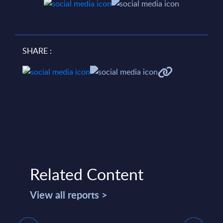
SHARE :
Related Content
View all reports >