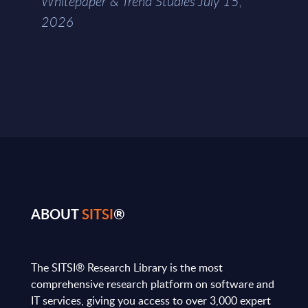
Whitepaper & Trend Studies July 15,
2026
ABOUT
SITSI
®
The SITSI® Research Library is the most
comprehensive research platform on software and
IT services, giving you access to over 3,000 expert