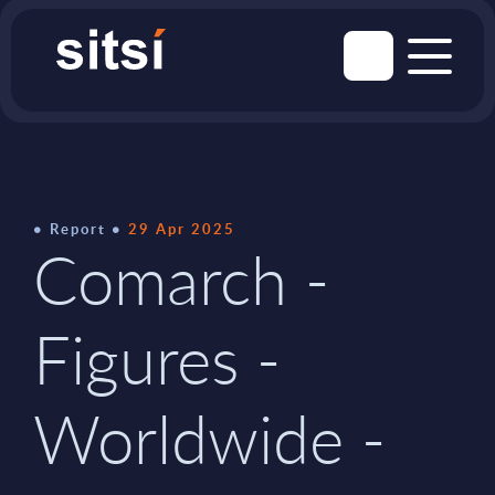
Report
29 Apr 2025
Comarch -
Figures -
Worldwide -