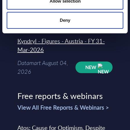
Allow selection
Datamart
August 04,
HOT
NEW
Deny
2026
Kyndryl - Figures - Austria - FY 31-
Mar-2026
Datamart August 04,
NEW
2026
Free reports & webinars
View All Free Reports & Webinars >
Atos: Cause for Optimism, Despite