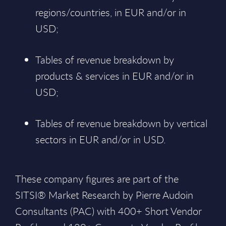
regions/countries, in EUR and/or in
USD;
Tables of revenue breakdown by
products & services in EUR and/or in
USD;
Tables of revenue breakdown by vertical
sectors in EUR and/or in USD.
These company figures are part of the
SITSI® Market Research by Pierre Audoin
Consultants (PAC) with 400+ Short Vendor