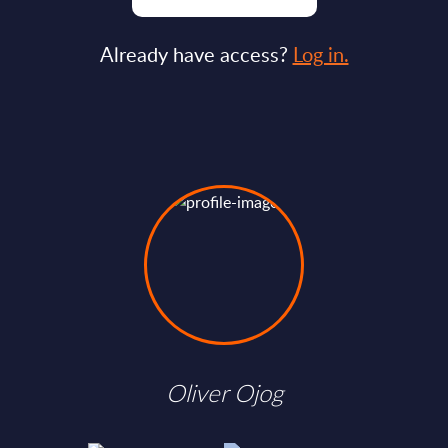
Already have access?
Log in.
Oliver Ojog