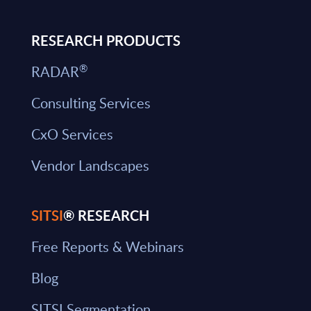
RESEARCH PRODUCTS
®
RADAR
Consulting Services
CxO Services
Vendor Landscapes
SITSI
® RESEARCH
Free Reports & Webinars
Blog
SITSI Segmentation