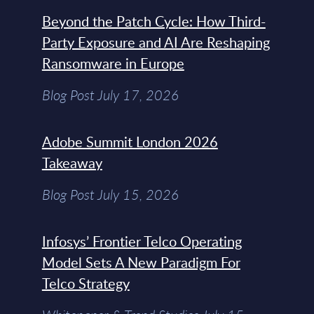
Beyond the Patch Cycle: How Third-
Party Exposure and AI Are Reshaping
Ransomware in Europe
Blog Post July 17, 2026
Adobe Summit London 2026
Takeaway
Blog Post July 15, 2026
Infosys’ Frontier Telco Operating
Model Sets A New Paradigm For
Telco Strategy