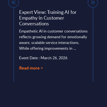
re
Expert View: Training AI for
Expe
Empathy in Customer
Cust
pe –
Conversations
The g
Empathetic AI in customer conversations
Intel
reflects growing demand for emotionally
indus
ing
aware, scalable service interactions.
servi
ons
While offering improvements in ...
Event
Event Date : March 26, 2026
Read
Read more >