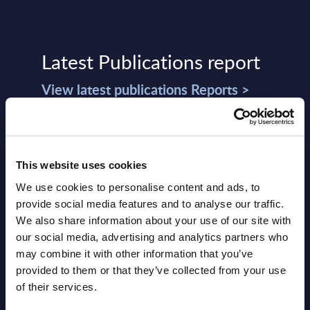
Latest Publications report
View latest publications Reports >
Vertical Sectors - Vendor Rankings -
Austria
This website uses cookies
Datamart August 04,
We use cookies to personalise content and ads, to
NEW
provide social media features and to analyse our traffic.
2026
We also share information about your use of our site with
our social media, advertising and analytics partners who
Software & IT Services - Vendor
may combine it with other information that you’ve
provided to them or that they’ve collected from your use
Rankings - Austria
of their services.
Datamart August 04,