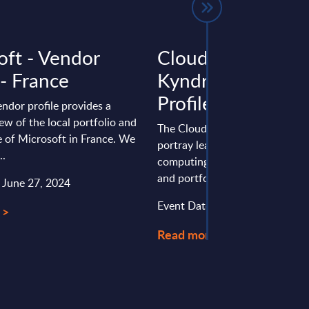
oft - Vendor
Cloud Computing
 - France
Kyndryl - Vendor
Profile - Worldwi
endor profile provides a
ew of the local portfolio and
The Cloud Computing vendor pr
 of Microsoft in France. We
portray leading providers of cl
..
computing, analyzing their stra
and portfolios.
: June 27, 2024
Event Date : July 16, 2025
 >
Read more >