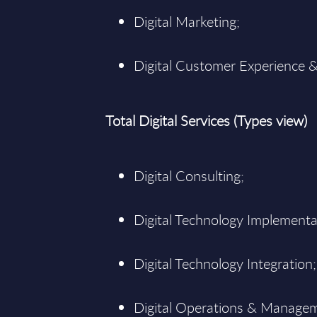
Digital Marketing;
Digital Customer Experience &
Total Digital Services (Types view)
Digital Consulting;
Digital Technology Implementa
Digital Technology Integration;
Digital Operations & Manage