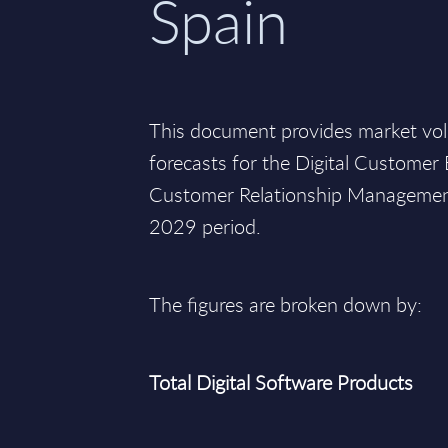
Spain
This document provides market vo
forecasts for the Digital Custome
Customer Relationship Management
2029 period.
The figures are broken down by:
Total Digital Software Products