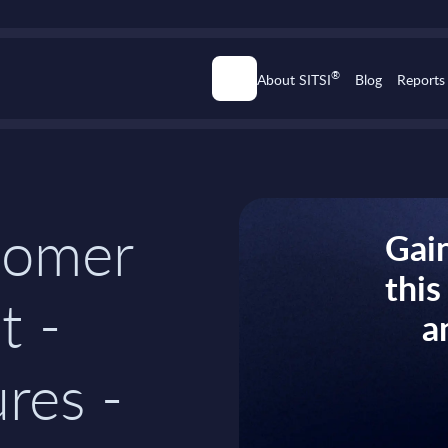
®
About SITSI
Blog
Reports
tomer
Gain
thi
t -
a
res -