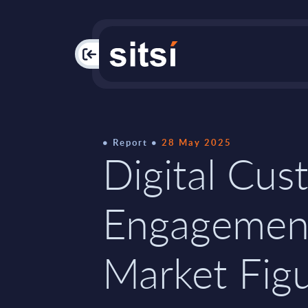
PAC
Report
28 May 2025
Digital Cus
Engagemen
Market Figu