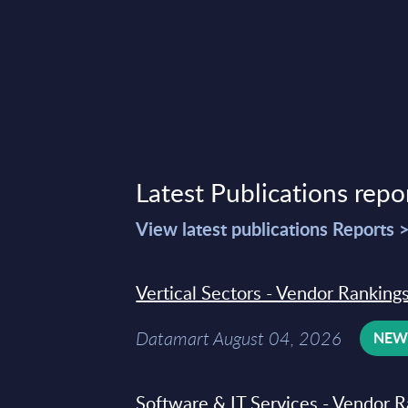
Latest Publications repo
View latest publications Reports 
Vertical Sectors - Vendor Rankings
Datamart August 04, 2026
NE
Software & IT Services - Vendor R