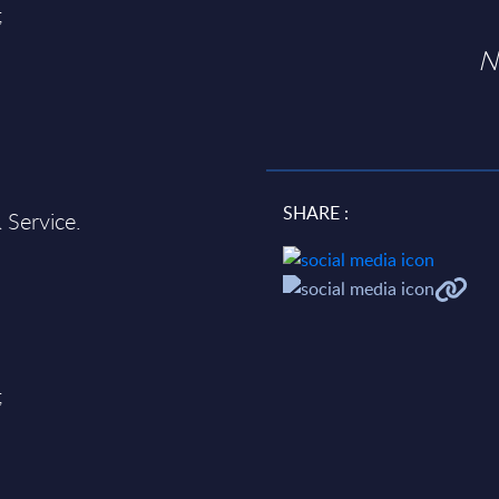
;
N
SHARE :
 Service.
;