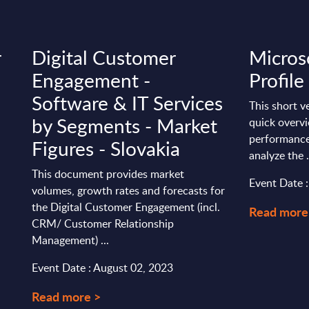
r
Digital Customer
Micros
Engagement -
Profile
Software & IT Services
This short v
by Segments - Market
quick overvi
performance
Figures - Slovakia
analyze the .
This document provides market
Event Date 
volumes, growth rates and forecasts for
the Digital Customer Engagement (incl.
Read more
CRM/ Customer Relationship
Management) ...
Event Date : August 02, 2023
Read more >