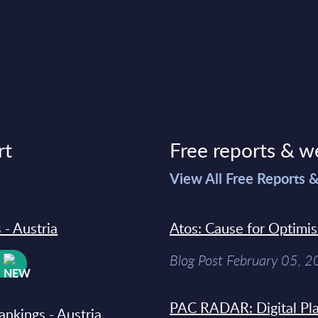
rt
Free reports & w
>
View All Free Reports 
 - Austria
Atos: Cause for Optimi
Blog Post February 05, 
W
PAC RADAR: Digital Pla
ankings - Austria