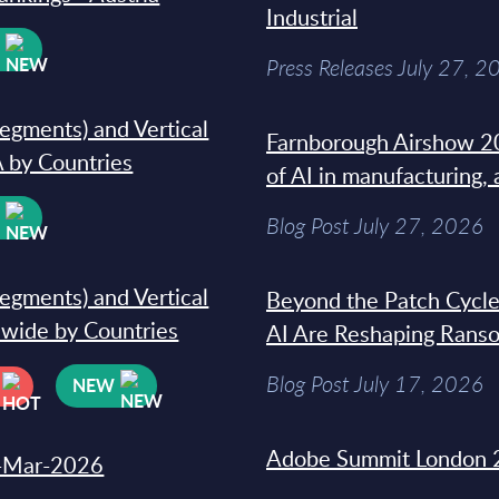
Industrial
W
Press Releases July 27, 2
segments) and Vertical
Farnborough Airshow 20
 by Countries
of AI in manufacturing,
W
Blog Post July 27, 2026
segments) and Vertical
Beyond the Patch Cycle
dwide by Countries
AI Are Reshaping Rans
Blog Post July 17, 2026
NEW
Adobe Summit London 
31-Mar-2026