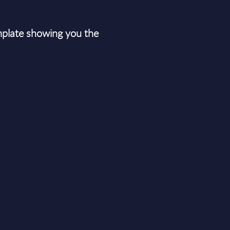
plate showing you the