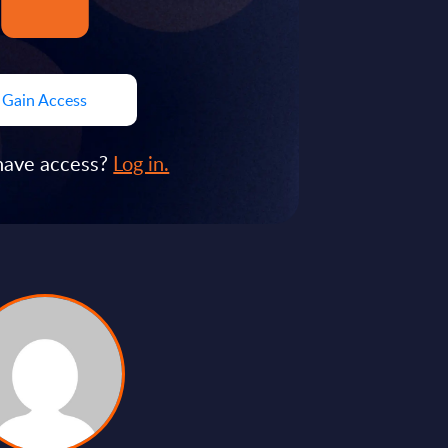
Gain Access
have access?
Log in.