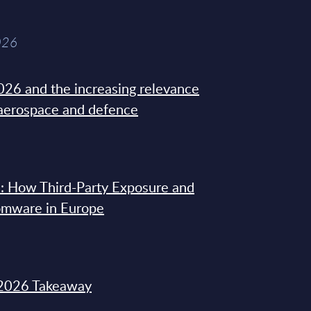
026
26 and the increasing relevance
 aerospace and defence
: How Third-Party Exposure and
omware in Europe
2026 Takeaway