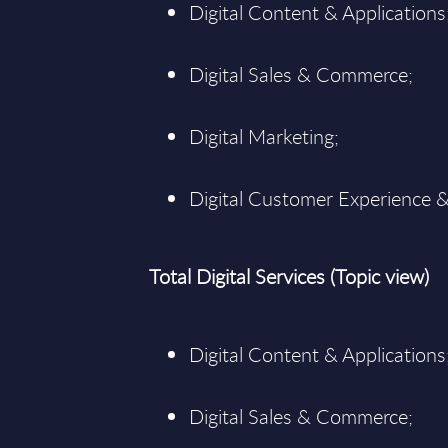
Digital Content & Applications
Digital Sales & Commerce;
Digital Marketing;
Digital Customer Experience &
Total Digital Services (Topic view)
Digital Content & Applications
Digital Sales & Commerce;