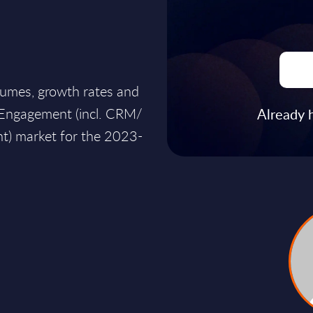
lumes, growth rates and
r Engagement (incl. CRM/
Already 
) market for the 2023-