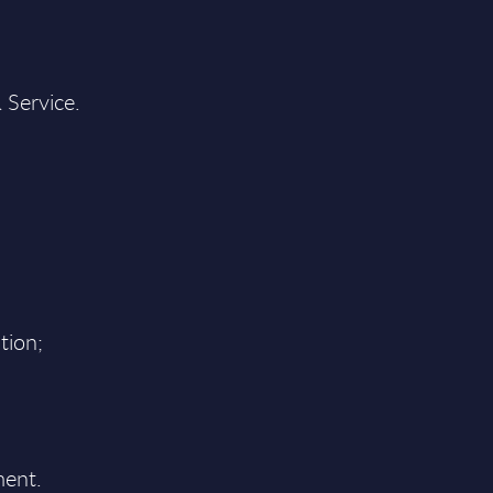
 Service.
tion;
ment.