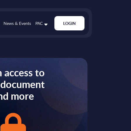
News & Events
PAC
LOGIN
 access to
s document
nd more