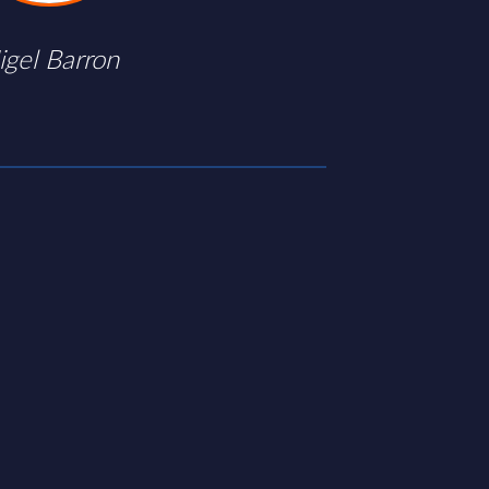
igel Barron