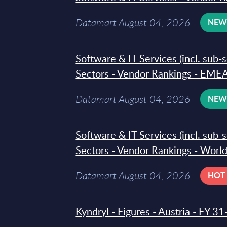
Datamart August 04, 2026
NE
Software & IT Services (incl. sub-
Sectors - Vendor Rankings - EMEA
Datamart August 04, 2026
NE
Software & IT Services (incl. sub-
Sectors - Vendor Rankings - Worl
Datamart August 04, 2026
HOT
Kyndryl - Figures - Austria - FY 