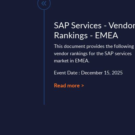
es by
SAP Services - Vendo
- Market
Rankings - EMEA
Mexico
This document provides the following
vendor rankings for the SAP services
vides market
market in EMEA.
tes and forecasts for
arket for the 2023-
Event Date : December 15, 2025
Read more >
 25, 2025