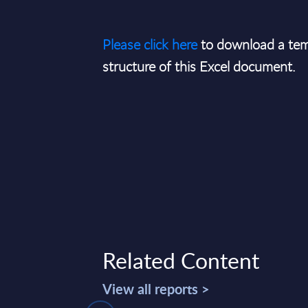
Please click here
to download a tem
structure of this Excel document.
Related Content
View all reports >