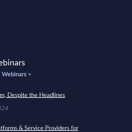
ebinars
& Webinars >
sm, Despite the Headlines
2024
tforms & Service Providers for