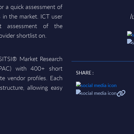
for a quick assessment of
I
 in the market. ICT user
t assessment of the
ovider shortlist on.
e SITSI® Market Research
(PAC) with 400+ short
SHARE :
te vendor profiles. Each
structure, allowing easy