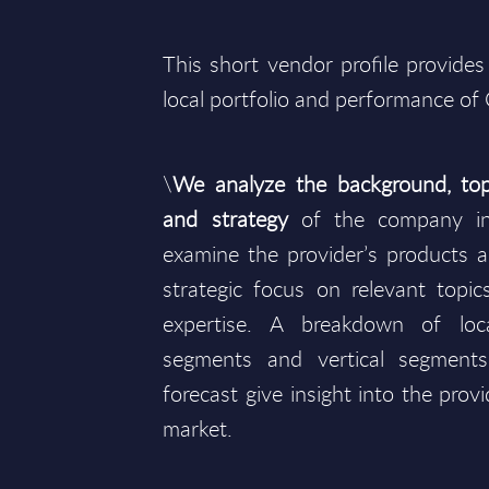
This short vendor profile provides
local portfolio and performance of
\
We analyze the background, top
and strategy
of the company in
examine the provider’s products an
strategic focus on relevant topics
expertise. A breakdown of lo
segments and vertical segment
forecast give insight into the prov
market.