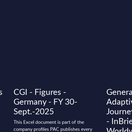
s
CGI - Figures -
Genera
Germany - FY 30-
Adapti
Sept.-2025
Journe
- InBri
This Excel document is part of the
World
company profiles PAC publishes every