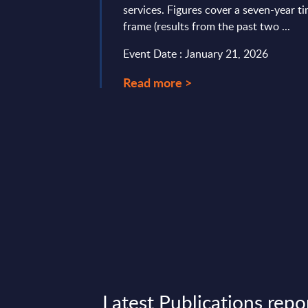
services. Figures cover a seven-year t
 IT services deals. It
frame (results from the past two ...
er-friendly format
ate use and ...
Event Date : January 21, 2026
3, 2026
Read more >
Latest Publications repo