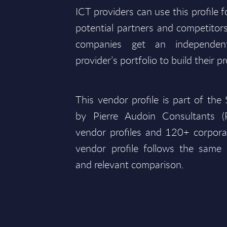
ICT providers can use this profile 
potential partners and competitors
companies get an independen
provider’s portfolio to build their pr
This vendor profile is part of th
by Pierre Audoin Consultants 
vendor profiles and 120+ corpora
vendor profile follows the same 
and relevant comparison.