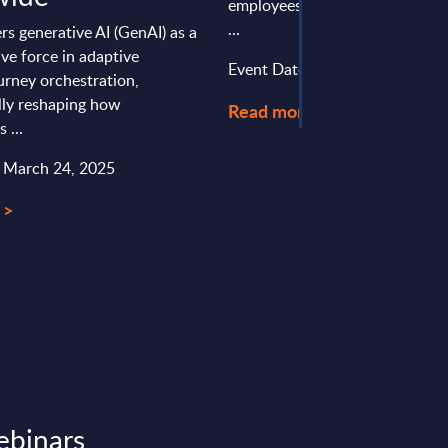
employees and €2.1 billion in 
...
s generative AI (GenAI) as a
ve force in adaptive
Event Date : September 02, 20
urney orchestration,
ly reshaping how
Read more >
 ...
: March 24, 2025
 >
ebinars