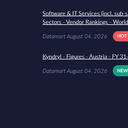
Software & IT Services (incl. sub-
Sectors - Vendor Rankings - Worl
Datamart August 04, 2026
HOT
Kyndryl - Figures - Austria - FY 
Datamart August 04, 2026
NE