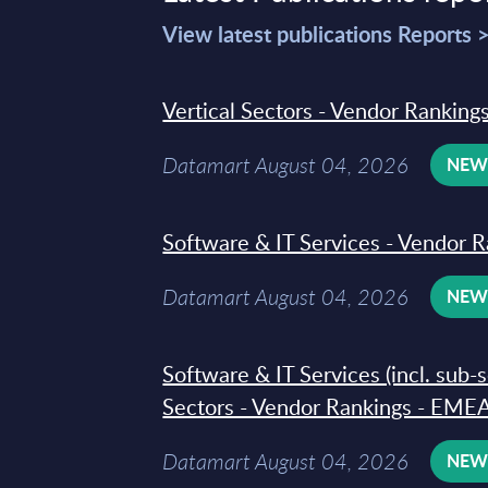
View latest publications Reports 
Vertical Sectors - Vendor Rankings
Datamart August 04, 2026
NE
Software & IT Services - Vendor R
Datamart August 04, 2026
NE
Software & IT Services (incl. sub-
Sectors - Vendor Rankings - EMEA
Datamart August 04, 2026
NE