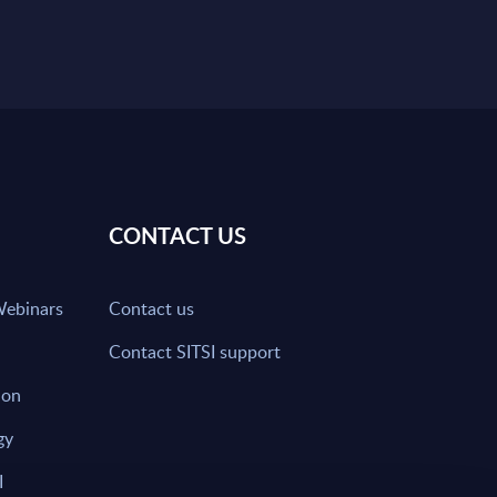
CONTACT US
Webinars
Contact us
Contact SITSI support
ion
gy
I