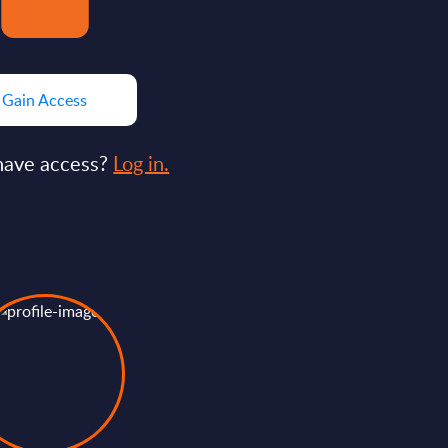
Gain Access
have access?
Log in.