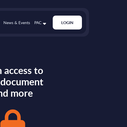
News & Events
PAC
LOGIN
 access to
s document
nd more