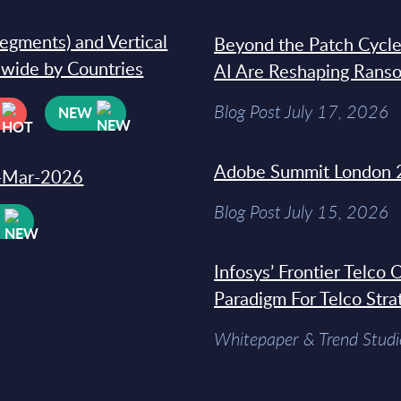
segments) and Vertical
Beyond the Patch Cycle
dwide by Countries
AI Are Reshaping Rans
Blog Post July 17, 2026
NEW
Adobe Summit London 
31-Mar-2026
Blog Post July 15, 2026
W
Infosys’ Frontier Telco
Paradigm For Telco Stra
Whitepaper & Trend Studi