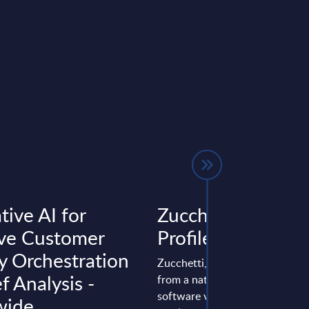
tive AI for
Zucchetti - Vendo
ve Customer
Profile - Italy
y Orchestration
Zucchetti, founded in 1978, ha
ef Analysis -
from a national to a multinatio
software vendor with about 9,
wide