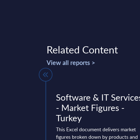
Related Content
View all reports >
nd IT
Software & IT Service
Deal Tracker
- Market Figures -
e - July
Turkey
This Excel document delivers market
figures broken down by products and
 for Worldwide