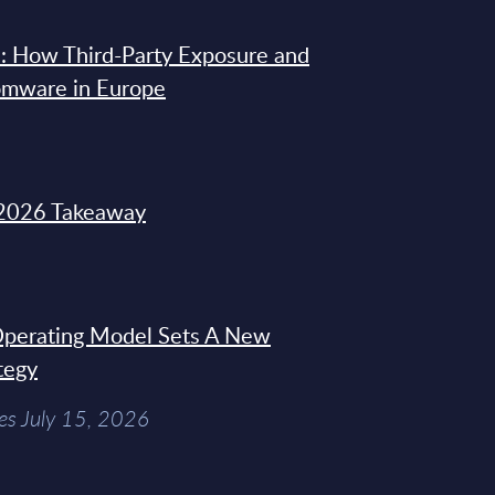
: How Third-Party Exposure and
omware in Europe
2026 Takeaway
 Operating Model Sets A New
tegy
es July 15, 2026