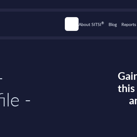
®
About SITSI
Blog
Reports
-
Gain
thi
ile -
a