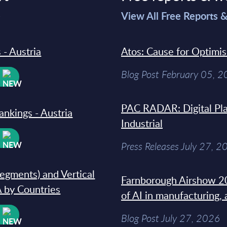
>
View All Free Reports 
 - Austria
Atos: Cause for Optimi
Blog Post February 05, 
W
PAC RADAR: Digital Pla
ankings - Austria
Industrial
W
Press Releases July 27, 2
segments) and Vertical
Farnborough Airshow 20
 by Countries
of AI in manufacturing,
W
Blog Post July 27, 2026