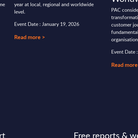
ime
year at local, regional and worldwide
PAC consider
level.
transformati
Event Date : January 19, 2026
customer jo
fundamental
Read more >
organisations
Event Date 
Read more
rt
Free reports & w