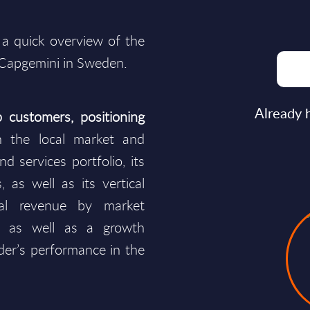
 a quick overview of the
 Capgemini in Sweden.
Already 
 customers, positioning
 the local market and
d services portfolio, its
, as well as its vertical
cal revenue by market
s as well as a growth
ider’s performance in the