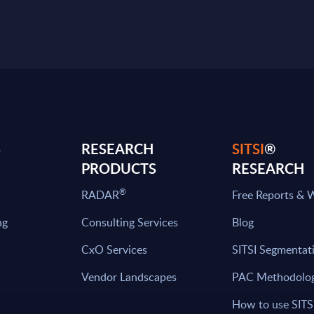
S
RESEARCH
SITSI
®
PRODUCTS
RESEARCH
®
RADAR
Free Reports & 
ng
Consulting Services
Blog
CxO Services
SITSI Segmentat
Vendor Landscapes
PAC Methodolo
How to use SITS