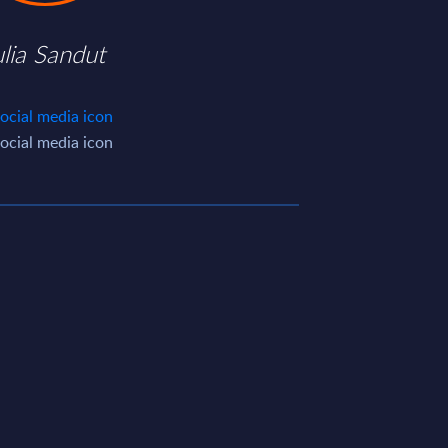
ulia Sandut