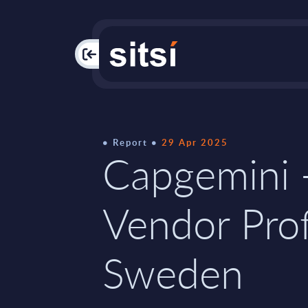
PAC
Report
29 Apr 2025
Capgemini 
Vendor Prof
Sweden