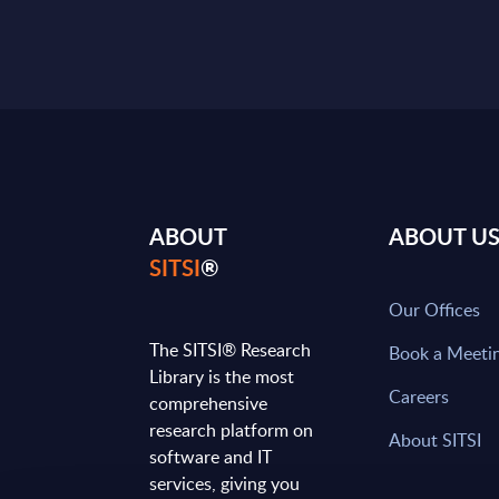
ABOUT
ABOUT U
SITSI
®
Our Offices
The SITSI® Research
Book a Meeti
Library is the most
Careers
comprehensive
research platform on
About SITSI
software and IT
services, giving you