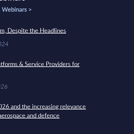
& Webinars >
sm, Despite the Headlines
2024
tforms & Service Providers for
026
26 and the increasing relevance
 aerospace and defence