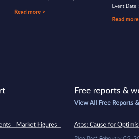
Event Date 
Read more >
Read more
rt
Free reports & w
>
View All Free Reports 
ments - Market Figures -
Atos: Cause for Optimi
Blog Post February 05, 