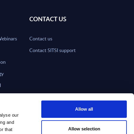
CONTACT US
Webinars
Contact us
Contact SITSI support
ion
gy
I
nd on SITSI?
Allow all
alyse our
ing and
T DIRECTLY TO
Subscribe
Allow selection
r that