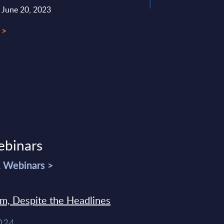
: June 20, 2023
 >
ebinars
& Webinars >
sm, Despite the Headlines
2024