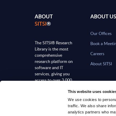
ABOUT
ABOUT U
SITSI
®
Our Offices
The SITSI® Research
Book a Meeti
Library is the most
Careers
comprehensive
research platform on
About SITSI
software and IT
services, giving you
access to over 3,000
expert reports and
This website uses cookie
analyses, regularly
updated to reflect the
We use cookies to personal
latest market
traffic. We also share info
developments.
analytics partners who may