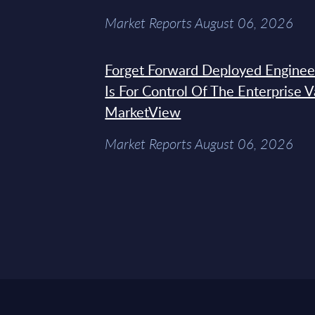
Market Reports August 06, 2026
Forget Forward Deployed Engineer
Is For Control Of The Enterprise 
MarketView
Market Reports August 06, 2026