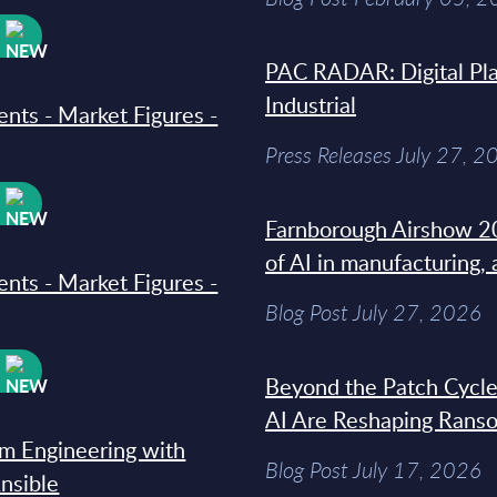
W
PAC RADAR: Digital Pla
Industrial
ments - Market Figures -
Press Releases July 27, 2
W
Farnborough Airshow 20
of AI in manufacturing,
ments - Market Figures -
Blog Post July 27, 2026
W
Beyond the Patch Cycle
AI Are Reshaping Rans
rm Engineering with
Blog Post July 17, 2026
Ansible