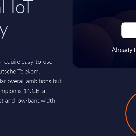
l IoT
ty
Already 
 require easy-to-use
eutsche Telekom,
ar overall ambitions but
hampion is 1NCE, a
ost and low-bandwidth