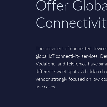
Offer Globa
Connectivi
The providers of connected devices
global IoT connectivity services. D
Vodafone, and Telefonica have simil
different sweet spots. A hidden c
vendor strongly focused on low-c
use cases.