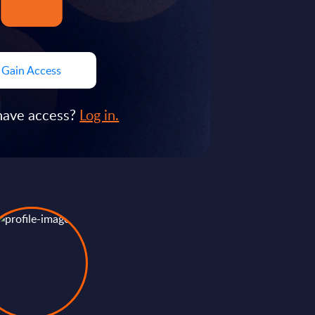
Gain Access
have access?
Log in.