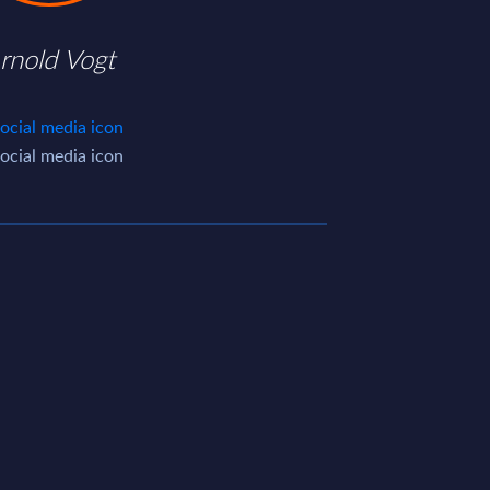
rnold Vogt