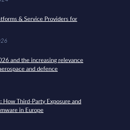
tforms & Service Providers for
026
26 and the increasing relevance
 aerospace and defence
: How Third-Party Exposure and
omware in Europe