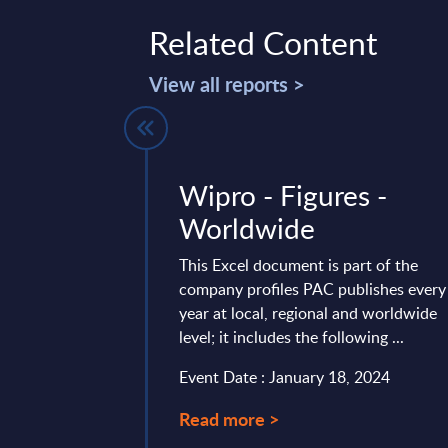
Related Content
View all reports >
es by
Wipro - Figures -
- Market
Worldwide
astern
This Excel document is part of the
Countries
company profiles PAC publishes every
year at local, regional and worldwide
vides market
level; it includes the following ...
tes and forecasts for
Event Date : January 18, 2024
arket for the 2023-
Read more >
ary 07, 2025