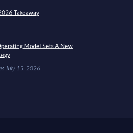
2026 Takeaway
 Operating Model Sets A New
tegy
es July 15, 2026