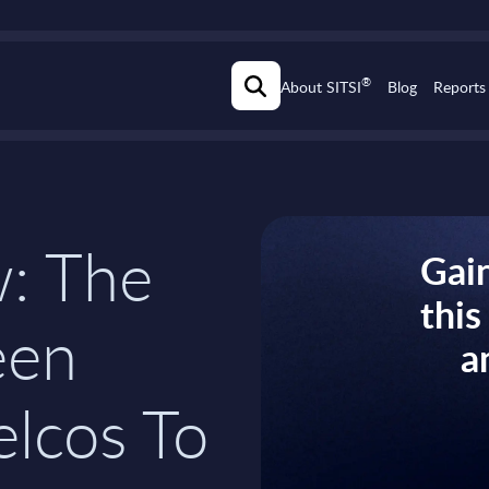
®
About SITSI
Blog
Reports
w: The
Gain
thi
een
a
elcos To