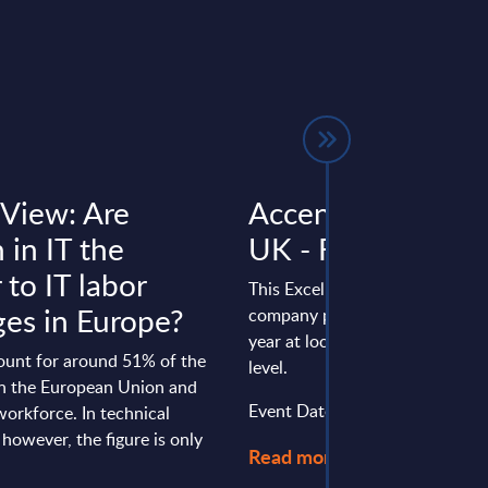
 View: Are
Accenture - Figur
in IT the
UK - FY 31-Aug-
to IT labor
This Excel document is part of 
ges in Europe?
company profiles PAC publishe
year at local, regional and wor
unt for around 51% of the
level.
in the European Union and
Event Date : March 31, 2026
orkforce. In technical
 however, the figure is only
Read more >