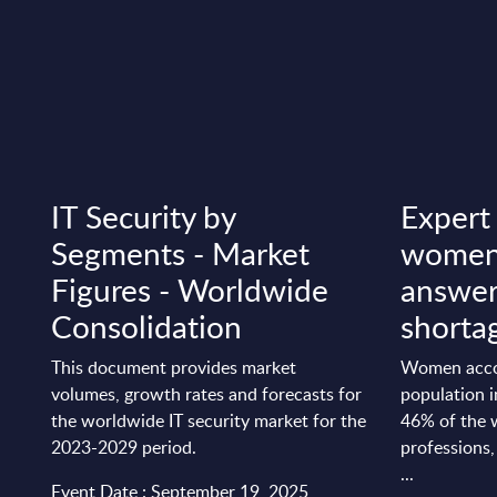
IT Security by
Expert
Segments - Market
women 
Figures - Worldwide
answer 
Consolidation
shorta
This document provides market
Women acco
volumes, growth rates and forecasts for
population 
the worldwide IT security market for the
46% of the w
2023-2029 period.
professions,
...
Event Date : September 19, 2025