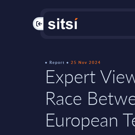
PAC
Report
25 Nov 2024
Expert Vie
Race Betw
European T