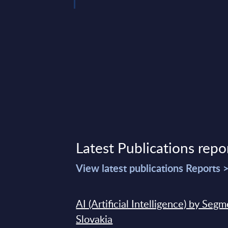
Latest Publications repo
View latest publications Reports 
AI (Artificial Intelligence) by Seg
Slovakia