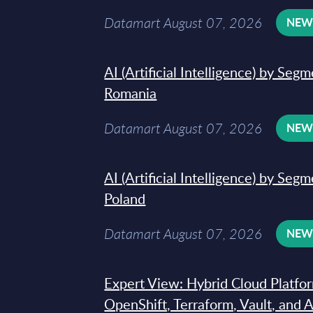
Datamart August 07, 2026
NE
AI (Artificial Intelligence) by Seg
Romania
Datamart August 07, 2026
NE
AI (Artificial Intelligence) by Seg
Poland
Datamart August 07, 2026
NE
Expert View: Hybrid Cloud Platfo
OpenShift, Terraform, Vault, and 