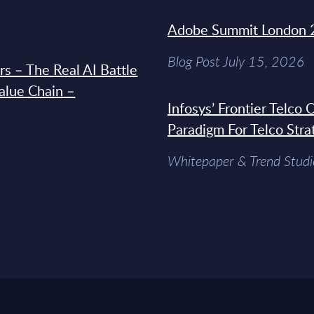
Adobe Summit London 
Blog Post July 15, 2026
s – The Real AI Battle
Value Chain –
Infosys’ Frontier Telco
Paradigm For Telco Stra
Whitepaper & Trend Studi