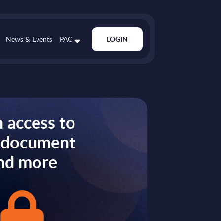
News & Events
PAC
LOGIN
 access to
s document
nd more