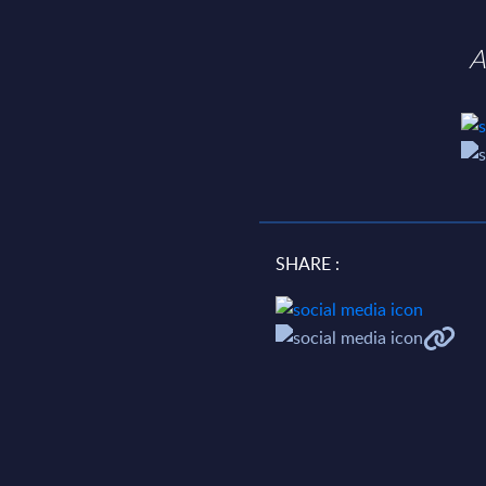
A
SHARE :