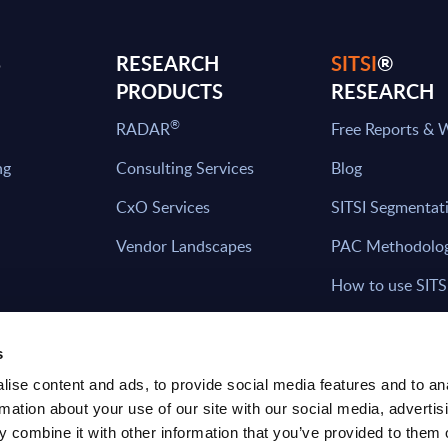
S
RESEARCH
SITSI
®
PRODUCTS
RESEARCH
®
RADAR
Free Reports & 
ng
Consulting Services
Blog
CxO Services
SITSI Segmentat
Vendor Landscapes
PAC Methodolo
How to use SITS
What can you fi
s
ise content and ads, to provide social media features and to an
rmation about your use of our site with our social media, advertis
HAVE THE LATEST NEWS FROM PAC SEN
 combine it with other information that you’ve provided to them o
YOUR INBOX