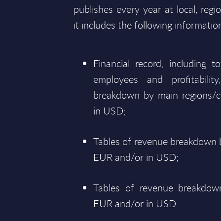
publishes every year at local, regi
it includes the following informatio
Financial record, including 
employees and profitabili
breakdown by main regions/c
in USD;
Tables of revenue breakdown b
EUR and/or in USD;
Tables of revenue breakdown
EUR and/or in USD.