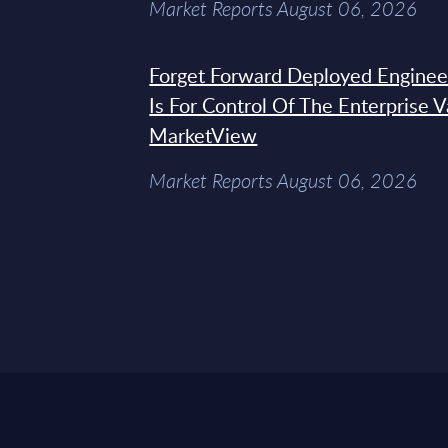
Market Reports August 06, 2026
Forget Forward Deployed Engineer
Is For Control Of The Enterprise 
MarketView
Market Reports August 06, 2026