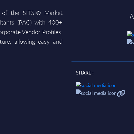
 of the SITSI® Market
N
ltants (PAC) with 400+
rporate Vendor Profiles.
ture, allowing easy and
SHARE :