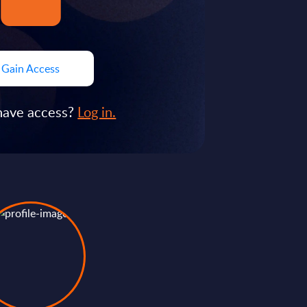
Gain Access
have access?
Log in.