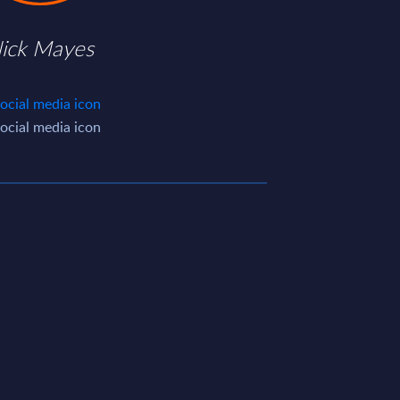
ick Mayes