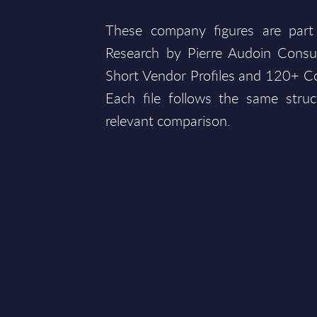
These company figures are part
Research by Pierre Audoin Consu
Short Vendor Profiles and 120+ Co
Each file follows the same struc
relevant comparison.