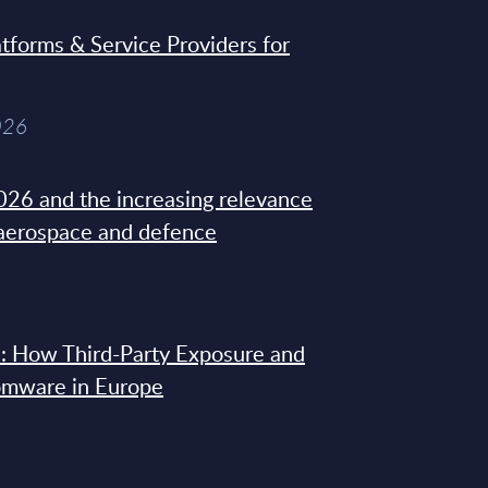
tforms & Service Providers for
026
26 and the increasing relevance
 aerospace and defence
: How Third-Party Exposure and
omware in Europe