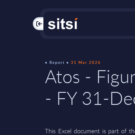
PAC
Report
31 Mar 2026
Atos - Figu
- FY 31-D
This Excel document is part of t