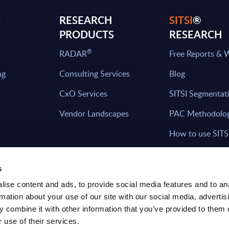
S
RESEARCH
SITSI
®
PRODUCTS
RESEARCH
®
RADAR
Free Reports & 
ng
Consulting Services
Blog
CxO Services
SITSI Segmentat
Vendor Landscapes
PAC Methodolo
How to use SITS
What can you fi
s
ise content and ads, to provide social media features and to an
rmation about your use of our site with our social media, advertis
HAVE THE LATEST NEWS FROM PAC SEN
 combine it with other information that you’ve provided to them o
YOUR INBOX
 use of their services.