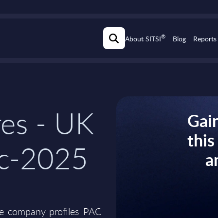
®
About SITSI
Blog
Reports
res - UK
Gain
thi
ec-2025
a
he company profiles PAC