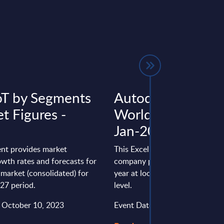
IoT by Segments
Autodesk - Figure
t Figures -
Worldwide - FY 3
Jan-2025
nt provides market
This Excel document is part of 
wth rates and forecasts for
company profiles PAC publishe
T market (consolidated) for
year at local, regional and wor
27 period.
level.
: October 10, 2023
Event Date : August 13, 2025