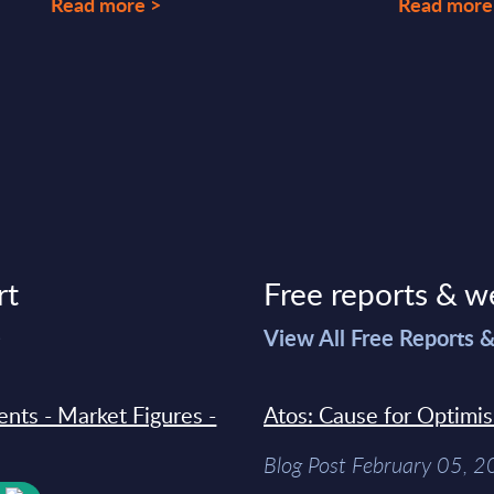
Read more >
Read more
rt
Free reports & w
>
View All Free Reports 
ments - Market Figures -
Atos: Cause for Optimi
Blog Post February 05, 