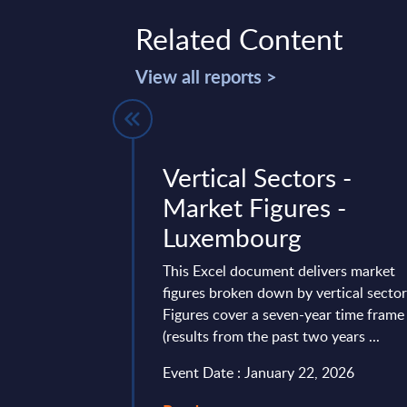
Related Content
View all reports >
Services for
Vertical Sectors -
in Europe –
Market Figures -
 (internal
Luxembourg
6
This Excel document delivers market
figures broken down by vertical sector
31 providers of AI-
Figures cover a seven-year time frame
 Europe, France,
(results from the past two years ...
K in different
Event Date : January 22, 2026
11, 2026