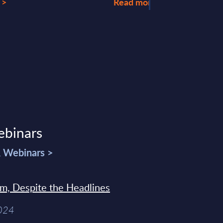
 >
Read more >
ebinars
& Webinars >
sm, Despite the Headlines
2024