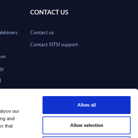
CONTACT US
Webinars
Contact us
Contact SITSI support
ion
gy
I
nd on SITSI?
Allow all
alyse our
ing and
T DIRECTLY TO
Subscribe
Allow selection
r that