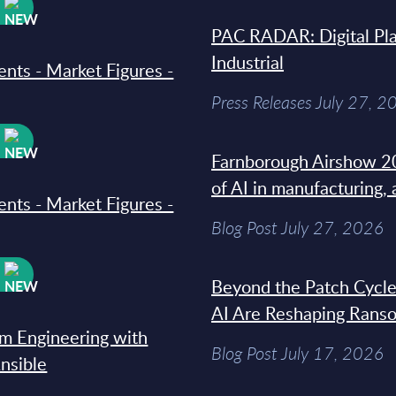
W
PAC RADAR: Digital Pla
Industrial
ments - Market Figures -
Press Releases July 27, 2
W
Farnborough Airshow 20
of AI in manufacturing,
ments - Market Figures -
Blog Post July 27, 2026
W
Beyond the Patch Cycle
AI Are Reshaping Rans
rm Engineering with
Blog Post July 17, 2026
Ansible