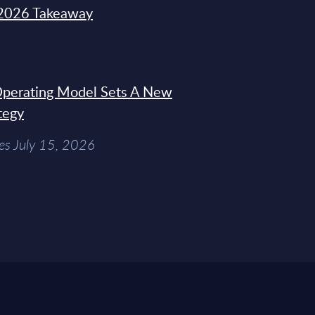
2026 Takeaway
 Operating Model Sets A New
tegy
es July 15, 2026