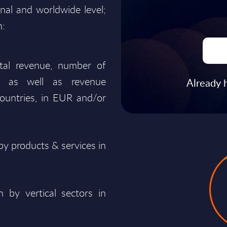
onal and worldwide level;
n:
total revenue, number of
ty, as well as revenue
Already 
ountries, in EUR and/or
y products & services in
 by vertical sectors in