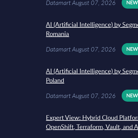
Datamart August 07, 2026
NE
AI (Artificial Intelligence) by Seg
Romania
Datamart August 07, 2026
NE
AI (Artificial Intelligence) by Seg
Poland
Datamart August 07, 2026
NE
Expert View: Hybrid Cloud Platfo
OpenShift, Terraform, Vault, and 