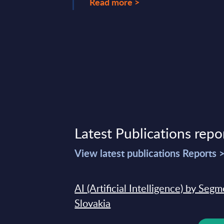
Read more >
Latest Publications repo
View latest publications Reports 
AI (Artificial Intelligence) by Seg
Slovakia