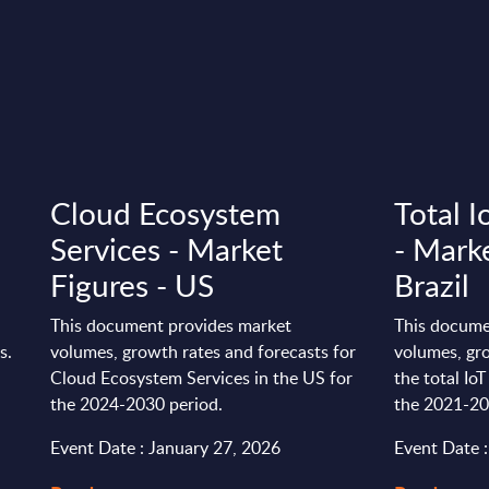
Cloud Ecosystem
Total 
Services - Market
- Marke
Figures - US
Brazil
This document provides market
This docume
s.
volumes, growth rates and forecasts for
volumes, gro
Cloud Ecosystem Services in the US for
the total Io
the 2024-2030 period.
the 2021-20
Event Date : January 27, 2026
Event Date 