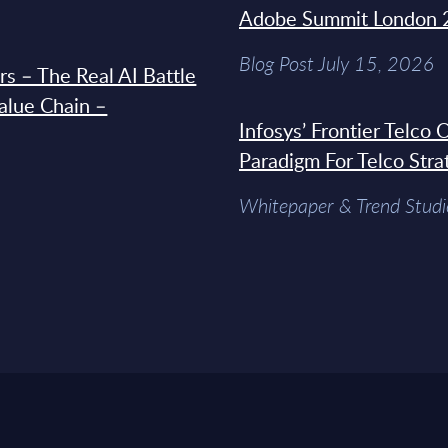
Adobe Summit London 
Blog Post July 15, 2026
s – The Real AI Battle
Value Chain –
Infosys’ Frontier Telco
Paradigm For Telco Stra
Whitepaper & Trend Studi