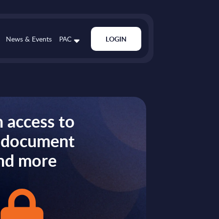
News & Events
PAC
LOGIN
 access to
s document
nd more