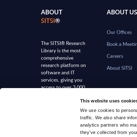
ABOUT
ABOUT U
SITSI
®
Our Offices
The SITSI® Research
Book a Meeti
Library is the most
Careers
comprehensive
research platform on
About SITSI
software and IT
services, giving you
access to over 3,000
expert reports and
This website uses cookie
analyses, regularly
updated to reflect the
We use cookies to personal
latest market
traffic. We also share info
developments.
analytics partners who may
they’ve collected from your
FOLLOW US