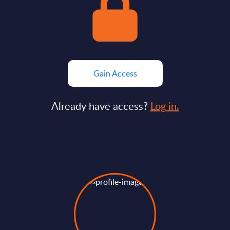
Gain Access
Already have access?
Log in.