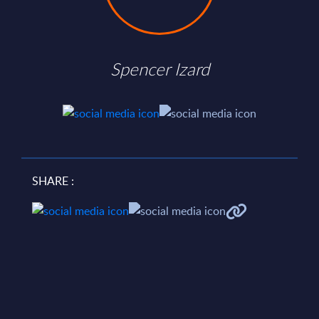
Spencer Izard
SHARE :