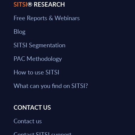
SITSI
® RESEARCH
Free Reports & Webinars
Blog
SITSI Segmentation
PAC Methodology
How to use SITSI
What can you find on SITSI?
CONTACT US
Contact us
Contact SITSI support