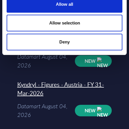
Allow all
Datamart August 04,
NEW
2026
Allow selection
Software & IT Services - Vendor
Deny
Rankings - Austria
Datamart August 04,
NEW
2026
Kyndryl - Figures - Austria - FY 31-
Mar-2026
Datamart August 04,
NEW
2026