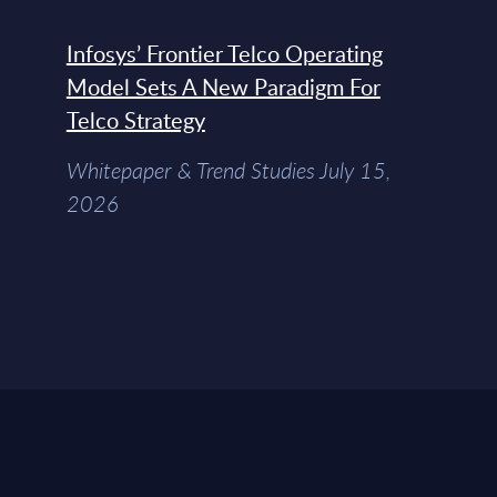
Infosys’ Frontier Telco Operating
Model Sets A New Paradigm For
Telco Strategy
Whitepaper & Trend Studies July 15,
2026