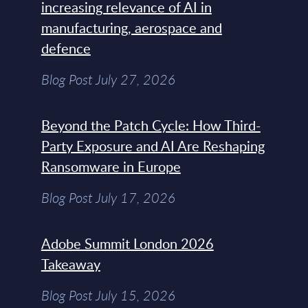
increasing relevance of AI in
manufacturing, aerospace and
defence
Blog Post July 27, 2026
Beyond the Patch Cycle: How Third-
Party Exposure and AI Are Reshaping
Ransomware in Europe
Blog Post July 17, 2026
Adobe Summit London 2026
Takeaway
Blog Post July 15, 2026