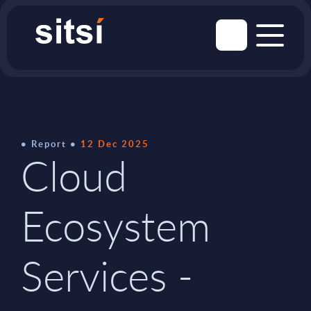
Report
12 Dec 2025
Cloud
Ecosystem
Services -