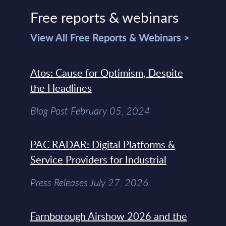
Free reports & webinars
View All Free Reports & Webinars >
Atos: Cause for Optimism, Despite
the Headlines
Blog Post February 05, 2024
PAC RADAR: Digital Platforms &
Service Providers for Industrial
Press Releases July 27, 2026
Farnborough Airshow 2026 and the