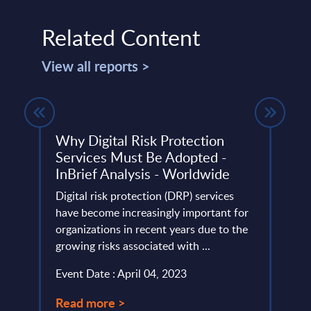
Related Content
View all reports >
Why Digital Risk Protection
The 
Services Must Be Adopted -
Expl
InBrief Analysis - Worldwide
Anal
lumes,
Digital risk protection (DRP) services
The a
AI
have become increasingly important for
exist
eriod.
organizations in recent years due to the
adopti
growing risks associated with ...
combi
Event Date : April 04, 2023
Event
Read more >
Read