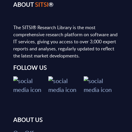
ABOUT
SITSI
®
The SITSI® Research Library is the most
comprehensive research platform on software and
IT services, giving you access to over 3,000 expert
reports and analyses, regularly updated to reflect
the latest market developments.
FOLLOW US
ABOUT US