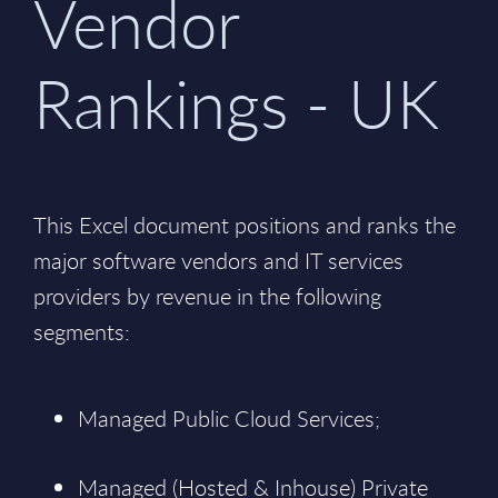
Vendor
Rankings - UK
This Excel document positions and ranks the
major software vendors and IT services
providers by revenue in the following
segments:
Managed Public Cloud Services;
Managed (Hosted & Inhouse) Private