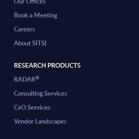
Our Offices
Book a Meeting
Careers
About SITSI
RESEARCH PRODUCTS
®
RADAR
Consulting Services
CxO Services
Vendor Landscapes