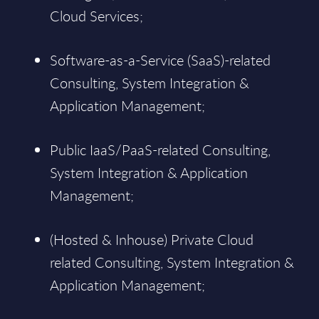
Cloud Services;
Software-as-a-Service (SaaS)-related
Consulting, System Integration &
Application Management;
Public IaaS/PaaS-related Consulting,
System Integration & Application
Management;
(Hosted & Inhouse) Private Cloud
related Consulting, System Integration &
Application Management;