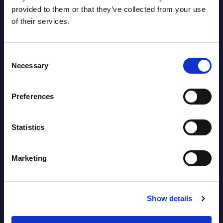
provided to them or that they’ve collected from your use
Datamart
of their services.
August 05,
HOT
NEW
2026
Consent
Necessary
Selection
Software & IT Services (incl. sub-
segments) and Vertical Sectors -
Preferences
Vendor Rankings - EMEA by
Countries
Statistics
Datamart August 05,
NEW
Marketing
2026
Vertical Sectors - Vendor Rankings -
Show details
Austria