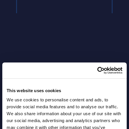
Latest Publications report
View latest publications Reports >
This website uses cookies
Software & IT Services (incl. sub-
We use cookies to personalise content and ads, to
provide social media features and to analyse our traffic.
segments) and Vertical Sectors -
We also share information about your use of our site with
Vendor Rankings - Worldwide by
our social media, advertising and analytics partners who
Countries
may combine it with other information that you’ve