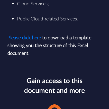
Cloud Services;
Public Cloud-related Services.
Please click here
to download a template
showing you the structure of this Excel
document.
Gain access to this
document and more