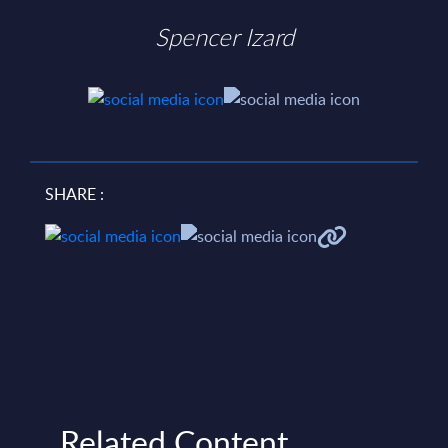
Spencer Izard
SHARE :
Related Content