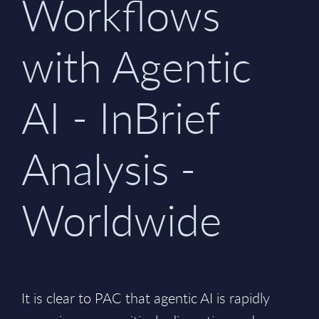
Workflows
with Agentic
AI - InBrief
Analysis -
Worldwide
It is clear to PAC that agentic AI is rapidly