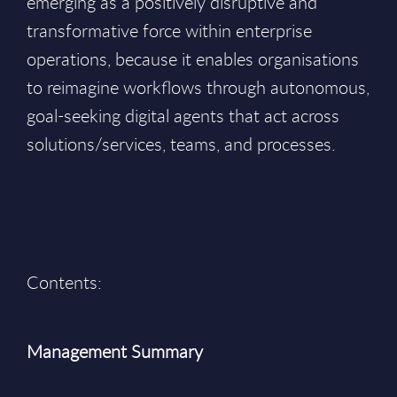
emerging as a positively disruptive and
transformative force within enterprise
operations, because it enables organisations
to reimagine workflows through autonomous,
goal-seeking digital agents that act across
solutions/services, teams, and processes.
Contents:
Management Summary