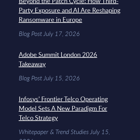
Beyond the Patch Cycle: How Third-
Party Exposure and AI Are Reshaping
Ransomware in Europe
Blog Post July 17, 2026
Adobe Summit London 2026
Takeaway
Blog Post July 15, 2026
Infosys’ Frontier Telco Operating
Model Sets A New Paradigm For
Telco Strategy
Whitepaper & Trend Studies July 15,