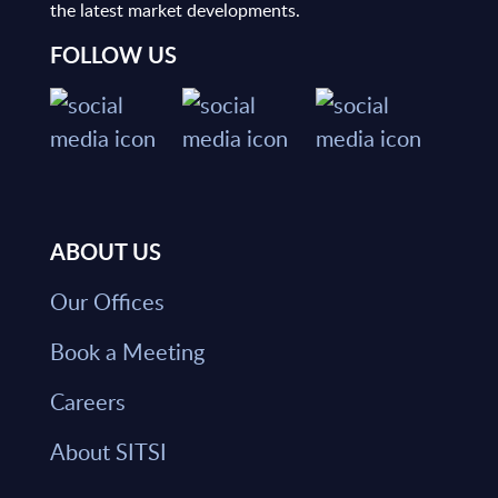
the latest market developments.
FOLLOW US
ABOUT US
Our Offices
Book a Meeting
Careers
About SITSI