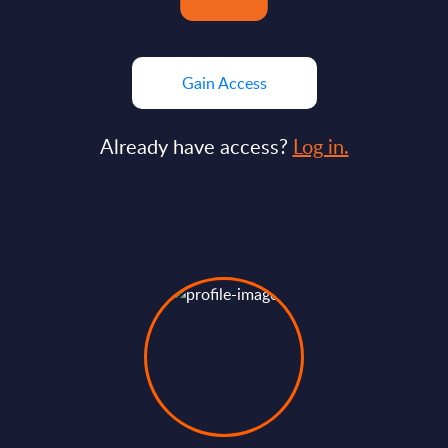
Gain Access
Already have access?
Log in.