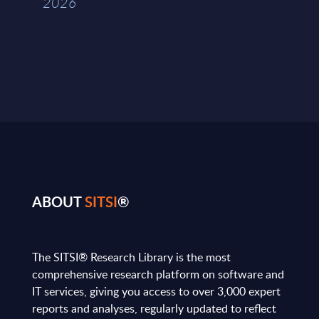
2026
ABOUT
SITSI
®
The SITSI® Research Library is the most
comprehensive research platform on software and
IT services, giving you access to over 3,000 expert
reports and analyses, regularly updated to reflect