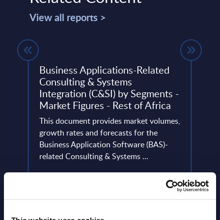
View all reports >
) IT
Business Applications-Related
Acce
C
Consulting & Systems
Aust
5
Integration (C&SI) by Segments -
Accen
Market Figures - Rest of Africa
ders
leadin
n
This document provides market volumes,
trans
growth rates and forecasts for the
Event
Business Application Software (BAS)-
related Consulting & Systems ...
Read
Event Date : January 30, 2025
Read more >