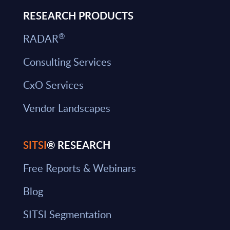
RESEARCH PRODUCTS
®
RADAR
Consulting Services
CxO Services
Vendor Landscapes
SITSI
® RESEARCH
Free Reports & Webinars
Blog
SITSI Segmentation