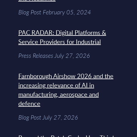
Blog Post February 05, 2024
PAC RADAR: Digital Platforms &
Service Providers for Industrial
Press Releases July 27, 2026
Farnborough Airshow 2026 and the
increasing relevance of AI in
manufacturing, aerospace and
defence
Blog Post July 27, 2026