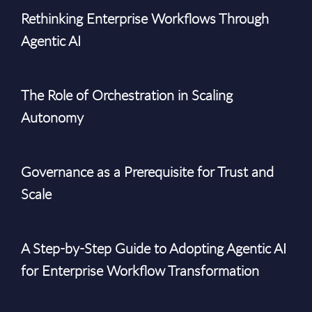
Rethinking Enterprise Workflows Through
Agentic AI
The Role of Orchestration in Scaling
Autonomy
Governance as a Prerequisite for Trust and
Scale
A Step-by-Step Guide to Adopting Agentic AI
for Enterprise Workflow Transformation