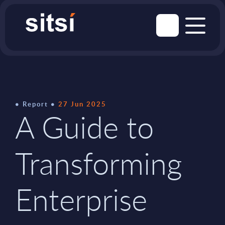
Report
27 Jun 2025
A Guide to
Transforming
Enterprise