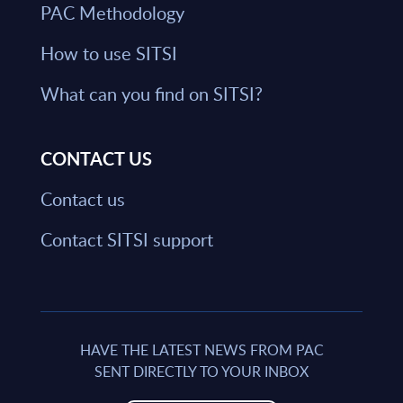
PAC Methodology
How to use SITSI
What can you find on SITSI?
CONTACT US
Contact us
Contact SITSI support
HAVE THE LATEST NEWS FROM PAC
SENT DIRECTLY TO YOUR INBOX