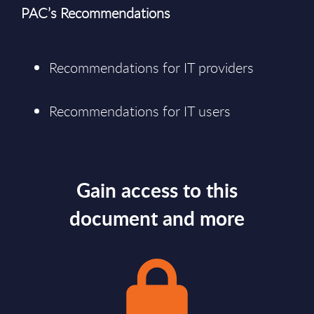
PAC’s Recommendations
Recommendations for IT providers
Recommendations for IT users
Gain access to this
document and more