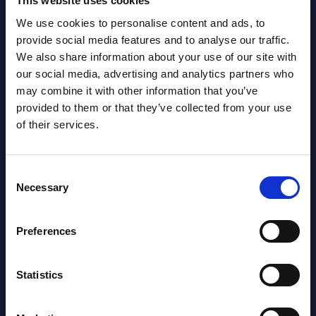
This website uses cookies
We use cookies to personalise content and ads, to
provide social media features and to analyse our traffic.
We also share information about your use of our site with
our social media, advertising and analytics partners who
may combine it with other information that you’ve
provided to them or that they’ve collected from your use
Latest Publications report
of their services.
View latest publications Reports >
Consent
Necessary
Selection
AI (Artificial Intelligence) by
Segments - Market Figures - Slovakia
Preferences
Datamart August 07,
NEW
Statistics
2026