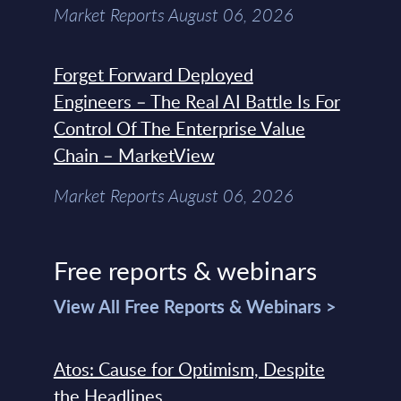
Market Reports August 06, 2026
Forget Forward Deployed
Engineers – The Real AI Battle Is For
Control Of The Enterprise Value
Chain – MarketView
Market Reports August 06, 2026
Free reports & webinars
View All Free Reports & Webinars >
Atos: Cause for Optimism, Despite
the Headlines