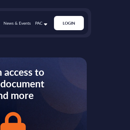
News & Events
PAC
LOGIN
 access to
s document
nd more