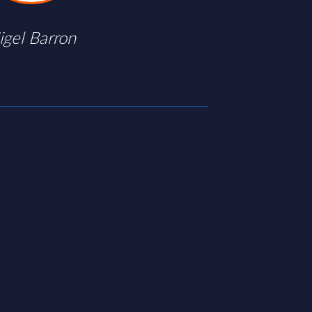
igel Barron