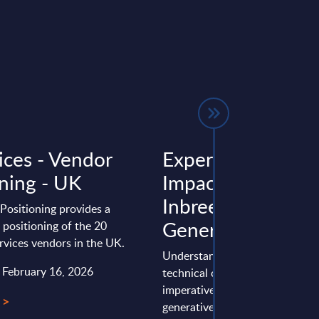
ices - Vendor
Expert View: The
oning - UK
Impact of AI
Inbreeding on
Positioning provides a
Generative AI
positioning of the 20
ervices vendors in the UK.
Understanding AI inbreeding is 
: February 16, 2026
technical concern but a strateg
imperative for organisations th
 >
generative AI. The risks of ...