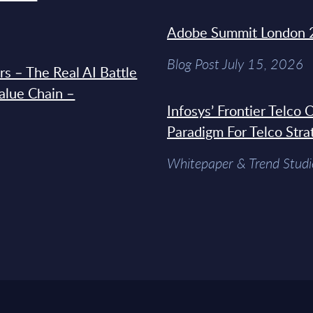
Adobe Summit London 
Blog Post July 15, 2026
s – The Real AI Battle
Value Chain –
Infosys’ Frontier Telco
Paradigm For Telco Stra
Whitepaper & Trend Studi