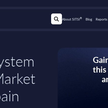
®
About SITSI
Blog
Reports
ystem
Gain
thi
Market
a
pain