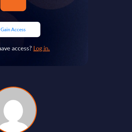
Gain Access
have access?
Log in.