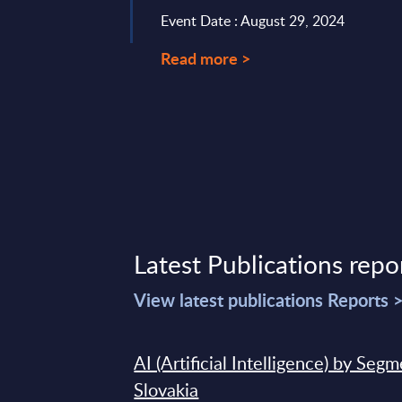
Event Date : August 29, 2024
Read more >
Latest Publications repo
View latest publications Reports 
AI (Artificial Intelligence) by Seg
Slovakia