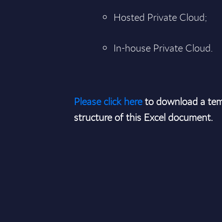
Hosted Private Cloud;
In-house Private Cloud.
Please click here
to download a tem
structure of this Excel document.