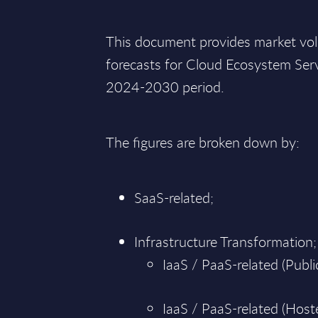
This document provides market vo
forecasts for Cloud Ecosystem Serv
2024-2030 period.
The figures are broken down by:
SaaS-related;
Infrastructure Transformation;
IaaS / PaaS-related (Public
IaaS / PaaS-related (Hoste