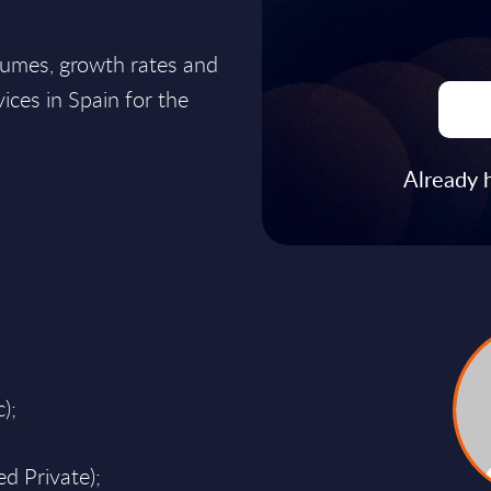
lumes, growth rates and
ices in Spain for the
Already 
);
d Private);