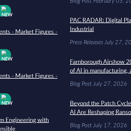
Blog Post February 05, 
W
PAC RADAR: Digital Pla
Industrial
ments - Market Figures -
Press Releases July 27, 2
W
Farnborough Airshow 20
of AI in manufacturing,
ments - Market Figures -
Blog Post July 27, 2026
W
Beyond the Patch Cycle
AI Are Reshaping Rans
rm Engineering with
Blog Post July 17, 2026
Ansible