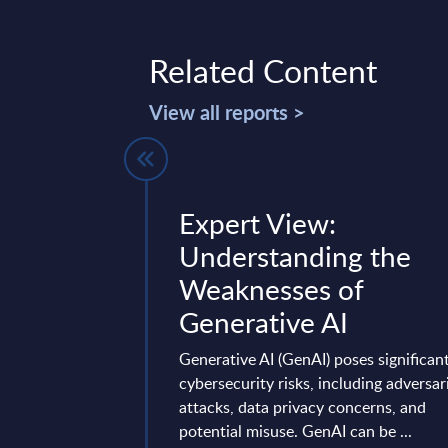
Related Content
View all reports >
 Vendor
Expert View:
Worldwide
Understanding the
Weaknesses of
marizing Amadeus’s
Generative AI
egy, R&D, cloud/AI
ivity, regional
Generative AI (GenAI) poses significan
s, partnerships, ...
cybersecurity risks, including adversar
ry 23, 2026
attacks, data privacy concerns, and
potential misuse. GenAI can be ...