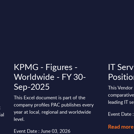
KPMG - Figures -
IT Serv
Worldwide - FY 30-
Positi
Sep-2025
This Vendor 
comparative 
This Excel document is part of the
leading IT s
company profiles PAC publishes every
t
year at local, regional and worldwide
Event Date 
ial
level.
Read more
Event Date : June 03, 2026