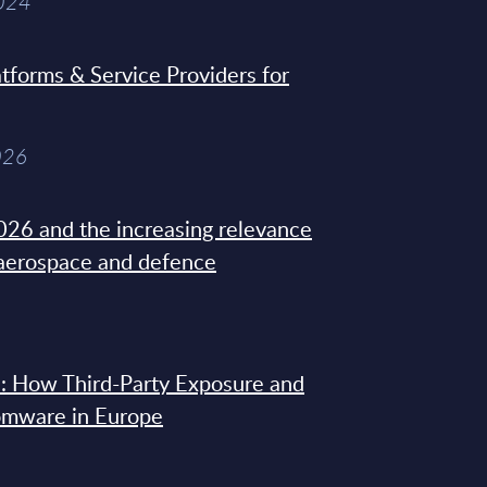
2024
tforms & Service Providers for
026
26 and the increasing relevance
 aerospace and defence
: How Third-Party Exposure and
omware in Europe