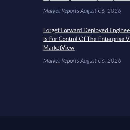
Market Reports August 06, 2026
Forget Forward Deployed Engineer
Is For Control Of The Enterprise 
MarketView
Market Reports August 06, 2026