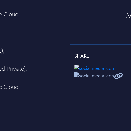
te Cloud.
N
);
SHARE :
d Private);
te Cloud.