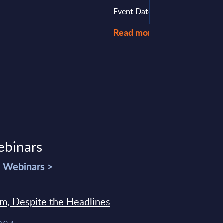
Event Date : August 28, 2024
Read more >
ebinars
& Webinars >
sm, Despite the Headlines