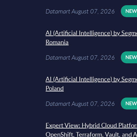
Datamart August 07, 2026
NE
AI (Artificial Intelligence) by Seg
Romania
Datamart August 07, 2026
NE
AI (Artificial Intelligence) by Seg
Poland
Datamart August 07, 2026
NE
Expert View: Hybrid Cloud Platfo
OpenShift, Terraform, Vault, and 