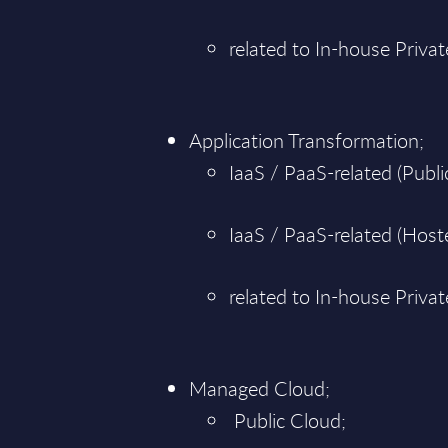
related to In-house Priva
Application Transformation;
IaaS / PaaS-related (Public
IaaS / PaaS-related (Hoste
related to In-house Priva
Managed Cloud;
Public Cloud;