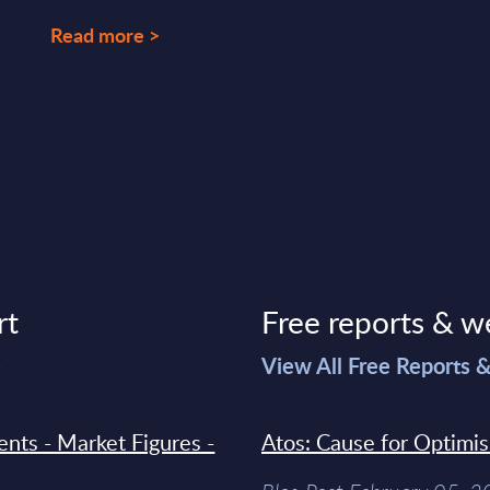
Read more >
rt
Free reports & w
>
View All Free Reports 
ments - Market Figures -
Atos: Cause for Optimi