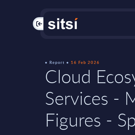
PAC
Report
16 Feb 2026
Cloud Ecos
Services - 
Figures - S