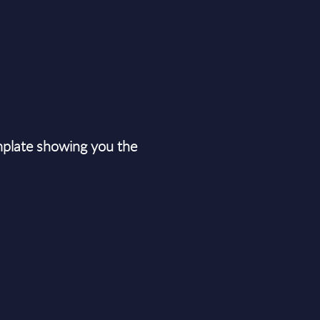
plate showing you the