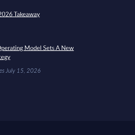
2026 Takeaway
 Operating Model Sets A New
tegy
es July 15, 2026